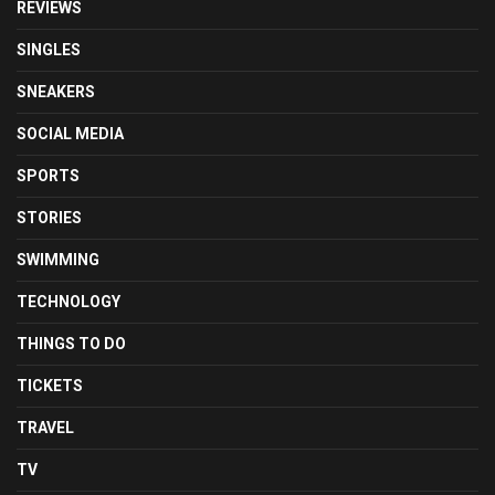
REVIEWS
SINGLES
SNEAKERS
SOCIAL MEDIA
SPORTS
STORIES
SWIMMING
TECHNOLOGY
THINGS TO DO
TICKETS
TRAVEL
TV