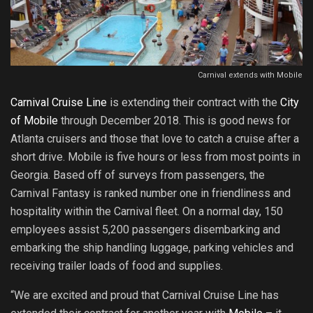
Carnival extends with Mobile
Carnival Cruise Line
is extending their contract with the
City
of Mobile
through December 2018. This is good news for
Atlanta cruisers and those that love to catch a cruise after a
short drive. Mobile is five hours or less from most points in
Georgia. Based off of surveys from passengers, the
Carnival Fantasy is ranked number one in friendliness and
hospitality within the Carnival fleet. On a normal day, 150
employees assist 5,200 passengers disembarking and
embarking the ship handling luggage, parking vehicles and
receiving trailer loads of food and supplies.
“We are excited and proud that Carnival Cruise Line has