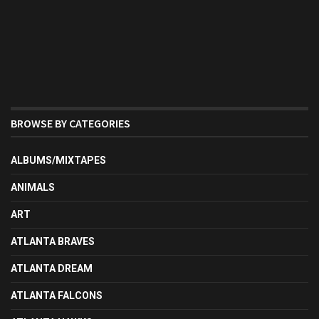
BROWSE BY CATEGORIES
ALBUMS/MIXTAPES
ANIMALS
ART
ATLANTA BRAVES
ATLANTA DREAM
ATLANTA FALCONS