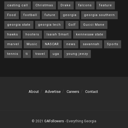
casting call
Christmas
Drake
falcons
feature
Food
football
future
georgia
georgia southern
georgia state
georgia tech
Golf
Gucci Mane
hawks
hooters
Isaiah Smart
kennesaw state
marvel
Music
NASCAR
news
savannah
Sports
tennis
ti
travel
uga
young jeezy
About
Advertise
Careers
Contact
© 2021
GAFollowers
- Everything Georgia