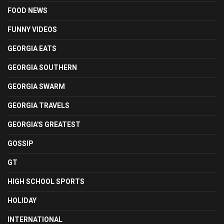
FOOD NEWS
FUNNY VIDEOS
GEORGIA EATS
GEORGIA SOUTHERN
GEORGIA SWARM
GEORGIA TRAVELS
GEORGIA'S GREATEST
GOSSIP
GT
HIGH SCHOOL SPORTS
HOLIDAY
INTERNATIONAL