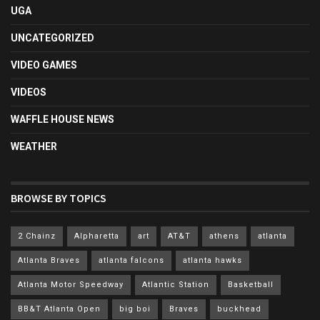
UGA
UNCATEGORIZED
VIDEO GAMES
VIDEOS
WAFFLE HOUSE NEWS
WEATHER
BROWSE BY TOPICS
2 Chainz
Alpharetta
art
AT&T
athens
atlanta
Atlanta Braves
atlanta falcons
atlanta hawks
Atlanta Motor Speedway
Atlantic Station
Basketball
BB&T Atlanta Open
big boi
Braves
buckhead