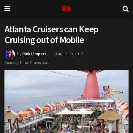
Atlanta Cruisers can Keep
Cruising out of Mobile
by
Rick Limpert
August 10, 2017
Reading Time: 2 mins read