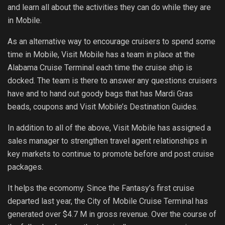
and learn all about the activities they can do while they are
in Mobile.
As an alternative way to encourage cruisers to spend some
time in Mobile, Visit Mobile has a team in place at the
Alabama Cruise Terminal each time the cruise ship is
docked. The team is there to answer any questions cruisers
have and to hand out goody bags that has Mardi Gras
beads, coupons and Visit Mobile’s Destination Guides.
In addition to all of the above, Visit Mobile has assigned a
sales manager to strengthen travel agent relationships in
key markets to continue to promote before and post cruise
packages.
It helps the ecomomy. Since the Fantasy’s first cruise
departed last year, the City of Mobile Cruise Terminal has
generated over $4.7 M in gross revenue. Over the course of