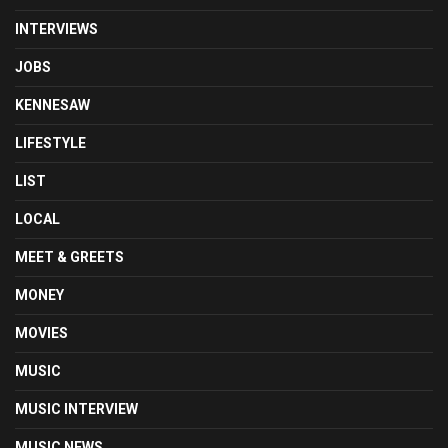
INTERVIEWS
JOBS
KENNESAW
LIFESTYLE
LIST
LOCAL
MEET & GREETS
MONEY
MOVIES
MUSIC
MUSIC INTERVIEW
MUSIC NEWS