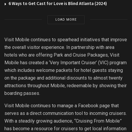
6 Ways to Get Cast for Love is Blind Atlanta (2024)
LOAD MORE
Visit Mobile continues to spearhead initiatives that improve
the overall visitor experience. In partnership with area
hotels who are offering Park and Cruise Packages, Visit
Mobile has created a ‘Very Important Cruiser’ (VIC) program
which includes welcome packets for hotel guests staying
on the package and additional discounts to almost twenty
attractions throughout Mobile, redeemable by showing their
boarding passes.
Visit Mobile continues to manage a Facebook page that
serves as a direct communication tool to incoming cruisers.
With a steadily growing audience, “Cruising From Mobile”
has become a resource for cruisers to get local information