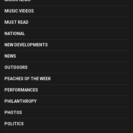
MUSIC VIDEOS
MUST READ
NATIONAL
NEW DEVELOPMENTS
NEWS
OUTDOORS
PEACHES OF THE WEEK
PERFORMANCES
PHILANTHROPY
PHOTOS
POLITICS