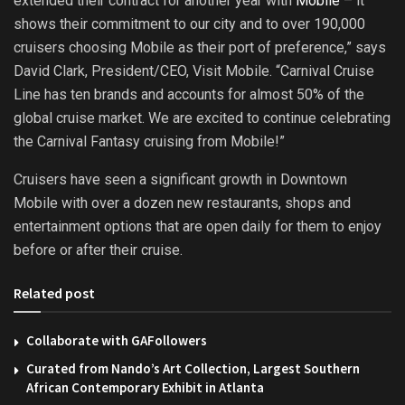
extended their contract for another year with
Mobile
– it
shows their commitment to our city and to over 190,000
cruisers choosing Mobile as their port of preference,” says
David Clark, President/CEO, Visit Mobile. “Carnival Cruise
Line has ten brands and accounts for almost 50% of the
global cruise market. We are excited to continue celebrating
the Carnival Fantasy cruising from Mobile!”
Cruisers have seen a significant growth in Downtown
Mobile with over a dozen new restaurants, shops and
entertainment options that are open daily for them to enjoy
before or after their cruise.
Related post
Collaborate with GAFollowers
Curated from Nando’s Art Collection, Largest Southern
African Contemporary Exhibit in Atlanta