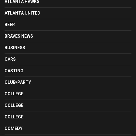
ATLANTA HAWKS
ATLANTA UNITED
BEER
BRAVES NEWS
BUSINESS
CARS
CASTING
CLUB/PARTY
COLLEGE
COLLEGE
COLLEGE
COMEDY