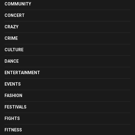
COMMUNITY
CONCERT
CRAZY
CRIME
CULTURE
DANCE
ENTERTAINMENT
EVENTS
FASHION
FESTIVALS
FIGHTS
FITNESS