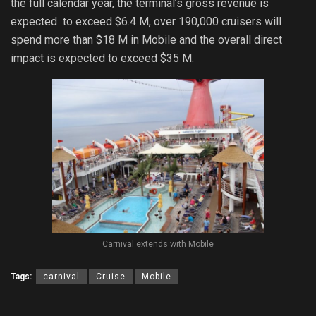
the full calendar year, the terminal’s gross revenue is
expected to exceed $6.4 M, over 190,000 cruisers will
spend more than $18 M in Mobile and the overall direct
impact is expected to exceed $35 M.
Carnival extends with Mobile
Tags:
carnival
Cruise
Mobile