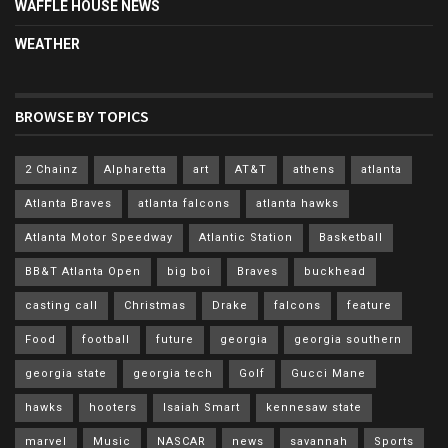
WAFFLE HOUSE NEWS
WEATHER
BROWSE BY TOPICS
2 Chainz
Alpharetta
art
AT&T
athens
atlanta
Atlanta Braves
atlanta falcons
atlanta hawks
Atlanta Motor Speedway
Atlantic Station
Basketball
BB&T Atlanta Open
big boi
Braves
buckhead
casting call
Christmas
Drake
falcons
feature
Food
football
future
georgia
georgia southern
georgia state
georgia tech
Golf
Gucci Mane
hawks
hooters
Isaiah Smart
kennesaw state
marvel
Music
NASCAR
news
savannah
Sports