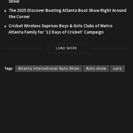
Show
The 2025 Discover Boating Atlanta Boat Show Right Around
the Corner
Cricket Wireless Suprises Boys & Girls Clubs of Metro
Atlanta Family for ’12 Days of Cricket’ Campaign
LOAD MORE
Tags:
Atlanta International Auto Show
Auto show
cars