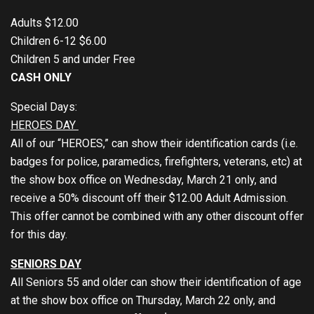
Adults $12.00
Children 6-12 $6.00
Children 5 and under Free
CASH ONLY
Special Days:
HEROES DAY
All of our “HEROES,” can show their identification cards (i.e.
badges for police, paramedics, firefighters, veterans, etc) at
the show box office on Wednesday, March 21 only, and
receive a 50% discount off their $12.00 Adult Admission.
This offer cannot be combined with any other discount offer
for this day.
SENIORS DAY
All Seniors 55 and older can show their identification of age
at the show box office on Thursday, March 22 only, and