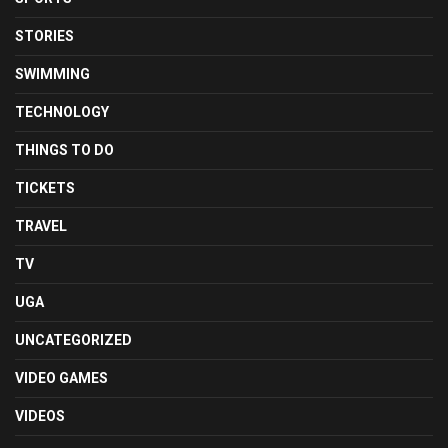
STORIES
SWIMMING
TECHNOLOGY
THINGS TO DO
TICKETS
TRAVEL
TV
UGA
UNCATEGORIZED
VIDEO GAMES
VIDEOS