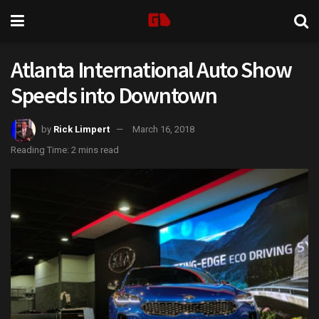
Atlanta International Auto Show
Speeds into Downtown
by
Rick Limpert
March 16, 2018
Reading Time: 2 mins read