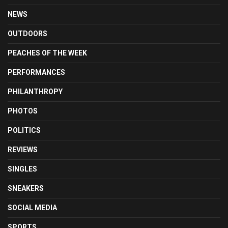
NEWS
OUTDOORS
PEACHES OF THE WEEK
PERFORMANCES
PHILANTHROPY
PHOTOS
POLITICS
REVIEWS
SINGLES
SNEAKERS
SOCIAL MEDIA
SPORTS