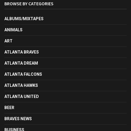
BROWSE BY CATEGORIES
ALBUMS/MIXTAPES
ANIMALS
ART
ATLANTA BRAVES
ATLANTA DREAM
ATLANTA FALCONS
ATLANTA HAWKS
ATLANTA UNITED
BEER
BRAVES NEWS
BUSINESS