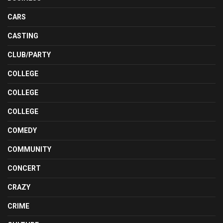
CARS
CASTING
CLUB/PARTY
COLLEGE
COLLEGE
COLLEGE
COMEDY
COMMUNITY
CONCERT
CRAZY
CRIME