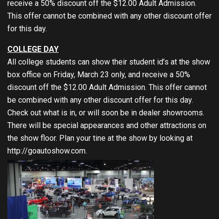
receive a 50% discount off the $12.00 Adult Admission.
This offer cannot be combined with any other discount offer
for this day.
COLLEGE DAY
All college students can show their student id’s at the show
box office on Friday, March 23 only, and receive a 50%
discount off the $12.00 Adult Admission. This offer cannot
be combined with any other discount offer for this day.
Check out what is in, or will soon be in dealer showrooms.
There will be special appearances and other attractions on
the show floor. Plan your tine at the show by looking at
http://goautoshow.com
.