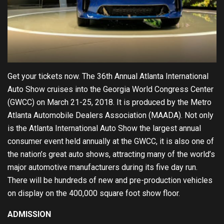
Get your tickets now. The
36th Annual Atla
nta International
Auto Show cruises into the Georgia World Congress Center
(GWCC) on March 21-25, 2018. It is produced by the Metro
Atlanta Automobile Dealers Association (MAADA).
Not only
is the Atlanta International Auto Show the largest annual
consumer event held annually at the GWCC, it is also one of
the nation’s great auto shows, attracting many of the world’s
major automotive manufacturers during its five day run.
There will be hundreds of new and pre-production vehicles
on display on the 400,000 square foot show floor.
ADMISSION