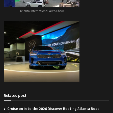
Atlanta International Auto Show
Related post
Cruise on in to the 2026 Discover Boating Atlanta Boat