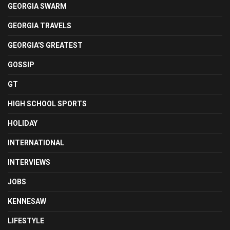
GEORGIA SWARM
GEORGIA TRAVELS
GEORGIA'S GREATEST
GOSSIP
GT
HIGH SCHOOL SPORTS
HOLIDAY
INTERNATIONAL
INTERVIEWS
JOBS
KENNESAW
LIFESTYLE