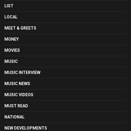
LIST
LOCAL
MEET & GREETS
MONEY
MOVIES
MUSIC
MUSIC INTERVIEW
MUSIC NEWS
MUSIC VIDEOS
MUST READ
NATIONAL
NEW DEVELOPMENTS