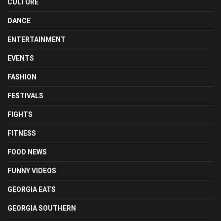
CULTURE
DANCE
ENTERTAINMENT
EVENTS
FASHION
FESTIVALS
FIGHTS
FITNESS
FOOD NEWS
FUNNY VIDEOS
GEORGIA EATS
GEORGIA SOUTHERN