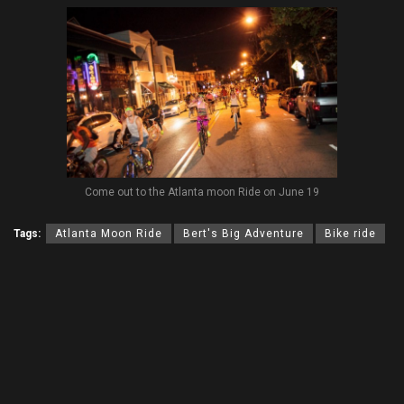
Come out to the Atlanta moon Ride on June 19
Tags:
Atlanta Moon Ride
Bert's Big Adventure
Bike ride