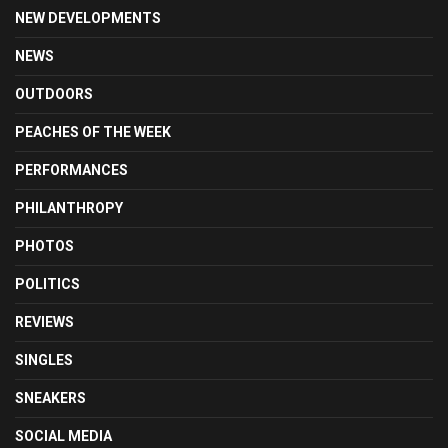
NEW DEVELOPMENTS
NEWS
OUTDOORS
PEACHES OF THE WEEK
PERFORMANCES
PHILANTHROPY
PHOTOS
POLITICS
REVIEWS
SINGLES
SNEAKERS
SOCIAL MEDIA