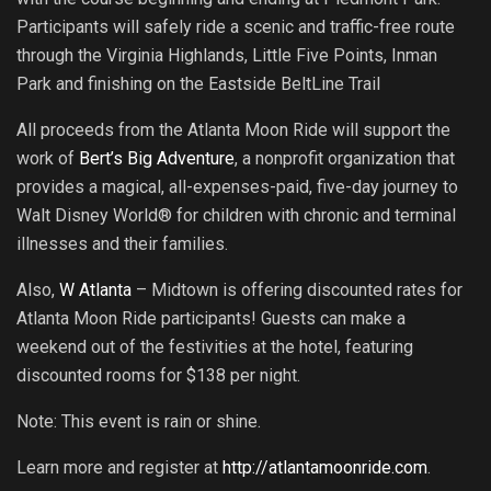
Participants will safely ride a scenic and traffic-free route
through the Virginia Highlands, Little Five Points, Inman
Park and finishing on the Eastside BeltLine Trail
All proceeds from the Atlanta Moon Ride will support the
work of
Bert’s Big Adventure
, a nonprofit organization that
provides a magical, all-expenses-paid, five-day journey to
Walt Disney World® for children with chronic and terminal
illnesses and their families.
Also,
W Atlanta
– Midtown is offering discounted rates for
Atlanta Moon Ride participants! Guests can make a
weekend out of the festivities at the hotel, featuring
discounted rooms for $138 per night.
Note: This event is rain or shine.
Learn more and register at
http://atlantamoonride.com
.