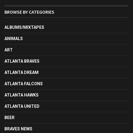
BROWSE BY CATEGORIES
ALBUMS/MIXTAPES
ANIMALS
ART
ATLANTA BRAVES
ATLANTA DREAM
ATLANTA FALCONS
ATLANTA HAWKS
ATLANTA UNITED
BEER
BRAVES NEWS