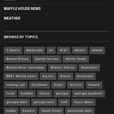
WAFFLE HOUSE NEWS
WEATHER
BROWSE BY TOPICS
2 Chainz
Alpharetta
art
AT&T
athens
atlanta
Atlanta Braves
atlanta falcons
atlanta hawks
Atlanta Motor Speedway
Atlantic Station
Basketball
BB&T Atlanta Open
big boi
Braves
buckhead
casting call
Christmas
Drake
falcons
feature
Food
football
future
georgia
georgia southern
georgia state
georgia tech
Golf
Gucci Mane
hawks
hooters
Isaiah Smart
kennesaw state