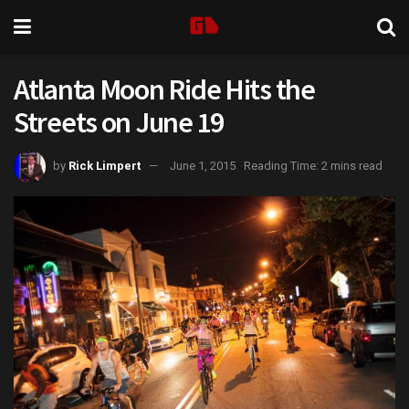
Atlanta Moon Ride Hits the
Streets on June 19
by
Rick Limpert
June 1, 2015
Reading Time: 2 mins read