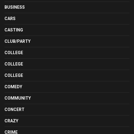
BUSINESS
CARS
CASTING
CLUB/PARTY
COLLEGE
COLLEGE
COLLEGE
COMEDY
COMMUNITY
CONCERT
CRAZY
CRIME