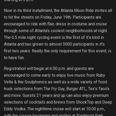
Now in its third installment, the Atlanta Moon Ride invites all
to hit the streets on Friday, June 19th. Participants are
encouraged to ride with flair, dress in costume and cruise
through some of Atlanta’s coolest neighborhoods at night.
The 6.5 mile night cycling event is the first of it’s kind in
Atlanta and has grown to almost 3000 participants in it’s
first two years. Really the only requirement for this event, is
to have fun.
Registration will begin at 6:00 p.m. and guests are
encouraged to come early to enjoy live music from Ruby
Velle & the Soulphonics as well as a wide variety of food
truck selections from The Fry Guy, Burger ATL, Tex’s Taco’s
and more. Guests 21 years and up can also enjoy premium
selections of cocktails and brews from ShockTop and Deep
Eddy Vodka. The nighttime cruise will start at 10:00 p.m.,
with the course beginning and ending at Piedmont Park.