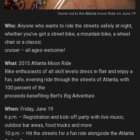
Come out to the Atlanta moon Ride on June 19
Who:
Anyone who wants to ride the streets safely at night,
whether you’ve got a street bike, a mountain bike, a wheel
chair or a classic
cruiser – all ages welcome!
What
: 2015 Atlanta Moon Ride
Bike enthusiasts of all skill levels dress in flair and enjoy a
fun, safe, evening ride through the streets of Atlanta, with
100 percent of the
proceeds benefiting Bert’s Big Adventure.
When:
Friday, June 19
6 p.m. – Registration and kick-off party with live music,
outdoor bar areas, food trucks and more
10 p.m. – Hit the streets for a fun ride alongside the Atlanta