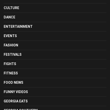
CULTURE
DANCE
ENTERTAINMENT
EVENTS
FASHION
FESTIVALS
FIGHTS
FITNESS
FOOD NEWS
FUNNY VIDEOS
GEORGIA EATS