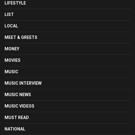
LIFESTYLE
LIST
LOCAL
MEET & GREETS
MONEY
MOVIES
MUSIC
MUSIC INTERVIEW
MUSIC NEWS
MUSIC VIDEOS
MUST READ
NATIONAL