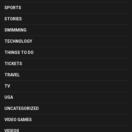
SPORTS
STORIES
SWIMMING
TECHNOLOGY
THINGS TO DO
TICKETS
TRAVEL
TV
UGA
UNCATEGORIZED
VIDEO GAMES
VIDEOS