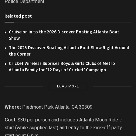
Police Department
Related post
Cruise on in to the 2026 Discover Boating Atlanta Boat
Show
The 2025 Discover Boating Atlanta Boat Show Right Around
the Corner
Cricket Wireless Suprises Boys & Girls Clubs of Metro
Atlanta Family for ’12 Days of Cricket’ Campaign
LOAD MORE
Where:
Piedmont Park Atlanta, GA 30309
Cost
: $30 per person and includes Atlanta Moon Ride t-
shirt (while supplies last) and entry to the kick-off party
starting at 6 p.m.