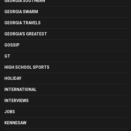
GEORGIA SOUTHERN
GEORGIA SWARM
GEORGIA TRAVELS
GEORGIA'S GREATEST
GOSSIP
GT
HIGH SCHOOL SPORTS
HOLIDAY
INTERNATIONAL
INTERVIEWS
JOBS
KENNESAW