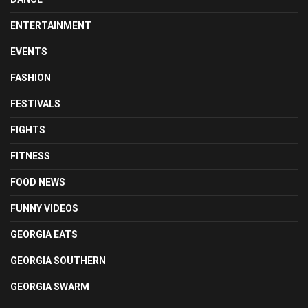
ENTERTAINMENT
EVENTS
FASHION
FESTIVALS
FIGHTS
FITNESS
FOOD NEWS
FUNNY VIDEOS
GEORGIA EATS
GEORGIA SOUTHERN
GEORGIA SWARM