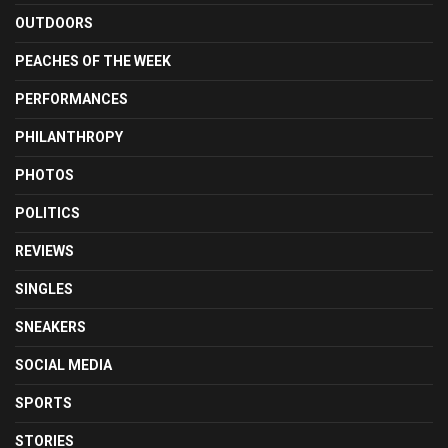
OUTDOORS
PEACHES OF THE WEEK
PERFORMANCES
PHILANTHROPY
PHOTOS
POLITICS
REVIEWS
SINGLES
SNEAKERS
SOCIAL MEDIA
SPORTS
STORIES