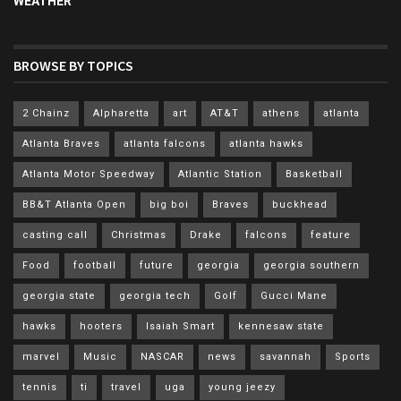
WEATHER
BROWSE BY TOPICS
2 Chainz
Alpharetta
art
AT&T
athens
atlanta
Atlanta Braves
atlanta falcons
atlanta hawks
Atlanta Motor Speedway
Atlantic Station
Basketball
BB&T Atlanta Open
big boi
Braves
buckhead
casting call
Christmas
Drake
falcons
feature
Food
football
future
georgia
georgia southern
georgia state
georgia tech
Golf
Gucci Mane
hawks
hooters
Isaiah Smart
kennesaw state
marvel
Music
NASCAR
news
savannah
Sports
tennis
ti
travel
uga
young jeezy