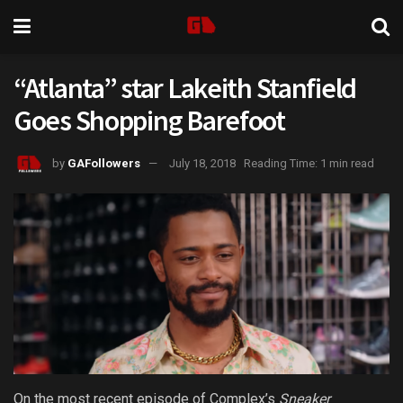
“Atlanta” star Lakeith Stanfield
Goes Shopping Barefoot
by
GAFollowers
July 18, 2018
Reading Time: 1 min read
On the most recent episode of Complex’s
Sneaker