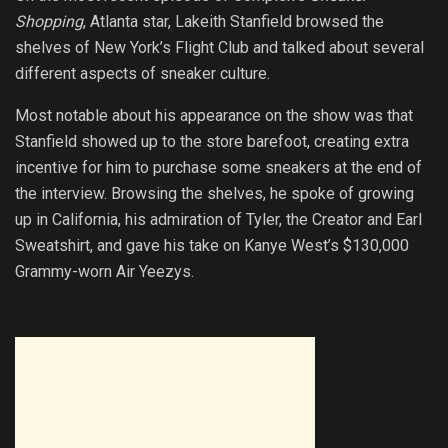
Shopping
, Atlanta star, Lakeith Stanfield browsed the
shelves of New York’s Flight Club and talked about several
different aspects of sneaker culture.
Most notable about his appearance on the show was that
Stanfield showed up to the store barefoot, creating extra
incentive for him to purchase some sneakers at the end of
the interview. Browsing the shelves, he spoke of growing
up in California, his admiration of Tyler, the Creator and Earl
Sweatshirt, and gave his take on Kanye West’s $130,000
Grammy-worn Air Yeezys.