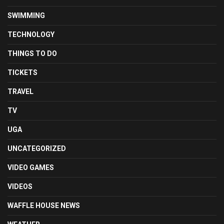
SWIMMING
TECHNOLOGY
THINGS TO DO
TICKETS
TRAVEL
TV
UGA
UNCATEGORIZED
VIDEO GAMES
VIDEOS
WAFFLE HOUSE NEWS