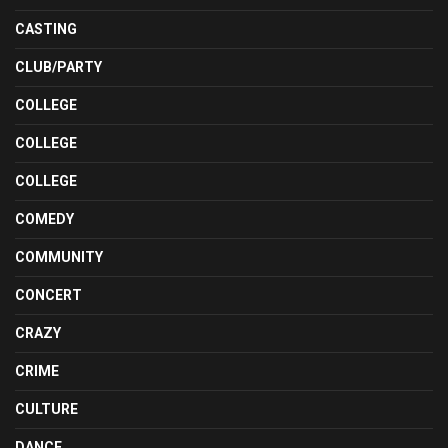
CASTING
CLUB/PARTY
COLLEGE
COLLEGE
COLLEGE
COMEDY
COMMUNITY
CONCERT
CRAZY
CRIME
CULTURE
DANCE