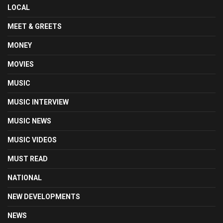
LOCAL
MEET & GREETS
MONEY
MOVIES
MUSIC
MUSIC INTERVIEW
MUSIC NEWS
MUSIC VIDEOS
MUST READ
NATIONAL
NEW DEVELOPMENTS
NEWS