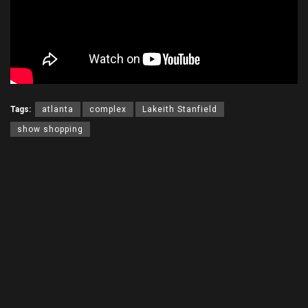
Tags:
atlanta
complex
Lakeith Stanfield
show shopping