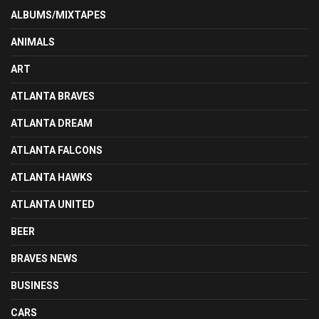
ALBUMS/MIXTAPES
ANIMALS
ART
ATLANTA BRAVES
ATLANTA DREAM
ATLANTA FALCONS
ATLANTA HAWKS
ATLANTA UNITED
BEER
BRAVES NEWS
BUSINESS
CARS