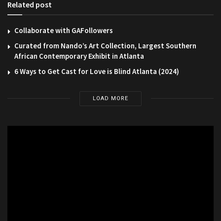
Related post
Collaborate with GAFollowers
Curated from Nando’s Art Collection, Largest Southern
African Contemporary Exhibit in Atlanta
6 Ways to Get Cast for Love is Blind Atlanta (2024)
LOAD MORE