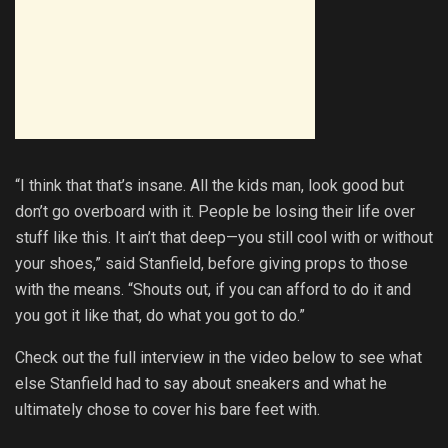
“I think that that’s insane. All the kids man, look good but
don’t go overboard with it. People be losing their life over
stuff like this. It ain’t that deep—you still cool with or without
your shoes,” said Stanfield, before giving props to those
with the means. “Shouts out, if you can afford to do it and
you got it like that, do what you got to do.”
Check out the full interview in the video below to see what
else Stanfield had to say about sneakers and what he
ultimately chose to cover his bare feet with.