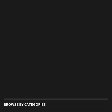
BROWSE BY CATEGORIES