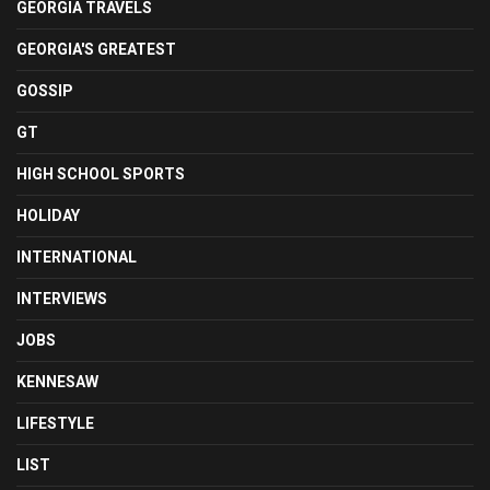
GEORGIA TRAVELS
GEORGIA'S GREATEST
GOSSIP
GT
HIGH SCHOOL SPORTS
HOLIDAY
INTERNATIONAL
INTERVIEWS
JOBS
KENNESAW
LIFESTYLE
LIST