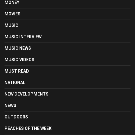
MONEY
MOVIES
MUSIC
MUSIC INTERVIEW
MUSIC NEWS
MUSIC VIDEOS
MUST READ
NATIONAL
NEW DEVELOPMENTS
NEWS
OUTDOORS
PEACHES OF THE WEEK