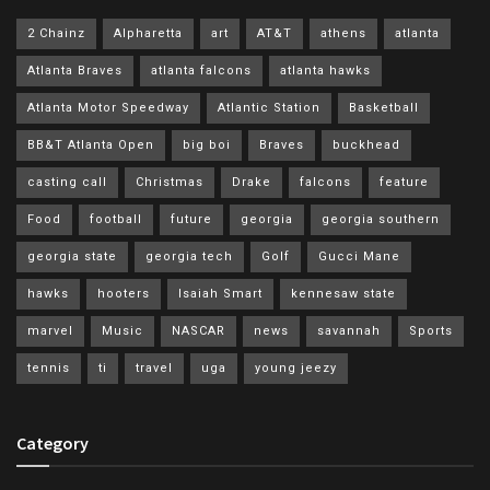
2 Chainz
Alpharetta
art
AT&T
athens
atlanta
Atlanta Braves
atlanta falcons
atlanta hawks
Atlanta Motor Speedway
Atlantic Station
Basketball
BB&T Atlanta Open
big boi
Braves
buckhead
casting call
Christmas
Drake
falcons
feature
Food
football
future
georgia
georgia southern
georgia state
georgia tech
Golf
Gucci Mane
hawks
hooters
Isaiah Smart
kennesaw state
marvel
Music
NASCAR
news
savannah
Sports
tennis
ti
travel
uga
young jeezy
Category