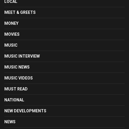
LOCAL
MEET & GREETS
MONEY
MOVIES
MUSIC
MUSIC INTERVIEW
MUSIC NEWS
MUSIC VIDEOS
MUST READ
NATIONAL
NEW DEVELOPMENTS
NEWS