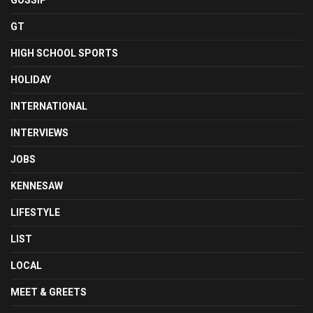
GOSSIP
GT
HIGH SCHOOL SPORTS
HOLIDAY
INTERNATIONAL
INTERVIEWS
JOBS
KENNESAW
LIFESTYLE
LIST
LOCAL
MEET & GREETS