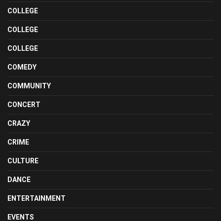
COLLEGE
COLLEGE
COLLEGE
COMEDY
COMMUNITY
CONCERT
CRAZY
CRIME
CULTURE
DANCE
ENTERTAINMENT
EVENTS