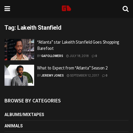
Tag:
Lakeith Stanfield
“Atlanta” star Lakeith Stanfield Goes Shopping
Barefoot
BY
GAFOLLOWERS
JULY 18, 2018
0
What to Expect from “Atlanta” Season 2
BY
JEREMY JONES
SEPTEMBER 12, 2017
0
BROWSE BY CATEGORIES
ALBUMS/MIXTAPES
ANIMALS