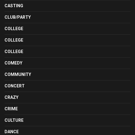
CASTING
CLUB/PARTY
COLLEGE
COLLEGE
COLLEGE
COMEDY
COMMUNITY
CONCERT
CRAZY
CRIME
CULTURE
DANCE