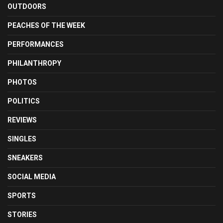
OUTDOORS
PEACHES OF THE WEEK
PERFORMANCES
PHILANTHROPY
PHOTOS
POLITICS
REVIEWS
SINGLES
SNEAKERS
SOCIAL MEDIA
SPORTS
STORIES