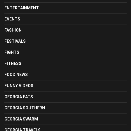
ENTERTAINMENT
EVENTS
FASHION
FESTIVALS
FIGHTS
FITNESS
FOOD NEWS
FUNNY VIDEOS
GEORGIA EATS
GEORGIA SOUTHERN
GEORGIA SWARM
GEORGIA TRAVELS