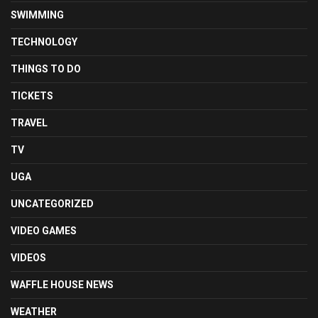
SWIMMING
TECHNOLOGY
THINGS TO DO
TICKETS
TRAVEL
TV
UGA
UNCATEGORIZED
VIDEO GAMES
VIDEOS
WAFFLE HOUSE NEWS
WEATHER