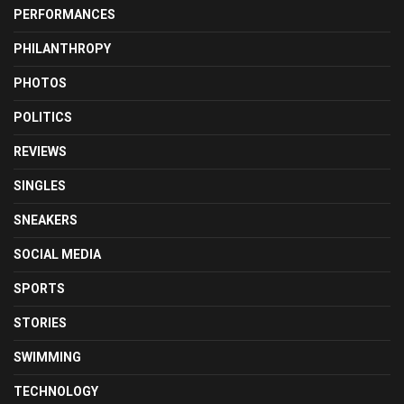
PERFORMANCES
PHILANTHROPY
PHOTOS
POLITICS
REVIEWS
SINGLES
SNEAKERS
SOCIAL MEDIA
SPORTS
STORIES
SWIMMING
TECHNOLOGY