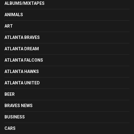
ALBUMS/MIXTAPES
ANIMALS
ART
ATLANTA BRAVES
ATLANTA DREAM
ATLANTA FALCONS
ATLANTA HAWKS
ATLANTA UNITED
BEER
BRAVES NEWS
BUSINESS
CARS