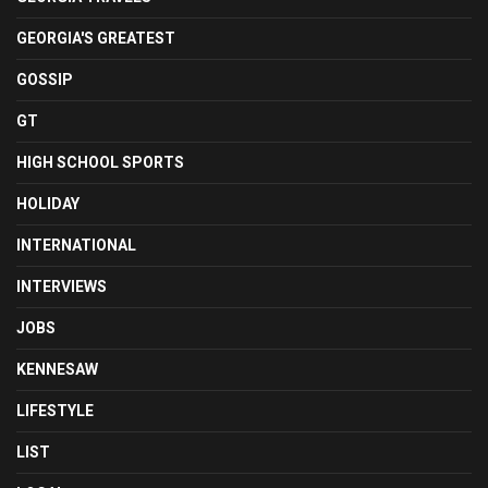
GEORGIA'S GREATEST
GOSSIP
GT
HIGH SCHOOL SPORTS
HOLIDAY
INTERNATIONAL
INTERVIEWS
JOBS
KENNESAW
LIFESTYLE
LIST