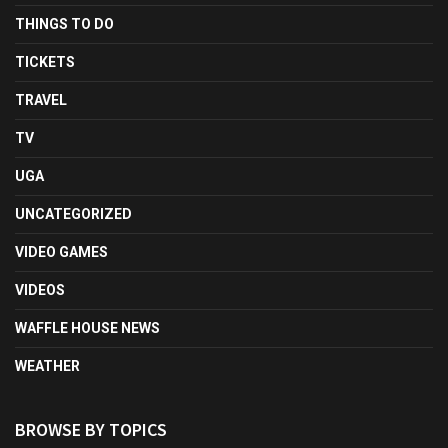
THINGS TO DO
TICKETS
TRAVEL
TV
UGA
UNCATEGORIZED
VIDEO GAMES
VIDEOS
WAFFLE HOUSE NEWS
WEATHER
BROWSE BY TOPICS