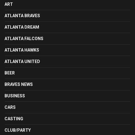
ART
ATLANTA BRAVES
ATLANTA DREAM
ATLANTA FALCONS
ATLANTA HAWKS
ATLANTA UNITED
BEER
BRAVES NEWS
BUSINESS
CARS
CASTING
CLUB/PARTY