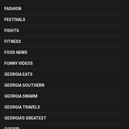
FASHION
FESTIVALS
FIGHTS
FITNESS
FOOD NEWS
FUNNY VIDEOS
GEORGIA EATS
GEORGIA SOUTHERN
GEORGIA SWARM
GEORGIA TRAVELS
GEORGIA'S GREATEST