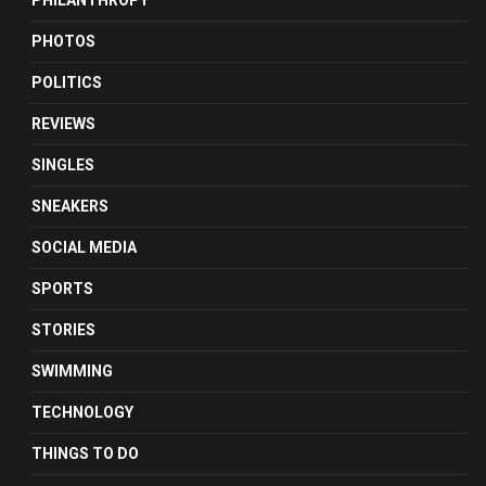
PHILANTHROPY
PHOTOS
POLITICS
REVIEWS
SINGLES
SNEAKERS
SOCIAL MEDIA
SPORTS
STORIES
SWIMMING
TECHNOLOGY
THINGS TO DO