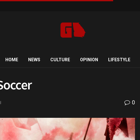
HOME
NEWS
CULTURE
OPINION
LIFESTYLE
 Soccer
0
d