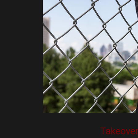
Takeove