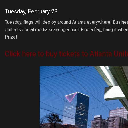
Tuesday, February 28
Tuesday, flags will deploy around Atlanta everywhere! Busine
United’s social media scavenger hunt. Find a flag, hang it wh
Prize!
Click here to buy tickets to Atlanta Un