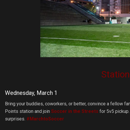
Statio
Wednesday, March 1
Bring your buddies, coworkers, or better, convince a fellow f
Points station and join
Soccer in the Streets
for 5v5 pickup.
surprises.
#MarchtoSoccer