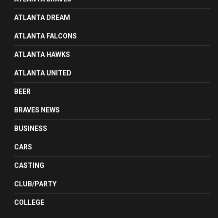
ATLANTA DREAM
ATLANTA FALCONS
ATLANTA HAWKS
ATLANTA UNITED
BEER
BRAVES NEWS
BUSINESS
CARS
CASTING
CLUB/PARTY
COLLEGE