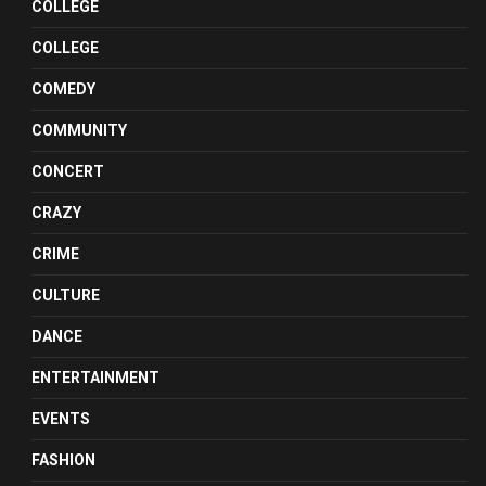
COLLEGE
COLLEGE
COMEDY
COMMUNITY
CONCERT
CRAZY
CRIME
CULTURE
DANCE
ENTERTAINMENT
EVENTS
FASHION