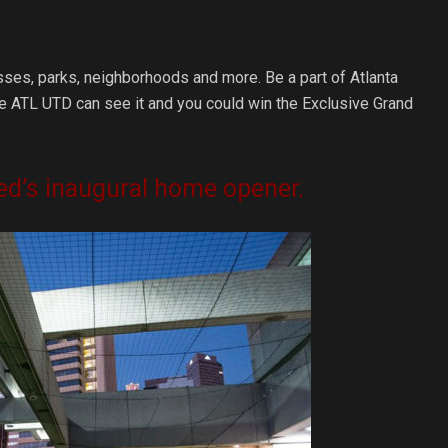
sses, parks, neighborhoods and more. Be a part of Atlanta
ere ATL UTD can see it and you could win the Exclusive Grand
ited’s inaugural home opener.