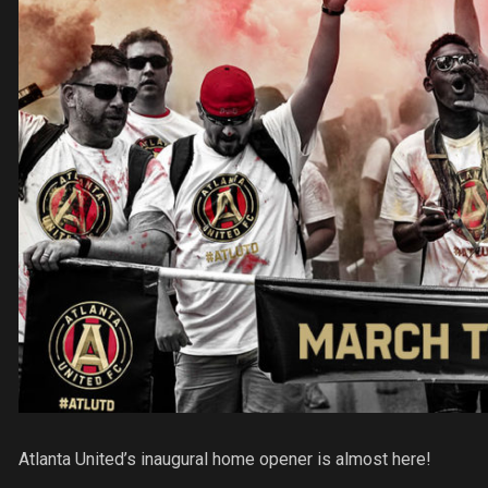
Atlanta United’s inaugural home opener is almost here!