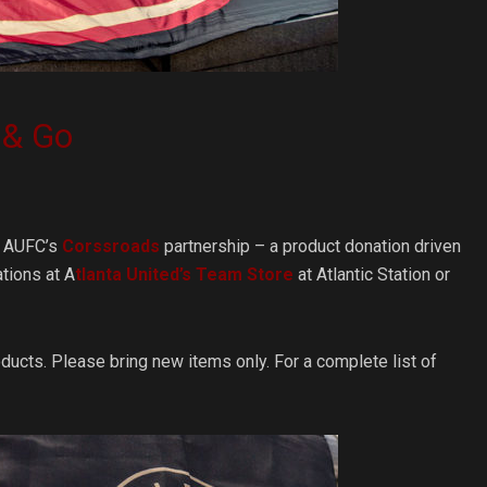
 & Go
gh AUFC’s
Corssroads
partnership – a product donation driven
tions at A
tlanta United’s Team Store
at Atlantic Station or
ducts. Please bring new items only. For a complete list of