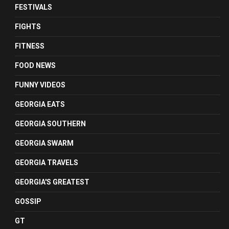
FESTIVALS
FIGHTS
FITNESS
FOOD NEWS
FUNNY VIDEOS
GEORGIA EATS
GEORGIA SOUTHERN
GEORGIA SWARM
GEORGIA TRAVELS
GEORGIA'S GREATEST
GOSSIP
GT