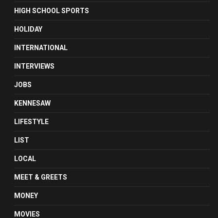
HIGH SCHOOL SPORTS
HOLIDAY
INTERNATIONAL
INTERVIEWS
JOBS
KENNESAW
LIFESTYLE
LIST
LOCAL
MEET & GREETS
MONEY
MOVIES