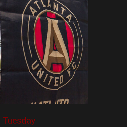
r Tuesday