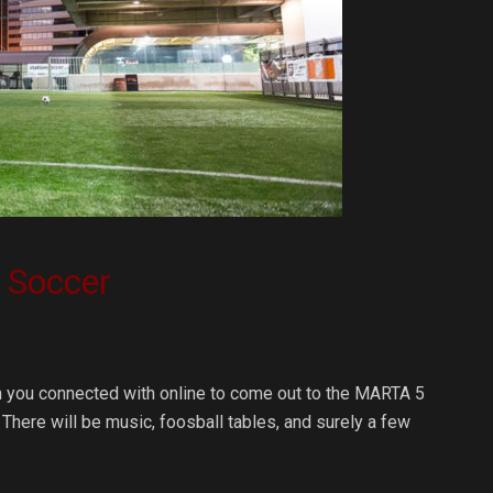
n Soccer
an you connected with online to come out to the MARTA 5
 There will be music, foosball tables, and surely a few