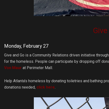
Give
Monday, February 27
Give and Go is a Community Relations driven initiative throu
for the homeless. People can participate by dropping off dona
Von Maur
at Perimeter Mall.
Help Atlanta’s homeless by donating toiletries and bathing pro
donations needed,
click here
.