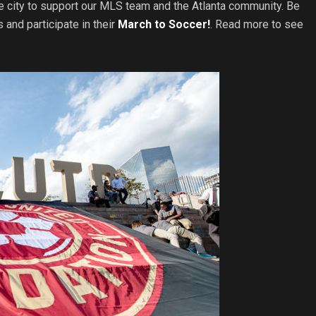
he city to support our MLS team and the Atlanta community. Be
s and participate in their
March to Soccer!
. Read more to see