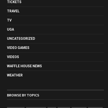
TICKETS
TRAVEL
TV
UGA
UNCATEGORIZED
VIDEO GAMES
VIDEOS
WAFFLE HOUSE NEWS
WEATHER
BROWSE BY TOPICS