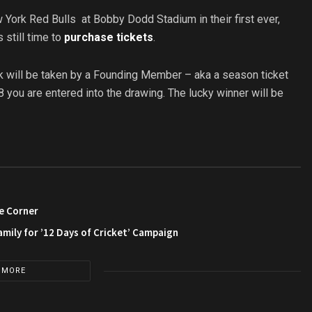
w York Red Bulls at Bobby Dodd Stadium in their first ever,
 still time to
purchase tickets
.
kick will be taken by a Founding Member – aka a season ticket
ou are entered into the drawing. The lucky winner will be
e Corner
amily for ’12 Days of Cricket’ Campaign
 MORE