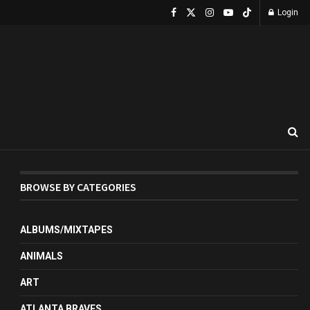
Login
BROWSE BY CATEGORIES
ALBUMS/MIXTAPES
ANIMALS
ART
ATLANTA BRAVES