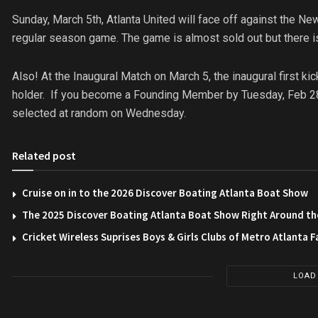
Sunday, March 5th, Atlanta United will face off against the Ne
regular season game. The game is almost sold out but there is
Also! At the Inaugural Match on
March 5
, the inaugural first 
holder. If you become a Founding Member by Tuesday, Feb 28 y
selected at random
on Wednesday
.
Related post
Cruise on in to the 2026 Discover Boating Atlanta Boat Show
The 2025 Discover Boating Atlanta Boat Show Right Around th
Cricket Wireless Suprises Boys & Girls Clubs of Metro Atlanta F
LOAD