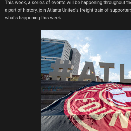
This week, a series of events will be happening throughout t
a part of history, join Atlanta United’s freight train of supporter
what’s happening this week: