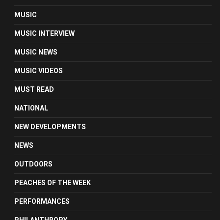
MUSIC
MUSIC INTERVIEW
MUSIC NEWS
MUSIC VIDEOS
MUST READ
NATIONAL
NEW DEVELOPMENTS
NEWS
OUTDOORS
PEACHES OF THE WEEK
PERFORMANCES