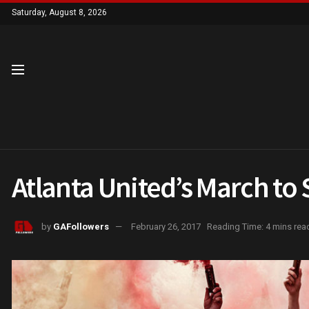
Saturday, August 8, 2026
Atlanta United’s March to
by
GAFollowers
February 26, 2017
Reading Time: 4 mins rea