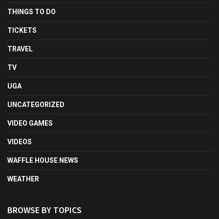
THINGS TO DO
TICKETS
TRAVEL
TV
UGA
UNCATEGORIZED
VIDEO GAMES
VIDEOS
WAFFLE HOUSE NEWS
WEATHER
BROWSE BY TOPICS