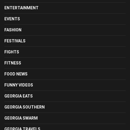
ENTERTAINMENT
EVENTS
FASHION
FESTIVALS
FIGHTS
FITNESS
FOOD NEWS
FUNNY VIDEOS
GEORGIA EATS
GEORGIA SOUTHERN
GEORGIA SWARM
GEORGIA TRAVELS