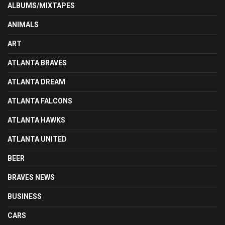
ALBUMS/MIXTAPES
ANIMALS
ART
ATLANTA BRAVES
ATLANTA DREAM
ATLANTA FALCONS
ATLANTA HAWKS
ATLANTA UNITED
BEER
BRAVES NEWS
BUSINESS
CARS