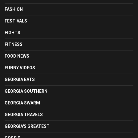
FASHION
FESTIVALS
FIGHTS
FITNESS
FOOD NEWS
FUNNY VIDEOS
GEORGIA EATS
GEORGIA SOUTHERN
GEORGIA SWARM
GEORGIA TRAVELS
GEORGIA'S GREATEST