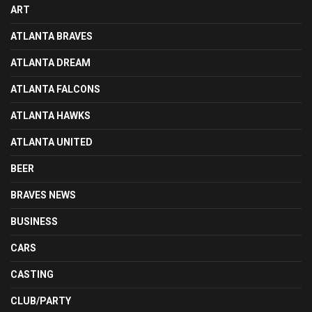
ART
ATLANTA BRAVES
ATLANTA DREAM
ATLANTA FALCONS
ATLANTA HAWKS
ATLANTA UNITED
BEER
BRAVES NEWS
BUSINESS
CARS
CASTING
CLUB/PARTY