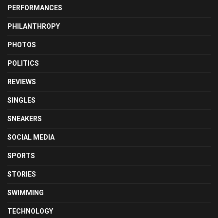
PERFORMANCES
PHILANTHROPY
PHOTOS
POLITICS
REVIEWS
SINGLES
SNEAKERS
SOCIAL MEDIA
SPORTS
STORIES
SWIMMING
TECHNOLOGY