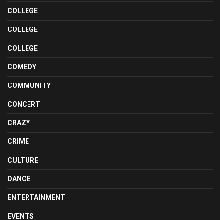
COLLEGE
COLLEGE
COLLEGE
COMEDY
COMMUNITY
CONCERT
CRAZY
CRIME
CULTURE
DANCE
ENTERTAINMENT
EVENTS