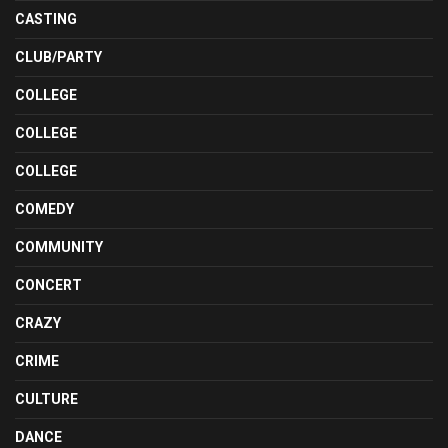
CASTING
CLUB/PARTY
COLLEGE
COLLEGE
COLLEGE
COMEDY
COMMUNITY
CONCERT
CRAZY
CRIME
CULTURE
DANCE