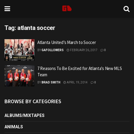
Tag:
atlanta soccer
Atlanta United’s March to Soccer
BY
GAFOLLOWERS
FEBRUARY 26, 2017
0
7 Reasons To Be Excited for Atlanta’s New MLS
Team
BY
BRAD SMITH
APRIL 19, 2014
0
BROWSE BY CATEGORIES
ALBUMS/MIXTAPES
ANIMALS