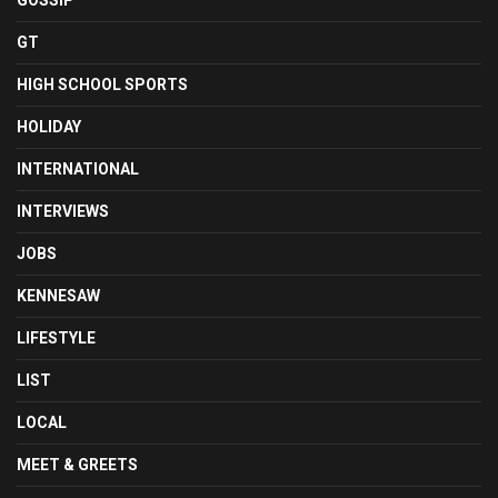
GOSSIP
GT
HIGH SCHOOL SPORTS
HOLIDAY
INTERNATIONAL
INTERVIEWS
JOBS
KENNESAW
LIFESTYLE
LIST
LOCAL
MEET & GREETS