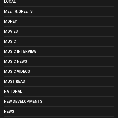
LOCAL
MEET & GREETS
MONEY
MOVIES
MUSIC
MUSIC INTERVIEW
MUSIC NEWS
MUSIC VIDEOS
MUST READ
NATIONAL
NEW DEVELOPMENTS
NEWS