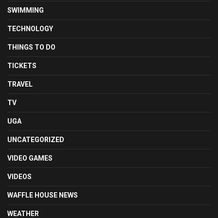
SWIMMING
TECHNOLOGY
THINGS TO DO
TICKETS
TRAVEL
TV
UGA
UNCATEGORIZED
VIDEO GAMES
VIDEOS
WAFFLE HOUSE NEWS
WEATHER