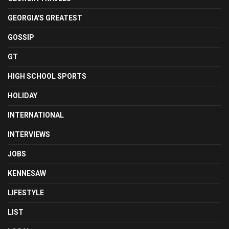
GEORGIA'S GREATEST
GOSSIP
GT
HIGH SCHOOL SPORTS
HOLIDAY
INTERNATIONAL
INTERVIEWS
JOBS
KENNESAW
LIFESTYLE
LIST