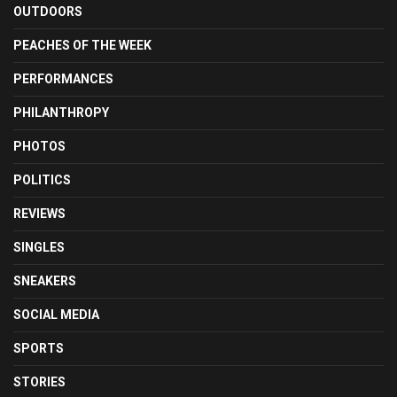
OUTDOORS
PEACHES OF THE WEEK
PERFORMANCES
PHILANTHROPY
PHOTOS
POLITICS
REVIEWS
SINGLES
SNEAKERS
SOCIAL MEDIA
SPORTS
STORIES