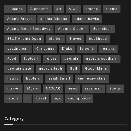
2 Chainz
Alpharetta
art
AT&T
athens
atlanta
Atlanta Braves
atlanta falcons
atlanta hawks
Atlanta Motor Speedway
Atlantic Station
Basketball
BB&T Atlanta Open
big boi
Braves
buckhead
casting call
Christmas
Drake
falcons
feature
Food
football
future
georgia
georgia southern
georgia state
georgia tech
Golf
Gucci Mane
hawks
hooters
Isaiah Smart
kennesaw state
marvel
Music
NASCAR
news
savannah
Sports
tennis
ti
travel
uga
young jeezy
Category