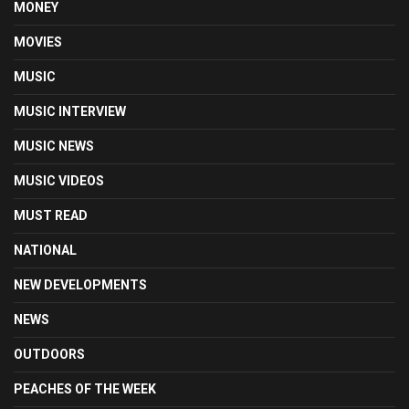
MONEY
MOVIES
MUSIC
MUSIC INTERVIEW
MUSIC NEWS
MUSIC VIDEOS
MUST READ
NATIONAL
NEW DEVELOPMENTS
NEWS
OUTDOORS
PEACHES OF THE WEEK