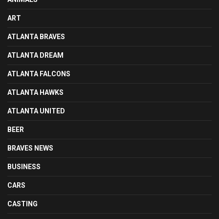
ART
ATLANTA BRAVES
ATLANTA DREAM
ATLANTA FALCONS
ATLANTA HAWKS
ATLANTA UNITED
BEER
BRAVES NEWS
BUSINESS
CARS
CASTING