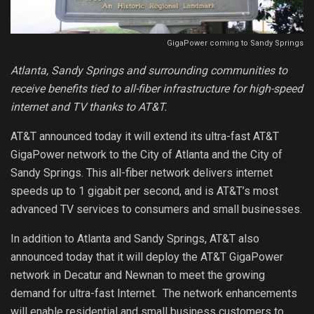
GigaPower coming to Sandy Springs
Atlanta, Sandy Springs and surrounding communities to
receive benefits tied to all-fiber infrastructure for high-speed
internet and TV thanks to AT&T.
AT&T announced today it will extend its ultra-fast AT&T
GigaPower network to the City of Atlanta and the City of
Sandy Springs. This all-fiber network delivers internet
speeds up to 1 gigabit per second, and is AT&T’s most
advanced TV services to consumers and small businesses.
In addition to Atlanta and Sandy Springs, AT&T also
announced today that it will deploy the AT&T GigaPower
network in Decatur and Newnan to meet the growing
demand for ultra-fast Internet. The network enhancements
will enable residential and small business customers to