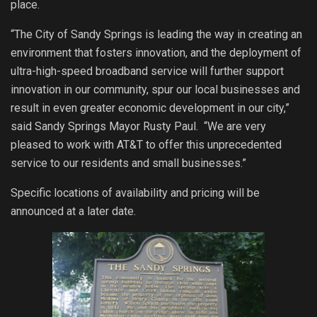
place.
“The City of Sandy Springs is leading the way in creating an
environment that fosters innovation, and the deployment of
ultra-high-speed broadband service will further support
innovation in our community, spur our local businesses and
result in even greater economic development in our city,”
said Sandy Springs Mayor Rusty Paul. “We are very
pleased to work with AT&T to offer this unprecedented
service to our residents and small businesses.”
Specific locations of availability and pricing will be
announced at a later date.