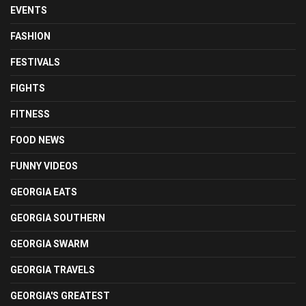
EVENTS
FASHION
FESTIVALS
FIGHTS
FITNESS
FOOD NEWS
FUNNY VIDEOS
GEORGIA EATS
GEORGIA SOUTHERN
GEORGIA SWARM
GEORGIA TRAVELS
GEORGIA'S GREATEST