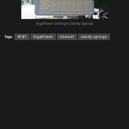
GigaPower coming to Sandy Springs
Tags:
AT&T
GigaPower
internet
sandy springs