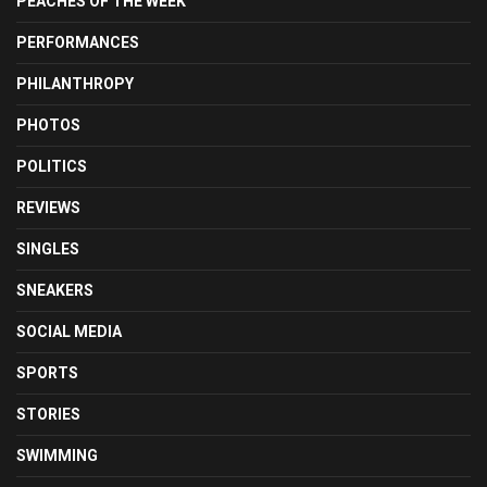
PEACHES OF THE WEEK
PERFORMANCES
PHILANTHROPY
PHOTOS
POLITICS
REVIEWS
SINGLES
SNEAKERS
SOCIAL MEDIA
SPORTS
STORIES
SWIMMING