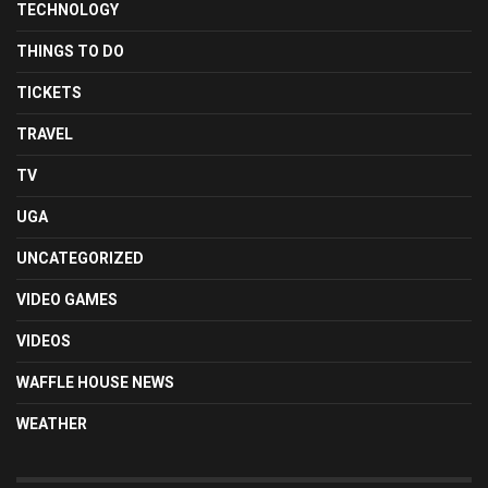
TECHNOLOGY
THINGS TO DO
TICKETS
TRAVEL
TV
UGA
UNCATEGORIZED
VIDEO GAMES
VIDEOS
WAFFLE HOUSE NEWS
WEATHER