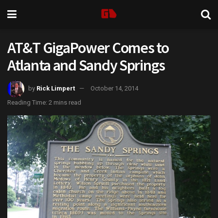
AT&T GigaPower Comes to
Atlanta and Sandy Springs
by
Rick Limpert
October 14, 2014
Reading Time: 2 mins read