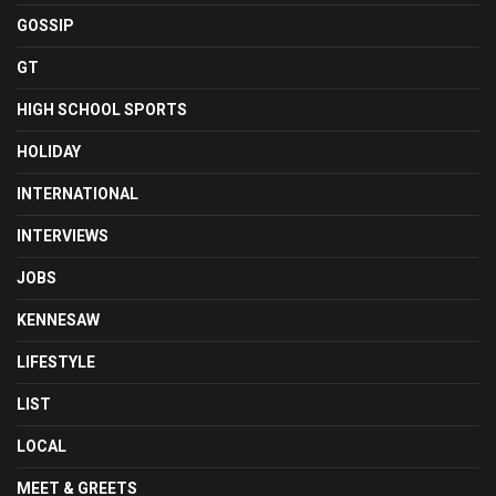
GOSSIP
GT
HIGH SCHOOL SPORTS
HOLIDAY
INTERNATIONAL
INTERVIEWS
JOBS
KENNESAW
LIFESTYLE
LIST
LOCAL
MEET & GREETS