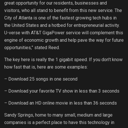
great opportunity for our residents, businesses and
visitors, who all stand to benefit from this new service. The
City of Atlanta is one of the fastest growing tech hubs in
the United States and a hotbed for entrepreneurial activity.
U-verse with AT&T GigaPower service will complement this
engine of economic growth and help pave the way for future
opportunities,” stated Reed.
The key here is really the 1 gigabit speed. If you don’t know
how fast that is, here are some examples:
– Download 25 songs in one second
– Download your favorite TV show in less than 3 seconds
– Download an HD online movie in less than 36 seconds
Sandy Springs, home to many small, medium and large
companies is a perfect place to have this technology in