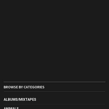
BROWSE BY CATEGORIES
ALBUMS/MIXTAPES
ANIMALS