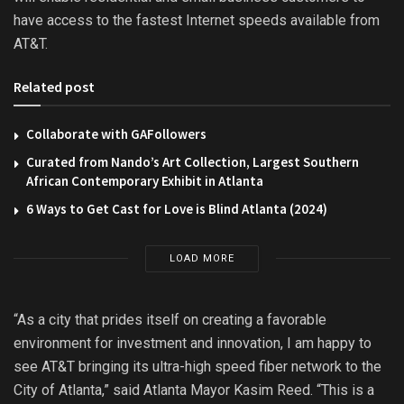
have access to the fastest Internet speeds available from
AT&T.
Related post
Collaborate with GAFollowers
Curated from Nando’s Art Collection, Largest Southern
African Contemporary Exhibit in Atlanta
6 Ways to Get Cast for Love is Blind Atlanta (2024)
LOAD MORE
“As a city that prides itself on creating a favorable
environment for investment and innovation, I am happy to
see AT&T bringing its ultra-high speed fiber network to the
City of Atlanta,” said Atlanta Mayor Kasim Reed. “This is a