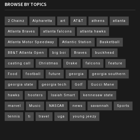
BROWSE BY TOPICS
2 Chainz
Alpharetta
art
AT&T
athens
atlanta
Atlanta Braves
atlanta falcons
atlanta hawks
Atlanta Motor Speedway
Atlantic Station
Basketball
BB&T Atlanta Open
big boi
Braves
buckhead
casting call
Christmas
Drake
falcons
feature
Food
football
future
georgia
georgia southern
georgia state
georgia tech
Golf
Gucci Mane
hawks
hooters
Isaiah Smart
kennesaw state
marvel
Music
NASCAR
news
savannah
Sports
tennis
ti
travel
uga
young jeezy