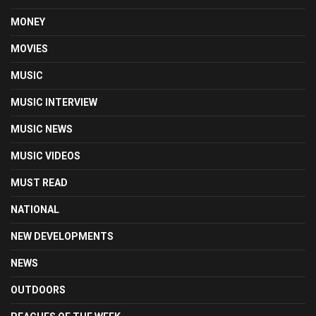
MONEY
MOVIES
MUSIC
MUSIC INTERVIEW
MUSIC NEWS
MUSIC VIDEOS
MUST READ
NATIONAL
NEW DEVELOPMENTS
NEWS
OUTDOORS