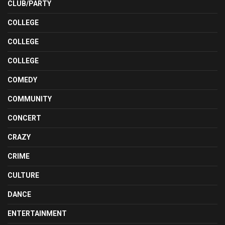
CLUB/PARTY
COLLEGE
COLLEGE
COLLEGE
COMEDY
COMMUNITY
CONCERT
CRAZY
CRIME
CULTURE
DANCE
ENTERTAINMENT