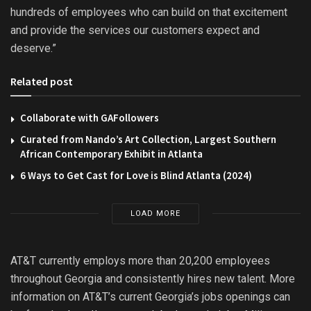
hundreds of employees who can build on that excitement
and provide the services our customers expect and
deserve.”
Related post
Collaborate with GAFollowers
Curated from Nando’s Art Collection, Largest Southern
African Contemporary Exhibit in Atlanta
6 Ways to Get Cast for Love is Blind Atlanta (2024)
LOAD MORE
AT&T currently employs more than 20,200 employees
throughout Georgia and consistently hires new talent. More
information on AT&T’s current Georgia’s jobs openings can