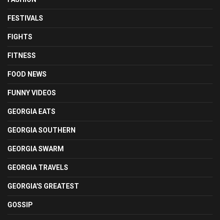
FESTIVALS
FIGHTS
FITNESS
FOOD NEWS
FUNNY VIDEOS
GEORGIA EATS
GEORGIA SOUTHERN
GEORGIA SWARM
GEORGIA TRAVELS
GEORGIA'S GREATEST
GOSSIP