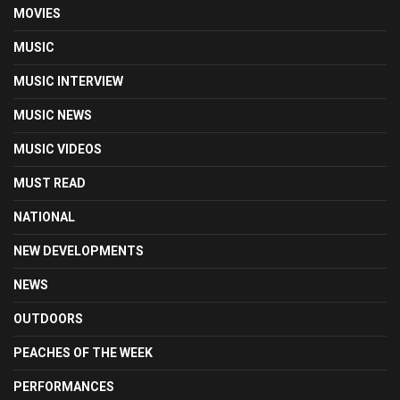
MOVIES
MUSIC
MUSIC INTERVIEW
MUSIC NEWS
MUSIC VIDEOS
MUST READ
NATIONAL
NEW DEVELOPMENTS
NEWS
OUTDOORS
PEACHES OF THE WEEK
PERFORMANCES