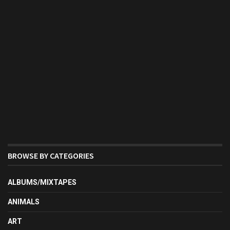
BROWSE BY CATEGORIES
ALBUMS/MIXTAPES
ANIMALS
ART