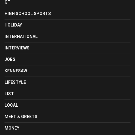
GT
HIGH SCHOOL SPORTS
HOLIDAY
INTERNATIONAL
INTERVIEWS
JOBS
KENNESAW
LIFESTYLE
LIST
LOCAL
MEET & GREETS
MONEY