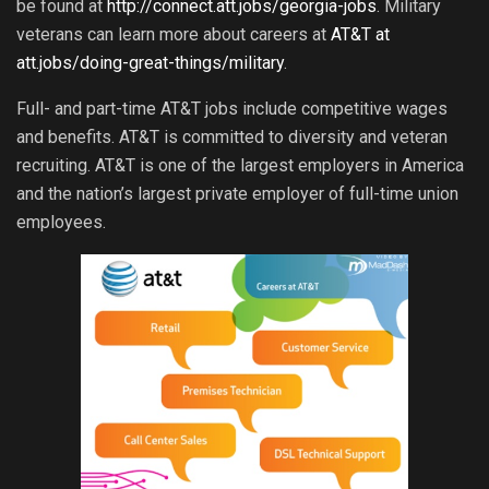
be found at
http://connect.att.jobs/georgia-jobs
. Military
veterans can learn more about careers at
AT&T at
att.jobs/doing-great-things/military
.
Full- and part-time AT&T jobs include competitive wages
and benefits. AT&T is committed to diversity and veteran
recruiting. AT&T is one of the largest employers in America
and the nation’s largest private employer of full-time union
employees.