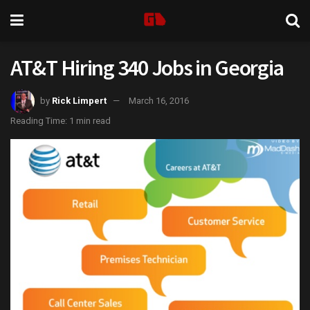
AT&T Hiring 340 Jobs in Georgia
by
Rick Limpert
March 16, 2016
Reading Time: 1 min read