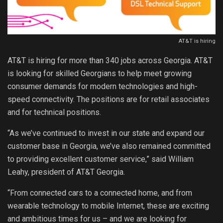
AT&T is hiring
AT&T is hiring for more than 340 jobs across Georgia. AT&T
is looking for skilled Georgians to help meet growing
consumer demands for modern technologies and high-
speed connectivity. The positions are for retail associates
and for technical positions.
“As we’ve continued to invest in our state and expand our
customer base in Georgia, we’ve also remained committed
to providing excellent customer service,” said William
Leahy, president of AT&T Georgia.
“From connected cars to a connected home, and from
wearable technology to mobile Internet, these are exciting
and ambitious times for us – and we are looking for