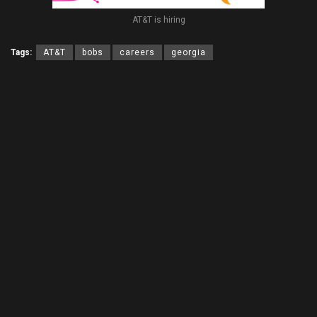
AT&T is hiring
Tags:
AT&T
bobs
careers
georgia