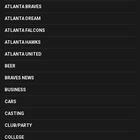
ATLANTA BRAVES
ATLANTA DREAM
ATLANTA FALCONS
ATLANTA HAWKS
ATLANTA UNITED
BEER
BRAVES NEWS
BUSINESS
CARS
CASTING
CLUB/PARTY
COLLEGE