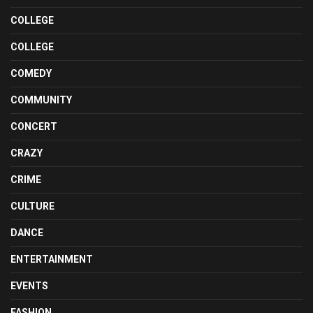
COLLEGE
COLLEGE
COMEDY
COMMUNITY
CONCERT
CRAZY
CRIME
CULTURE
DANCE
ENTERTAINMENT
EVENTS
FASHION