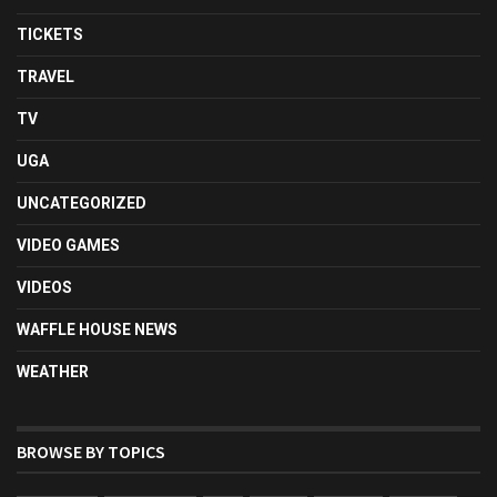
TICKETS
TRAVEL
TV
UGA
UNCATEGORIZED
VIDEO GAMES
VIDEOS
WAFFLE HOUSE NEWS
WEATHER
BROWSE BY TOPICS