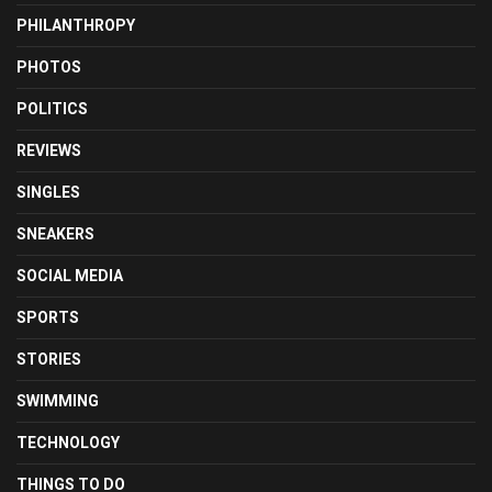
PHILANTHROPY
PHOTOS
POLITICS
REVIEWS
SINGLES
SNEAKERS
SOCIAL MEDIA
SPORTS
STORIES
SWIMMING
TECHNOLOGY
THINGS TO DO