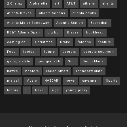
2 Chainz
Alpharetta
art
AT&T
athens
atlanta
Atlanta Braves
atlanta falcons
atlanta hawks
Atlanta Motor Speedway
Atlantic Station
Basketball
BB&T Atlanta Open
big boi
Braves
buckhead
casting call
Christmas
Drake
falcons
feature
Food
football
future
georgia
georgia southern
georgia state
georgia tech
Golf
Gucci Mane
hawks
hooters
Isaiah Smart
kennesaw state
marvel
Music
NASCAR
news
savannah
Sports
tennis
ti
travel
uga
young jeezy