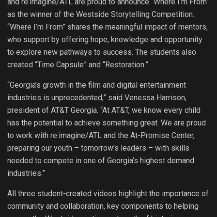
and re:imagine/ATL are proud to announce “Where I’m From”
as the winner of the Westside Storytelling Competition.
“Where I’m From” shares the meaningful impact of mentors,
who support by offering hope, knowledge and opportunity
to explore new pathways to success. The students also
created “Time Capsule” and “Restoration.”
“Georgia’s growth in the film and digital entertainment
industries is unprecedented,” said Venessa Harrison,
president of AT&T Georgia. “At AT&T, we know every child
has the potential to achieve something great. We are proud
to work with re:imagine/ATL and the At-Promise Center,
preparing our youth – tomorrow’s leaders – with skills
needed to compete in one of Georgia’s highest demand
industries.”
All three student-created videos highlight the importance of
community and collaboration, key components to helping