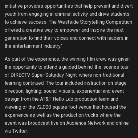
initiative provides opportunities that help prevent and divert
youth from engaging in criminal activity and drive students
to achieve success. The Westside Storytelling Competition
offered a creative way to empower and inspire the next
generation to find their voices and connect with leaders in
the entertainment industry.’
As part of the experience, the winning film crew was given
the opportunity to attend a guided behind-the-scenes tour
of DIRECTV Super Saturday Night, where non-traditional
learning continued. The tour included instruction on stage
direction, lighting, sound, visuals, experiential and event
design from the AT&T Hello Lab production team and
viewing of the 72,000 square foot venue that housed the
experience as well as the production trucks where the
event was broadcast live on Audience Network and online
via Twitter.