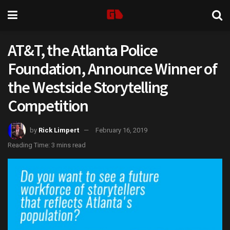
AT&T, the Atlanta Police
Foundation, Announce Winner of
the Westside Storytelling
Competition
by
Rick Limpert
February 16, 2019
Reading Time: 3 mins read