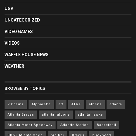
UGA
UNCATEGORIZED
VIDEO GAMES
VIDEOS
WAFFLE HOUSE NEWS
WEATHER
BROWSE BY TOPICS
2 Chainz
Alpharetta
art
AT&T
athens
atlanta
Atlanta Braves
atlanta falcons
atlanta hawks
Atlanta Motor Speedway
Atlantic Station
Basketball
BB&T Atlanta Open
big boi
Braves
buckhead