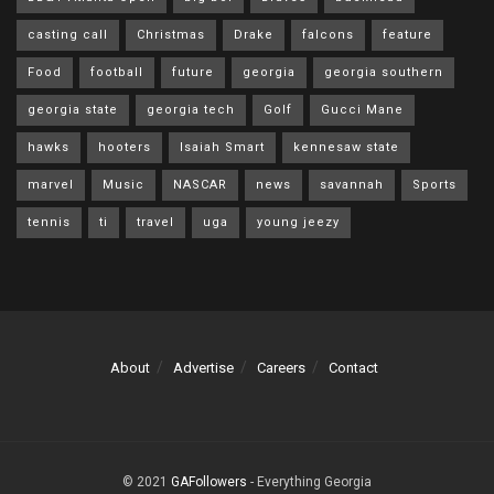
casting call
Christmas
Drake
falcons
feature
Food
football
future
georgia
georgia southern
georgia state
georgia tech
Golf
Gucci Mane
hawks
hooters
Isaiah Smart
kennesaw state
marvel
Music
NASCAR
news
savannah
Sports
tennis
ti
travel
uga
young jeezy
About
Advertise
Careers
Contact
© 2021
GAFollowers
- Everything Georgia