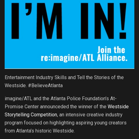
Entertainment Industry Skills and Tell the Stories of the
Westside. #BelieveAtlanta
imagine/ATL and the Atlanta Police Foundation’s At-
Promise Center announceded the winner of the
Westside
Storytelling Competition
, an intensive creative industry
program focused on highlighting aspiring young creators
from Atlanta’s historic Westside.