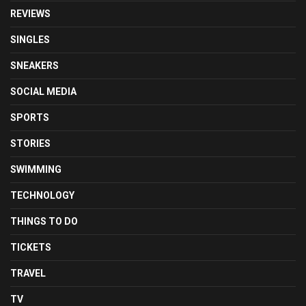
REVIEWS
SINGLES
SNEAKERS
SOCIAL MEDIA
SPORTS
STORIES
SWIMMING
TECHNOLOGY
THINGS TO DO
TICKETS
TRAVEL
TV