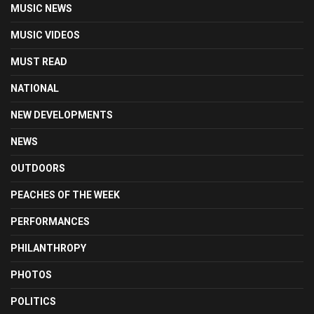
MUSIC NEWS
MUSIC VIDEOS
MUST READ
NATIONAL
NEW DEVELOPMENTS
NEWS
OUTDOORS
PEACHES OF THE WEEK
PERFORMANCES
PHILANTHROPY
PHOTOS
POLITICS