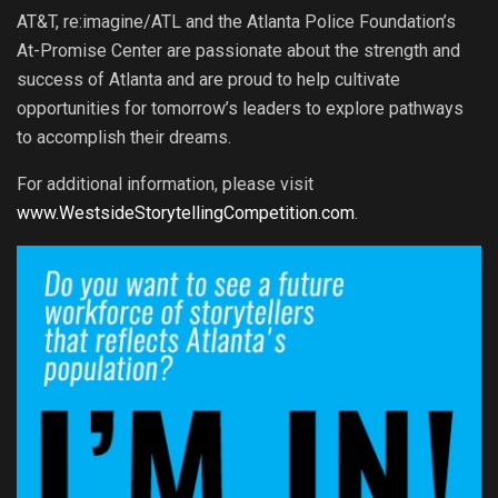
AT&T, re:imagine/ATL and the Atlanta Police Foundation’s
At-Promise Center are passionate about the strength and
success of Atlanta and are proud to help cultivate
opportunities for tomorrow’s leaders to explore pathways
to accomplish their dreams.
For additional information, please visit
www.WestsideStorytellingCompetition.com
.