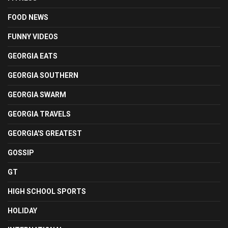
FOOD NEWS
FUNNY VIDEOS
GEORGIA EATS
GEORGIA SOUTHERN
GEORGIA SWARM
GEORGIA TRAVELS
GEORGIA'S GREATEST
GOSSIP
GT
HIGH SCHOOL SPORTS
HOLIDAY