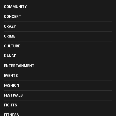
COMMUNITY
CONCERT
CRAZY
CRIME
CULTURE
DANCE
ENTERTAINMENT
EVENTS
FASHION
FESTIVALS
FIGHTS
FITNESS