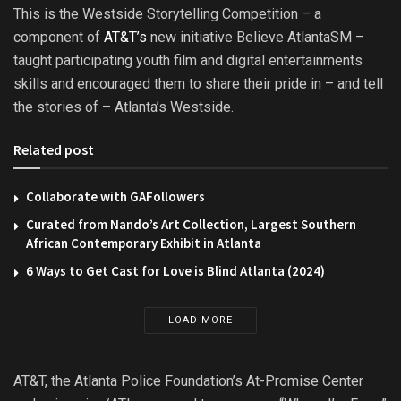
This is the Westside Storytelling Competition – a
component of
AT&T’s
new initiative Believe AtlantaSM –
taught participating youth film and digital entertainments
skills and encouraged them to share their pride in – and tell
the stories of – Atlanta’s Westside.
Related post
Collaborate with GAFollowers
Curated from Nando’s Art Collection, Largest Southern
African Contemporary Exhibit in Atlanta
6 Ways to Get Cast for Love is Blind Atlanta (2024)
LOAD MORE
AT&T, the Atlanta Police Foundation’s At-Promise Center