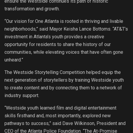
ensure the Westside continues its path of historic
transformation and growth.
“Our vision for One Atlanta is rooted in thriving and livable
neighborhoods,” said Mayor Keisha Lance Bottoms. “AT&T’s
investment in Atlanta’s youth provides a creative
opportunity for residents to share the history of our
communities, while elevating voices that have often gone
unheard.”
The Westside Storytelling Competition helped equip the
next generation of storytellers by training Westside youth
to create content and by connecting them to a network of
industry support.
“Westside youth learned film and digital entertainment
skills firsthand and, most importantly, explored new
pathways to success,” said Dave Wilkinson, President and
CEO of the Atlanta Police Foundation. “The At-Promise