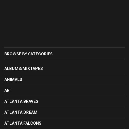
BROWSE BY CATEGORIES
ALBUMS/MIXTAPES
ANIMALS
ART
ATLANTA BRAVES
ATLANTA DREAM
ATLANTA FALCONS