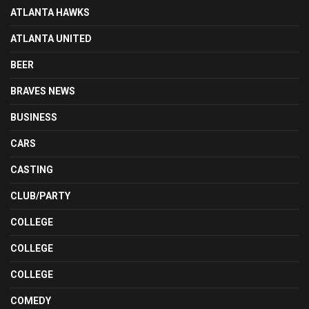
ATLANTA HAWKS
ATLANTA UNITED
BEER
BRAVES NEWS
BUSINESS
CARS
CASTING
CLUB/PARTY
COLLEGE
COLLEGE
COLLEGE
COMEDY