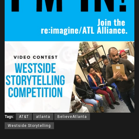
Tags:
AT&T
atlanta
BelieveAtlanta
Westside Storytelling