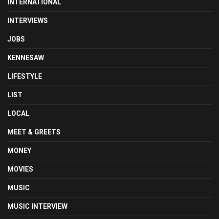
INTERNATIONAL
INTERVIEWS
JOBS
KENNESAW
LIFESTYLE
LIST
LOCAL
MEET & GREETS
MONEY
MOVIES
MUSIC
MUSIC INTERVIEW