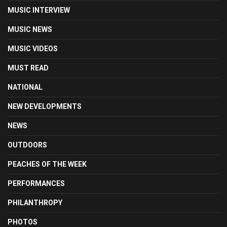
MUSIC INTERVIEW
MUSIC NEWS
MUSIC VIDEOS
MUST READ
NATIONAL
NEW DEVELOPMENTS
NEWS
OUTDOORS
PEACHES OF THE WEEK
PERFORMANCES
PHILANTHROPY
PHOTOS