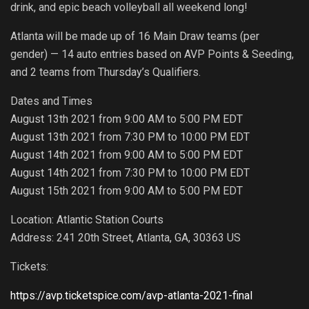
drink, and epic beach volleyball all weekend long!
Atlanta will be made up of 16 Main Draw teams (per
gender) — 14 auto entries based on AVP Points & Seeding,
and 2 teams from Thursday’s Qualifiers.
Dates and Times
August 13th 2021 from 9:00 AM to 5:00 PM EDT
August 13th 2021 from 7:30 PM to 10:00 PM EDT
August 14th 2021 from 9:00 AM to 5:00 PM EDT
August 14th 2021 from 7:30 PM to 10:00 PM EDT
August 15th 2021 from 9:00 AM to 5:00 PM EDT
Location: Atlantic Station Courts
Address: 241 20th Street, Atlanta, GA, 30363 US
Tickets:
https://avp.ticketspice.com/avp-atlanta-2021-final