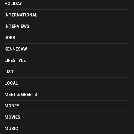
HOLIDAY
INTERNATIONAL
INTERVIEWS
JOBS
KENNESAW
LIFESTYLE
LIST
LOCAL
MEET & GREETS
MONEY
MOVIES
MUSIC