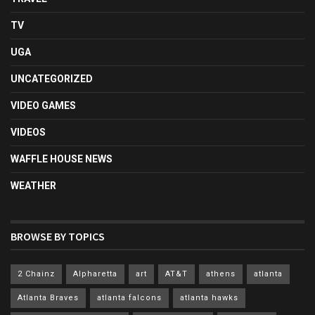
TV
UGA
UNCATEGORIZED
VIDEO GAMES
VIDEOS
WAFFLE HOUSE NEWS
WEATHER
BROWSE BY TOPICS
2 Chainz
Alpharetta
art
AT&T
athens
atlanta
Atlanta Braves
atlanta falcons
atlanta hawks