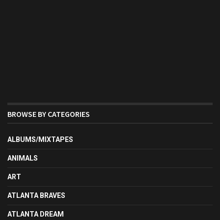
BROWSE BY CATEGORIES
ALBUMS/MIXTAPES
ANIMALS
ART
ATLANTA BRAVES
ATLANTA DREAM