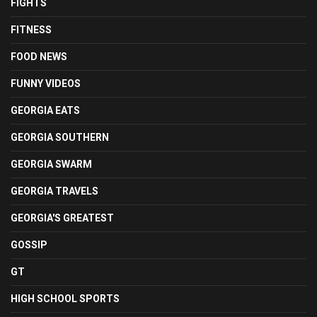
FIGHTS
FITNESS
FOOD NEWS
FUNNY VIDEOS
GEORGIA EATS
GEORGIA SOUTHERN
GEORGIA SWARM
GEORGIA TRAVELS
GEORGIA'S GREATEST
GOSSIP
GT
HIGH SCHOOL SPORTS