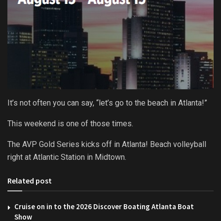
It’s not often you can say, “let’s go to the beach in Atlanta!”
This weekend is one of those times.
The AVP Gold Series kicks off in Atlanta! Beach volleyball
right at Atlantic Station in Midtown.
Related post
Cruise on in to the 2026 Discover Boating Atlanta Boat
Show