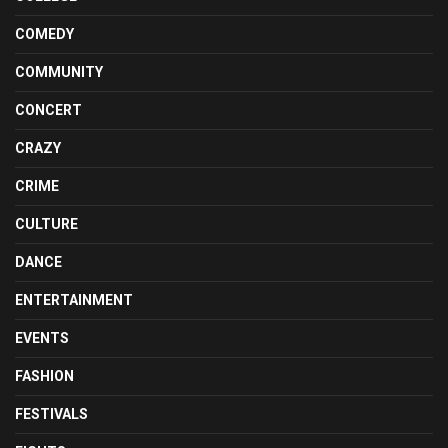
COMEDY
COMMUNITY
CONCERT
CRAZY
CRIME
CULTURE
DANCE
ENTERTAINMENT
EVENTS
FASHION
FESTIVALS