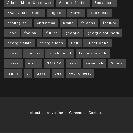
Atlanta Motor Speedway
Atlantic Station
Basketball
BB&T Atlanta Open
big boi
Braves
buckhead
casting call
Christmas
Drake
falcons
feature
Food
football
future
georgia
georgia southern
georgia state
georgia tech
Golf
Gucci Mane
hawks
hooters
Isaiah Smart
kennesaw state
marvel
Music
NASCAR
news
savannah
Sports
tennis
ti
travel
uga
young jeezy
About
Advertise
Careers
Contact