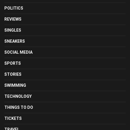
POLITICS
REVIEWS
SINGLES
SNEAKERS
SOCIAL MEDIA
SPORTS
STORIES
SWIMMING
TECHNOLOGY
THINGS TO DO
TICKETS
TRAVEL