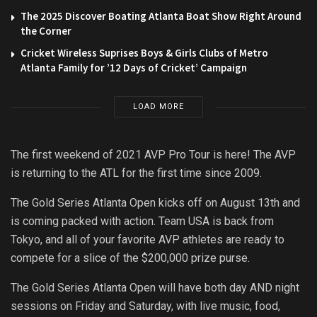
The 2025 Discover Boating Atlanta Boat Show Right Around
the Corner
Cricket Wireless Suprises Boys & Girls Clubs of Metro
Atlanta Family for ’12 Days of Cricket’ Campaign
LOAD MORE
The first weekend of 2021 AVP Pro Tour is here! The AVP
is returning to the ATL for the first time since 2009.
The Gold Series Atlanta Open kicks off on August 13th and
is coming packed with action. Team USA is back from
Tokyo, and all of your favorite AVP athletes are ready to
compete for a slice of the $200,000 prize purse.
The Gold Series Atlanta Open will have both day AND night
sessions on Friday and Saturday, with live music, food,