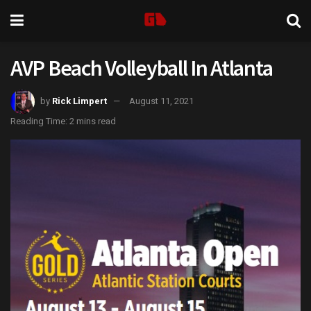
AVP Beach Volleyball In Atlanta
by
Rick Limpert
August 11, 2021
Reading Time: 2 mins read