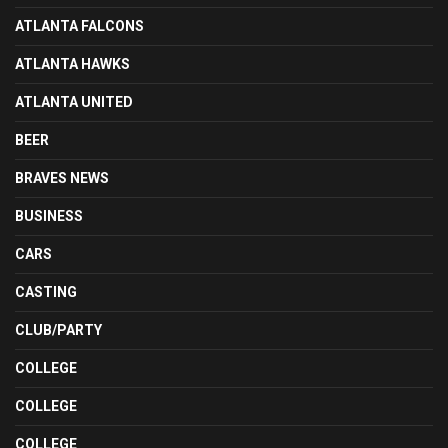
ATLANTA FALCONS
ATLANTA HAWKS
ATLANTA UNITED
BEER
BRAVES NEWS
BUSINESS
CARS
CASTING
CLUB/PARTY
COLLEGE
COLLEGE
COLLEGE