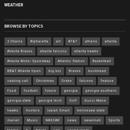
WEATHER
BROWSE BY TOPICS
2 Chainz
Alpharetta
art
AT&T
athens
atlanta
Atlanta Braves
atlanta falcons
atlanta hawks
Atlanta Motor Speedway
Atlantic Station
Basketball
BB&T Atlanta Open
big boi
Braves
buckhead
casting call
Christmas
Drake
falcons
feature
Food
football
future
georgia
georgia southern
georgia state
georgia tech
Golf
Gucci Mane
hawks
hooters
Isaiah Smart
kennesaw state
marvel
Music
NASCAR
news
savannah
Sports