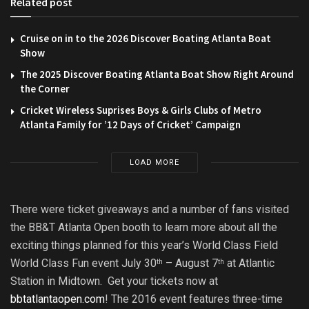
Related post
Cruise on in to the 2026 Discover Boating Atlanta Boat
Show
The 2025 Discover Boating Atlanta Boat Show Right Around
the Corner
Cricket Wireless Suprises Boys & Girls Clubs of Metro
Atlanta Family for ’12 Days of Cricket’ Campaign
LOAD MORE
There were ticket giveaways and a number of fans visited
the BB&T Atlanta Open booth to learn more about all the
exciting things planned for this year’s World Class Field
World Class Fun event July 30
– August 7
at Atlantic
th
th
Station in Midtown. Get your tickets now at
bbtatlantaopen.com
! The 2016 event features three-time