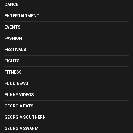
DANCE
ENTERTAINMENT
EVENTS
FASHION
FESTIVALS
FIGHTS
FITNESS
FOOD NEWS
FUNNY VIDEOS
GEORGIA EATS
GEORGIA SOUTHERN
GEORGIA SWARM