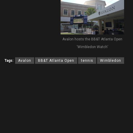
Avalon hosts the BB&T Atlanta Open
‘Wimbledon Watch’
Tags:
Avalon
BB&T Atlanta Open
tennis
Wimbledon