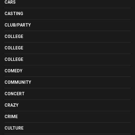
CARS
CASTING
CLUB/PARTY
COLLEGE
COLLEGE
COLLEGE
COMEDY
COMMUNITY
CONCERT
CRAZY
CRIME
CULTURE