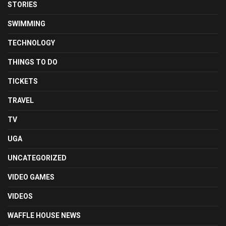
STORIES
SWIMMING
TECHNOLOGY
THINGS TO DO
TICKETS
TRAVEL
TV
UGA
UNCATEGORIZED
VIDEO GAMES
VIDEOS
WAFFLE HOUSE NEWS