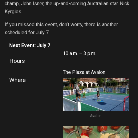
champ, John Isner, the up-and-coming Australian star, Nick
Kyrgios.
If you missed this event, don’t worry, there is another
scheduled for July 7.
Next Event: July 7
10 a.m. – 3 p.m.
Hours
The Plaza at Avalon
Where
Avalon