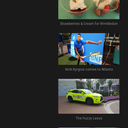
Strawberries & Cream for Wimbledon
Nick Kyrgios comes to Atlanta
The Fuzzy Lexus