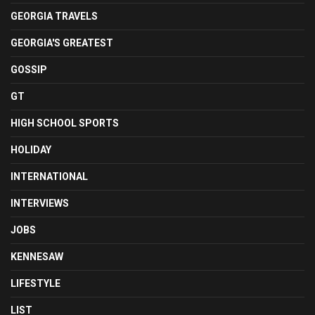
GEORGIA TRAVELS
GEORGIA'S GREATEST
GOSSIP
GT
HIGH SCHOOL SPORTS
HOLIDAY
INTERNATIONAL
INTERVIEWS
JOBS
KENNESAW
LIFESTYLE
LIST