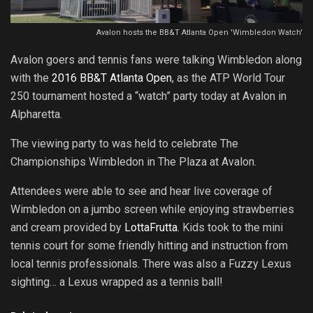
Avalon hosts the BB&T Atlanta Open 'Wimbledon Watch'
Avalon goers and tennis fans were talking Wimbledon along
with the
2016 BB&T Atlanta Open
, as the ATP World Tour
250 tournament hosted a “watch” party today at Avalon in
Alpharetta.
The viewing party to was held to celebrate The
Championships Wimbledon in The Plaza at Avalon.
Attendees were able to see and hear live coverage of
Wimbledon on a jumbo screen while enjoying strawberries
and cream provided by
LottaFrutta.
Kids took to the mini
tennis court for some friendly hitting and instruction from
local tennis professionals. There was also a Fuzzy Lexus
sighting… a Lexus wrapped as a tennis ball!