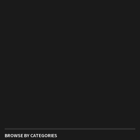
BROWSE BY CATEGORIES