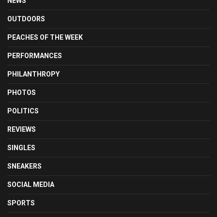
NEWS
OUTDOORS
PEACHES OF THE WEEK
PERFORMANCES
PHILANTHROPY
PHOTOS
POLITICS
REVIEWS
SINGLES
SNEAKERS
SOCIAL MEDIA
SPORTS