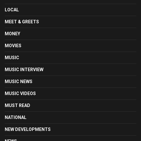
LOCAL
MEET & GREETS
MONEY
MOVIES
MUSIC
MUSIC INTERVIEW
MUSIC NEWS
MUSIC VIDEOS
MUST READ
NATIONAL
NEW DEVELOPMENTS