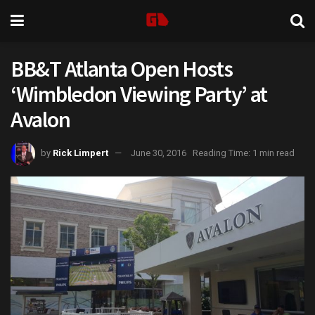
BB&T Atlanta Open Hosts
‘Wimbledon Viewing Party’ at
Avalon
by
Rick Limpert
June 30, 2016
Reading Time: 1 min read