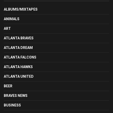
ALBUMS/MIXTAPES
ANIMALS
ART
ATLANTA BRAVES
ATLANTA DREAM
ATLANTA FALCONS
ATLANTA HAWKS
ATLANTA UNITED
BEER
BRAVES NEWS
BUSINESS