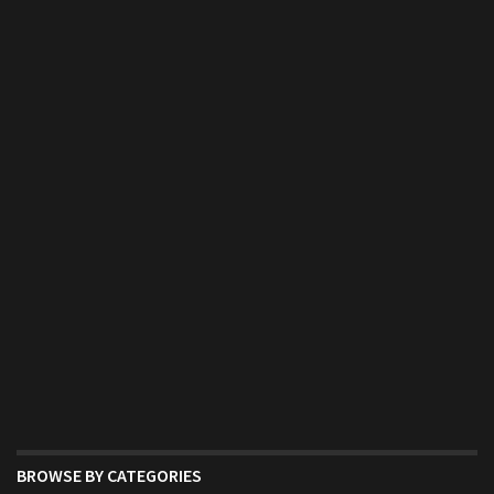
BROWSE BY CATEGORIES