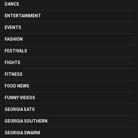
DANCE
ENTERTAINMENT
EVENTS
FASHION
FESTIVALS
FIGHTS
FITNESS
FOOD NEWS
FUNNY VIDEOS
GEORGIA EATS
GEORGIA SOUTHERN
GEORGIA SWARM