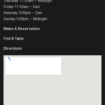
Thursday 11:30am – Midnight
Friday 11:30am – 2am
Saturday 5:00pm – 2am
Sunday 5:00pm – Midnight
Make A Reservation
Find A Table
Directions