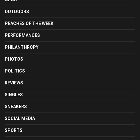
OUTDOORS
PEACHES OF THE WEEK
PERFORMANCES
PHILANTHROPY
PHOTOS
POLITICS
REVIEWS
SINGLES
SNEAKERS
SOCIAL MEDIA
SPORTS