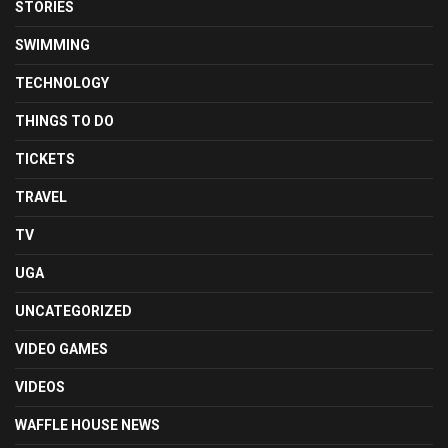
STORIES
SWIMMING
TECHNOLOGY
THINGS TO DO
TICKETS
TRAVEL
TV
UGA
UNCATEGORIZED
VIDEO GAMES
VIDEOS
WAFFLE HOUSE NEWS