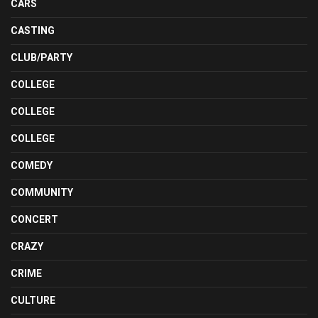
CARS
CASTING
CLUB/PARTY
COLLEGE
COLLEGE
COLLEGE
COMEDY
COMMUNITY
CONCERT
CRAZY
CRIME
CULTURE