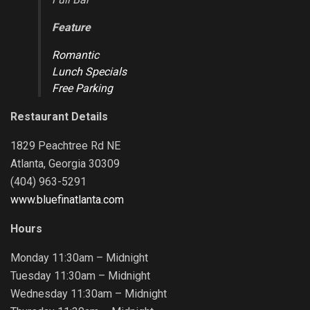
Feature
Romantic
Lunch Specials
Free Parking
Restaurant Details
1829 Peachtree Rd NE
Atlanta, Georgia 30309
(404) 963-5291
www.bluefinatlanta.com
Hours
Monday 11:30am – Midnight
Tuesday 11:30am – Midnight
Wednesday 11:30am – Midnight