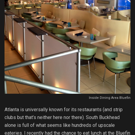
Inside Dining Area Bluefin
Atlanta is universally known for its restaurants (and strip
clubs but that’s neither here nor there). South Buckhead
alone is full of what seems like hundreds of upscale
eateries. I recently had the chance to eat lunch at the Bluefin