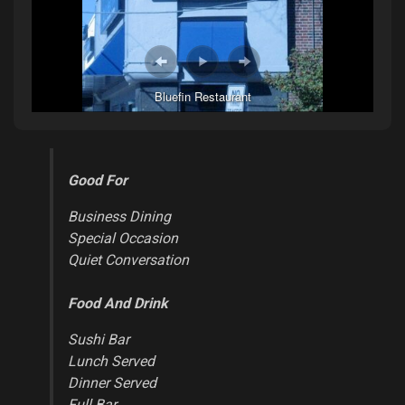
Bluefin Restaurant
Good For
Business Dining
Special Occasion
Quiet Conversation
Food And Drink
Sushi Bar
Lunch Served
Dinner Served
Full Bar