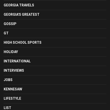
GEORGIA TRAVELS
GEORGIA'S GREATEST
GOSSIP
GT
HIGH SCHOOL SPORTS
HOLIDAY
INTERNATIONAL
INTERVIEWS
JOBS
KENNESAW
LIFESTYLE
LIST