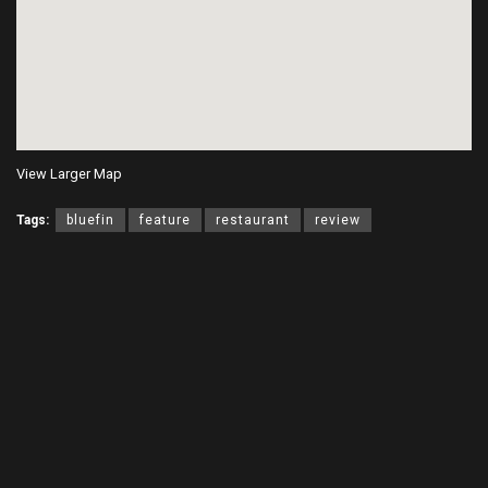
View Larger Map
Tags:
bluefin
feature
restaurant
review