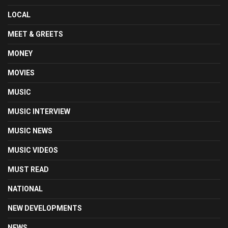
LOCAL
MEET & GREETS
MONEY
MOVIES
MUSIC
MUSIC INTERVIEW
MUSIC NEWS
MUSIC VIDEOS
MUST READ
NATIONAL
NEW DEVELOPMENTS
NEWS