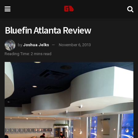
Bluefin Atlanta Review
by
Joshua Jelks
November 6, 2013
Reading Time: 2 mins read