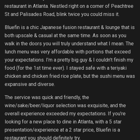
restaurant in Atlanta. Nestled right on a corner of Peachtree
St and Palisades Road, blink twice you could miss it.
Bluefin is a chic Japanese fusion restaurant & lounge that is
both upscale & casual at the same time. As soon as you
walk in the doors you will truly understand what I mean. The
lunch menu was very affordable with portions that exceed
your expectations. I’m a pretty big guy & I couldn’t finish my
food (for the 1st time ever). I stayed safe with a teriyaki
chicken and chicken fried rice plate, but the sushi menu was
expansive and diverse.
The service was quick and friendly, the
wine/sake/beer/liquor selection was exquisite, and the
overall experience exceeded my expectations. If you’re
looking for a new place to dine in Atlanta, with a 5 star
presentation/experience at a 2 star price, Bluefin is a
restaurant you should definitely try.