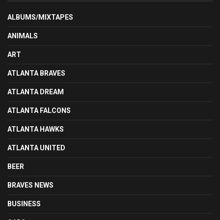
ALBUMS/MIXTAPES
ANIMALS
ART
ATLANTA BRAVES
ATLANTA DREAM
ATLANTA FALCONS
ATLANTA HAWKS
ATLANTA UNITED
BEER
BRAVES NEWS
BUSINESS