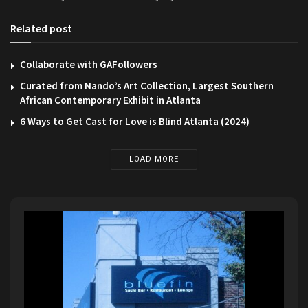
Related post
Collaborate with GAFollowers
Curated from Nando’s Art Collection, Largest Southern
African Contemporary Exhibit in Atlanta
6 Ways to Get Cast for Love is Blind Atlanta (2024)
LOAD MORE