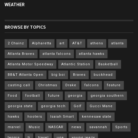
WEATHER
BROWSE BY TOPICS
2 Chainz
Alpharetta
art
AT&T
athens
atlanta
Atlanta Braves
atlanta falcons
atlanta hawks
Atlanta Motor Speedway
Atlantic Station
Basketball
BB&T Atlanta Open
big boi
Braves
buckhead
casting call
Christmas
Drake
falcons
feature
Food
football
future
georgia
georgia southern
georgia state
georgia tech
Golf
Gucci Mane
hawks
hooters
Isaiah Smart
kennesaw state
marvel
Music
NASCAR
news
savannah
Sports
tennis
ti
travel
uga
young jeezy