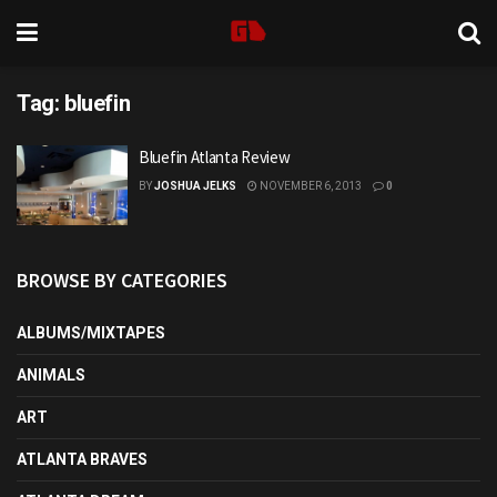
Tag:
bluefin
Bluefin Atlanta Review
BY
JOSHUA JELKS
NOVEMBER 6, 2013
0
BROWSE BY CATEGORIES
ALBUMS/MIXTAPES
ANIMALS
ART
ATLANTA BRAVES