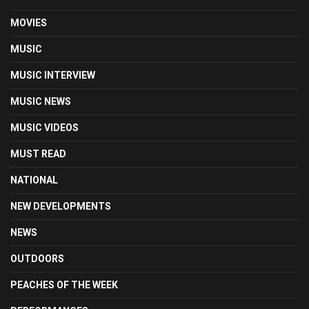
MOVIES
MUSIC
MUSIC INTERVIEW
MUSIC NEWS
MUSIC VIDEOS
MUST READ
NATIONAL
NEW DEVELOPMENTS
NEWS
OUTDOORS
PEACHES OF THE WEEK