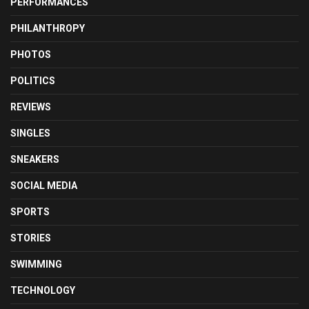
PERFORMANCES
PHILANTHROPY
PHOTOS
POLITICS
REVIEWS
SINGLES
SNEAKERS
SOCIAL MEDIA
SPORTS
STORIES
SWIMMING
TECHNOLOGY