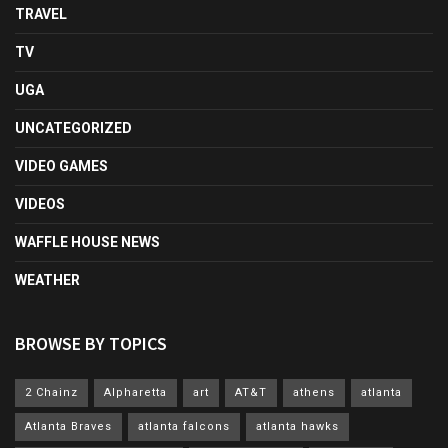
TRAVEL
TV
UGA
UNCATEGORIZED
VIDEO GAMES
VIDEOS
WAFFLE HOUSE NEWS
WEATHER
BROWSE BY TOPICS
2 Chainz
Alpharetta
art
AT&T
athens
atlanta
Atlanta Braves
atlanta falcons
atlanta hawks