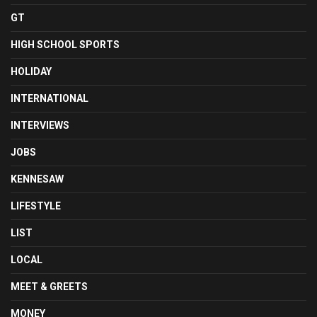
GT
HIGH SCHOOL SPORTS
HOLIDAY
INTERNATIONAL
INTERVIEWS
JOBS
KENNESAW
LIFESTYLE
LIST
LOCAL
MEET & GREETS
MONEY