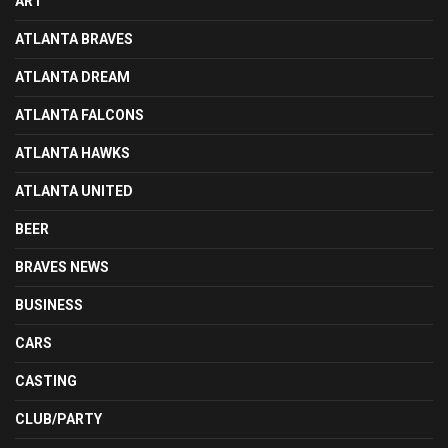
ART
ATLANTA BRAVES
ATLANTA DREAM
ATLANTA FALCONS
ATLANTA HAWKS
ATLANTA UNITED
BEER
BRAVES NEWS
BUSINESS
CARS
CASTING
CLUB/PARTY