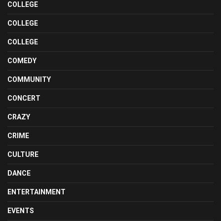
COLLEGE
COLLEGE
COLLEGE
COMEDY
COMMUNITY
CONCERT
CRAZY
CRIME
CULTURE
DANCE
ENTERTAINMENT
EVENTS