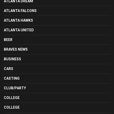
ATLANTA DREAM
ATLANTA FALCONS
ATLANTA HAWKS
ATLANTA UNITED
BEER
BRAVES NEWS
BUSINESS
CARS
CASTING
CLUB/PARTY
COLLEGE
COLLEGE