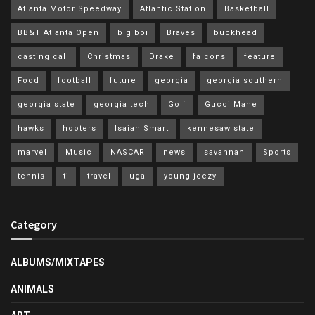
Atlanta Motor Speedway
Atlantic Station
Basketball
BB&T Atlanta Open
big boi
Braves
buckhead
casting call
Christmas
Drake
falcons
feature
Food
football
future
georgia
georgia southern
georgia state
georgia tech
Golf
Gucci Mane
hawks
hooters
Isaiah Smart
kennesaw state
marvel
Music
NASCAR
news
savannah
Sports
tennis
ti
travel
uga
young jeezy
Category
ALBUMS/MIXTAPES
ANIMALS