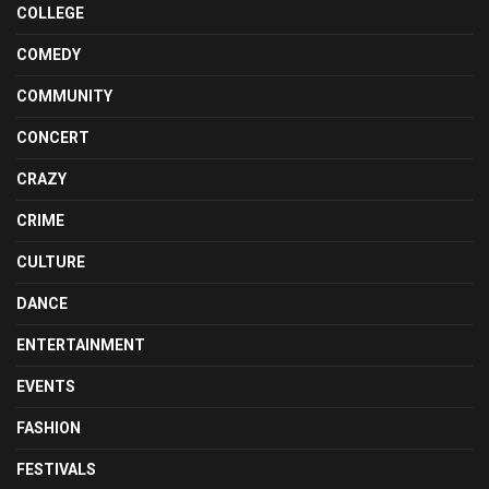
COLLEGE
COMEDY
COMMUNITY
CONCERT
CRAZY
CRIME
CULTURE
DANCE
ENTERTAINMENT
EVENTS
FASHION
FESTIVALS