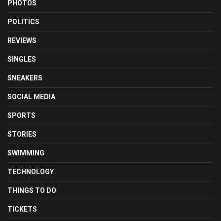
PHOTOS
POLITICS
REVIEWS
SINGLES
SNEAKERS
SOCIAL MEDIA
SPORTS
STORIES
SWIMMING
TECHNOLOGY
THINGS TO DO
TICKETS