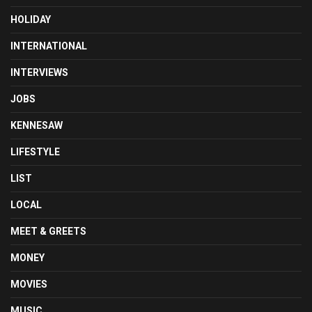
HOLIDAY
INTERNATIONAL
INTERVIEWS
JOBS
KENNESAW
LIFESTYLE
LIST
LOCAL
MEET & GREETS
MONEY
MOVIES
MUSIC