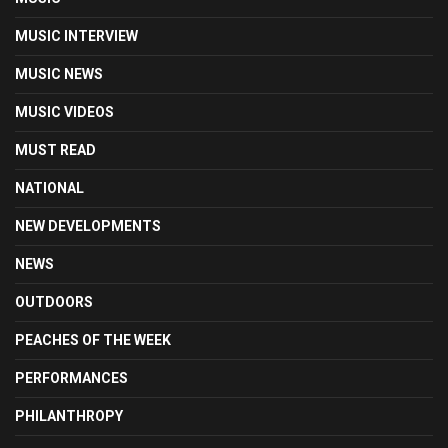
MUSIC INTERVIEW
MUSIC NEWS
MUSIC VIDEOS
MUST READ
NATIONAL
NEW DEVELOPMENTS
NEWS
OUTDOORS
PEACHES OF THE WEEK
PERFORMANCES
PHILANTHROPY