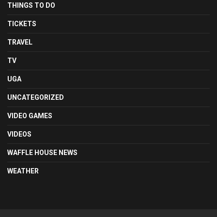
THINGS TO DO
TICKETS
TRAVEL
TV
UGA
UNCATEGORIZED
VIDEO GAMES
VIDEOS
WAFFLE HOUSE NEWS
WEATHER