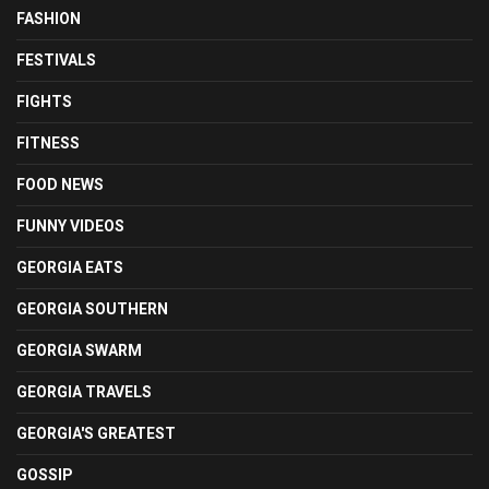
FASHION
FESTIVALS
FIGHTS
FITNESS
FOOD NEWS
FUNNY VIDEOS
GEORGIA EATS
GEORGIA SOUTHERN
GEORGIA SWARM
GEORGIA TRAVELS
GEORGIA'S GREATEST
GOSSIP