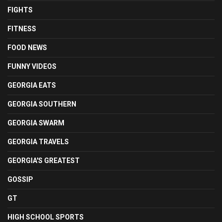
FIGHTS
FITNESS
FOOD NEWS
FUNNY VIDEOS
GEORGIA EATS
GEORGIA SOUTHERN
GEORGIA SWARM
GEORGIA TRAVELS
GEORGIA'S GREATEST
GOSSIP
GT
HIGH SCHOOL SPORTS