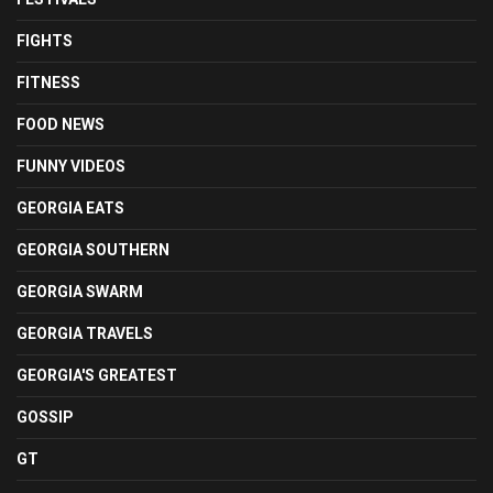
FIGHTS
FITNESS
FOOD NEWS
FUNNY VIDEOS
GEORGIA EATS
GEORGIA SOUTHERN
GEORGIA SWARM
GEORGIA TRAVELS
GEORGIA'S GREATEST
GOSSIP
GT