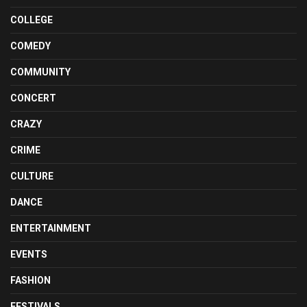
COLLEGE
COMEDY
COMMUNITY
CONCERT
CRAZY
CRIME
CULTURE
DANCE
ENTERTAINMENT
EVENTS
FASHION
FESTIVALS