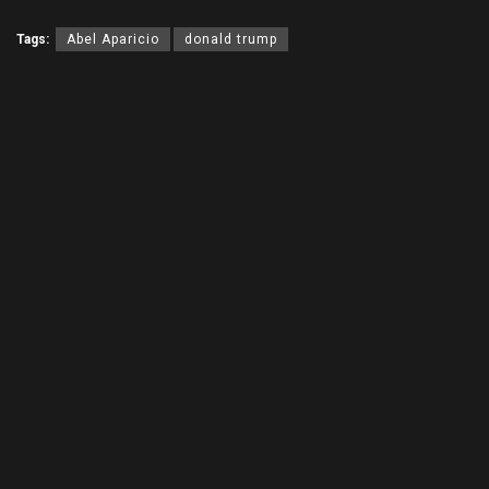
Tags:
Abel Aparicio
donald trump