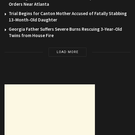
Orders Near Atlanta
Trial Begins for Canton Mother Accused of Fatally Stabbing
13-Month-Old Daughter
Georgia Father Suffers Severe Burns Rescuing 3-Year-Old
Twins from House Fire
LOAD MORE