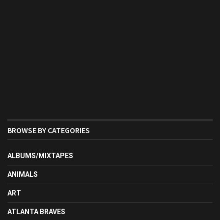
BROWSE BY CATEGORIES
ALBUMS/MIXTAPES
ANIMALS
ART
ATLANTA BRAVES