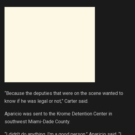
“Because the deputies that were on the scene wanted to
know if he was legal or not,” Carter said.
Aparicio was sent to the Krome Detention Center in
southwest Miami-Dade County.
“I didn’t do anything. I’m a good person,” Aparicio said. “I