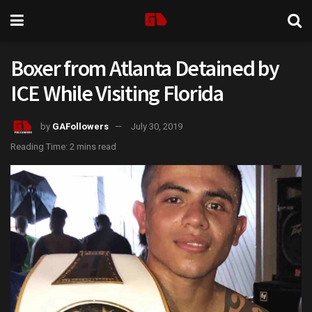
Boxer from Atlanta Detained by
ICE While Visiting Florida
by
GAFollowers
July 30, 2019
Reading Time: 2 mins read