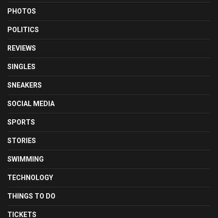
PHOTOS
POLITICS
REVIEWS
SINGLES
SNEAKERS
SOCIAL MEDIA
SPORTS
STORIES
SWIMMING
TECHNOLOGY
THINGS TO DO
TICKETS