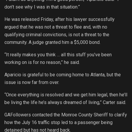
don’t see why I was in that situation.”
He was released Friday, after his lawyer successfully
argued that he was not a threat to flee and, with no
qualifying criminal convictions, is not a threat to the
community. A judge granted him a $5,000 bond.
“It really makes you think … all this stuff you’ve been
working on is for no reason,” he said.
Aparicio is grateful to be coming home to Atlanta, but the
issue is now far from over.
“Once everything is resolved and we get him legal, then he’ll
be living the life he’s always dreamed of living,” Carter said.
GAFollowers contacted the Monroe County Sheriff to clarify
how the July 16 traffic stop led to a passenger being
detained but has not heard back.