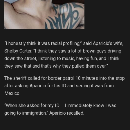
“I honestly think it was racial profiling,” said Aparicio’s wife,
Shelby Carter. “I think they saw a lot of brown guys driving
down the street, listening to music, having fun, and I think
they saw that and that’s why they pulled them over.”
The sheriff called for border patrol 18 minutes into the stop
after asking Aparicio for his ID and seeing it was from
Mexico.
“When she asked for my ID … I immediately knew I was
going to immigration,” Aparicio recalled.