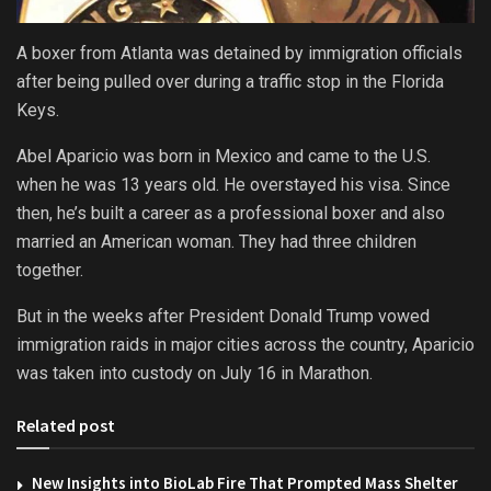
A boxer from Atlanta was detained by immigration officials
after being pulled over during a traffic stop in the Florida
Keys.
Abel Aparicio was born in Mexico and came to the U.S.
when he was 13 years old. He overstayed his visa. Since
then, he’s built a career as a professional boxer and also
married an American woman. They had three children
together.
But in the weeks after President Donald Trump vowed
immigration raids in major cities across the country, Aparicio
was taken into custody on July 16 in Marathon.
Related post
New Insights into BioLab Fire That Prompted Mass Shelter