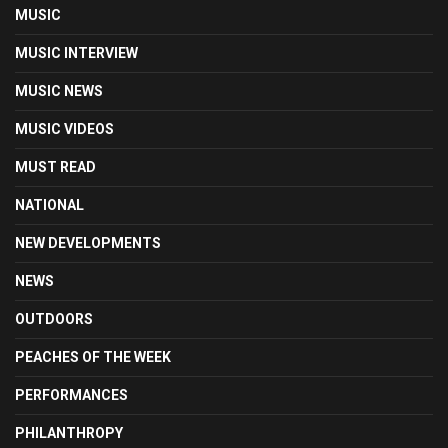
MUSIC
MUSIC INTERVIEW
MUSIC NEWS
MUSIC VIDEOS
MUST READ
NATIONAL
NEW DEVELOPMENTS
NEWS
OUTDOORS
PEACHES OF THE WEEK
PERFORMANCES
PHILANTHROPY