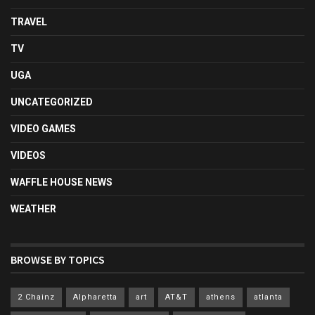
TRAVEL
TV
UGA
UNCATEGORIZED
VIDEO GAMES
VIDEOS
WAFFLE HOUSE NEWS
WEATHER
BROWSE BY TOPICS
2 Chainz
Alpharetta
art
AT&T
athens
atlanta