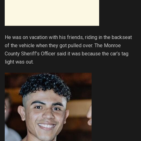
He was on vacation with his friends, riding in the backseat
of the vehicle when they got pulled over. The Monroe
County Sheriff’s Officer said it was because the car’s tag
light was out.