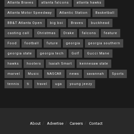
Atlanta Braves
atlanta falcons
atlanta hawks
Atlanta Motor Speedway
Atlantic Station
Basketball
BB&T Atlanta Open
big boi
Braves
buckhead
casting call
Christmas
Drake
falcons
feature
Food
football
future
georgia
georgia southern
georgia state
georgia tech
Golf
Gucci Mane
hawks
hooters
Isaiah Smart
kennesaw state
marvel
Music
NASCAR
news
savannah
Sports
tennis
ti
travel
uga
young jeezy
About
Advertise
Careers
Contact