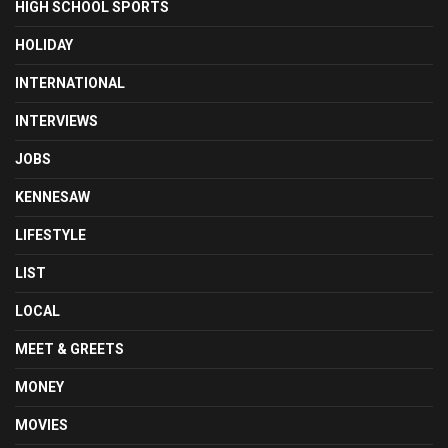
HIGH SCHOOL SPORTS
HOLIDAY
INTERNATIONAL
INTERVIEWS
JOBS
KENNESAW
LIFESTYLE
LIST
LOCAL
MEET & GREETS
MONEY
MOVIES