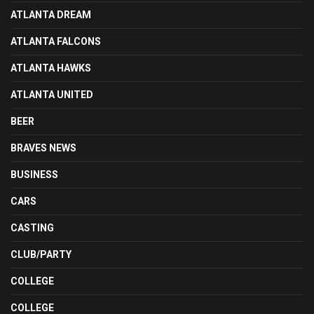
ATLANTA DREAM
ATLANTA FALCONS
ATLANTA HAWKS
ATLANTA UNITED
BEER
BRAVES NEWS
BUSINESS
CARS
CASTING
CLUB/PARTY
COLLEGE
COLLEGE