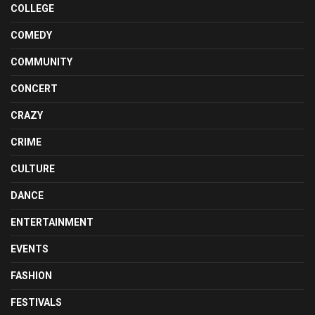
COLLEGE
COMEDY
COMMUNITY
CONCERT
CRAZY
CRIME
CULTURE
DANCE
ENTERTAINMENT
EVENTS
FASHION
FESTIVALS