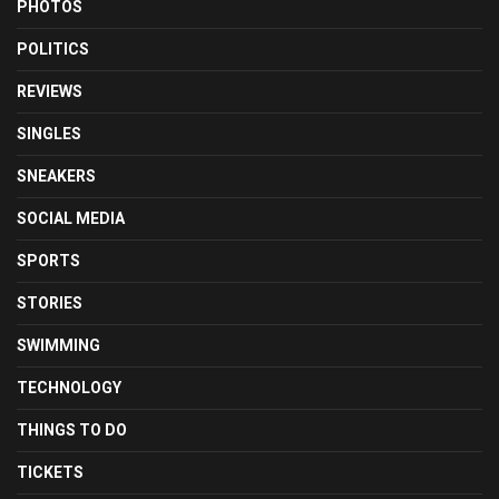
PHOTOS
POLITICS
REVIEWS
SINGLES
SNEAKERS
SOCIAL MEDIA
SPORTS
STORIES
SWIMMING
TECHNOLOGY
THINGS TO DO
TICKETS