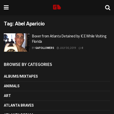
Tag:
Abel Aparicio
Boxer from Atlanta Detained by ICE While Visiting
Florida
BY
GAFOLLOWERS
JULY 30, 2019
0
BROWSE BY CATEGORIES
ALBUMS/MIXTAPES
ANIMALS
ART
ATLANTA BRAVES