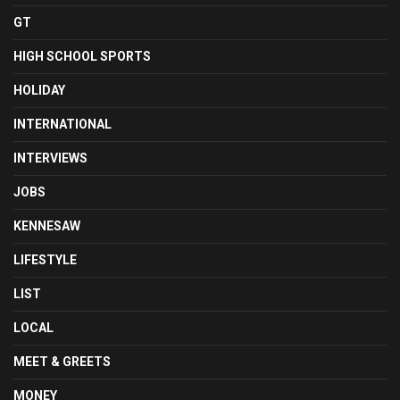
GT
HIGH SCHOOL SPORTS
HOLIDAY
INTERNATIONAL
INTERVIEWS
JOBS
KENNESAW
LIFESTYLE
LIST
LOCAL
MEET & GREETS
MONEY