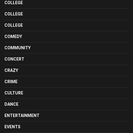
COLLEGE
COLLEGE
COLLEGE
COMEDY
COMMUNITY
CONCERT
CRAZY
CRIME
CULTURE
DANCE
ENTERTAINMENT
EVENTS