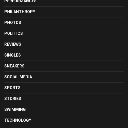
PERFORMANCES
PHILANTHROPY
PHOTOS
POLITICS
REVIEWS
SINGLES
SNEAKERS
SOCIAL MEDIA
SPORTS
STORIES
SWIMMING
TECHNOLOGY