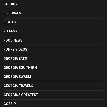
FASHION
FESTIVALS
FIGHTS
FITNESS
FOOD NEWS
FUNNY VIDEOS
GEORGIA EATS
GEORGIA SOUTHERN
GEORGIA SWARM
GEORGIA TRAVELS
GEORGIA'S GREATEST
GOSSIP