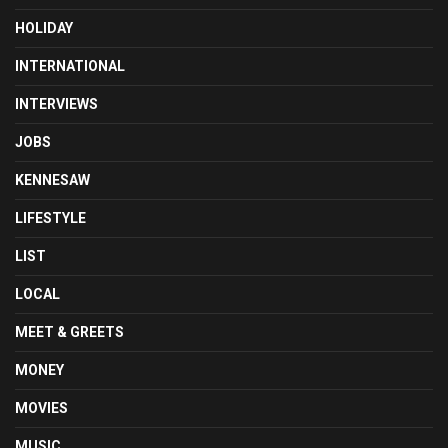
HOLIDAY
INTERNATIONAL
INTERVIEWS
JOBS
KENNESAW
LIFESTYLE
LIST
LOCAL
MEET & GREETS
MONEY
MOVIES
MUSIC