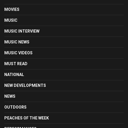
MOVIES
MUSIC
MUSIC INTERVIEW
MUSIC NEWS
MUSIC VIDEOS
MUST READ
NATIONAL
NEW DEVELOPMENTS
NEWS
OUTDOORS
PEACHES OF THE WEEK