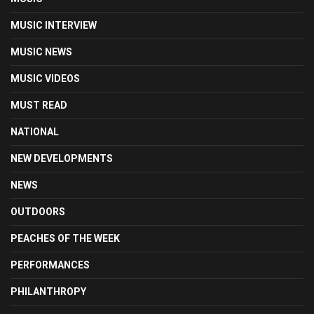
MUSIC INTERVIEW
MUSIC NEWS
MUSIC VIDEOS
MUST READ
NATIONAL
NEW DEVELOPMENTS
NEWS
OUTDOORS
PEACHES OF THE WEEK
PERFORMANCES
PHILANTHROPY