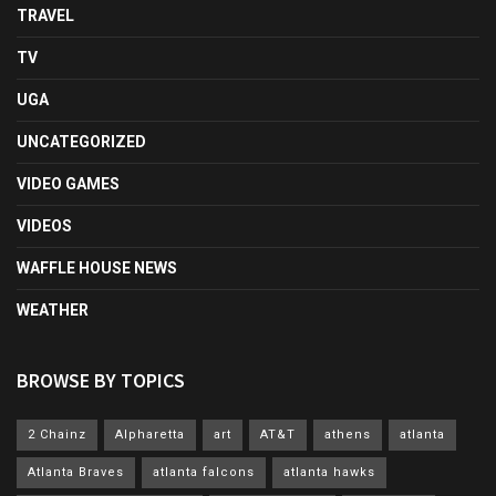
TRAVEL
TV
UGA
UNCATEGORIZED
VIDEO GAMES
VIDEOS
WAFFLE HOUSE NEWS
WEATHER
BROWSE BY TOPICS
2 Chainz
Alpharetta
art
AT&T
athens
atlanta
Atlanta Braves
atlanta falcons
atlanta hawks