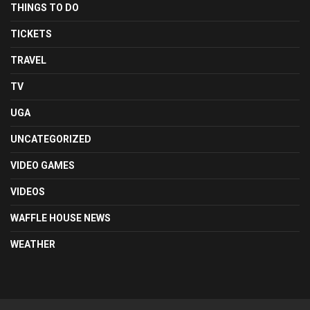
THINGS TO DO
TICKETS
TRAVEL
TV
UGA
UNCATEGORIZED
VIDEO GAMES
VIDEOS
WAFFLE HOUSE NEWS
WEATHER