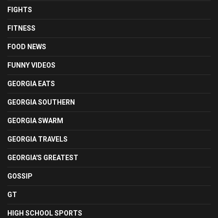
FIGHTS
FITNESS
FOOD NEWS
FUNNY VIDEOS
GEORGIA EATS
GEORGIA SOUTHERN
GEORGIA SWARM
GEORGIA TRAVELS
GEORGIA'S GREATEST
GOSSIP
GT
HIGH SCHOOL SPORTS