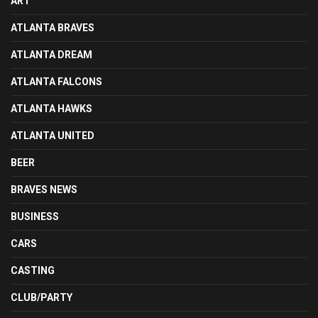
ART
ATLANTA BRAVES
ATLANTA DREAM
ATLANTA FALCONS
ATLANTA HAWKS
ATLANTA UNITED
BEER
BRAVES NEWS
BUSINESS
CARS
CASTING
CLUB/PARTY