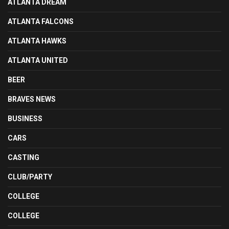
ATLANTA DREAM
ATLANTA FALCONS
ATLANTA HAWKS
ATLANTA UNITED
BEER
BRAVES NEWS
BUSINESS
CARS
CASTING
CLUB/PARTY
COLLEGE
COLLEGE