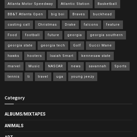
Atlanta Motor Speedway
Atlantic Station
Basketball
BB&T Atlanta Open
big boi
Braves
buckhead
casting call
Christmas
Drake
falcons
feature
Food
football
future
georgia
georgia southern
georgia state
georgia tech
Golf
Gucci Mane
hawks
hooters
Isaiah Smart
kennesaw state
marvel
Music
NASCAR
news
savannah
Sports
tennis
ti
travel
uga
young jeezy
Category
ALBUMS/MIXTAPES
ANIMALS