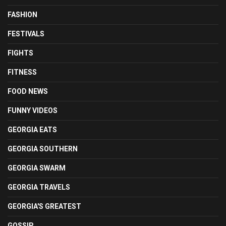
FASHION
FESTIVALS
FIGHTS
FITNESS
FOOD NEWS
FUNNY VIDEOS
GEORGIA EATS
GEORGIA SOUTHERN
GEORGIA SWARM
GEORGIA TRAVELS
GEORGIA'S GREATEST
GOSSIP