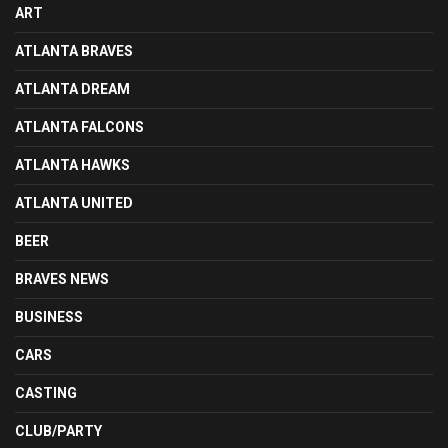
ART
ATLANTA BRAVES
ATLANTA DREAM
ATLANTA FALCONS
ATLANTA HAWKS
ATLANTA UNITED
BEER
BRAVES NEWS
BUSINESS
CARS
CASTING
CLUB/PARTY