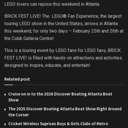
LEGO lovers can rejoice this weekend in Atlanta.
BRICK FEST LIVE! The LEGO® Fan Experience, the largest
touring LEGO show in the United States, arrives in Atlanta
this weekend, for only two days – February 25th and 26th at
the Cobb Galleria Centre!
This is a touring event by LEGO fans for LEGO fans, BRICK
FEST LIVE! is filled with hands-on attractions and activities
designed to inspire, educate, and entertain!
Related post
Cruise on in to the 2026 Discover Boating Atlanta Boat
Show
The 2025 Discover Boating Atlanta Boat Show Right Around
the Corner
Cricket Wireless Suprises Boys & Girls Clubs of Metro