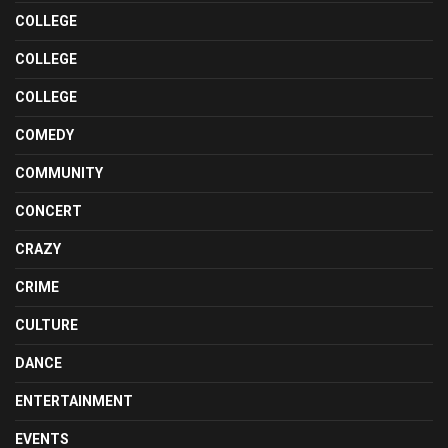
COLLEGE
COLLEGE
COLLEGE
COMEDY
COMMUNITY
CONCERT
CRAZY
CRIME
CULTURE
DANCE
ENTERTAINMENT
EVENTS