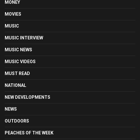
MONEY
MOVIES
MUSIC
MUSIC INTERVIEW
MUSIC NEWS
MUSIC VIDEOS
MUST READ
NATIONAL
NEW DEVELOPMENTS
NEWS
OUTDOORS
PEACHES OF THE WEEK