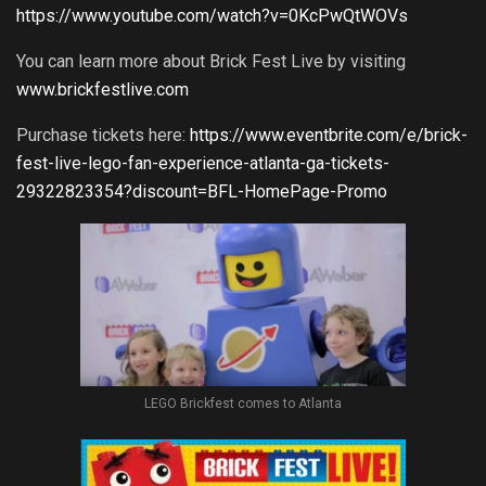
https://www.youtube.com/watch?v=0KcPwQtWOVs
You can learn more about Brick Fest Live by visiting
www.brickfestlive.com
Purchase tickets here:
https://www.eventbrite.com/e/brick-
fest-live-lego-fan-experience-atlanta-ga-tickets-
29322823354?discount=BFL-HomePage-Promo
LEGO Brickfest comes to Atlanta