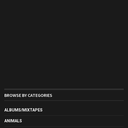
BROWSE BY CATEGORIES
ALBUMS/MIXTAPES
ANIMALS