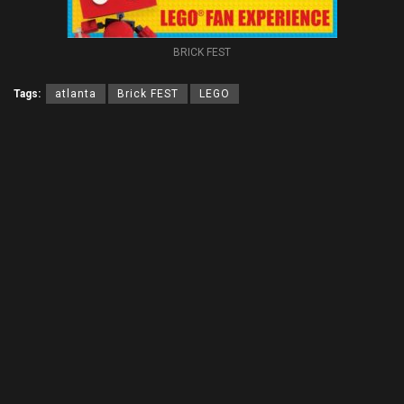
BRICK FEST
Tags:
atlanta
Brick FEST
LEGO