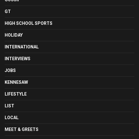
GT
HIGH SCHOOL SPORTS
HOLIDAY
INTERNATIONAL
INTERVIEWS
JOBS
KENNESAW
LIFESTYLE
LIST
LOCAL
MEET & GREETS