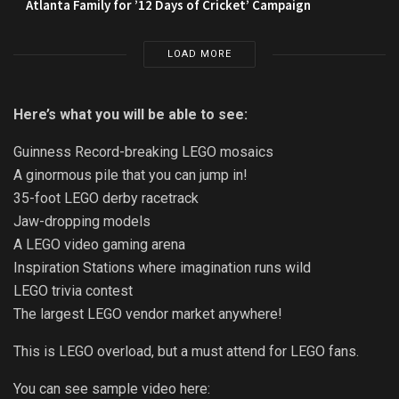
Atlanta Family for ’12 Days of Cricket’ Campaign
LOAD MORE
Here’s what you will be able to see:
Guinness Record-breaking LEGO mosaics
A ginormous pile that you can jump in!
35-foot LEGO derby racetrack
Jaw-dropping models
A LEGO video gaming arena
Inspiration Stations where imagination runs wild
LEGO trivia contest
The largest LEGO vendor market anywhere!
This is LEGO overload, but a must attend for LEGO fans.
You can see sample video here: