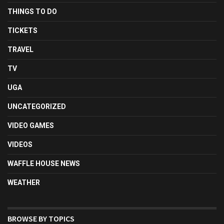
THINGS TO DO
TICKETS
TRAVEL
TV
UGA
UNCATEGORIZED
VIDEO GAMES
VIDEOS
WAFFLE HOUSE NEWS
WEATHER
BROWSE BY TOPICS