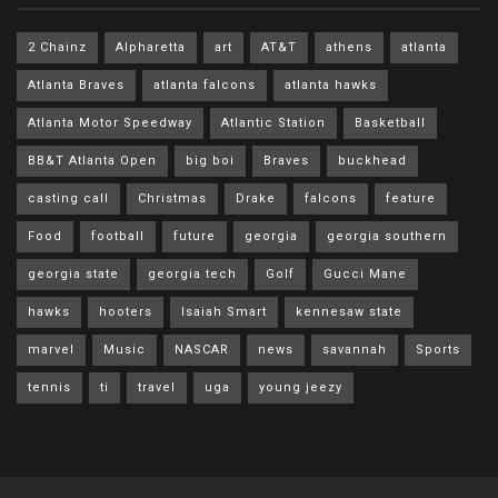
2 Chainz
Alpharetta
art
AT&T
athens
atlanta
Atlanta Braves
atlanta falcons
atlanta hawks
Atlanta Motor Speedway
Atlantic Station
Basketball
BB&T Atlanta Open
big boi
Braves
buckhead
casting call
Christmas
Drake
falcons
feature
Food
football
future
georgia
georgia southern
georgia state
georgia tech
Golf
Gucci Mane
hawks
hooters
Isaiah Smart
kennesaw state
marvel
Music
NASCAR
news
savannah
Sports
tennis
ti
travel
uga
young jeezy