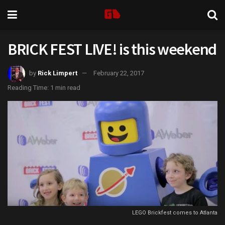
BRICK FEST LIVE! is this weekend
by
Rick Limpert
February 22, 2017
Reading Time: 1 min read
LEGO Brickfest comes to Atlanta