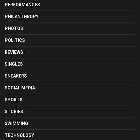
PERFORMANCES
PHILANTHROPY
PHOTOS
POLITICS
REVIEWS
SINGLES
SNEAKERS
SOCIAL MEDIA
SPORTS
STORIES
SWIMMING
TECHNOLOGY