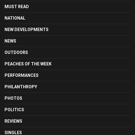
MUST READ
NATIONAL
NEW DEVELOPMENTS
NEWS
OUTDOORS
PEACHES OF THE WEEK
PERFORMANCES
PHILANTHROPY
PHOTOS
POLITICS
REVIEWS
SINGLES