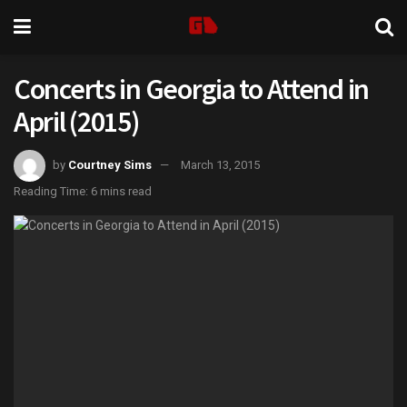
Concerts in Georgia to Attend in
April (2015)
by
Courtney Sims
March 13, 2015
Reading Time: 6 mins read