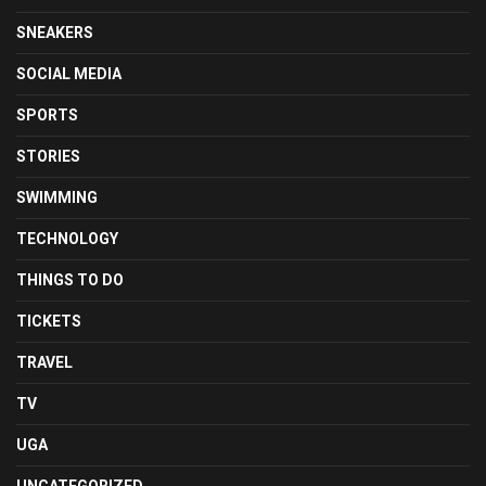
SNEAKERS
SOCIAL MEDIA
SPORTS
STORIES
SWIMMING
TECHNOLOGY
THINGS TO DO
TICKETS
TRAVEL
TV
UGA