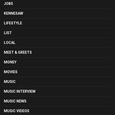
JOBS
KENNESAW
LIFESTYLE
LIST
LOCAL
MEET & GREETS
MONEY
MOVIES
MUSIC
MUSIC INTERVIEW
MUSIC NEWS
MUSIC VIDEOS