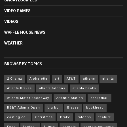
UNCATEGORIZED
VIDEO GAMES
VIDEOS
WAFFLE HOUSE NEWS
WEATHER
BROWSE BY TOPICS
2 Chainz
Alpharetta
art
AT&T
athens
atlanta
Atlanta Braves
atlanta falcons
atlanta hawks
Atlanta Motor Speedway
Atlantic Station
Basketball
BB&T Atlanta Open
big boi
Braves
buckhead
casting call
Christmas
Drake
falcons
feature
Food
football
future
georgia
georgia southern