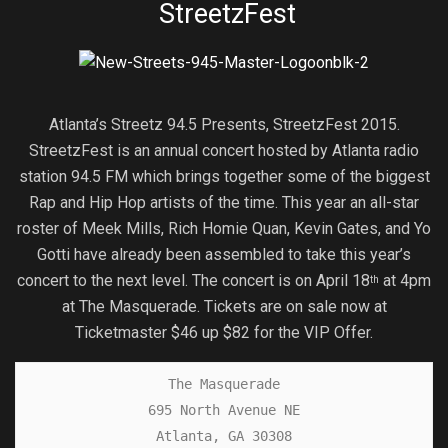
StreetzFest
Atlanta’s Streetz 94.5 Presents, StreetzFest 2015.
StreetzFest is an annual concert hosted by Atlanta radio
station 94.5 FM which brings together some of the biggest
Rap and Hip Hop artists of the time. This year an all-star
roster of Meek Mills, Rich Homie Quan, Kevin Gates, and Yo
Gotti have already been assembled to take this year’s
concert to the next level. The concert is on April 18
at 4pm
th
at The Masquerade. Tickets are on sale now at
Ticketmaster $46 up $82 for the VIP Offer.
The Masquerade

695 North Avenue NE

Atlanta, GA 30308
