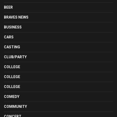
BEER
BRAVES NEWS
BUSINESS
CARS
CASTING
CLUB/PARTY
COLLEGE
COLLEGE
COLLEGE
COMEDY
COMMUNITY
CONCERT