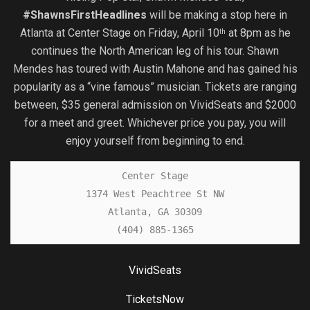
#ShawnsFirstHeadlines
will be making a stop here in
Atlanta at Center Stage on Friday, April 10
at 8pm as he
th
continues the North American leg of his tour. Shawn
Mendes has toured with Austin Mahone and has gained his
popularity as a “vine famous” musician. Tickets are ranging
between, $35 general admission on VividSeats and $2000
for a meet and greet. Whichever price you pay, you will
enjoy yourself from beginning to end.
Center Stage

1374 West Peachtree St NW

Atlanta, GA 30309

(404) 885-1365
VividSeats
TicketsNow