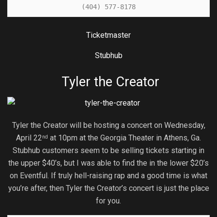
(404) 577-8178
Ticketmaster
Stubhub
Tyler the Creator
Tyler the Creator will be hosting a concert on Wednesday,
April 22
at 10pm at the Georgia Theater in Athens, Ga.
nd
Stubhub customers seem to be selling tickets starting in
the upper $40’s, but I was able to find the in the lower $20’s
on Eventful. If truly hell-raising rap and a good time is what
you’re after, then Tyler the Creator’s concert is just the place
for you.