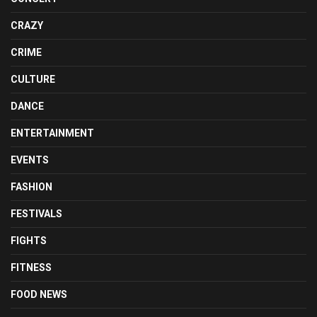
CRAZY
CRIME
CULTURE
DANCE
ENTERTAINMENT
EVENTS
FASHION
FESTIVALS
FIGHTS
FITNESS
FOOD NEWS