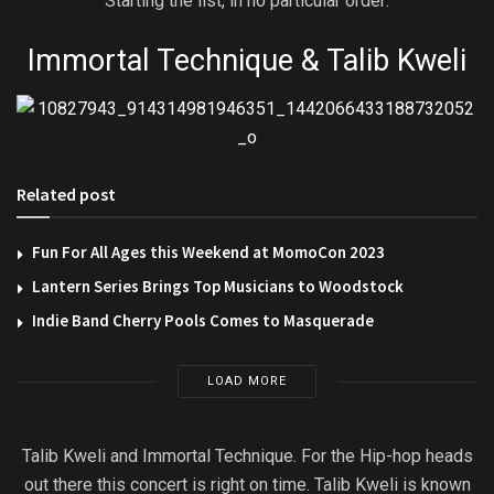
Starting the list, in no particular order:
Immortal Technique & Talib Kweli
Related post
Fun For All Ages this Weekend at MomoCon 2023
Lantern Series Brings Top Musicians to Woodstock
Indie Band Cherry Pools Comes to Masquerade
LOAD MORE
Talib Kweli and Immortal Technique. For the Hip-hop heads
out there this concert is right on time. Talib Kweli is known