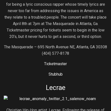
for being a lyric conscious rapper whose timely lyrics are
never too far from addressing the issues in America as
they relate to a troubled people. The concert will take place
April 8th at 7pm at The Masquerade in Atlanta, Ga.
Ticketmaster pricing for tickets seem to begin in the low
20’s, but it never hurts to get a second, or third option.
The Masquerade – 695 North Avenue NE, Atlanta, GA 30308
(404) 577-8178
Ticketmaster
Stubhub
Lecrae
Christian Hip-Hop artist, Lecrae. Following the release of