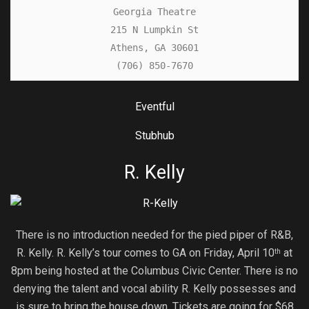
Georgia Theatre

215 N Lumpkin St

Athens, GA 30601

(706) 850-7670
Eventful
Stubhub
R. Kelly
There is no introduction needed for the pied piper of R&B,
R. Kelly. R. Kelly’s tour comes to GA on Friday, April 10
at
th
8pm being hosted at the Columbus Civic Center. There is no
denying the talent and vocal ability R. Kelly possesses and
is sure to bring the house down. Tickets are going for $68