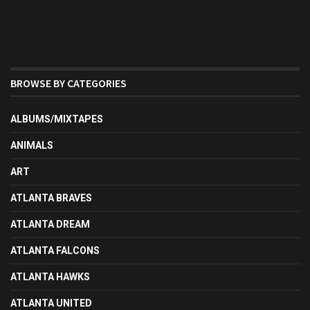
BROWSE BY CATEGORIES
ALBUMS/MIXTAPES
ANIMALS
ART
ATLANTA BRAVES
ATLANTA DREAM
ATLANTA FALCONS
ATLANTA HAWKS
ATLANTA UNITED