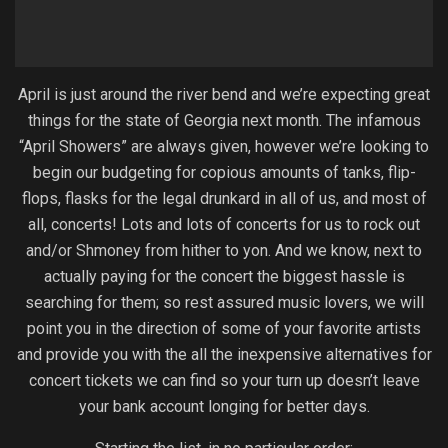
April is just around the river bend and we’re expecting great
things for the state of Georgia next month. The infamous
“April Showers” are always given, however we’re looking to
begin our budgeting for copious amounts of tanks, flip-
flops, flasks for the legal drunkard in all of us, and most of
all, concerts! Lots and lots of concerts for us to rock out
and/or Shmoney from hither to yon. And we know, next to
actually paying for the concert the biggest hassle is
searching for them; so rest assured music lovers, we will
point you in the direction of some of your favorite artists
and provide you with the all the inexpensive alternatives for
concert tickets we can find so your turn up doesn’t leave
your bank account longing for better days.