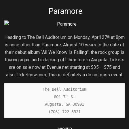
Paramore
Heading to The Bell Auditorium on Monday, April 27
at 8pm
th
is none other than Paramore. Almost 10 years to the date of
their debut album “All We Know Is Falling”, the rock group is
touring again and is kicking off their tour in Augusta. Tickets
are on sale now at Evenue.net starting at $35 – $75 and
also TIcketnow.com. This is definitely a do not miss event.
The Bell Auditorium

601 7
 St

th
Augusta, GA 30901

(706) 722-3521
Evenue