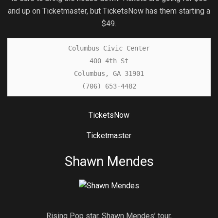
and up on Ticketmaster, but TicketsNow has them starting a
$49.
Columbus Civic Center

400 4th St

Columbus, GA 31901

(706) 653-4482
TicketsNow
Ticketmaster
Shawn Mendes
Rising Pop star, Shawn Mendes’ tour,