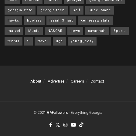
georgia state
georgia tech
Golf
Gucci Mane
hawks
hooters
Isaiah Smart
kennesaw state
marvel
Music
NASCAR
news
savannah
Sports
tennis
ti
travel
uga
young jeezy
About
Advertise
Careers
Contact
© 2021
GAFollowers
- Everything Georgia