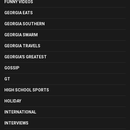
FUNNY VIDEOS
GEORGIA EATS
GEORGIA SOUTHERN
GEORGIA SWARM
GEORGIA TRAVELS
GEORGIA'S GREATEST
GOSSIP
GT
HIGH SCHOOL SPORTS
HOLIDAY
INTERNATIONAL
INTERVIEWS