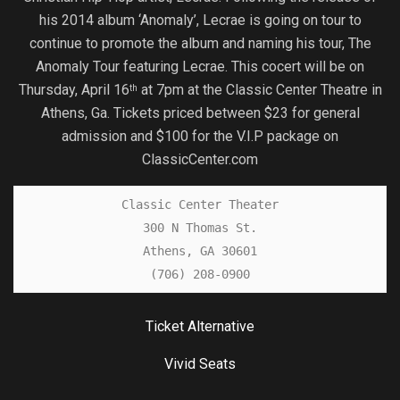
his 2014 album ‘Anomaly’, Lecrae is going on tour to
continue to promote the album and naming his tour, The
Anomaly Tour featuring Lecrae. This cocert will be on
Thursday, April 16
at 7pm at the Classic Center Theatre in
th
Athens, Ga. Tickets priced between $23 for general
admission and $100 for the V.I.P package on
ClassicCenter.com
Classic Center Theater

300 N Thomas St.

Athens, GA 30601

(706) 208-0900
Ticket Alternative
Vivid Seats