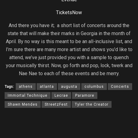
TicketsNow
And there you have it; a short list of concerts around the
state that will make their marks in Georgia in the month of
April. By no way is this meant to be an all-inclusive list, and
I’m sure there are many more artist and shows you’d like to
attend, we’ve just provided you with a sample to quench
your musically thirst. Now, go forth and pop, lock, twerk and
Nae Nae to each of these events and be merry.
Tags:
athens
atlanta
augusta
columbus
Concerts
Immortal Technique
Lecrae
Paramore
Shawn Mendes
StreetzFest
Tyler the Creator