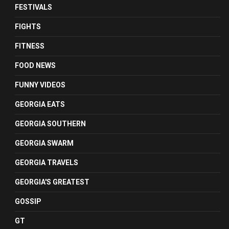
FESTIVALS
FIGHTS
FITNESS
FOOD NEWS
FUNNY VIDEOS
GEORGIA EATS
GEORGIA SOUTHERN
GEORGIA SWARM
GEORGIA TRAVELS
GEORGIA'S GREATEST
GOSSIP
GT