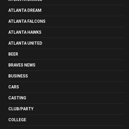
ATLANTA DREAM
ATLANTA FALCONS
ATLANTA HAWKS
ATLANTA UNITED
BEER
BRAVES NEWS
BUSINESS
CARS
CASTING
CLUB/PARTY
COLLEGE