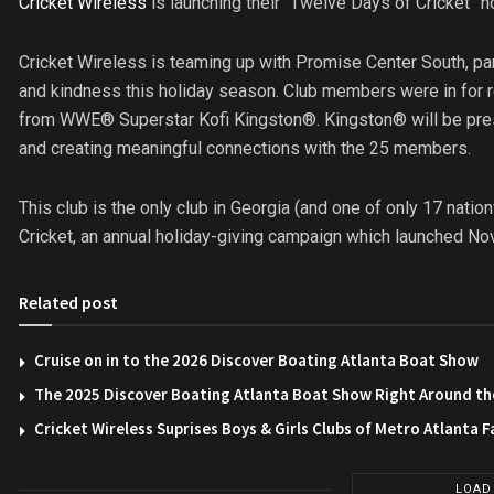
Cricket Wireless
is launching their “Twelve Days of Cricket” h
Cricket Wireless is teaming up with Promise Center South, par
and kindness this holiday season. Club members were in for r
from WWE® Superstar Kofi Kingston®. Kingston® will be pres
and creating meaningful connections with the 25 members.
This club is the only club in Georgia (and one of only 17 natio
Cricket, an annual holiday-giving campaign which launched No
Related post
Cruise on in to the 2026 Discover Boating Atlanta Boat Show
The 2025 Discover Boating Atlanta Boat Show Right Around th
Cricket Wireless Suprises Boys & Girls Clubs of Metro Atlanta F
LOAD