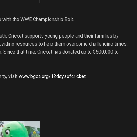
se with the WWE Championship Belt.
uth. Cricket supports young people and their families by
roviding resources to help them overcome challenging times.
n. Since that time, Cricket has donated up to $500,000 to
ty, visit
www.bgca.org/12daysofcricket