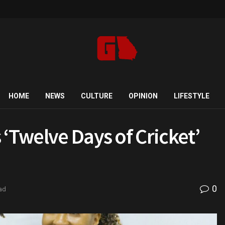
HOME
NEWS
CULTURE
OPINION
LIFESTYLE
‘Twelve Days of Cricket’
0
ad