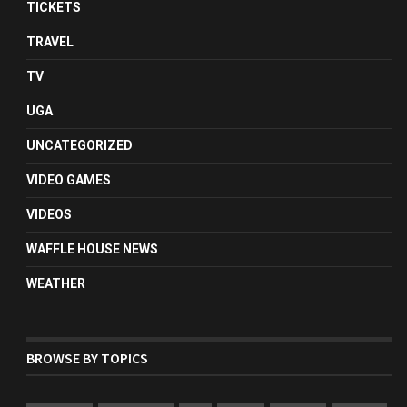
TICKETS
TRAVEL
TV
UGA
UNCATEGORIZED
VIDEO GAMES
VIDEOS
WAFFLE HOUSE NEWS
WEATHER
BROWSE BY TOPICS