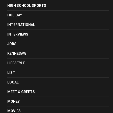
HIGH SCHOOL SPORTS
HOLIDAY
INTERNATIONAL
INTERVIEWS
JOBS
KENNESAW
LIFESTYLE
LIST
LOCAL
MEET & GREETS
MONEY
MOVIES