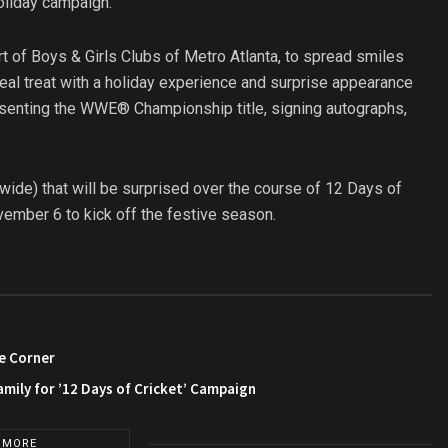
oliday campaign.
t of Boys & Girls Clubs of Metro Atlanta, to spread smiles
eal treat with a holiday experience and surprise appearance
enting the WWE® Championship title, signing autographs,
nwide) that will be surprised over the course of 12 Days of
vember 6 to kick off the festive season.
e Corner
amily for ’12 Days of Cricket’ Campaign
 MORE