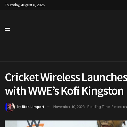
Thursday, August 6, 2026
Cricket Wireless Launches 
with WWE’s Kofi Kingston
by
Rick Limpert
November 10, 2023
Reading Time: 2 mins re