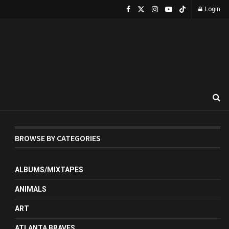
Login
BROWSE BY CATEGORIES
ALBUMS/MIXTAPES
ANIMALS
ART
ATLANTA BRAVES