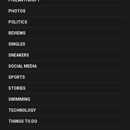
PHILANTHROPY
PHOTOS
POLITICS
REVIEWS
SINGLES
SNEAKERS
SOCIAL MEDIA
SPORTS
STORIES
SWIMMING
TECHNOLOGY
THINGS TO DO