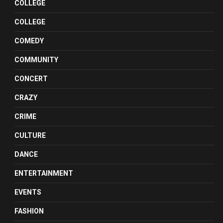
COLLEGE
COLLEGE
COMEDY
COMMUNITY
CONCERT
CRAZY
CRIME
CULTURE
DANCE
ENTERTAINMENT
EVENTS
FASHION