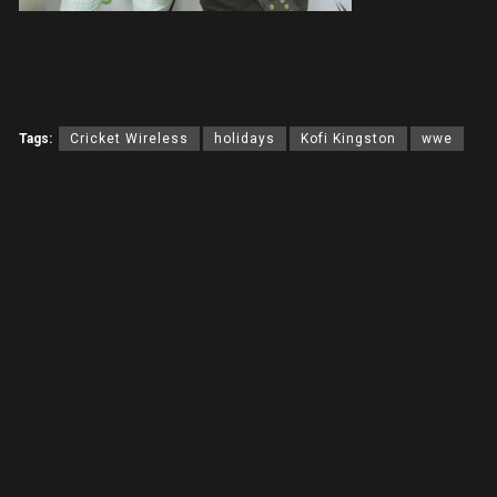
Tags:
Cricket Wireless
holidays
Kofi Kingston
wwe