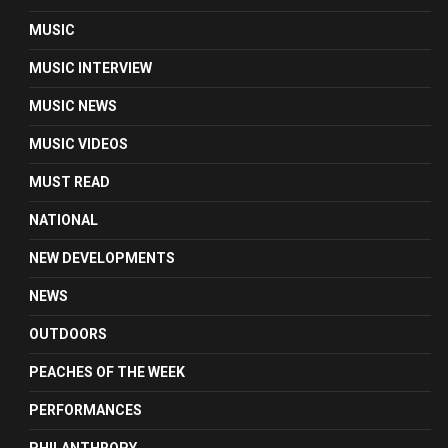
MUSIC
MUSIC INTERVIEW
MUSIC NEWS
MUSIC VIDEOS
MUST READ
NATIONAL
NEW DEVELOPMENTS
NEWS
OUTDOORS
PEACHES OF THE WEEK
PERFORMANCES