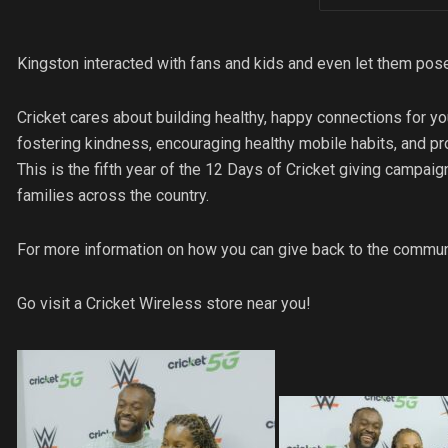
Kingston interacted with fans and kids and even let them po
Cricket cares about building healthy, happy connections for yo
fostering kindness, encouraging healthy mobile habits, and p
This is the fifth year of the 12 Days of Cricket giving campaig
families across the country.
For more information on how you can give back to the communi
Go visit a Cricket Wireless store near you!