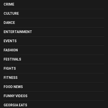
CRIME
CULTURE
DANCE
ENTERTAINMENT
EVENTS
FASHION
FESTIVALS
FIGHTS
FITNESS
FOOD NEWS
FUNNY VIDEOS
GEORGIA EATS