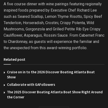
A five course dinner with wine pairings featuring regionally
inspired foods prepared by Executive Chef Richard Lee
such as Seared Scallop, Lemon Thyme Risotto, Spicy Beef
Tenderloin, Horseradish, Crostini, Crispy Polenta, Wild
Mushrooms, Gorgonzola and Grilled Petite Rib Eye Crispy
Cauliflower, Asparagus, Rossini Sauce. From Cabernet Franc
to Chardonnay, as guests will experience the familiar and
the unexpected from this award-winning portfolio.
Related post
Cruise on in to the 2026 Discover Boating Atlanta Boat
Show
Collaborate with GAFollowers
The 2025 Discover Boating Atlanta Boat Show Right Around
the Corner