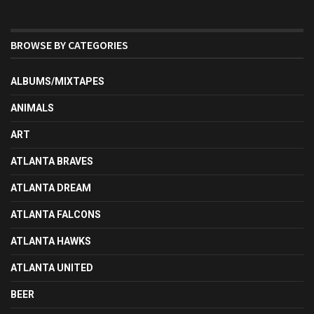
BROWSE BY CATEGORIES
ALBUMS/MIXTAPES
ANIMALS
ART
ATLANTA BRAVES
ATLANTA DREAM
ATLANTA FALCONS
ATLANTA HAWKS
ATLANTA UNITED
BEER