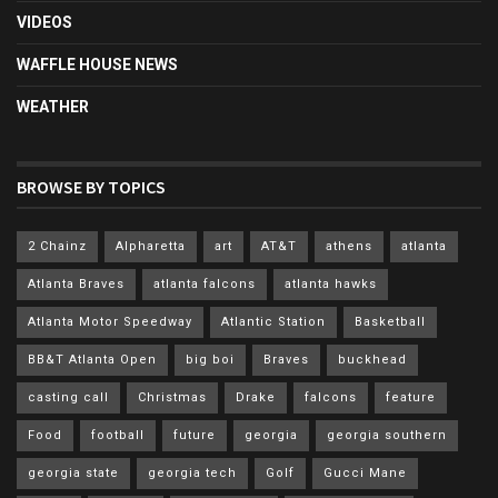
VIDEOS
WAFFLE HOUSE NEWS
WEATHER
BROWSE BY TOPICS
2 Chainz
Alpharetta
art
AT&T
athens
atlanta
Atlanta Braves
atlanta falcons
atlanta hawks
Atlanta Motor Speedway
Atlantic Station
Basketball
BB&T Atlanta Open
big boi
Braves
buckhead
casting call
Christmas
Drake
falcons
feature
Food
football
future
georgia
georgia southern
georgia state
georgia tech
Golf
Gucci Mane