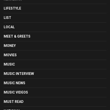
LIFESTYLE
LIST
LOCAL
MEET & GREETS
MONEY
MOVIES
MUSIC
MUSIC INTERVIEW
MUSIC NEWS
MUSIC VIDEOS
MUST READ