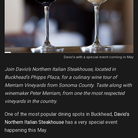
Davio's with a special event coming in May
Join Davio’s Northern Italian Steakhouse, located in
Buckhead’s Phipps Plaza, for a culinary wine tour of
Merriam Vineyards from Sonoma County. Taste along with
winemaker Peter Merriam, from one the most respected
vineyards in the country.
One of the most popular dining spots in Buckhead,
Davio’s
Northern Italian Steakhouse
has a very special event
happening this May.