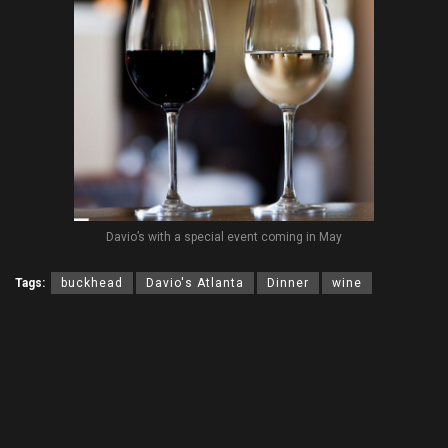
Davio’s with a special event coming in May
Tags:
buckhead
Davio's Atlanta
Dinner
wine