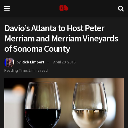
Davio’s Atlanta to Host Peter
Merriam and Merriam Vineyards
of Sonoma County
by
Rick Limpert
April 20, 2015
Reading Time: 2 mins read