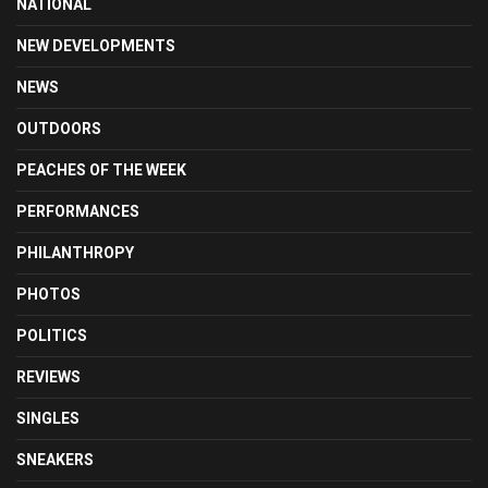
NATIONAL
NEW DEVELOPMENTS
NEWS
OUTDOORS
PEACHES OF THE WEEK
PERFORMANCES
PHILANTHROPY
PHOTOS
POLITICS
REVIEWS
SINGLES
SNEAKERS