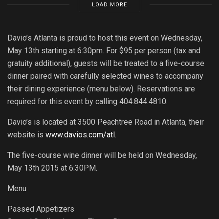
LOAD MORE
Davio’s Atlanta is proud to host this event on Wednesday,
May 13th starting at 6:30pm. For $95 per person (tax and
gratuity additional), guests will be treated to a five-course
dinner paired with carefully selected wines to accompany
their dining experience (menu below). Reservations are
required for this event by calling 404.844.4810.
Davio’s is located at 3500 Peachtree Road in Atlanta, their
website is
www.davios.com/atl
.
The five-course wine dinner will be held on Wednesday,
May 13th 2015 at 6:30PM.
Menu
Passed Appetizers