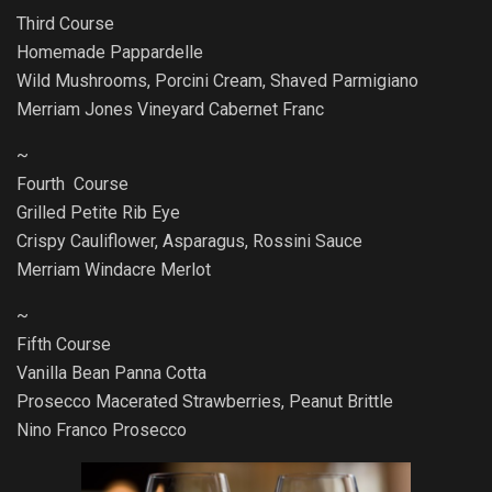
Third Course
Homemade Pappardelle
Wild Mushrooms, Porcini Cream, Shaved Parmigiano
Merriam Jones Vineyard Cabernet Franc
~
Fourth Course
Grilled Petite Rib Eye
Crispy Cauliflower, Asparagus, Rossini Sauce
Merriam Windacre Merlot
~
Fifth Course
Vanilla Bean Panna Cotta
Prosecco Macerated Strawberries, Peanut Brittle
Nino Franco Prosecco