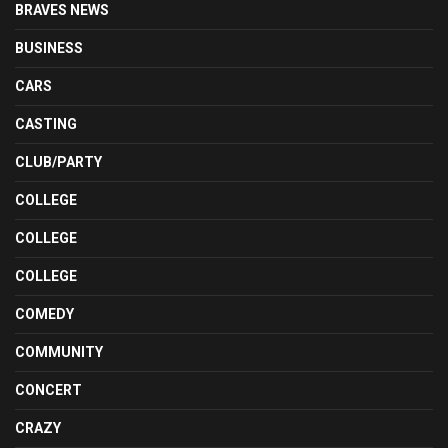
BRAVES NEWS
BUSINESS
CARS
CASTING
CLUB/PARTY
COLLEGE
COLLEGE
COLLEGE
COMEDY
COMMUNITY
CONCERT
CRAZY