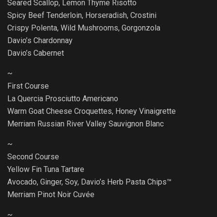
Seared Scallop, Lemon Thyme Risotto
Spicy Beef Tenderloin, Horseradish, Crostini
Crispy Polenta, Wild Mushrooms, Gorgonzola
Davio’s Chardonnay
Davio’s Cabernet
~
First Course
La Quercia Prosciutto Americano
Warm Goat Cheese Croquettes, Honey Vinaigrette
Merriam Russian River Valley Sauvignon Blanc
~
Second Course
Yellow Fin Tuna Tartare
Avocado, Ginger, Soy, Davio’s Herb Pasta Chips™
Merriam Pinot Noir Cuvée
~