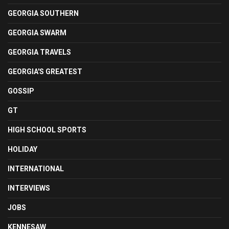
GEORGIA SOUTHERN
GEORGIA SWARM
GEORGIA TRAVELS
GEORGIA'S GREATEST
GOSSIP
GT
HIGH SCHOOL SPORTS
HOLIDAY
INTERNATIONAL
INTERVIEWS
JOBS
KENNESAW