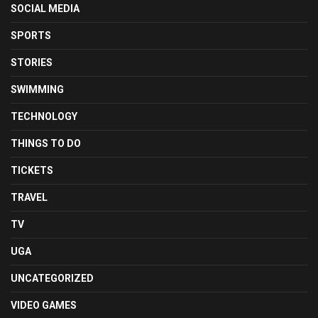
SOCIAL MEDIA
SPORTS
STORIES
SWIMMING
TECHNOLOGY
THINGS TO DO
TICKETS
TRAVEL
TV
UGA
UNCATEGORIZED
VIDEO GAMES