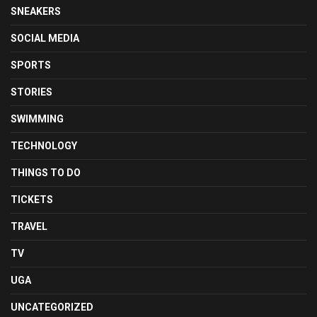
SNEAKERS
SOCIAL MEDIA
SPORTS
STORIES
SWIMMING
TECHNOLOGY
THINGS TO DO
TICKETS
TRAVEL
TV
UGA
UNCATEGORIZED