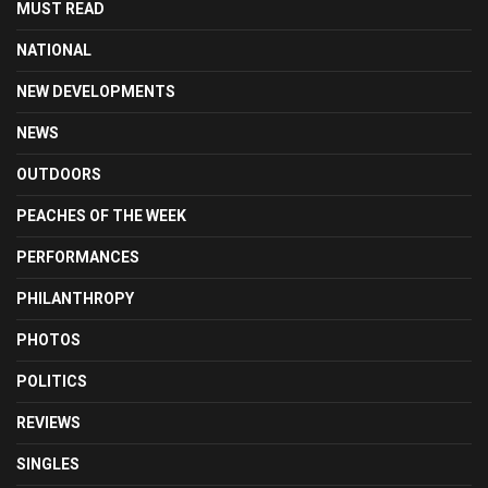
MUST READ
NATIONAL
NEW DEVELOPMENTS
NEWS
OUTDOORS
PEACHES OF THE WEEK
PERFORMANCES
PHILANTHROPY
PHOTOS
POLITICS
REVIEWS
SINGLES