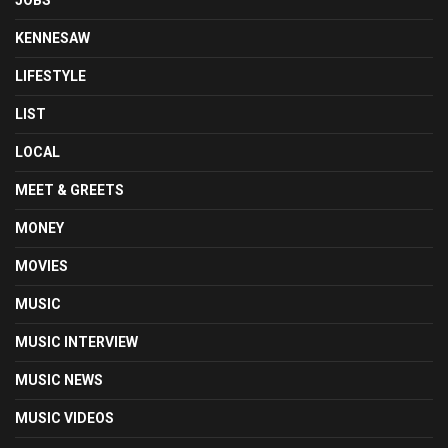
KENNESAW
LIFESTYLE
LIST
LOCAL
MEET & GREETS
MONEY
MOVIES
MUSIC
MUSIC INTERVIEW
MUSIC NEWS
MUSIC VIDEOS