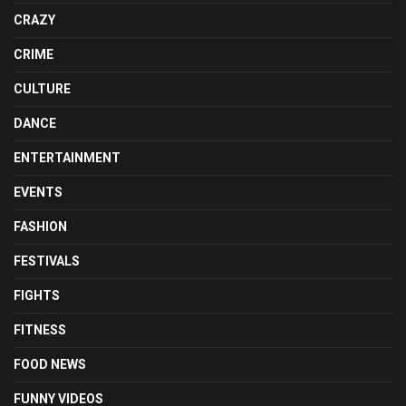
CRAZY
CRIME
CULTURE
DANCE
ENTERTAINMENT
EVENTS
FASHION
FESTIVALS
FIGHTS
FITNESS
FOOD NEWS
FUNNY VIDEOS