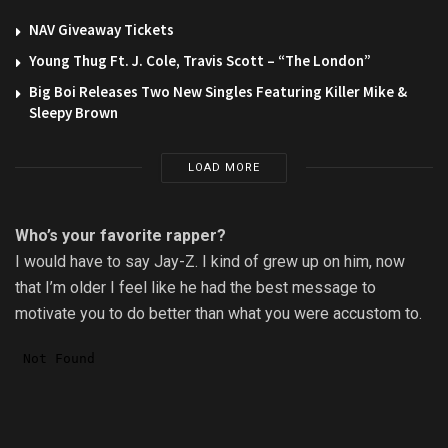
NAV Giveaway Tickets
Young Thug Ft. J. Cole, Travis Scott – “The London”
Big Boi Releases Two New Singles Featuring Killer Mike &
Sleepy Brown
LOAD MORE
Who’s your favorite rapper?
I would have to say Jay-Z. I kind of grew up on him, now
that I’m older I feel like he had the best message to
motivate you to do better than what you were accustom to.