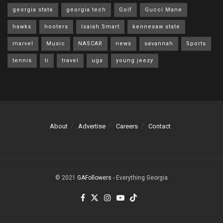
georgia state
georgia tech
Golf
Gucci Mane
hawks
hooters
Isaiah Smart
kennesaw state
marvel
Music
NASCAR
news
savannah
Sports
tennis
ti
travel
uga
young jeezy
About
Advertise
Careers
Contact
© 2021
GAFollowers
- Everything Georgia