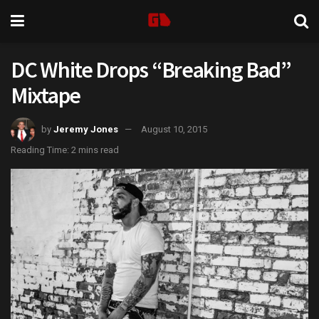
DC White Drops “Breaking Bad”
Mixtape
by
Jeremy Jones
August 10, 2015
Reading Time: 2 mins read