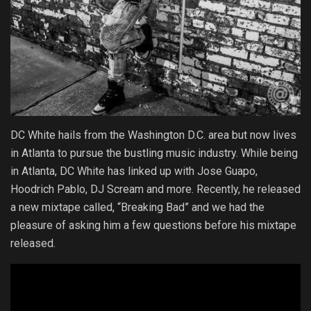
DC White hails from the Washington D.C. area but now lives
in Atlanta to pursue the bustling music industry. While being
in Atlanta, DC White has linked up with Jose Guapo,
Hoodrich Pablo, DJ Scream and more. Recently, he released
a new mixtape called, “Breaking Bad” and we had the
pleasure of asking him a few questions before his mixtape
released.