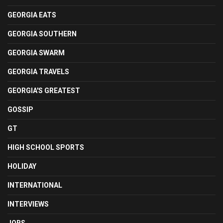
GEORGIA EATS
GEORGIA SOUTHERN
GEORGIA SWARM
GEORGIA TRAVELS
GEORGIA'S GREATEST
GOSSIP
GT
HIGH SCHOOL SPORTS
HOLIDAY
INTERNATIONAL
INTERVIEWS
JOBS