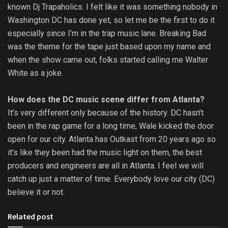
known Dj Trapaholics. I felt like it was something nobody in
Washington DC has done yet, so let me be the first to do it
especially since I’m in the trap music lane. Breaking Bad
was the theme for the tape just based upon my name and
when the show came out, folks started calling me Walter
White as a joke.
How does the DC music scene differ from Atlanta?
It’s very different only because of the history. DC hasn’t
been in the rap game for a long time, Wale kicked the door
open for our city. Atlanta has Outkast from 20 years ago so
it’s like they been had the music light on them, the best
producers and engineers are all in Atlanta. I feel we will
catch up just a matter of time. Everybody love our city (DC)
believe it or not.
Related post