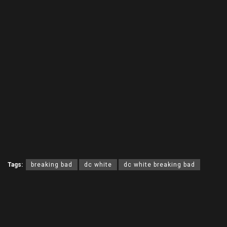
Tags:
breaking bad
dc white
dc white breaking bad