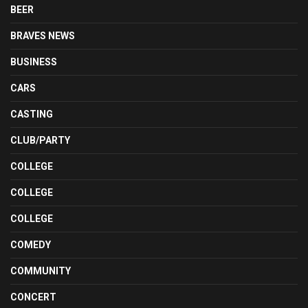
BEER
BRAVES NEWS
BUSINESS
CARS
CASTING
CLUB/PARTY
COLLEGE
COLLEGE
COLLEGE
COMEDY
COMMUNITY
CONCERT