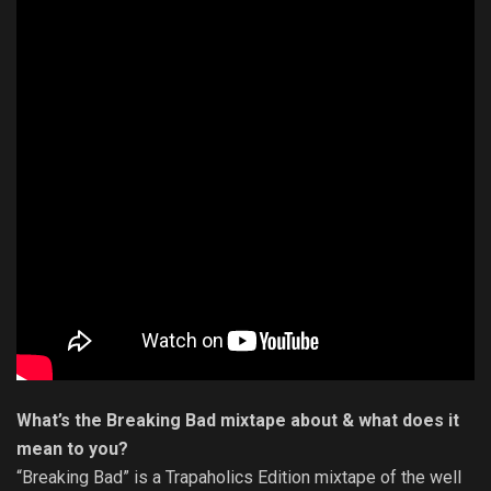
What’s the Breaking Bad mixtape about & what does it
mean to you?
“Breaking Bad” is a Trapaholics Edition mixtape of the well