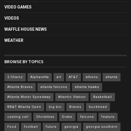
VIDEO GAMES
VIDEOS
WAFFLE HOUSE NEWS
WEATHER
BROWSE BY TOPICS
2 Chainz
Alpharetta
art
AT&T
athens
atlanta
Atlanta Braves
atlanta falcons
atlanta hawks
Atlanta Motor Speedway
Atlantic Station
Basketball
BB&T Atlanta Open
big boi
Braves
buckhead
casting call
Christmas
Drake
falcons
feature
Food
football
future
georgia
georgia southern