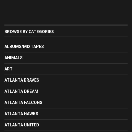
BROWSE BY CATEGORIES
ALBUMS/MIXTAPES
ANIMALS
ART
ATLANTA BRAVES
ATLANTA DREAM
ATLANTA FALCONS
ATLANTA HAWKS
ATLANTA UNITED