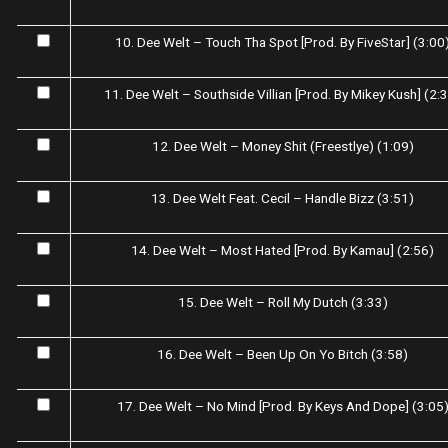
10. Dee Welt – Touch Tha Spot [Prod. By FiveStar] (3:00
11. Dee Welt – Southside Villian [Prod. By Mikey Kush] (2:
12. Dee Welt – Money Shit (Freestlye) (1:09)
13. Dee Welt Feat. Cecil – Handle Bizz (3:51)
14. Dee Welt – Most Hated [Prod. By Kamau] (2:56)
15. Dee Welt – Roll My Dutch (3:33)
16. Dee Welt – Been Up On Yo Bitch (3:58)
17. Dee Welt – No Mind [Prod. By Keys And Dope] (3:05