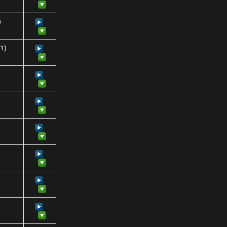
)
31)
)