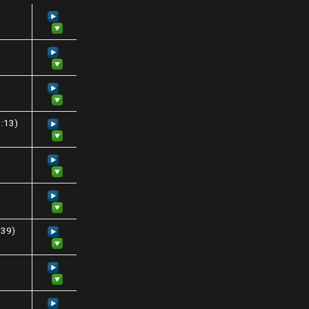
3:13)
:39)