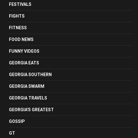
FESTIVALS
FIGHTS
FITNESS
FOOD NEWS
FUNNY VIDEOS
GEORGIA EATS
GEORGIA SOUTHERN
GEORGIA SWARM
GEORGIA TRAVELS
GEORGIA'S GREATEST
GOSSIP
GT