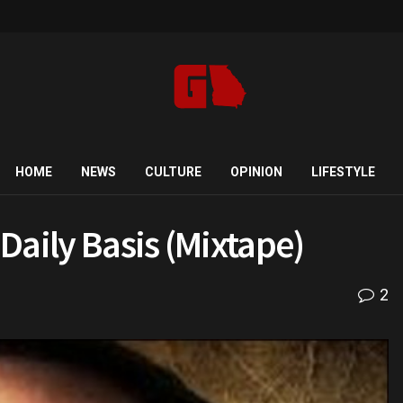
HOME
NEWS
CULTURE
OPINION
LIFESTYLE
 Daily Basis (Mixtape)
2