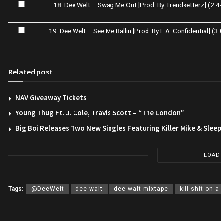
18. Dee Welt – Swag Me Out [Prod. By Trendsetterz] (2:4
19. Dee Welt – See Me Ballin [Prod. By L.A. Confidential] (3
Related post
NAV Giveaway Tickets
Young Thug Ft. J. Cole, Travis Scott – “The London”
Big Boi Releases Two New Singles Featuring Killer Mike & Slee
LOAD
Tags:
@DeeWelt
dee walt
dee walt mixtape
kill shit on a