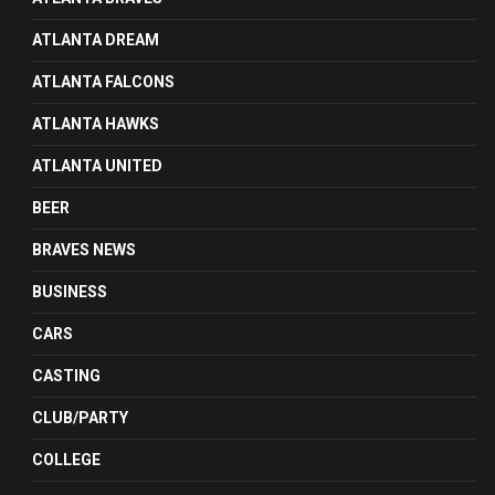
ATLANTA DREAM
ATLANTA FALCONS
ATLANTA HAWKS
ATLANTA UNITED
BEER
BRAVES NEWS
BUSINESS
CARS
CASTING
CLUB/PARTY
COLLEGE