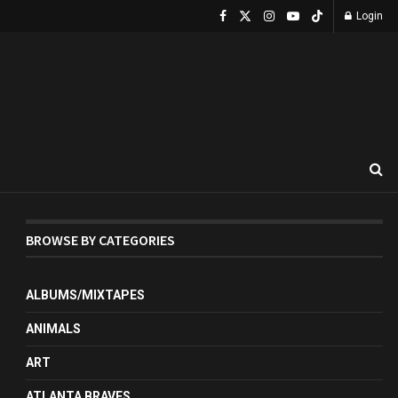
Login
BROWSE BY CATEGORIES
ALBUMS/MIXTAPES
ANIMALS
ART
ATLANTA BRAVES