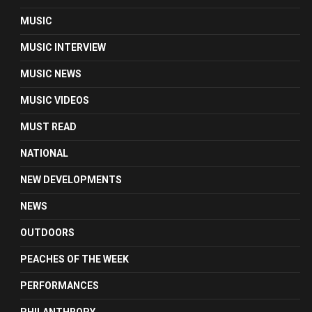
MUSIC
MUSIC INTERVIEW
MUSIC NEWS
MUSIC VIDEOS
MUST READ
NATIONAL
NEW DEVELOPMENTS
NEWS
OUTDOORS
PEACHES OF THE WEEK
PERFORMANCES