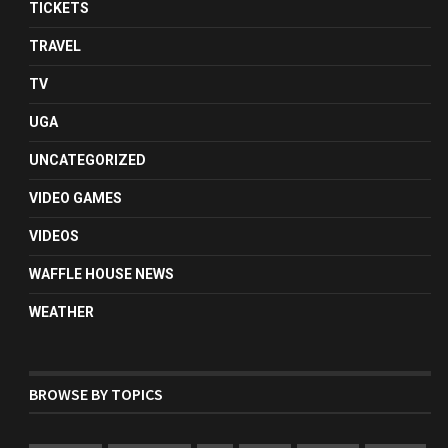
TICKETS
TRAVEL
TV
UGA
UNCATEGORIZED
VIDEO GAMES
VIDEOS
WAFFLE HOUSE NEWS
WEATHER
BROWSE BY TOPICS