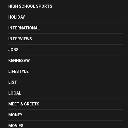
HIGH SCHOOL SPORTS
HOLIDAY
INTERNATIONAL
INTERVIEWS
JOBS
KENNESAW
LIFESTYLE
LIST
LOCAL
MEET & GREETS
MONEY
MOVIES