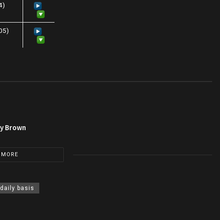
4)
:05)
py Brown
 MORE
 daily basis