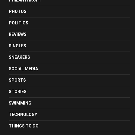
PHILANTHROPY
PHOTOS
POLITICS
REVIEWS
SINGLES
SNEAKERS
SOCIAL MEDIA
SPORTS
STORIES
SWIMMING
TECHNOLOGY
THINGS TO DO