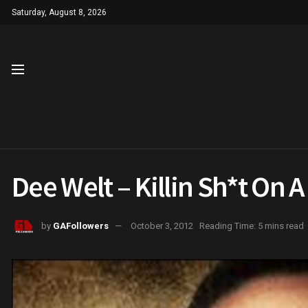
Saturday, August 8, 2026
Dee Welt – Killin Sh*t On A
by
GAFollowers
October 3, 2012
Reading Time: 5 mins read