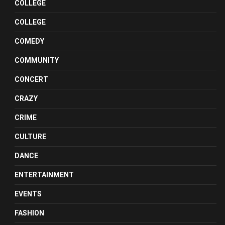
COLLEGE
COLLEGE
COMEDY
COMMUNITY
CONCERT
CRAZY
CRIME
CULTURE
DANCE
ENTERTAINMENT
EVENTS
FASHION