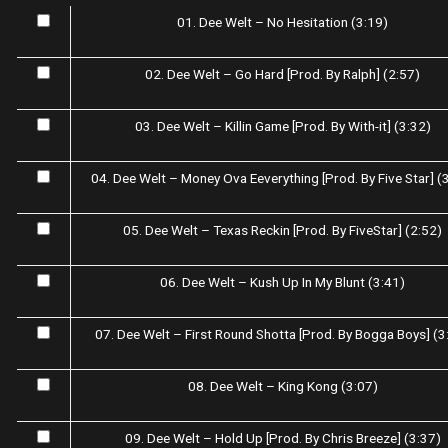
01. Dee Welt – No Hesitation (3:19)
02. Dee Welt – Go Hard [Prod. By Ralph] (2:57)
03. Dee Welt – Killin Game [Prod. By With-it] (3:32)
04. Dee Welt – Money Ova Eeverything [Prod. By Five Star] (
05. Dee Welt – Texas Reckin [Prod. By FiveStar] (2:52)
06. Dee Welt – Kush Up In My Blunt (3:41)
07. Dee Welt – First Round Shotta [Prod. By Bogga Boys] (3
08. Dee Welt – King Kong (3:07)
09. Dee Welt – Hold Up [Prod. By Chris Breeze] (3:37)