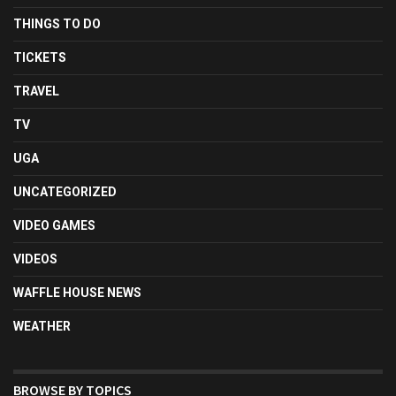
THINGS TO DO
TICKETS
TRAVEL
TV
UGA
UNCATEGORIZED
VIDEO GAMES
VIDEOS
WAFFLE HOUSE NEWS
WEATHER
BROWSE BY TOPICS