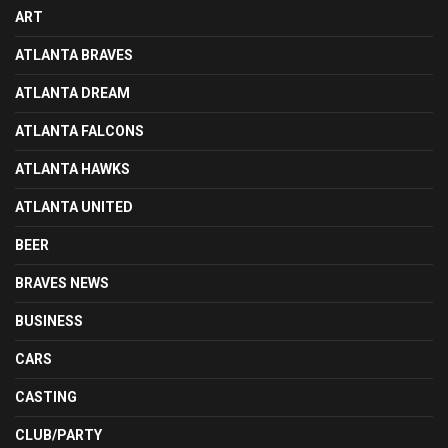
ART
ATLANTA BRAVES
ATLANTA DREAM
ATLANTA FALCONS
ATLANTA HAWKS
ATLANTA UNITED
BEER
BRAVES NEWS
BUSINESS
CARS
CASTING
CLUB/PARTY