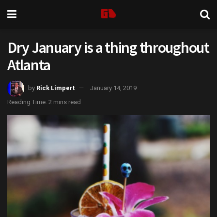
Dry January is a thing throughout
Atlanta
by
Rick Limpert
January 14, 2019
Reading Time: 2 mins read