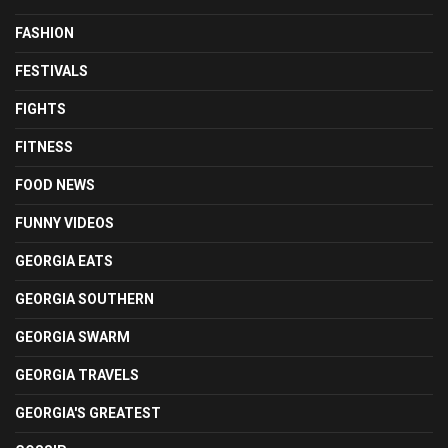
FASHION
FESTIVALS
FIGHTS
FITNESS
FOOD NEWS
FUNNY VIDEOS
GEORGIA EATS
GEORGIA SOUTHERN
GEORGIA SWARM
GEORGIA TRAVELS
GEORGIA'S GREATEST