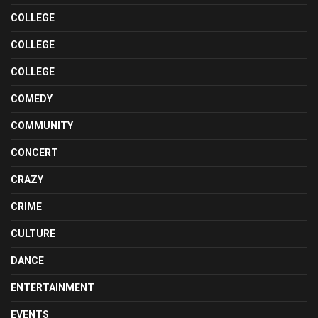
COLLEGE
COLLEGE
COLLEGE
COMEDY
COMMUNITY
CONCERT
CRAZY
CRIME
CULTURE
DANCE
ENTERTAINMENT
EVENTS