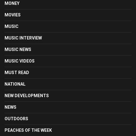
MONEY
MOVIES
MUSIC
MUSIC INTERVIEW
MUSIC NEWS
MUSIC VIDEOS
MUST READ
NATIONAL
NEW DEVELOPMENTS
NEWS
OUTDOORS
PEACHES OF THE WEEK