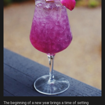
The beginning of a new year brings a time of setting