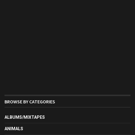
BROWSE BY CATEGORIES
ALBUMS/MIXTAPES
ANIMALS