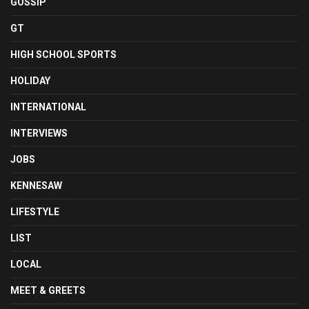
GOSSIP
GT
HIGH SCHOOL SPORTS
HOLIDAY
INTERNATIONAL
INTERVIEWS
JOBS
KENNESAW
LIFESTYLE
LIST
LOCAL
MEET & GREETS