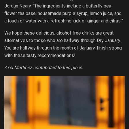
Jordan Neary. “The ingredients include a butterfly pea
flower tea base, housemade purple syrup, lemon juice, and
a touch of water with a refreshing kick of ginger and citrus.”
We hope these delicious, alcohol-free drinks are great
alternatives to those who are halfway through Dry January.
You are halfway through the month of January, finish strong
with these tasty recommendations!
Axel Martinez contributed to this piece.