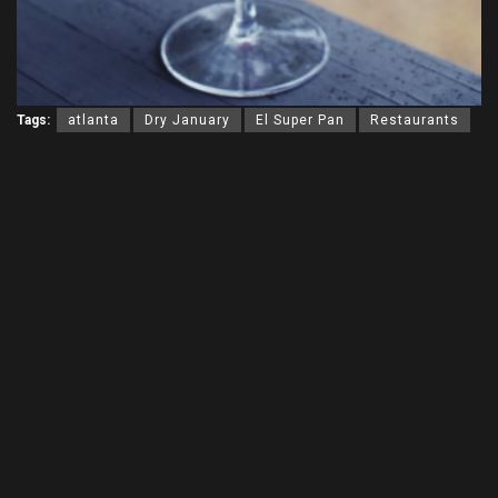
Tags:
atlanta
Dry January
El Super Pan
Restaurants