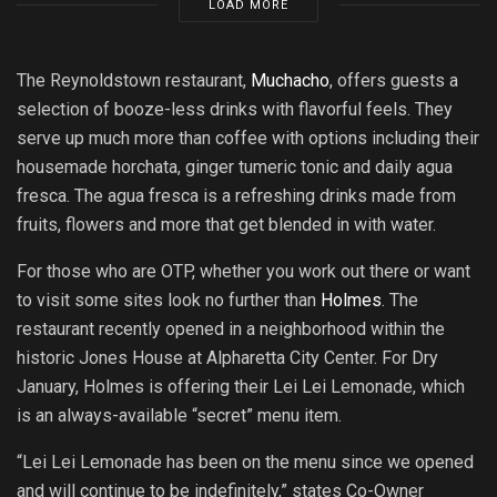
LOAD MORE
The Reynoldstown restaurant,
Muchacho
, offers guests a
selection of booze-less drinks with flavorful feels. They
serve up much more than coffee with options including their
housemade horchata, ginger tumeric tonic and daily agua
fresca. The agua fresca is a refreshing drinks made from
fruits, flowers and more that get blended in with water.
For those who are OTP, whether you work out there or want
to visit some sites look no further than
Holmes
. The
restaurant recently opened in a neighborhood within the
historic Jones House at Alpharetta City Center. For Dry
January, Holmes is offering their Lei Lei Lemonade, which
is an always-available “secret” menu item.
“Lei Lei Lemonade has been on the menu since we opened
and will continue to be indefinitely,” states Co-Owner