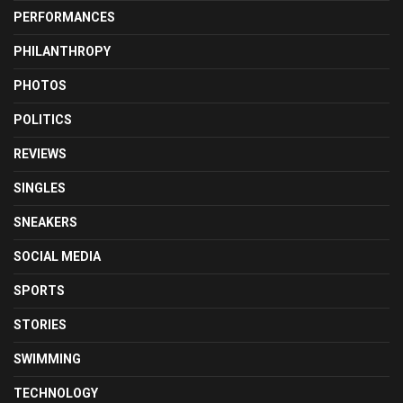
PERFORMANCES
PHILANTHROPY
PHOTOS
POLITICS
REVIEWS
SINGLES
SNEAKERS
SOCIAL MEDIA
SPORTS
STORIES
SWIMMING
TECHNOLOGY