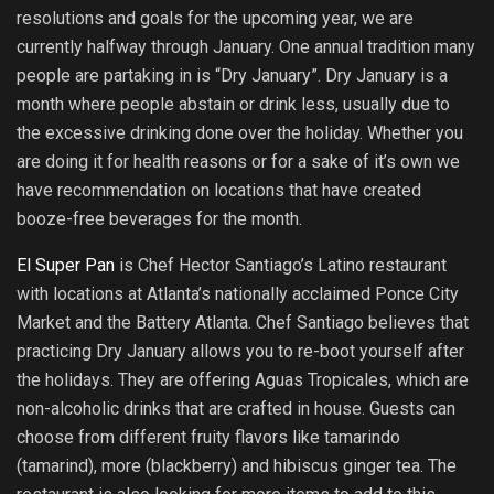
resolutions and goals for the upcoming year, we are
currently halfway through January. One annual tradition many
people are partaking in is “Dry January”. Dry January is a
month where people abstain or drink less, usually due to
the excessive drinking done over the holiday. Whether you
are doing it for health reasons or for a sake of it’s own we
have recommendation on locations that have created
booze-free beverages for the month.
El Super Pan
is Chef Hector Santiago’s Latino restaurant
with locations at Atlanta’s nationally acclaimed Ponce City
Market and the Battery Atlanta. Chef Santiago believes that
practicing Dry January allows you to re-boot yourself after
the holidays. They are offering Aguas Tropicales, which are
non-alcoholic drinks that are crafted in house. Guests can
choose from different fruity flavors like tamarindo
(tamarind), more (blackberry) and hibiscus ginger tea. The