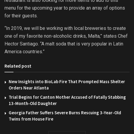
restaurant is also looking for more items to add to this
menu for the upcoming year to provide an array of options
for their guests.
“In 2019, we will be working with local breweries to create
one of my favorite non-alcoholic drinks, Malta,” states Chef
Hector Santiago. “A malt soda that is very popular in Latin
America countries.”
Related post
New Insights into BioLab Fire That Prompted Mass Shelter
Orders Near Atlanta
Trial Begins for Canton Mother Accused of Fatally Stabbing
13-Month-Old Daughter
Georgia Father Suffers Severe Burns Rescuing 3-Year-Old
Twins from House Fire