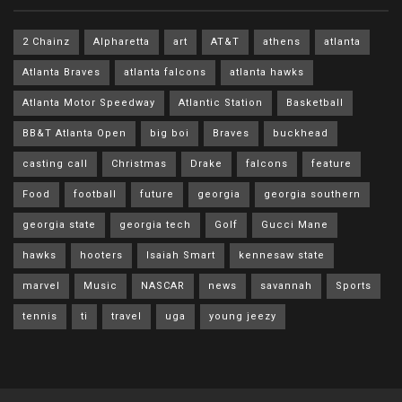
2 Chainz
Alpharetta
art
AT&T
athens
atlanta
Atlanta Braves
atlanta falcons
atlanta hawks
Atlanta Motor Speedway
Atlantic Station
Basketball
BB&T Atlanta Open
big boi
Braves
buckhead
casting call
Christmas
Drake
falcons
feature
Food
football
future
georgia
georgia southern
georgia state
georgia tech
Golf
Gucci Mane
hawks
hooters
Isaiah Smart
kennesaw state
marvel
Music
NASCAR
news
savannah
Sports
tennis
ti
travel
uga
young jeezy