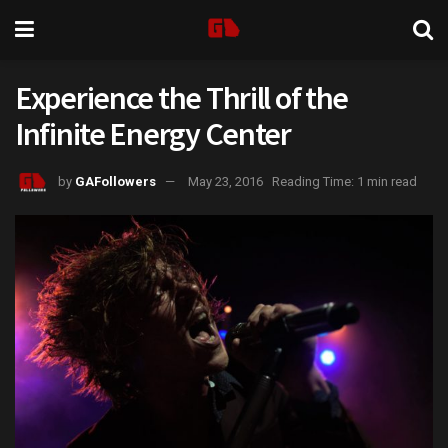
Experience the Thrill of the
Infinite Energy Center
by
GAFollowers
May 23, 2016
Reading Time: 1 min read