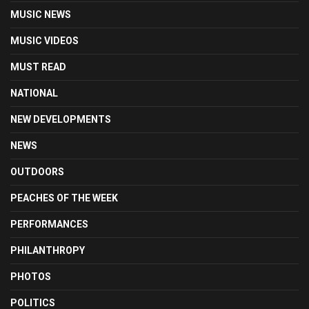
MUSIC NEWS
MUSIC VIDEOS
MUST READ
NATIONAL
NEW DEVELOPMENTS
NEWS
OUTDOORS
PEACHES OF THE WEEK
PERFORMANCES
PHILANTHROPY
PHOTOS
POLITICS