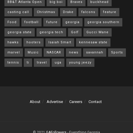
BB&T Atlanta Open
big boi
Braves
buckhead
casting call
Christmas
Drake
falcons
feature
Food
football
future
georgia
georgia southern
georgia state
georgia tech
Golf
Gucci Mane
hawks
hooters
Isaiah Smart
kennesaw state
marvel
Music
NASCAR
news
savannah
Sports
tennis
ti
travel
uga
young jeezy
About
Advertise
Careers
Contact
© 2021
GAFollowers
- Everything Georgia