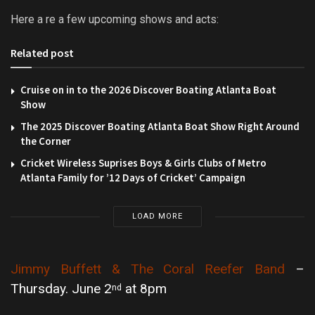
Here a re a few upcoming shows and acts:
Related post
Cruise on in to the 2026 Discover Boating Atlanta Boat
Show
The 2025 Discover Boating Atlanta Boat Show Right Around
the Corner
Cricket Wireless Suprises Boys & Girls Clubs of Metro
Atlanta Family for ’12 Days of Cricket’ Campaign
LOAD MORE
Jimmy Buffett & The Coral Reefer Band
–
Thursday. June 2
at 8pm
nd