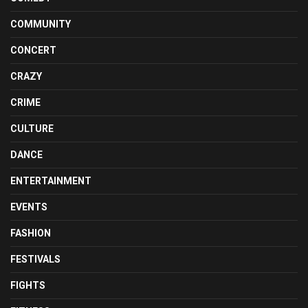
COMMUNITY
CONCERT
CRAZY
CRIME
CULTURE
DANCE
ENTERTAINMENT
EVENTS
FASHION
FESTIVALS
FIGHTS