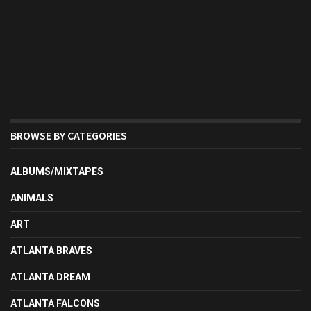
BROWSE BY CATEGORIES
ALBUMS/MIXTAPES
ANIMALS
ART
ATLANTA BRAVES
ATLANTA DREAM
ATLANTA FALCONS