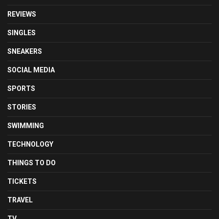
REVIEWS
SINGLES
SNEAKERS
SOCIAL MEDIA
SPORTS
STORIES
SWIMMING
TECHNOLOGY
THINGS TO DO
TICKETS
TRAVEL
TV