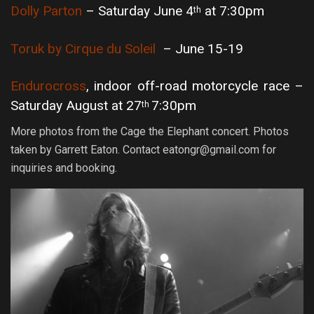
Dolly Parton
– Saturday June 4
at 7:30pm
th
Toruk by Cirque du Soleil
– June 15-19
Endurocross
, indoor off-road motorcycle race –
Saturday August at 27
7:30pm
th
More photos from the Cage the Elephant concert. Photos
taken by Garrett Eaton. Contact eatongr@gmail.com for
inquiries and booking.