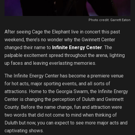
Photo credit: Garrett Eaton
After seeing Cage the Elephant live in concert this past
weekend, there’s no wonder why the Gwinnett Center
changed their name to
Infinite Energy Center
. The
palpable excitement spread throughout the arena, lighting
up faces and leaving everlasting memories.
The Infinite Energy Center has become a premiere venue
for hot acts, major sporting events, and all sorts of
attractions. Home to the Georgia Swarm, the Infinite Energy
Center is changing the perception of Duluth and Gwinnett
County. Before the name change, fun and attraction were
two words that did not come to mind when thinking of
Duluth but now, you can expect to see more major acts and
captivating shows.