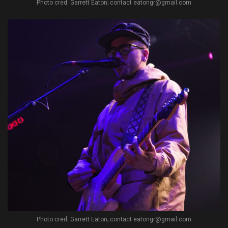
Photo cred: Garrett Eaton; contact eatongr@gmail.com
Photo cred: Garrett Eaton; contact eatongr@gmail.com