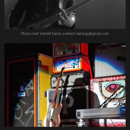
Photo cred: Garrett Eaton; contact eatongr@gmail.com