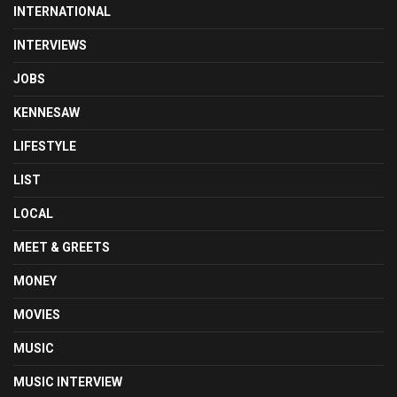
INTERNATIONAL
INTERVIEWS
JOBS
KENNESAW
LIFESTYLE
LIST
LOCAL
MEET & GREETS
MONEY
MOVIES
MUSIC
MUSIC INTERVIEW