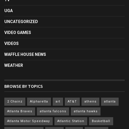
UGA
UNCATEGORIZED
VIDEO GAMES
VIDEOS
WAFFLE HOUSE NEWS
WEATHER
BROWSE BY TOPICS
2 Chainz
Alpharetta
art
AT&T
athens
atlanta
Atlanta Braves
atlanta falcons
atlanta hawks
Atlanta Motor Speedway
Atlantic Station
Basketball