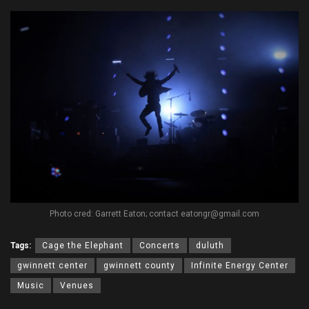
Photo cred: Garrett Eaton; contact eatongr@gmail.com
Tags:
Cage the Elephant
Concerts
duluth
gwinnett center
gwinnett county
Infinite Energy Center
Music
Venues