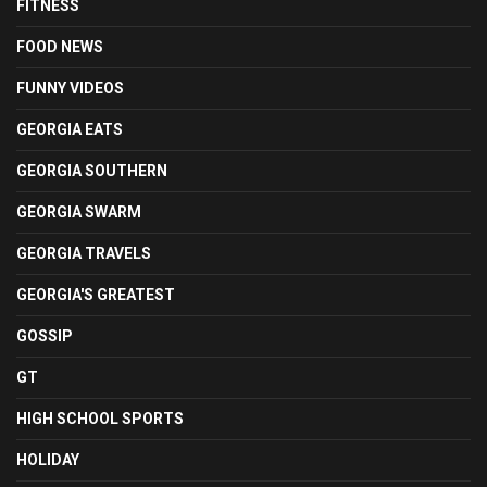
FITNESS
FOOD NEWS
FUNNY VIDEOS
GEORGIA EATS
GEORGIA SOUTHERN
GEORGIA SWARM
GEORGIA TRAVELS
GEORGIA'S GREATEST
GOSSIP
GT
HIGH SCHOOL SPORTS
HOLIDAY