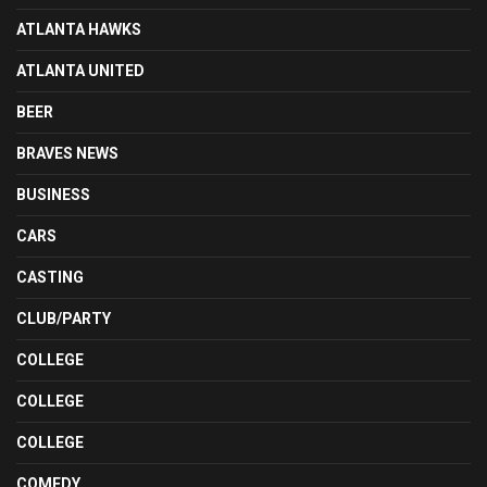
ATLANTA HAWKS
ATLANTA UNITED
BEER
BRAVES NEWS
BUSINESS
CARS
CASTING
CLUB/PARTY
COLLEGE
COLLEGE
COLLEGE
COMEDY