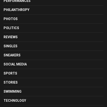
PERFORMANCES
PHILANTHROPY
PHOTOS
POLITICS
REVIEWS
SINGLES
SNEAKERS
SOCIAL MEDIA
SPORTS
STORIES
SWIMMING
TECHNOLOGY