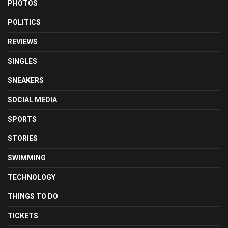
PHOTOS
POLITICS
REVIEWS
SINGLES
SNEAKERS
SOCIAL MEDIA
SPORTS
STORIES
SWIMMING
TECHNOLOGY
THINGS TO DO
TICKETS