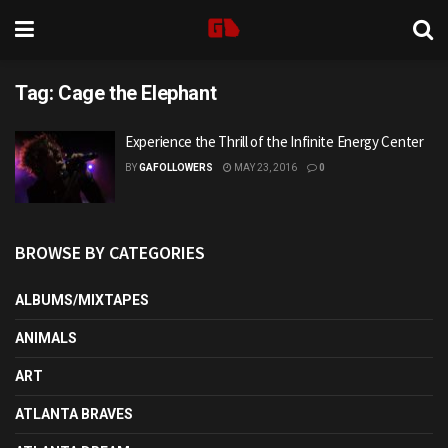
Tag:
Cage the Elephant
Experience the Thrill of the Infinite Energy Center
BY
GAFOLLOWERS
MAY 23, 2016
0
BROWSE BY CATEGORIES
ALBUMS/MIXTAPES
ANIMALS
ART
ATLANTA BRAVES