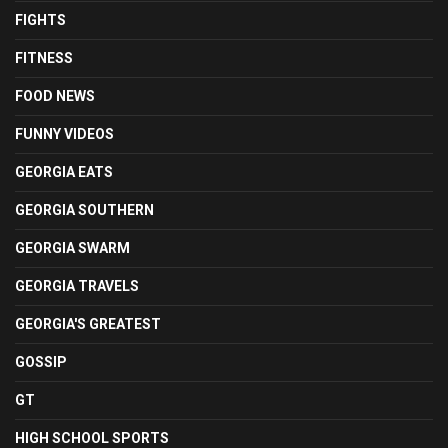
FIGHTS
FITNESS
FOOD NEWS
FUNNY VIDEOS
GEORGIA EATS
GEORGIA SOUTHERN
GEORGIA SWARM
GEORGIA TRAVELS
GEORGIA'S GREATEST
GOSSIP
GT
HIGH SCHOOL SPORTS