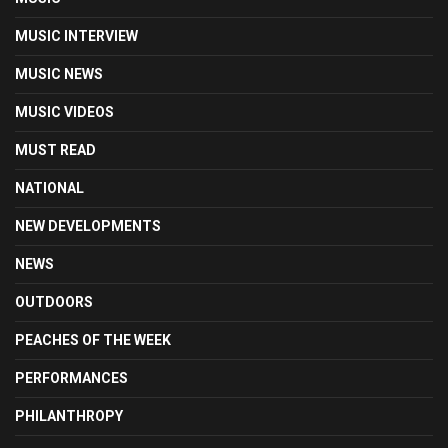
MUSIC INTERVIEW
MUSIC NEWS
MUSIC VIDEOS
MUST READ
NATIONAL
NEW DEVELOPMENTS
NEWS
OUTDOORS
PEACHES OF THE WEEK
PERFORMANCES
PHILANTHROPY