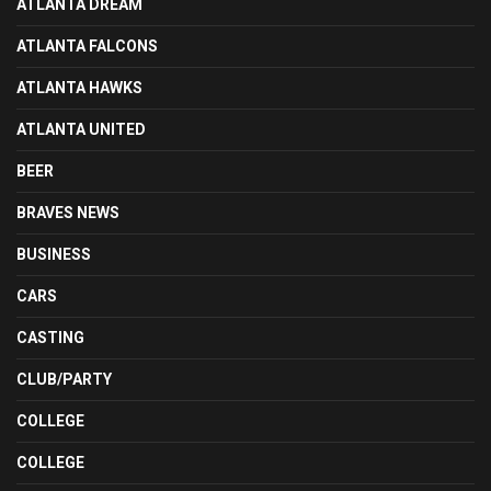
ATLANTA DREAM
ATLANTA FALCONS
ATLANTA HAWKS
ATLANTA UNITED
BEER
BRAVES NEWS
BUSINESS
CARS
CASTING
CLUB/PARTY
COLLEGE
COLLEGE