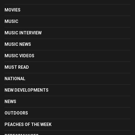
MOVIES
MUSIC
MUSIC INTERVIEW
MUSIC NEWS
MUSIC VIDEOS
MUST READ
NATIONAL
NEW DEVELOPMENTS
NEWS
OUTDOORS
PEACHES OF THE WEEK