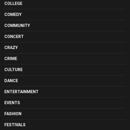
COLLEGE
COMEDY
COMMUNITY
CONCERT
CRAZY
CRIME
CULTURE
DANCE
ENTERTAINMENT
EVENTS
FASHION
FESTIVALS