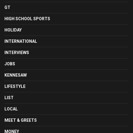
GT
HIGH SCHOOL SPORTS
HOLIDAY
INTERNATIONAL
INTERVIEWS
JOBS
KENNESAW
LIFESTYLE
LIST
LOCAL
MEET & GREETS
MONEY