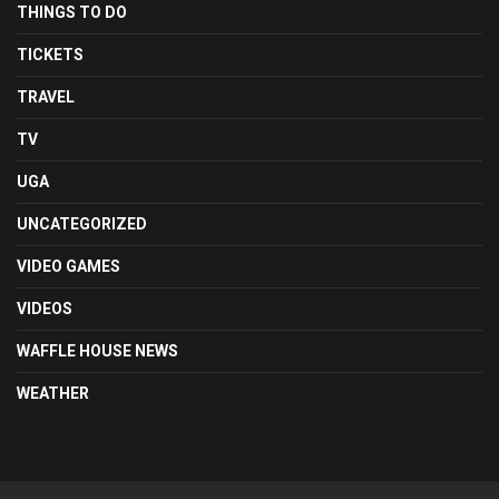
THINGS TO DO
TICKETS
TRAVEL
TV
UGA
UNCATEGORIZED
VIDEO GAMES
VIDEOS
WAFFLE HOUSE NEWS
WEATHER