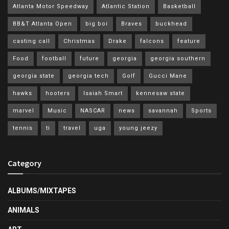
Atlanta Motor Speedway
Atlantic Station
Basketball
BB&T Atlanta Open
big boi
Braves
buckhead
casting call
Christmas
Drake
falcons
feature
Food
football
future
georgia
georgia southern
georgia state
georgia tech
Golf
Gucci Mane
hawks
hooters
Isaiah Smart
kennesaw state
marvel
Music
NASCAR
news
savannah
Sports
tennis
ti
travel
uga
young jeezy
Category
ALBUMS/MIXTAPES
ANIMALS