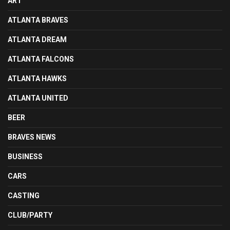
ART
ATLANTA BRAVES
ATLANTA DREAM
ATLANTA FALCONS
ATLANTA HAWKS
ATLANTA UNITED
BEER
BRAVES NEWS
BUSINESS
CARS
CASTING
CLUB/PARTY