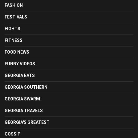
FASHION
FESTIVALS
FIGHTS
FITNESS
FOOD NEWS
FUNNY VIDEOS
GEORGIA EATS
GEORGIA SOUTHERN
GEORGIA SWARM
GEORGIA TRAVELS
GEORGIA'S GREATEST
GOSSIP