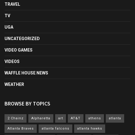
TRAVEL
TV
UGA
UNCATEGORIZED
VIDEO GAMES
VIDEOS
WAFFLE HOUSE NEWS
WEATHER
BROWSE BY TOPICS
2 Chainz
Alpharetta
art
AT&T
athens
atlanta
Atlanta Braves
atlanta falcons
atlanta hawks