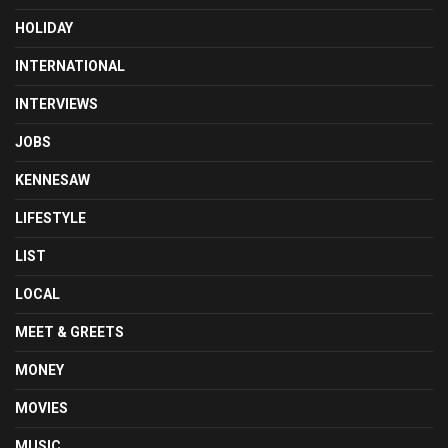
HOLIDAY
INTERNATIONAL
INTERVIEWS
JOBS
KENNESAW
LIFESTYLE
LIST
LOCAL
MEET & GREETS
MONEY
MOVIES
MUSIC