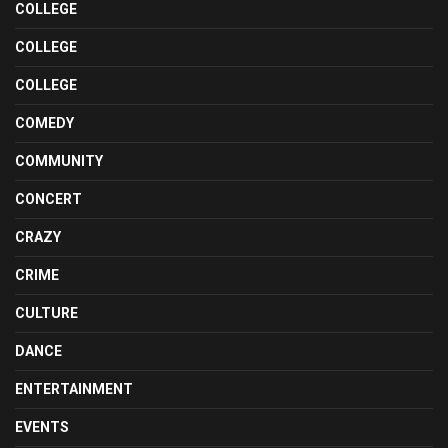
COLLEGE
COLLEGE
COLLEGE
COMEDY
COMMUNITY
CONCERT
CRAZY
CRIME
CULTURE
DANCE
ENTERTAINMENT
EVENTS