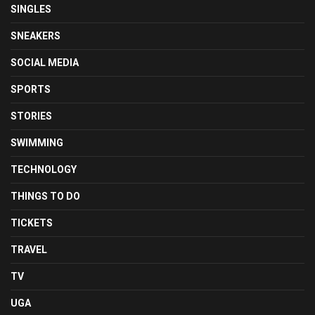
SINGLES
SNEAKERS
SOCIAL MEDIA
SPORTS
STORIES
SWIMMING
TECHNOLOGY
THINGS TO DO
TICKETS
TRAVEL
TV
UGA