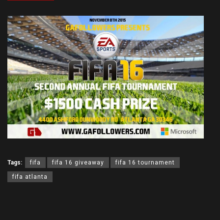
Tags:
fifa
fifa 16 giveaway
fifa 16 tournament
fifa atlanta