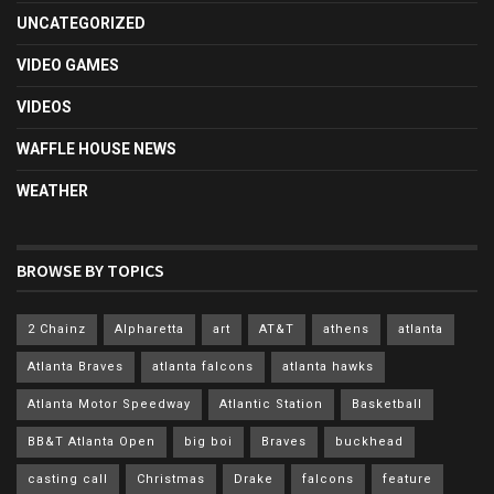
UNCATEGORIZED
VIDEO GAMES
VIDEOS
WAFFLE HOUSE NEWS
WEATHER
BROWSE BY TOPICS
2 Chainz
Alpharetta
art
AT&T
athens
atlanta
Atlanta Braves
atlanta falcons
atlanta hawks
Atlanta Motor Speedway
Atlantic Station
Basketball
BB&T Atlanta Open
big boi
Braves
buckhead
casting call
Christmas
Drake
falcons
feature