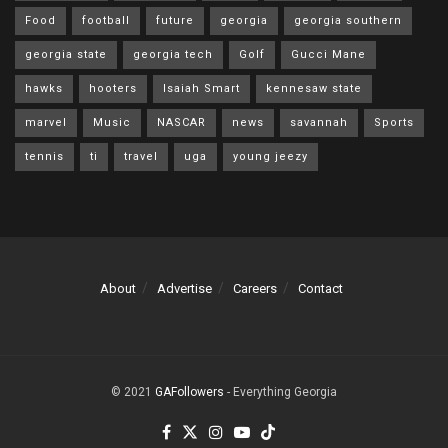
Food
football
future
georgia
georgia southern
georgia state
georgia tech
Golf
Gucci Mane
hawks
hooters
Isaiah Smart
kennesaw state
marvel
Music
NASCAR
news
savannah
Sports
tennis
ti
travel
uga
young jeezy
About
Advertise
Careers
Contact
© 2021
GAFollowers
- Everything Georgia