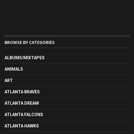
BROWSE BY CATEGORIES
ALBUMS/MIXTAPES
ANIMALS
ART
ATLANTA BRAVES
ATLANTA DREAM
ATLANTA FALCONS
ATLANTA HAWKS