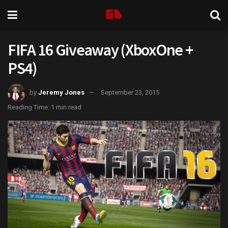
FIFA 16 Giveaway (XboxOne +
PS4)
by
Jeremy Jones
September 23, 2015
Reading Time: 1 min read