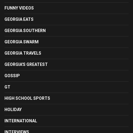
FUNNY VIDEOS
GEORGIA EATS
GEORGIA SOUTHERN
GEORGIA SWARM
GEORGIA TRAVELS
GEORGIA'S GREATEST
GOSSIP
GT
HIGH SCHOOL SPORTS
HOLIDAY
INTERNATIONAL
INTERVIEWS