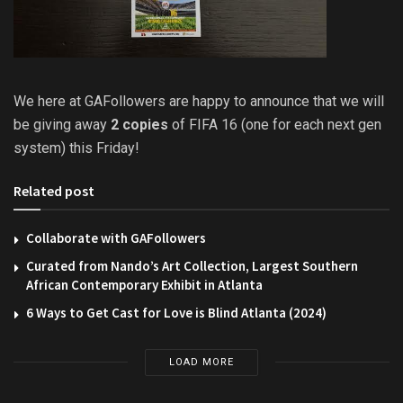
We here at GAFollowers are happy to announce that we will
be giving away
2 copies
of FIFA 16 (one for each next gen
system) this Friday!
Related post
Collaborate with GAFollowers
Curated from Nando’s Art Collection, Largest Southern
African Contemporary Exhibit in Atlanta
6 Ways to Get Cast for Love is Blind Atlanta (2024)
LOAD MORE