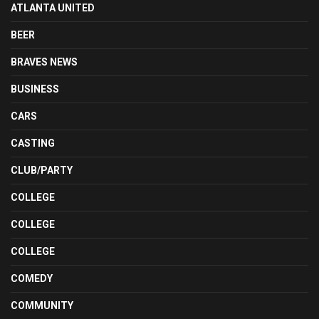
ATLANTA UNITED
BEER
BRAVES NEWS
BUSINESS
CARS
CASTING
CLUB/PARTY
COLLEGE
COLLEGE
COLLEGE
COMEDY
COMMUNITY