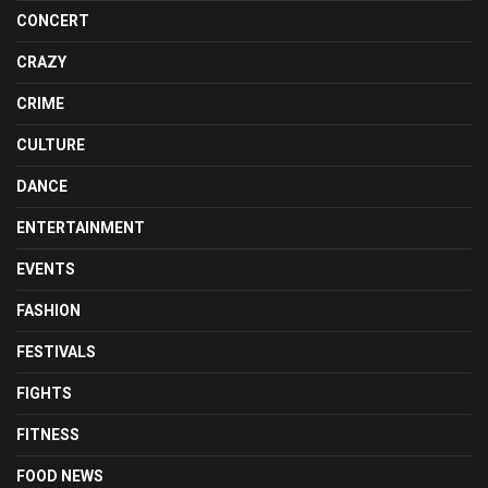
CONCERT
CRAZY
CRIME
CULTURE
DANCE
ENTERTAINMENT
EVENTS
FASHION
FESTIVALS
FIGHTS
FITNESS
FOOD NEWS