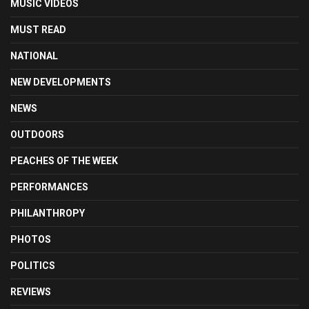
MUSIC VIDEOS
MUST READ
NATIONAL
NEW DEVELOPMENTS
NEWS
OUTDOORS
PEACHES OF THE WEEK
PERFORMANCES
PHILANTHROPY
PHOTOS
POLITICS
REVIEWS