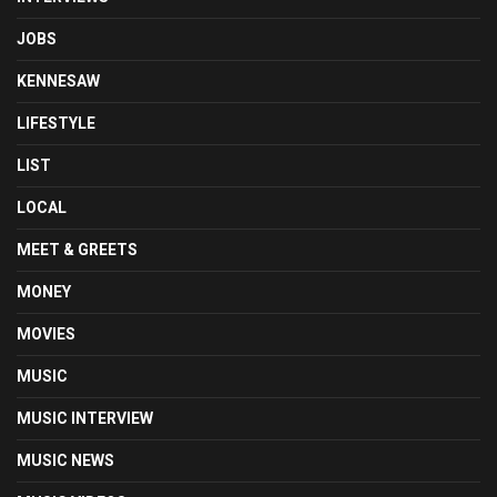
JOBS
KENNESAW
LIFESTYLE
LIST
LOCAL
MEET & GREETS
MONEY
MOVIES
MUSIC
MUSIC INTERVIEW
MUSIC NEWS