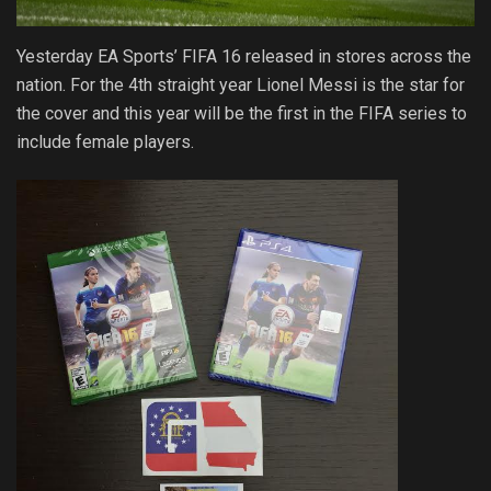
Yesterday EA Sports’ FIFA 16 released in stores across the
nation. For the 4th straight year Lionel Messi is the star for
the cover and this year will be the first in the FIFA series to
include female players.