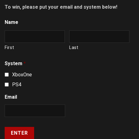
To win, please put your email and system below!
Name
First
Last
System
*
XboxOne
PS4
Email