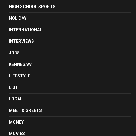
HIGH SCHOOL SPORTS
HOLIDAY
INTERNATIONAL
INTERVIEWS
JOBS
KENNESAW
LIFESTYLE
LIST
LOCAL
MEET & GREETS
MONEY
MOVIES