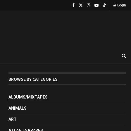
Login
BROWSE BY CATEGORIES
ALBUMS/MIXTAPES
ANIMALS
ART
ATLANTA BRAVES