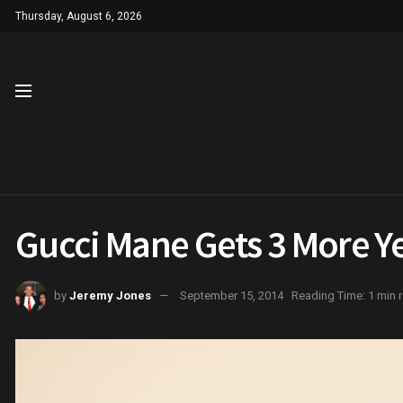
Thursday, August 6, 2026
Gucci Mane Gets 3 More Ye
by
Jeremy Jones
September 15, 2014
Reading Time: 1 min 