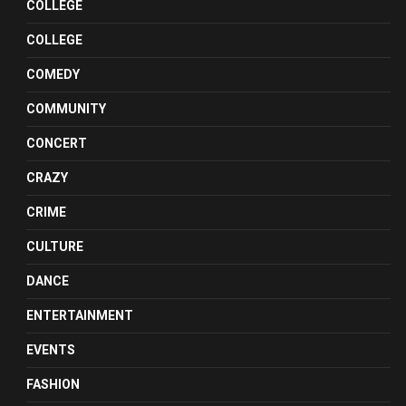
COLLEGE
COLLEGE
COMEDY
COMMUNITY
CONCERT
CRAZY
CRIME
CULTURE
DANCE
ENTERTAINMENT
EVENTS
FASHION