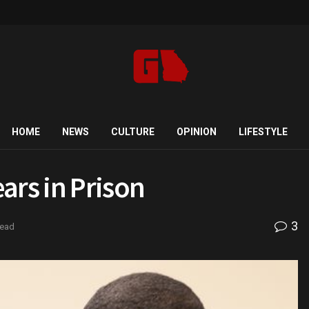
HOME
NEWS
CULTURE
OPINION
LIFESTYLE
ars in Prison
3
read