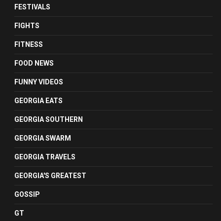
FESTIVALS
FIGHTS
FITNESS
FOOD NEWS
FUNNY VIDEOS
GEORGIA EATS
GEORGIA SOUTHERN
GEORGIA SWARM
GEORGIA TRAVELS
GEORGIA'S GREATEST
GOSSIP
GT