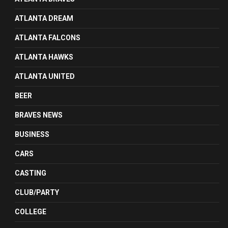
ATLANTA DREAM
ATLANTA FALCONS
ATLANTA HAWKS
ATLANTA UNITED
BEER
BRAVES NEWS
BUSINESS
CARS
CASTING
CLUB/PARTY
COLLEGE