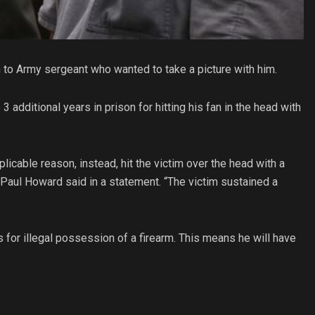
 to Army sergeant who wanted to take a picture with him.
additional years in prison for hitting his fan in the head with
licable reason, instead, hit the victim over the head with a
ey Paul Howard said in a statement. “The victim sustained a
s for illegal possession of a firearm. This means he will have