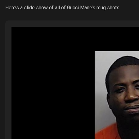
Here’s a slide show of all of Gucci Mane’s mug shots.