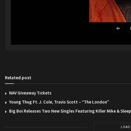
Related post
NAV Giveaway Tickets
Young Thug Ft. J. Cole, Travis Scott – “The London”
Big Boi Releases Two New Singles Featuring Killer Mike & Slee
LOAD