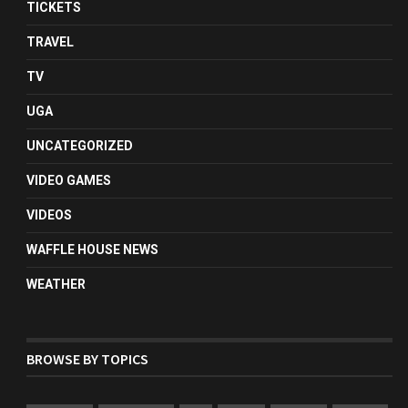
TICKETS
TRAVEL
TV
UGA
UNCATEGORIZED
VIDEO GAMES
VIDEOS
WAFFLE HOUSE NEWS
WEATHER
BROWSE BY TOPICS