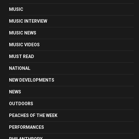
MUSIC
MUSIC INTERVIEW
MUSIC NEWS
MUSIC VIDEOS
MUST READ
NATIONAL
NEW DEVELOPMENTS
NEWS
OUTDOORS
PEACHES OF THE WEEK
PERFORMANCES