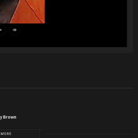
py Brown
 MORE