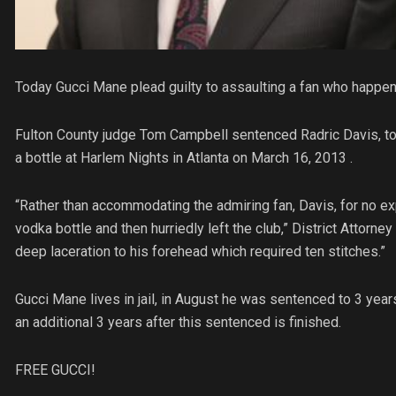
Today Gucci Mane plead guilty to assaulting a fan who happen
Fulton County judge Tom Campbell sentenced Radric Davis, to 3 
a bottle at Harlem Nights in Atlanta on March 16, 2013 .
“Rather than accommodating the admiring fan, Davis, for no exp
vodka bottle and then hurriedly left the club,” District Attorn
deep laceration to his forehead which required ten stitches.”
Gucci Mane lives in jail, in August he was sentenced to 3 year
an additional 3 years after this sentenced is finished.
FREE GUCCI!