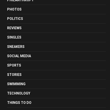
PHILANTHROPY
PHOTOS
POLITICS
REVIEWS
SINGLES
SNEAKERS
SOCIAL MEDIA
SPORTS
STORIES
SWIMMING
TECHNOLOGY
THINGS TO DO