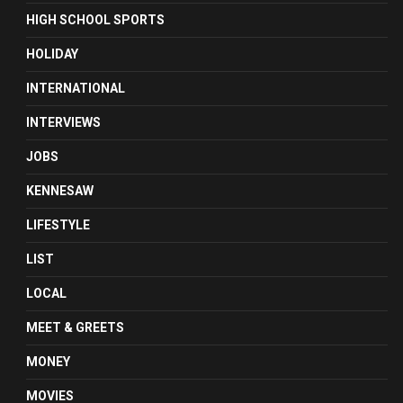
HIGH SCHOOL SPORTS
HOLIDAY
INTERNATIONAL
INTERVIEWS
JOBS
KENNESAW
LIFESTYLE
LIST
LOCAL
MEET & GREETS
MONEY
MOVIES