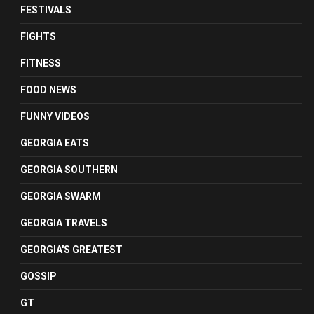
FESTIVALS
FIGHTS
FITNESS
FOOD NEWS
FUNNY VIDEOS
GEORGIA EATS
GEORGIA SOUTHERN
GEORGIA SWARM
GEORGIA TRAVELS
GEORGIA'S GREATEST
GOSSIP
GT