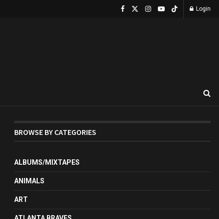
Login
BROWSE BY CATEGORIES
ALBUMS/MIXTAPES
ANIMALS
ART
ATLANTA BRAVES