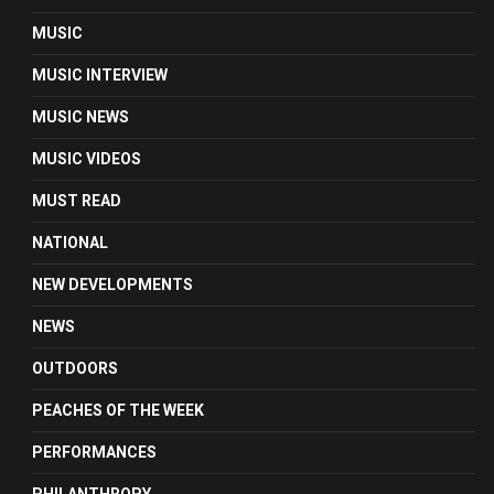
MUSIC
MUSIC INTERVIEW
MUSIC NEWS
MUSIC VIDEOS
MUST READ
NATIONAL
NEW DEVELOPMENTS
NEWS
OUTDOORS
PEACHES OF THE WEEK
PERFORMANCES