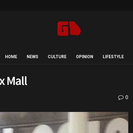
HOME
NEWS
CULTURE
OPINION
LIFESTYLE
x Mall
0