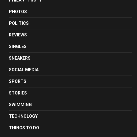
PHILANTHROPY
PHOTOS
POLITICS
REVIEWS
SINGLES
SNEAKERS
SOCIAL MEDIA
SPORTS
STORIES
SWIMMING
TECHNOLOGY
THINGS TO DO