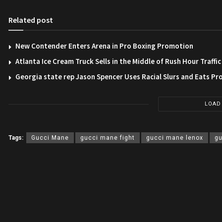
Related post
New Contender Enters Arena in Pro Boxing Promotion
Atlanta Ice Cream Truck Sells in the Middle of Rush Hour Traffic
Georgia state rep Jason Spencer Uses Racial Slurs and Eats Pr
LOAD
Tags:
Gucci Mane
gucci mane fight
gucci mane lenox
gu