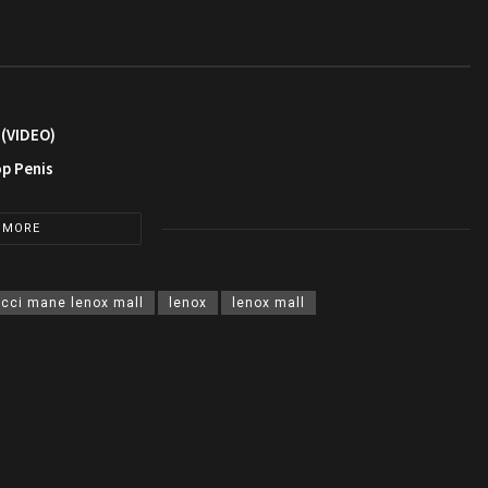
 (VIDEO)
op Penis
 MORE
cci mane lenox mall
lenox
lenox mall