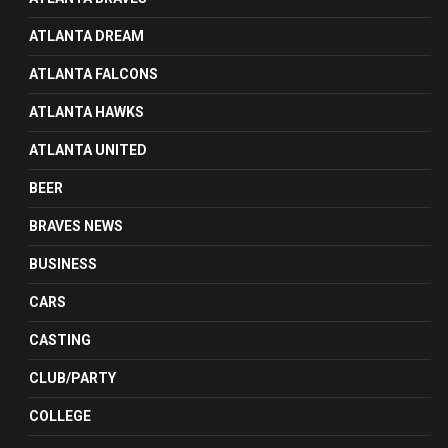
ATLANTA DREAM
ATLANTA FALCONS
ATLANTA HAWKS
ATLANTA UNITED
BEER
BRAVES NEWS
BUSINESS
CARS
CASTING
CLUB/PARTY
COLLEGE