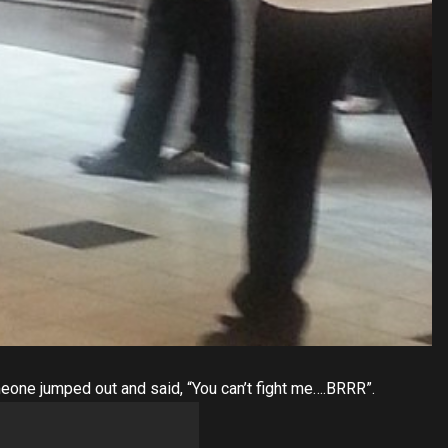
eone jumped out and said, “You can’t fight me….BRRR”.