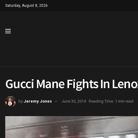
Saturday, August 8, 2026
Gucci Mane Fights In Leno
by
Jeremy Jones
June 30, 2014
Reading Time: 1 min read