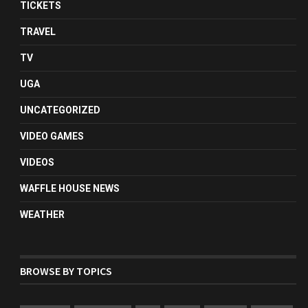
TICKETS
TRAVEL
TV
UGA
UNCATEGORIZED
VIDEO GAMES
VIDEOS
WAFFLE HOUSE NEWS
WEATHER
BROWSE BY TOPICS