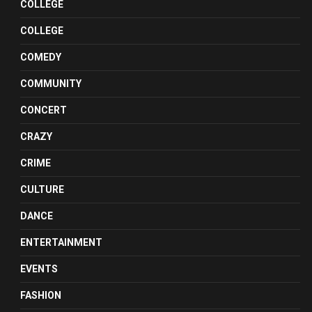
COLLEGE
COLLEGE
COMEDY
COMMUNITY
CONCERT
CRAZY
CRIME
CULTURE
DANCE
ENTERTAINMENT
EVENTS
FASHION