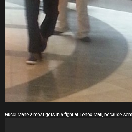
Gucci Mane almost gets in a fight at Lenox Mall, because som