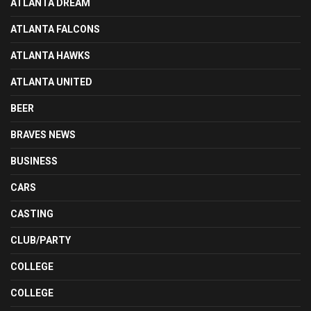
ATLANTA DREAM
ATLANTA FALCONS
ATLANTA HAWKS
ATLANTA UNITED
BEER
BRAVES NEWS
BUSINESS
CARS
CASTING
CLUB/PARTY
COLLEGE
COLLEGE