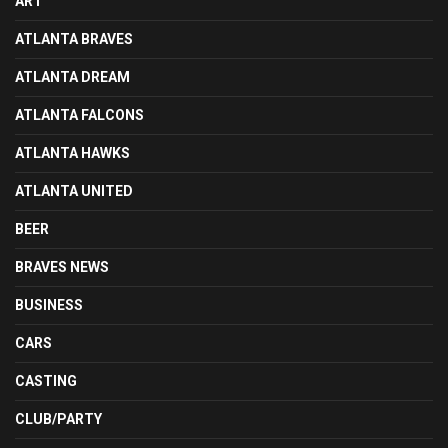
ART
ATLANTA BRAVES
ATLANTA DREAM
ATLANTA FALCONS
ATLANTA HAWKS
ATLANTA UNITED
BEER
BRAVES NEWS
BUSINESS
CARS
CASTING
CLUB/PARTY