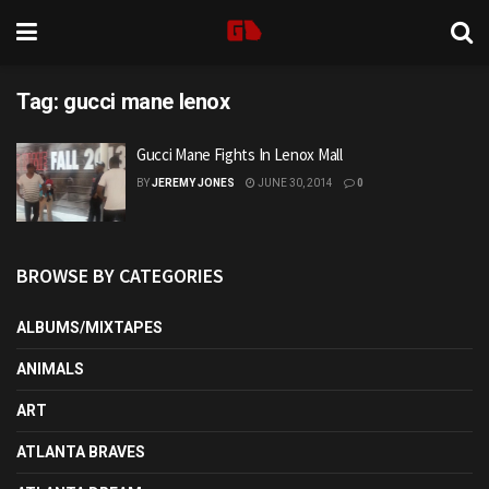
Tag:
gucci mane lenox
Gucci Mane Fights In Lenox Mall
BY
JEREMY JONES
JUNE 30, 2014
0
BROWSE BY CATEGORIES
ALBUMS/MIXTAPES
ANIMALS
ART
ATLANTA BRAVES