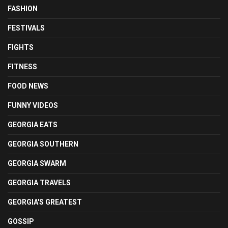
FASHION
FESTIVALS
FIGHTS
FITNESS
FOOD NEWS
FUNNY VIDEOS
GEORGIA EATS
GEORGIA SOUTHERN
GEORGIA SWARM
GEORGIA TRAVELS
GEORGIA'S GREATEST
GOSSIP