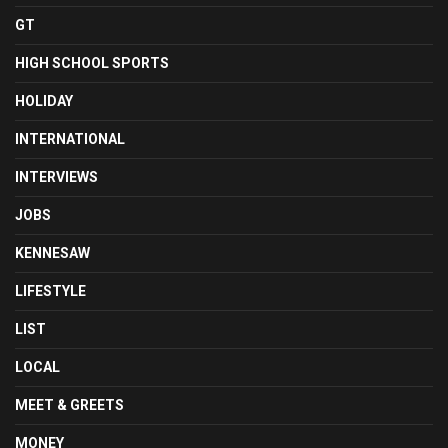
GT
HIGH SCHOOL SPORTS
HOLIDAY
INTERNATIONAL
INTERVIEWS
JOBS
KENNESAW
LIFESTYLE
LIST
LOCAL
MEET & GREETS
MONEY