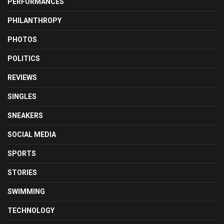
PERFORMANCES
PHILANTHROPY
PHOTOS
POLITICS
REVIEWS
SINGLES
SNEAKERS
SOCIAL MEDIA
SPORTS
STORIES
SWIMMING
TECHNOLOGY