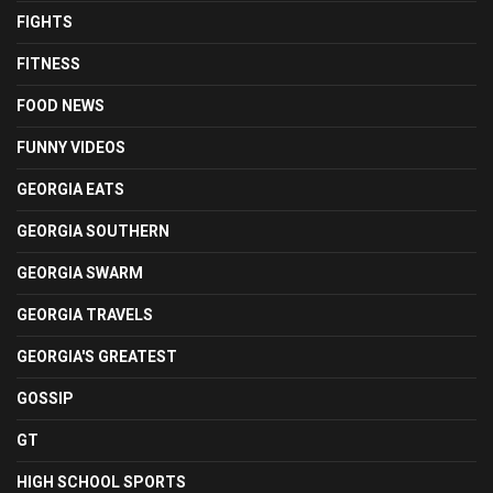
FIGHTS
FITNESS
FOOD NEWS
FUNNY VIDEOS
GEORGIA EATS
GEORGIA SOUTHERN
GEORGIA SWARM
GEORGIA TRAVELS
GEORGIA'S GREATEST
GOSSIP
GT
HIGH SCHOOL SPORTS