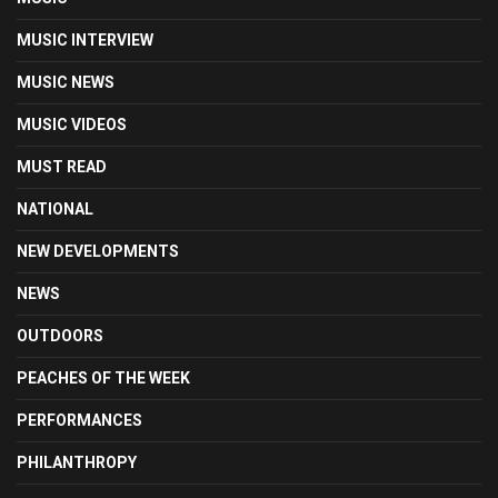
MUSIC INTERVIEW
MUSIC NEWS
MUSIC VIDEOS
MUST READ
NATIONAL
NEW DEVELOPMENTS
NEWS
OUTDOORS
PEACHES OF THE WEEK
PERFORMANCES
PHILANTHROPY