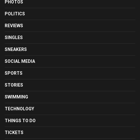
PHOTOS
POLITICS
REVIEWS
SINGLES
SNEAKERS
SOCIAL MEDIA
SPORTS
STORIES
SWIMMING
TECHNOLOGY
THINGS TO DO
TICKETS