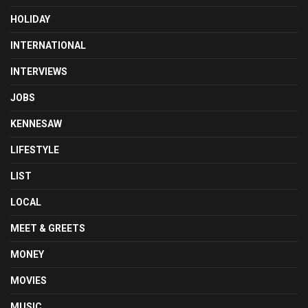
HOLIDAY
INTERNATIONAL
INTERVIEWS
JOBS
KENNESAW
LIFESTYLE
LIST
LOCAL
MEET & GREETS
MONEY
MOVIES
MUSIC