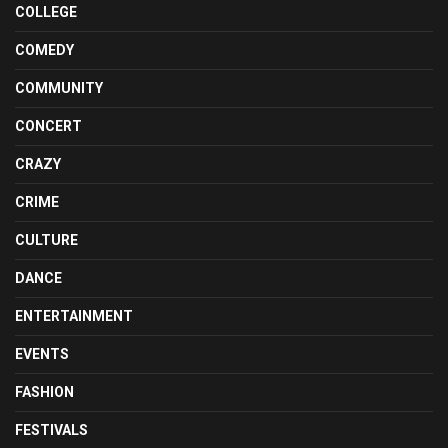
COLLEGE
COMEDY
COMMUNITY
CONCERT
CRAZY
CRIME
CULTURE
DANCE
ENTERTAINMENT
EVENTS
FASHION
FESTIVALS