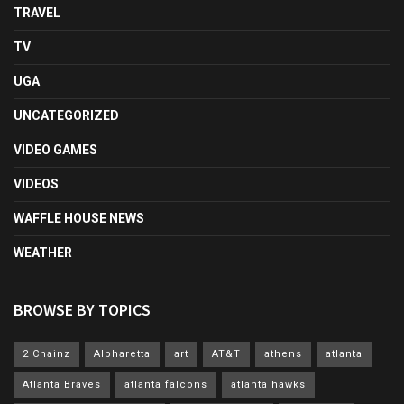
TRAVEL
TV
UGA
UNCATEGORIZED
VIDEO GAMES
VIDEOS
WAFFLE HOUSE NEWS
WEATHER
BROWSE BY TOPICS
2 Chainz
Alpharetta
art
AT&T
athens
atlanta
Atlanta Braves
atlanta falcons
atlanta hawks