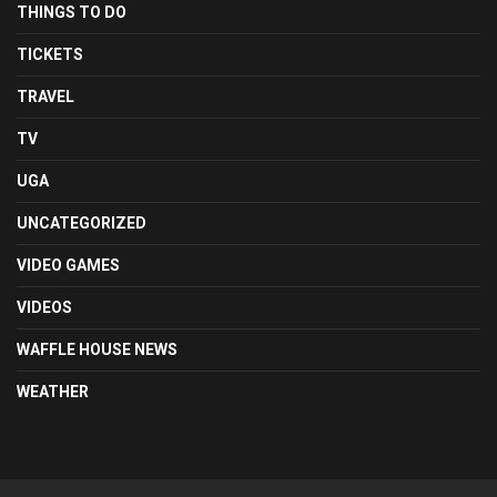
THINGS TO DO
TICKETS
TRAVEL
TV
UGA
UNCATEGORIZED
VIDEO GAMES
VIDEOS
WAFFLE HOUSE NEWS
WEATHER