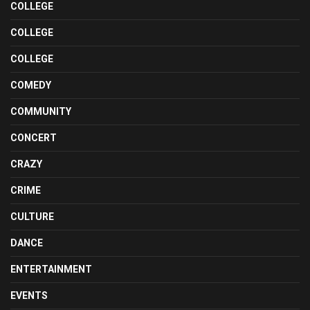
COLLEGE
COLLEGE
COLLEGE
COMEDY
COMMUNITY
CONCERT
CRAZY
CRIME
CULTURE
DANCE
ENTERTAINMENT
EVENTS