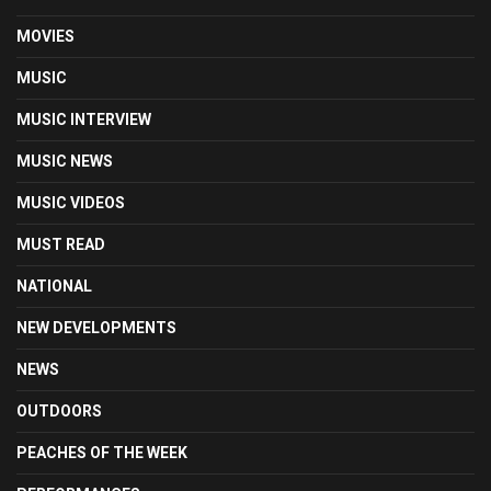
MOVIES
MUSIC
MUSIC INTERVIEW
MUSIC NEWS
MUSIC VIDEOS
MUST READ
NATIONAL
NEW DEVELOPMENTS
NEWS
OUTDOORS
PEACHES OF THE WEEK