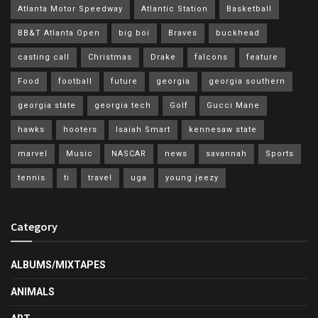
Atlanta Motor Speedway
Atlantic Station
Basketball
BB&T Atlanta Open
big boi
Braves
buckhead
casting call
Christmas
Drake
falcons
feature
Food
football
future
georgia
georgia southern
georgia state
georgia tech
Golf
Gucci Mane
hawks
hooters
Isaiah Smart
kennesaw state
marvel
Music
NASCAR
news
savannah
Sports
tennis
ti
travel
uga
young jeezy
Category
ALBUMS/MIXTAPES
ANIMALS