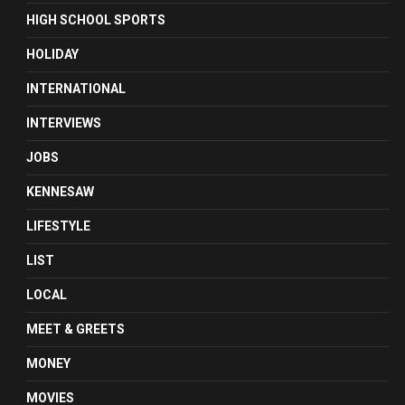
HIGH SCHOOL SPORTS
HOLIDAY
INTERNATIONAL
INTERVIEWS
JOBS
KENNESAW
LIFESTYLE
LIST
LOCAL
MEET & GREETS
MONEY
MOVIES