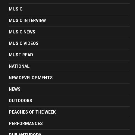
MUSIC
MUSIC INTERVIEW
MUSIC NEWS
MUSIC VIDEOS
MUST READ
NATIONAL
NEW DEVELOPMENTS
NEWS
OUTDOORS
PEACHES OF THE WEEK
PERFORMANCES