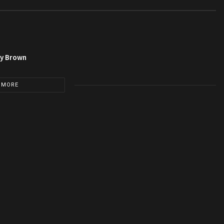
py Brown
 MORE