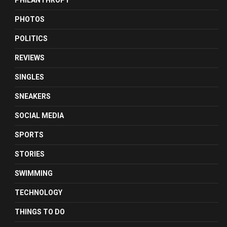
PHILANTHROPY
PHOTOS
POLITICS
REVIEWS
SINGLES
SNEAKERS
SOCIAL MEDIA
SPORTS
STORIES
SWIMMING
TECHNOLOGY
THINGS TO DO