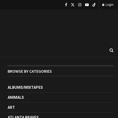
Login
BROWSE BY CATEGORIES
ALBUMS/MIXTAPES
ANIMALS
ART
ATLANTA BRAVES