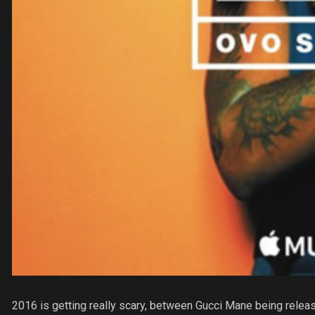
2016 is getting really scary, between Gucci Mane being rele