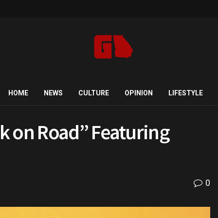
HOME
NEWS
CULTURE
OPINION
LIFESTYLE
k on Road” Featuring
0