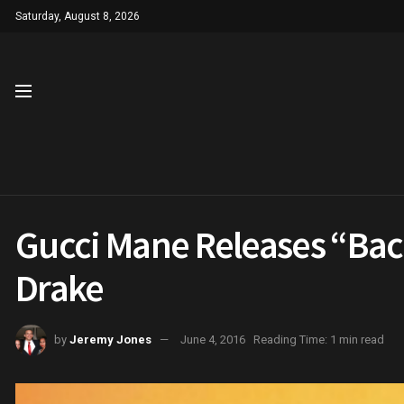
Saturday, August 8, 2026
Gucci Mane Releases “Bac
Drake
by
Jeremy Jones
June 4, 2016
Reading Time: 1 min read