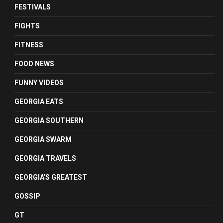
FESTIVALS
FIGHTS
FITNESS
FOOD NEWS
FUNNY VIDEOS
GEORGIA EATS
GEORGIA SOUTHERN
GEORGIA SWARM
GEORGIA TRAVELS
GEORGIA'S GREATEST
GOSSIP
GT