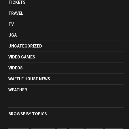
TICKETS
TRAVEL
TV
UGA
UNCATEGORIZED
VIDEO GAMES
VIDEOS
WAFFLE HOUSE NEWS
WEATHER
BROWSE BY TOPICS