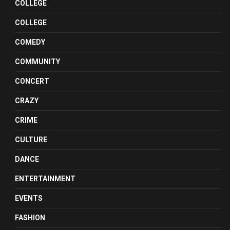
COLLEGE
COLLEGE
COMEDY
COMMUNITY
CONCERT
CRAZY
CRIME
CULTURE
DANCE
ENTERTAINMENT
EVENTS
FASHION