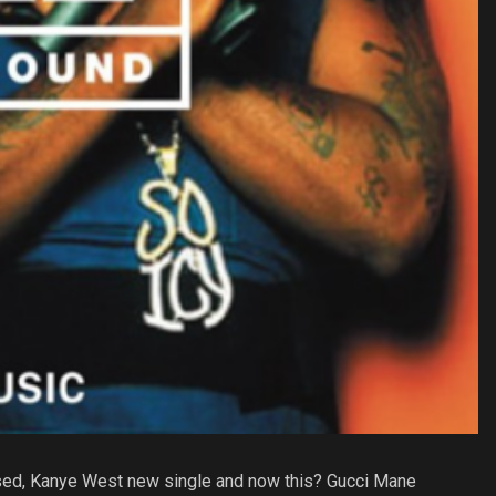
ased, Kanye West new single and now this? Gucci Mane