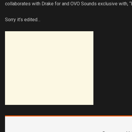
collaborates with Drake for and OVO Sounds exclusive with, “
Sorry it’s edited…