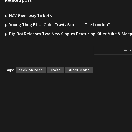
Related post
NAV Giveaway Tickets
Young Thug Ft. J. Cole, Travis Scott – “The London”
Big Boi Releases Two New Singles Featuring Killer Mike & Slee
LOAD
Tags:
back on road
Drake
Gucci Mane