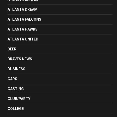
ATLANTA DREAM
ATLANTA FALCONS
ATLANTA HAWKS
ATLANTA UNITED
BEER
BRAVES NEWS
BUSINESS
CARS
CASTING
CLUB/PARTY
COLLEGE