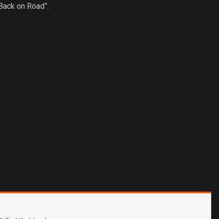
Back on Road”.