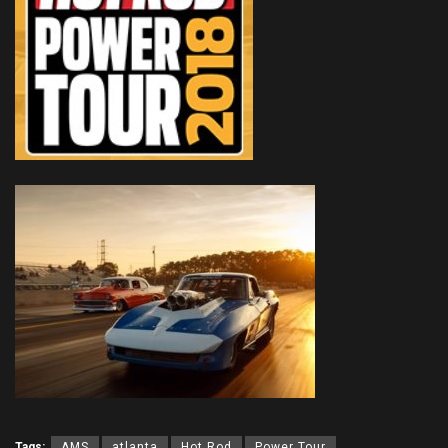
Tags:
AMS
atlanta
Hot Rod
Power Tour