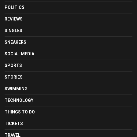
POLITICS
REVIEWS
SINGLES
SNEAKERS
SOCIAL MEDIA
SPORTS
STORIES
SWIMMING
TECHNOLOGY
THINGS TO DO
TICKETS
TRAVEL