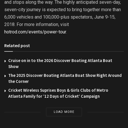
and stops along the way. The highly anticipated seven-day,
seven-city journey is expected to bring together more than
6,000 vehicles and 100,000-plus spectators, June 9-15,
2018. For more information, visit
hotrod.com/events/power-tour
.
Related post
Cruise on in to the 2026 Discover Boating Atlanta Boat
Show
The 2025 Discover Boating Atlanta Boat Show Right Around
the Corner
Cricket Wireless Suprises Boys & Girls Clubs of Metro
Atlanta Family for ’12 Days of Cricket’ Campaign
LOAD MORE