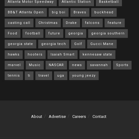
Atlanta Motor Speedway
Atlantic Station
Basketball
BB&T Atlanta Open
big boi
Braves
buckhead
casting call
Christmas
Drake
falcons
feature
Food
football
future
georgia
georgia southern
georgia state
georgia tech
Golf
Gucci Mane
hawks
hooters
Isaiah Smart
kennesaw state
marvel
Music
NASCAR
news
savannah
Sports
tennis
ti
travel
uga
young jeezy
About
Advertise
Careers
Contact