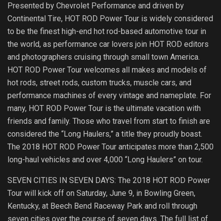
Presented by Chevrolet Performance and driven by
Continental Tire, HOT ROD Power Tour is widely considered
to be the finest high-end hot rod-based automotive tour in
the world, as performance car lovers join HOT ROD editors
and photographers cruising through small town America.
HOT ROD Power Tour welcomes all makes and models of
hot rods, street rods, custom trucks, muscle cars, and
performance machines of every vintage and nameplate. For
many, HOT ROD Power Tour is the ultimate vacation with
friends and family. Those who travel from start to finish are
considered the “Long Haulers,” a title they proudly boast.
The 2018 HOT ROD Power Tour anticipates more than 2,500
long-haul vehicles and over 4,000 “Long Haulers” on tour.
SEVEN CITIES IN SEVEN DAYS: The 2018 HOT ROD Power
Tour will kick off on Saturday, June 9, in Bowling Green,
Kentucky, at Beech Bend Raceway Park and roll through
seven cities over the course of seven days. The full list of