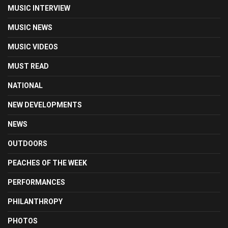
MUSIC INTERVIEW
MUSIC NEWS
MUSIC VIDEOS
MUST READ
NATIONAL
NEW DEVELOPMENTS
NEWS
OUTDOORS
PEACHES OF THE WEEK
PERFORMANCES
PHILANTHROPY
PHOTOS