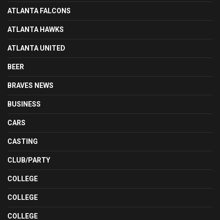
ATLANTA FALCONS
ATLANTA HAWKS
ATLANTA UNITED
BEER
BRAVES NEWS
BUSINESS
CARS
CASTING
CLUB/PARTY
COLLEGE
COLLEGE
COLLEGE