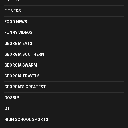
FIGHTS
FITNESS
FOOD NEWS
FUNNY VIDEOS
GEORGIA EATS
GEORGIA SOUTHERN
GEORGIA SWARM
GEORGIA TRAVELS
GEORGIA'S GREATEST
GOSSIP
GT
HIGH SCHOOL SPORTS