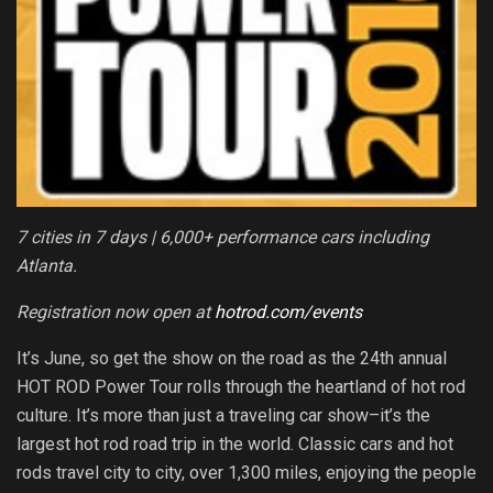
7 cities in 7 days | 6,000+ performance cars including
Atlanta.
Registration now open at
hotrod.com/events
It’s June, so get the show on the road as the 24th annual
HOT ROD Power Tour rolls through the heartland of hot rod
culture. It’s more than just a traveling car show–it’s the
largest hot rod road trip in the world. Classic cars and hot
rods travel city to city, over 1,300 miles, enjoying the people