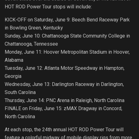
HOT ROD Power Tour stops will include:
KICK-OFF on Saturday, June 9: Beech Bend Raceway Park
in Bowling Green, Kentucky
Sunday, June 10: Chattanooga State Community College in
Chattanooga, Tennessee
Monday, June 11: Hoover Metropolitan Stadium in Hoover,
Alabama
Tuesday, June 12: Atlanta Motor Speedway in Hampton,
Georgia
Wednesday, June 13: Darlington Raceway in Darlington,
South Carolina
Thursday, June 14: PNC Arena in Raleigh, North Carolina
FINALE on Friday, June 15: zMAX Dragway in Concord,
North Carolina
At each stop, the 24th annual HOT ROD Power Tour will
feature a colorful midway of mobile display rigs from more