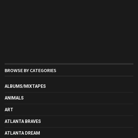
BROWSE BY CATEGORIES
ALBUMS/MIXTAPES
ANIMALS
ART
ATLANTA BRAVES
ATLANTA DREAM