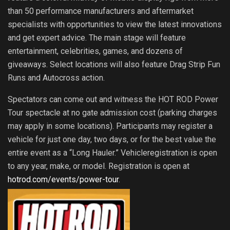
than 50 performance manufacturers and aftermarket
specialists with opportunities to view the latest innovations
and get expert advice. The main stage will feature
entertainment, celebrities, games, and dozens of
giveaways. Select locations will also feature Drag Strip Fun
Runs and Autocross action.
Spectators can come out and witness the HOT ROD Power
Tour spectacle at no gate admission cost (parking charges
may apply in some locations). Participants may register a
vehicle for just one day, two days, or for the best value the
entire event as a “Long Hauler.” Vehicleregistration is open
to any year, make, or model. Registration is open at
hotrod.com/events/power-tour
.