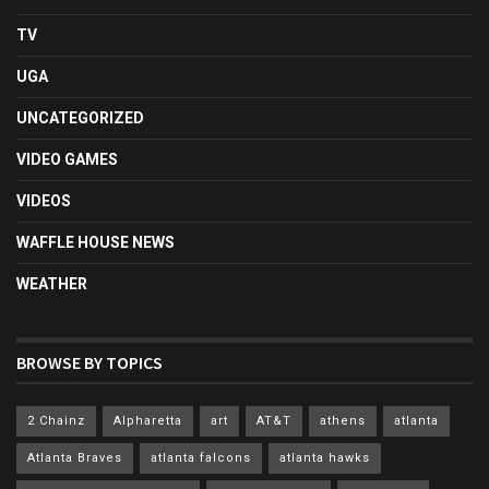
TV
UGA
UNCATEGORIZED
VIDEO GAMES
VIDEOS
WAFFLE HOUSE NEWS
WEATHER
BROWSE BY TOPICS
2 Chainz
Alpharetta
art
AT&T
athens
atlanta
Atlanta Braves
atlanta falcons
atlanta hawks