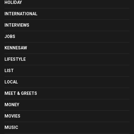
HOLIDAY
INTERNATIONAL
INTERVIEWS
JOBS
KENNESAW
LIFESTYLE
LIST
LOCAL
MEET & GREETS
MONEY
MOVIES
MUSIC