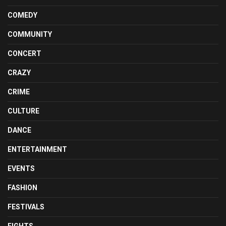
COMEDY
COMMUNITY
CONCERT
CRAZY
CRIME
CULTURE
DANCE
ENTERTAINMENT
EVENTS
FASHION
FESTIVALS