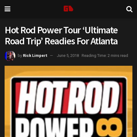
Hot Rod Power Tour ‘Ultimate
Road Trip’ Readies For Atlanta
by
Rick Limpert
June 5, 2018
Reading Time: 2 mins read