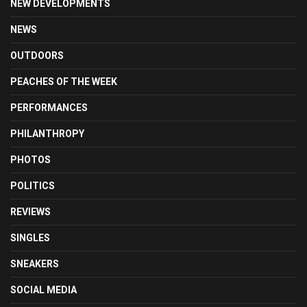
NEW DEVELOPMENTS
NEWS
OUTDOORS
PEACHES OF THE WEEK
PERFORMANCES
PHILANTHROPY
PHOTOS
POLITICS
REVIEWS
SINGLES
SNEAKERS
SOCIAL MEDIA