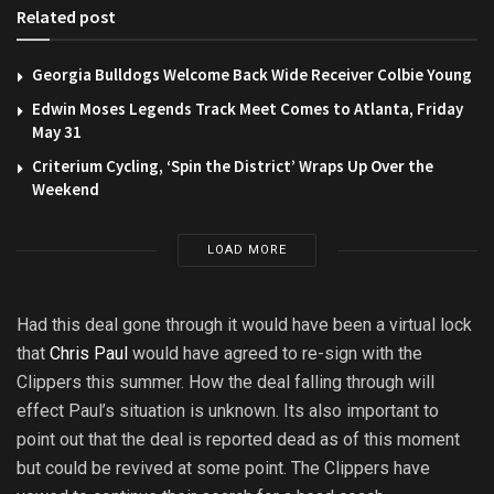
Related post
Georgia Bulldogs Welcome Back Wide Receiver Colbie Young
Edwin Moses Legends Track Meet Comes to Atlanta, Friday
May 31
Criterium Cycling, ‘Spin the District’ Wraps Up Over the
Weekend
LOAD MORE
Had this deal gone through it would have been a virtual lock
that
Chris Paul
would have agreed to re-sign with the
Clippers this summer. How the deal falling through will
effect Paul’s situation is unknown. Its also important to
point out that the deal is reported dead as of this moment
but could be revived at some point. The Clippers have