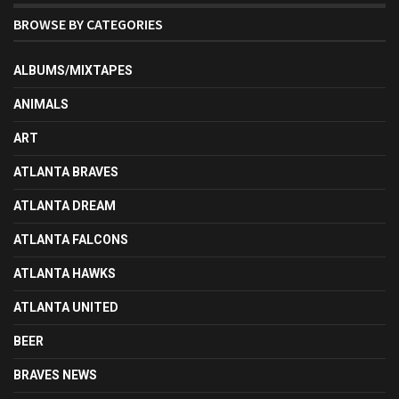
BROWSE BY CATEGORIES
ALBUMS/MIXTAPES
ANIMALS
ART
ATLANTA BRAVES
ATLANTA DREAM
ATLANTA FALCONS
ATLANTA HAWKS
ATLANTA UNITED
BEER
BRAVES NEWS