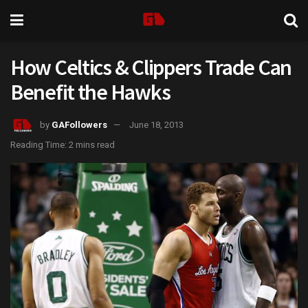
How Celtics & Clippers Trade Can
Benefit the Hawks
by
GAFollowers
June 18, 2013
Reading Time: 2 mins read