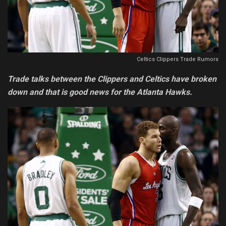
Celtics Clippers Trade Rumors
Trade talks between the Clippers and Celtics have broken
down and that is good news for the Atlanta Hawks.