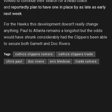
vowed to continue their search for a head coach
and
reportedly plan to have one in place by as late as early
next week
.
For the Hawks this development doesn’t really change
anything. Paul to Atlanta remains a longshot but the odds
would have shrunk considerably had the Clippers been able
to secure both Garnett and Doc Rivers.
Tags:
celtics clippers rumors
celtics clippers trade
chris paul
doc rivers
eric bledsoe
trade rumors