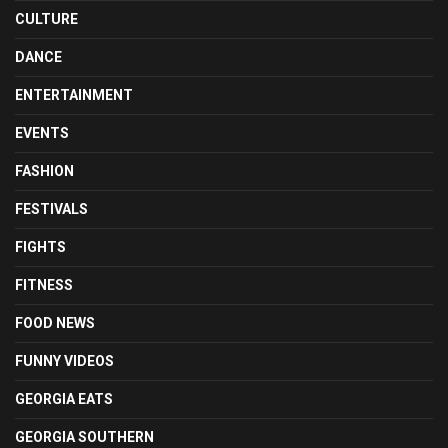
CULTURE
DANCE
ENTERTAINMENT
EVENTS
FASHION
FESTIVALS
FIGHTS
FITNESS
FOOD NEWS
FUNNY VIDEOS
GEORGIA EATS
GEORGIA SOUTHERN