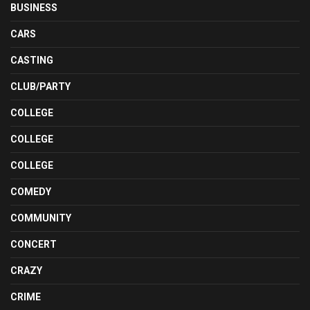
BUSINESS
CARS
CASTING
CLUB/PARTY
COLLEGE
COLLEGE
COLLEGE
COMEDY
COMMUNITY
CONCERT
CRAZY
CRIME