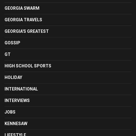
GEORGIA SWARM
GEORGIA TRAVELS
GEORGIA'S GREATEST
GOSSIP
GT
HIGH SCHOOL SPORTS
HOLIDAY
INTERNATIONAL
INTERVIEWS
JOBS
KENNESAW
LIFESTYLE