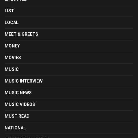
LIST
LOCAL
MEET & GREETS
MONEY
MOVIES
MUSIC
MUSIC INTERVIEW
MUSIC NEWS
MUSIC VIDEOS
MUST READ
NATIONAL