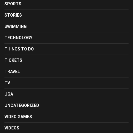
SPORTS
STORIES
SWIMMING
TECHNOLOGY
THINGS TO DO
TICKETS
TRAVEL
TV
UGA
UNCATEGORIZED
VIDEO GAMES
VIDEOS