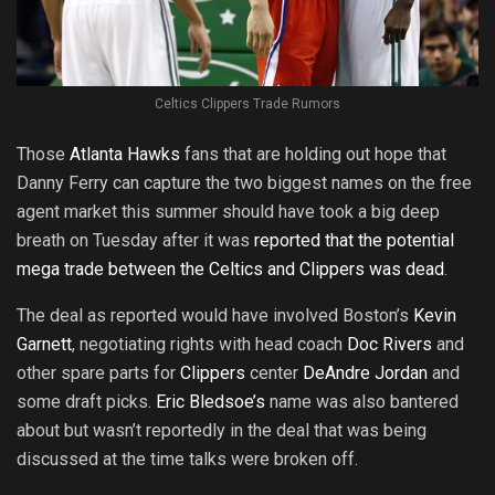
Celtics Clippers Trade Rumors
Those
Atlanta Hawks
fans that are holding out hope that
Danny Ferry can capture the two biggest names on the free
agent market this summer should have took a big deep
breath on Tuesday after it was
reported that the potential
mega trade between the Celtics and Clippers was dead
.
The deal as reported would have involved Boston’s
Kevin
Garnett
, negotiating rights with head coach
Doc Rivers
and
other spare parts for
Clippers
center
DeAndre Jordan
and
some draft picks.
Eric Bledsoe’s
name was also bantered
about but wasn’t reportedly in the deal that was being
discussed at the time talks were broken off.