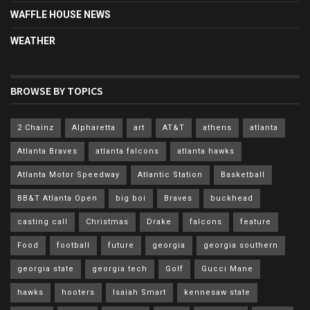
WAFFLE HOUSE NEWS
WEATHER
BROWSE BY TOPICS
2 Chainz
Alpharetta
art
AT&T
athens
atlanta
Atlanta Braves
atlanta falcons
atlanta hawks
Atlanta Motor Speedway
Atlantic Station
Basketball
BB&T Atlanta Open
big boi
Braves
buckhead
casting call
Christmas
Drake
falcons
feature
Food
football
future
georgia
georgia southern
georgia state
georgia tech
Golf
Gucci Mane
hawks
hooters
Isaiah Smart
kennesaw state