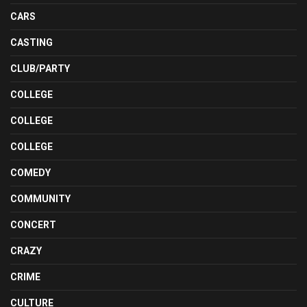
CARS
CASTING
CLUB/PARTY
COLLEGE
COLLEGE
COLLEGE
COMEDY
COMMUNITY
CONCERT
CRAZY
CRIME
CULTURE