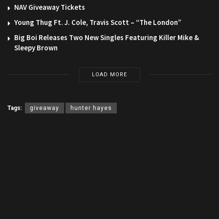
NAV Giveaway Tickets
Young Thug Ft. J. Cole, Travis Scott – “The London”
Big Boi Releases Two New Singles Featuring Killer Mike &
Sleepy Brown
LOAD MORE
Tags:
giveaway
hunter hayes