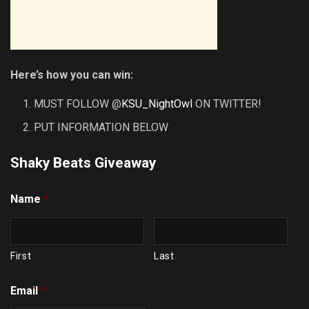
Here’s how you can win:
MUST FOLLOW @
KSU_NightOwl
ON TWITTER!
PUT INFORMATION BELOW
Shaky Beats Giveaway
Name
*
First
Last
Email
*