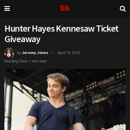
Hunter Hayes Kennesaw Ticket
Giveaway
by
Jeremy Jones
April 13, 2016
Reading Time: 1 min read