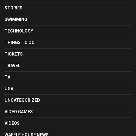
STORIES
SWIMMING
TECHNOLOGY
THINGS TO DO
TICKETS
TRAVEL
TV
UGA
UNCATEGORIZED
VIDEO GAMES
VIDEOS
WAFFLE HOUSE NEWS