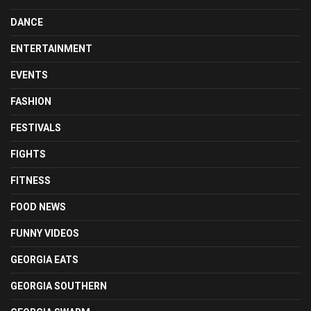
DANCE
ENTERTAINMENT
EVENTS
FASHION
FESTIVALS
FIGHTS
FITNESS
FOOD NEWS
FUNNY VIDEOS
GEORGIA EATS
GEORGIA SOUTHERN