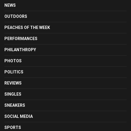
NEWS
OUTDOORS
PEACHES OF THE WEEK
PERFORMANCES
PHILANTHROPY
PHOTOS
POLITICS
REVIEWS
SINGLES
SNEAKERS
SOCIAL MEDIA
SPORTS