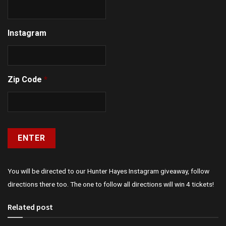
Instagram
Zip Code
*
You will be directed to our Hunter Hayes Instagram giveaway, follow
directions there too. The one to follow all directions will win 4 tickets!
Related post