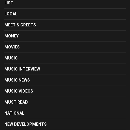
LIST
LOCAL
MEET & GREETS
MONEY
MOVIES
MUSIC
MUSIC INTERVIEW
MUSIC NEWS
MUSIC VIDEOS
MUST READ
NATIONAL
NEW DEVELOPMENTS