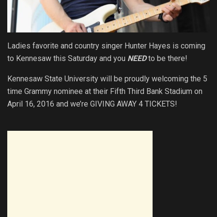
Ladies favorite and country singer Hunter Hayes is coming
to Kennesaw this Saturday and you
NEED
to be there!
Kennesaw State University will be proudly welcoming the 5
time Grammy nominee at their Fifth Third Bank Stadium on
April 16, 2016 and we’re GIVING AWAY 4 TICKETS!