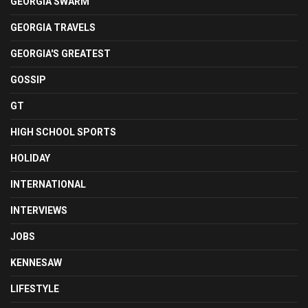
GEORGIA SWARM
GEORGIA TRAVELS
GEORGIA'S GREATEST
GOSSIP
GT
HIGH SCHOOL SPORTS
HOLIDAY
INTERNATIONAL
INTERVIEWS
JOBS
KENNESAW
LIFESTYLE