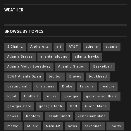
WEATHER
BROWSE BY TOPICS
2 Chainz
Alpharetta
art
AT&T
athens
atlanta
Atlanta Braves
atlanta falcons
atlanta hawks
Atlanta Motor Speedway
Atlantic Station
Basketball
BB&T Atlanta Open
big boi
Braves
buckhead
casting call
Christmas
Drake
falcons
feature
Food
football
future
georgia
georgia southern
georgia state
georgia tech
Golf
Gucci Mane
hawks
hooters
Isaiah Smart
kennesaw state
marvel
Music
NASCAR
news
savannah
Sports