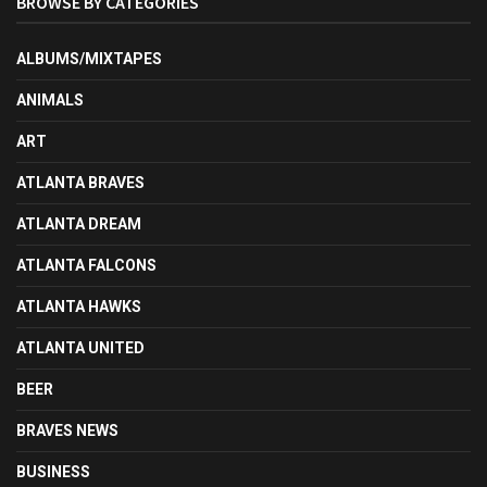
BROWSE BY CATEGORIES
ALBUMS/MIXTAPES
ANIMALS
ART
ATLANTA BRAVES
ATLANTA DREAM
ATLANTA FALCONS
ATLANTA HAWKS
ATLANTA UNITED
BEER
BRAVES NEWS
BUSINESS