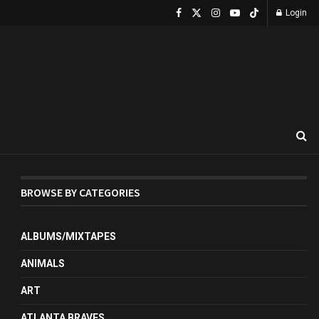
Login
BROWSE BY CATEGORIES
ALBUMS/MIXTAPES
ANIMALS
ART
ATLANTA BRAVES