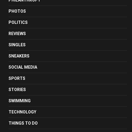
PHILANTHROPY
PHOTOS
POLITICS
REVIEWS
SINGLES
SNEAKERS
SOCIAL MEDIA
SPORTS
STORIES
SWIMMING
TECHNOLOGY
THINGS TO DO