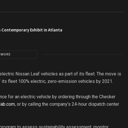
 Contemporary Exhibit in Atlanta
 MORE
electric Nissan Leaf vehicles as part of its fleet. The move is
f its fleet 100% electric, zero-emission vehicles by 2021.
ce for an electric vehicle by ordering through the Checker
Cab.com
, or by calling the company’s 24-hour dispatch center
 program to assess sustainability assessment, monitor