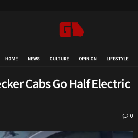
HOME
NEWS
CULTURE
OPINION
LIFESTYLE
hecker Cabs Go Half Electric
0