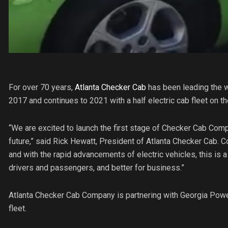
For over 70 years,
Atlanta Checker Cab
has been leading the wa
2017 and continues to 2021 with a half electric cab fleet on th
“We are excited to launch the first stage of Checker Cab Compan
future,” said Rick Hewatt, President of Atlanta Checker Cab. C
and with the rapid advancements of electric vehicles, this is a n
drivers and passengers, and better for business.”
Atlanta Checker Cab Company is partnering with Georgia Power 
fleet.