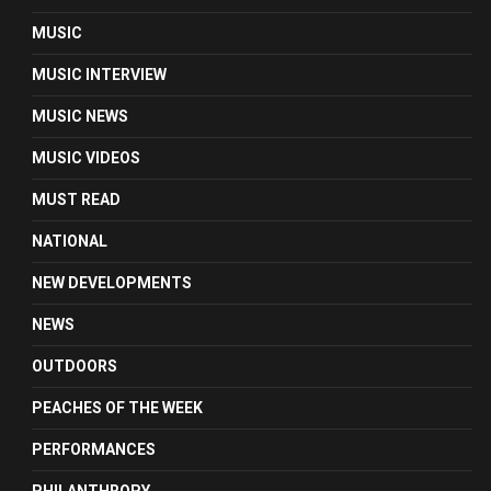
MUSIC
MUSIC INTERVIEW
MUSIC NEWS
MUSIC VIDEOS
MUST READ
NATIONAL
NEW DEVELOPMENTS
NEWS
OUTDOORS
PEACHES OF THE WEEK
PERFORMANCES