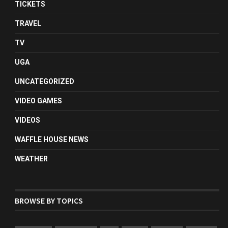
TICKETS
TRAVEL
TV
UGA
UNCATEGORIZED
VIDEO GAMES
VIDEOS
WAFFLE HOUSE NEWS
WEATHER
BROWSE BY TOPICS