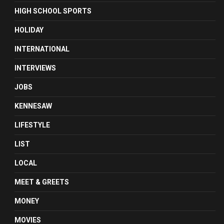
HIGH SCHOOL SPORTS
HOLIDAY
INTERNATIONAL
INTERVIEWS
JOBS
KENNESAW
LIFESTYLE
LIST
LOCAL
MEET & GREETS
MONEY
MOVIES