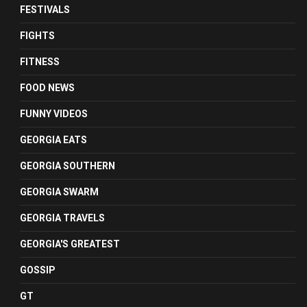
FESTIVALS
FIGHTS
FITNESS
FOOD NEWS
FUNNY VIDEOS
GEORGIA EATS
GEORGIA SOUTHERN
GEORGIA SWARM
GEORGIA TRAVELS
GEORGIA'S GREATEST
GOSSIP
GT