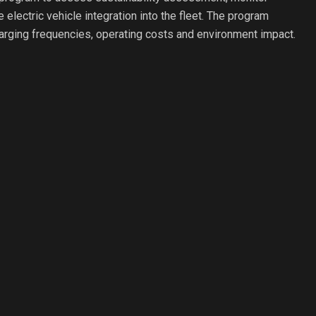
 electric vehicle integration into the fleet. The program
rging frequencies, operating costs and environment impact.