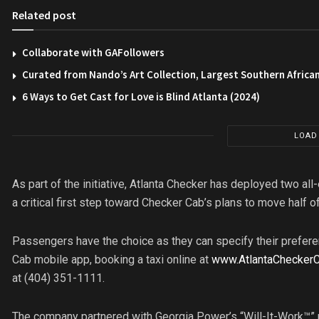
Related post
Collaborate with GAFollowers
Curated from Nando’s Art Collection, Largest Southern African
6 Ways to Get Cast for Love is Blind Atlanta (2024)
LOAD
As part of the initiative, Atlanta Checker has deployed two all-
a critical first step toward Checker Cab’s plans to move half o
Passengers have the choice as they can specify their preferen
Cab mobile app, booking a taxi online at
www.AtlantaChecker
at (404) 351-1111.
The company partnered with Georgia Power’s “Will-It-Work™”