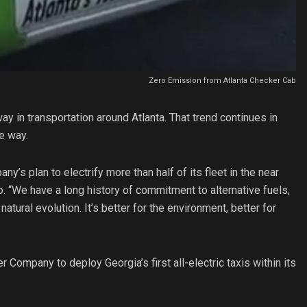
Zero Emission from Atlanta Checker Cab
y in transportation around Atlanta. That trend continues in
e way.
y’s plan to electrify more than half of its fleet in the near
o. “We have a long history of commitment to alternative fuels,
atural evolution. It’s better for the environment, better for
Company to deploy Georgia’s first all-electric taxis within its