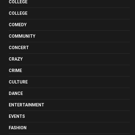
COLLEGE
COLLEGE
COMEDY
COMMUNITY
CONCERT
CRAZY
CRIME
CULTURE
DANCE
ENTERTAINMENT
EVENTS
FASHION