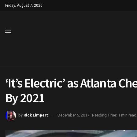
Friday, August 7, 2026
‘It’s Electric’ as Atlanta C
By 2021
by
Rick Limpert
December 5, 2017
Reading Time: 1 min read