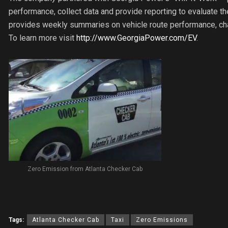
performance, collect data and provide reporting to evaluate the
provides weekly summaries on vehicle route performance, cha
To learn more visit
http://www.GeorgiaPower.com/EV
.
Zero Emission from Atlanta Checker Cab
Tags:
Atlanta Checker Cab
Taxi
Zero Emissions