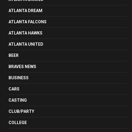
ATLANTA DREAM
ATLANTA FALCONS
ATLANTA HAWKS
ATLANTA UNITED
BEER
BRAVES NEWS
BUSINESS
CARS
CASTING
CLUB/PARTY
COLLEGE