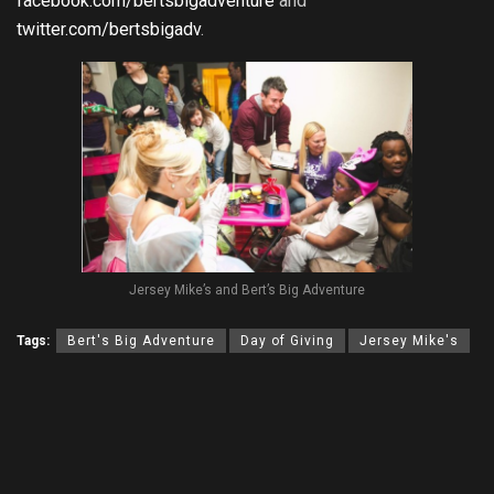
facebook.com/bertsbigadventure
and
twitter.com/bertsbigadv
.
Jersey Mike’s and Bert’s Big Adventure
Tags:
Bert's Big Adventure
Day of Giving
Jersey Mike's