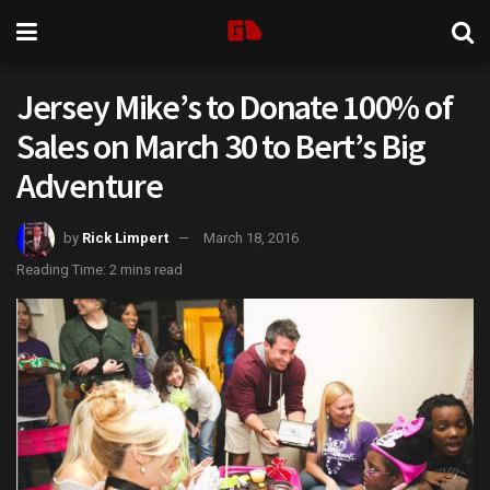
Jersey Mike’s to Donate 100% of
Sales on March 30 to Bert’s Big
Adventure
by
Rick Limpert
March 18, 2016
Reading Time: 2 mins read