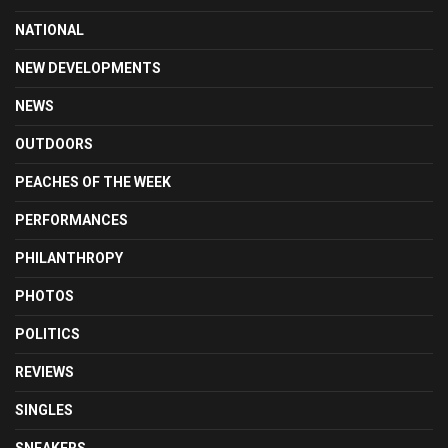
NATIONAL
NEW DEVELOPMENTS
NEWS
OUTDOORS
PEACHES OF THE WEEK
PERFORMANCES
PHILANTHROPY
PHOTOS
POLITICS
REVIEWS
SINGLES