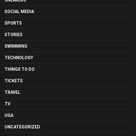
SNEAKERS
SOCIAL MEDIA
SPORTS
STORIES
SWIMMING
TECHNOLOGY
THINGS TO DO
TICKETS
TRAVEL
TV
UGA
UNCATEGORIZED