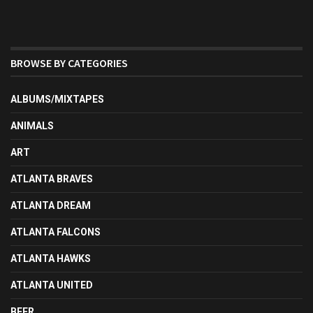
BROWSE BY CATEGORIES
ALBUMS/MIXTAPES
ANIMALS
ART
ATLANTA BRAVES
ATLANTA DREAM
ATLANTA FALCONS
ATLANTA HAWKS
ATLANTA UNITED
BEER