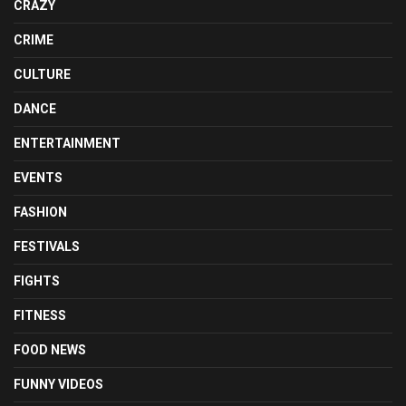
CRAZY
CRIME
CULTURE
DANCE
ENTERTAINMENT
EVENTS
FASHION
FESTIVALS
FIGHTS
FITNESS
FOOD NEWS
FUNNY VIDEOS