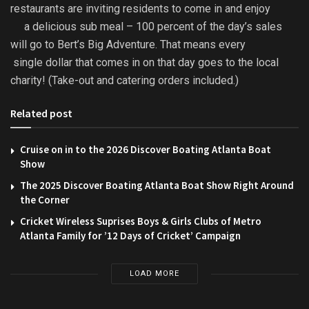
restaurants are inviting residents to come in and enjoy
a delicious sub meal – 100 percent of the day’s sales
will go to Bert’s Big Adventure. That means every
single dollar that comes in on that day goes to the local
charity! (Take-out and catering orders included.)
Related post
Cruise on in to the 2026 Discover Boating Atlanta Boat
Show
The 2025 Discover Boating Atlanta Boat Show Right Around
the Corner
Cricket Wireless Suprises Boys & Girls Clubs of Metro
Atlanta Family for ’12 Days of Cricket’ Campaign
LOAD MORE