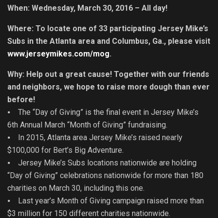
When: Wednesday, March 30, 2016 – All day!
Where: To locate one of 33 participating Jersey Mike’s
Subs in the Atlanta area and Columbus, Ga., please visit
www.jerseymikes.com/mog
.
Why: Help out a great cause! Together with our friends
and neighbors, we hope to raise more dough than ever
before!
⦁ The “Day of Giving” is the final event in Jersey Mike’s
6th Annual March “Month of Giving” fundraising.
⦁ In 2015, Atlanta area Jersey Mike’s raised nearly
$100,000 for Bert’s Big Adventure.
⦁ Jersey Mike’s Subs locations nationwide are holding
“Day of Giving” celebrations nationwide for more than 180
charities on March 30, including this one.
⦁ Last year’s Month of Giving campaign raised more than
$3 million for 150 different charities nationwide.