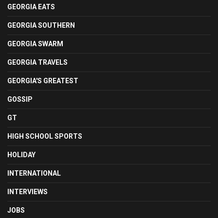
GEORGIA EATS
GEORGIA SOUTHERN
GEORGIA SWARM
GEORGIA TRAVELS
GEORGIA'S GREATEST
GOSSIP
GT
HIGH SCHOOL SPORTS
HOLIDAY
INTERNATIONAL
INTERVIEWS
JOBS