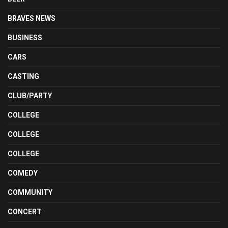
BRAVES NEWS
BUSINESS
CARS
CASTING
CLUB/PARTY
COLLEGE
COLLEGE
COLLEGE
COMEDY
COMMUNITY
CONCERT