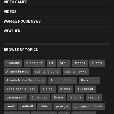
VIDEO GAMES
VIDEOS
WAFFLE HOUSE NEWS
WEATHER
BROWSE BY TOPICS
2 Chainz
Alpharetta
art
AT&T
athens
atlanta
Atlanta Braves
atlanta falcons
atlanta hawks
Atlanta Motor Speedway
Atlantic Station
Basketball
BB&T Atlanta Open
big boi
Braves
buckhead
casting call
Christmas
Drake
falcons
feature
Food
football
future
georgia
georgia southern