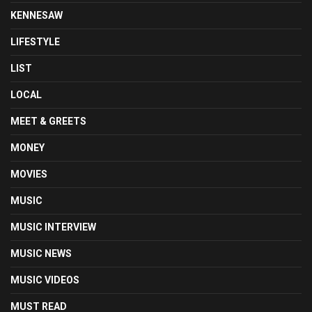
KENNESAW
LIFESTYLE
LIST
LOCAL
MEET & GREETS
MONEY
MOVIES
MUSIC
MUSIC INTERVIEW
MUSIC NEWS
MUSIC VIDEOS
MUST READ