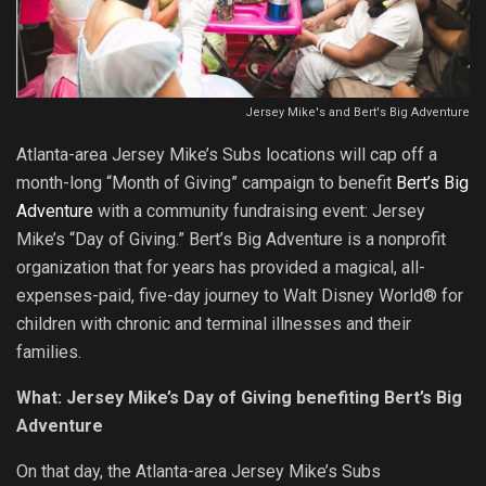
Jersey Mike's and Bert's Big Adventure
Atlanta-area Jersey Mike’s Subs locations will cap off a
month-long “Month of Giving” campaign to benefit
Bert’s Big
Adventure
with a community fundraising event: Jersey
Mike’s “Day of Giving.” Bert’s Big Adventure is a nonprofit
organization that for years has provided a magical, all-
expenses-paid, five-day journey to Walt Disney World® for
children with chronic and terminal illnesses and their
families.
What: Jersey Mike’s Day of Giving benefiting Bert’s Big
Adventure
On that day, the Atlanta-area Jersey Mike’s Subs