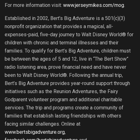
For more information visit:
www.jerseymikes.com/mog
.
Established in 2002, Bert’s Big Adventure is a 501(c)(3)
nonprofit organization that provides a magical, all-
expenses-paid, five-day journey to Walt Disney World® for
children with chronic and terminal illnesses and their
families. To qualify for Bert’s Big Adventure, children must
be between the ages of 5 and 12, live in “The Bert Show”
radio listening area, prove financial need and have never
been to Walt Disney World®. Following the annual trip,
Bert’s Big Adventure provides year-round support through
initiatives such as the Reunion Adventures, the Fairy
Godparent volunteer program and additional charitable
services. The trip and programs create a community of
families that establish lasting friendships with others
facing similar challenges. Online at
www.bertsbigadventure.org
,