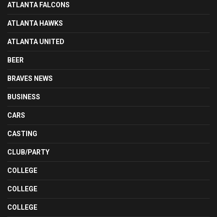
ATLANTA FALCONS
ATLANTA HAWKS
ATLANTA UNITED
BEER
BRAVES NEWS
BUSINESS
CARS
CASTING
CLUB/PARTY
COLLEGE
COLLEGE
COLLEGE