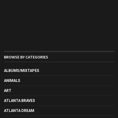
BROWSE BY CATEGORIES
ALBUMS/MIXTAPES
ANIMALS
ART
ATLANTA BRAVES
ATLANTA DREAM