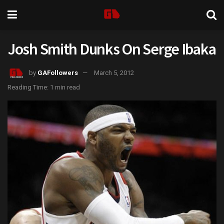
Josh Smith Dunks On Serge Ibaka
by
GAFollowers
March 5, 2012
Reading Time: 1 min read