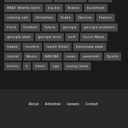
BB&T Atlanta Open
big boi
Braves
buckhead
casting call
Christmas
Drake
falcons
feature
Food
football
future
georgia
georgia southern
georgia state
georgia tech
Golf
Gucci Mane
hawks
hooters
Isaiah Smart
kennesaw state
marvel
Music
NASCAR
news
savannah
Sports
tennis
ti
travel
uga
young jeezy
About
Advertise
Careers
Contact