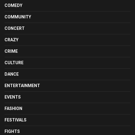
COMEDY
COMMUNITY
CONCERT
CRAZY
CRIME
CULTURE
DANCE
ENTERTAINMENT
EVENTS
FASHION
FESTIVALS
FIGHTS