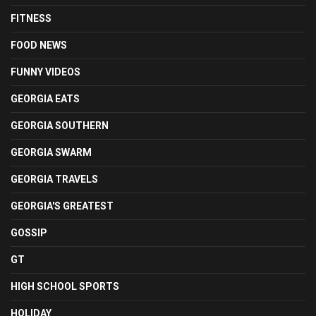
FITNESS
FOOD NEWS
FUNNY VIDEOS
GEORGIA EATS
GEORGIA SOUTHERN
GEORGIA SWARM
GEORGIA TRAVELS
GEORGIA'S GREATEST
GOSSIP
GT
HIGH SCHOOL SPORTS
HOLIDAY