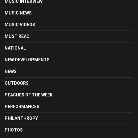
MUSIC INTERVIEW
MUSIC NEWS
MUSIC VIDEOS
MUST READ
NATIONAL
NEW DEVELOPMENTS
NEWS
OUTDOORS
PEACHES OF THE WEEK
PERFORMANCES
PHILANTHROPY
PHOTOS