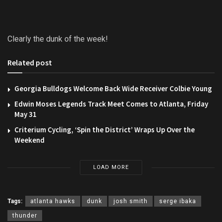
Clearly the dunk of the week!
Related post
Georgia Bulldogs Welcome Back Wide Receiver Colbie Young
Edwin Moses Legends Track Meet Comes to Atlanta, Friday
May 31
Criterium Cycling, ‘Spin the District’ Wraps Up Over the
Weekend
LOAD MORE
Tags:
atlanta hawks
dunk
josh smith
serge ibaka
thunder