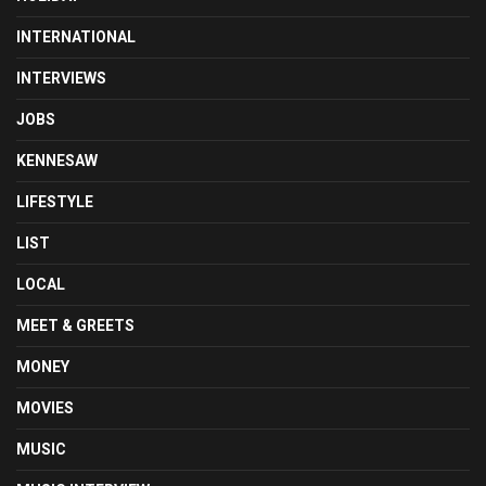
INTERNATIONAL
INTERVIEWS
JOBS
KENNESAW
LIFESTYLE
LIST
LOCAL
MEET & GREETS
MONEY
MOVIES
MUSIC