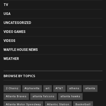
TV
UGA
UNCATEGORIZED
VIDEO GAMES
VIDEOS
WAFFLE HOUSE NEWS
WEATHER
BROWSE BY TOPICS
2 Chainz
Alpharetta
art
AT&T
athens
atlanta
Atlanta Braves
atlanta falcons
atlanta hawks
Atlanta Motor Speedway
Atlantic Station
Basketball