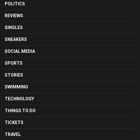
POLITICS
REVIEWS
SINGLES
SNEAKERS
SOCIAL MEDIA
SPORTS
STORIES
SWIMMING
TECHNOLOGY
THINGS TO DO
TICKETS
TRAVEL