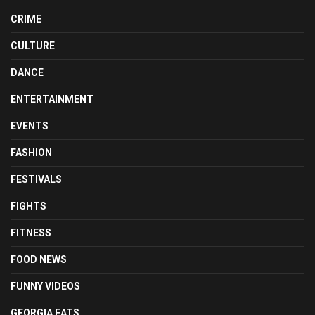
CRIME
CULTURE
DANCE
ENTERTAINMENT
EVENTS
FASHION
FESTIVALS
FIGHTS
FITNESS
FOOD NEWS
FUNNY VIDEOS
GEORGIA EATS