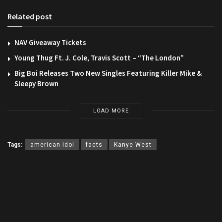
Related post
NAV Giveaway Tickets
Young Thug Ft. J. Cole, Travis Scott – “The London”
Big Boi Releases Two New Singles Featuring Killer Mike &
Sleepy Brown
LOAD MORE
Tags:
american idol
facts
Kanye West