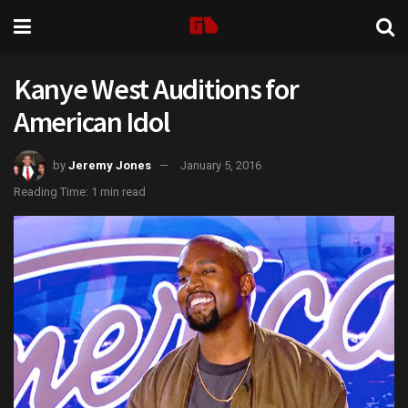
Kanye West Auditions for
American Idol
by
Jeremy Jones
January 5, 2016
Reading Time: 1 min read