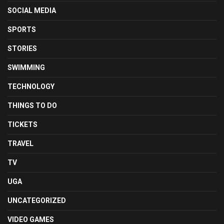
SOCIAL MEDIA
SPORTS
STORIES
SWIMMING
TECHNOLOGY
THINGS TO DO
TICKETS
TRAVEL
TV
UGA
UNCATEGORIZED
VIDEO GAMES