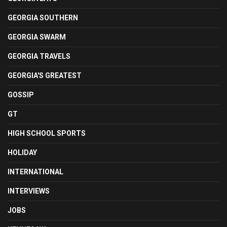
GEORGIA SOUTHERN
GEORGIA SWARM
GEORGIA TRAVELS
GEORGIA'S GREATEST
GOSSIP
GT
HIGH SCHOOL SPORTS
HOLIDAY
INTERNATIONAL
INTERVIEWS
JOBS