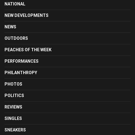
NATIONAL
NEW DEVELOPMENTS
NEWS
OUTDOORS
PEACHES OF THE WEEK
PERFORMANCES
PHILANTHROPY
PHOTOS
POLITICS
REVIEWS
SINGLES
SNEAKERS