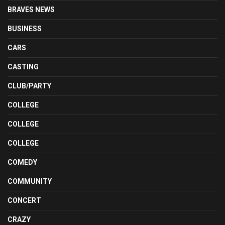
BRAVES NEWS
BUSINESS
CARS
CASTING
CLUB/PARTY
COLLEGE
COLLEGE
COLLEGE
COMEDY
COMMUNITY
CONCERT
CRAZY