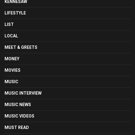
KENNESAW
LIFESTYLE
LIST
LOCAL
MEET & GREETS
MONEY
MOVIES
MUSIC
MUSIC INTERVIEW
MUSIC NEWS
MUSIC VIDEOS
MUST READ