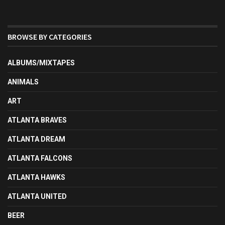
BROWSE BY CATEGORIES
ALBUMS/MIXTAPES
ANIMALS
ART
ATLANTA BRAVES
ATLANTA DREAM
ATLANTA FALCONS
ATLANTA HAWKS
ATLANTA UNITED
BEER