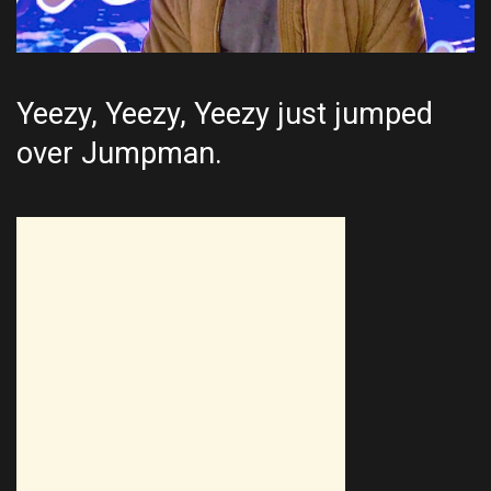
Yeezy, Yeezy, Yeezy just jumped
over Jumpman.