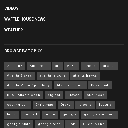
VIDEOS
WAFFLE HOUSE NEWS
WEATHER
BROWSE BY TOPICS
2 Chainz
Alpharetta
art
AT&T
athens
atlanta
Atlanta Braves
atlanta falcons
atlanta hawks
Atlanta Motor Speedway
Atlantic Station
Basketball
BB&T Atlanta Open
big boi
Braves
buckhead
casting call
Christmas
Drake
falcons
feature
Food
football
future
georgia
georgia southern
georgia state
georgia tech
Golf
Gucci Mane