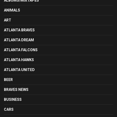
ALBUMS/MIXTAPES
ANIMALS
ART
ATLANTA BRAVES
ATLANTA DREAM
ATLANTA FALCONS
ATLANTA HAWKS
ATLANTA UNITED
BEER
BRAVES NEWS
BUSINESS
CARS