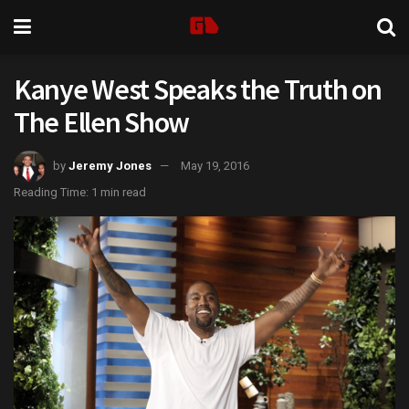
Kanye West Speaks the Truth on
The Ellen Show
by
Jeremy Jones
May 19, 2016
Reading Time: 1 min read