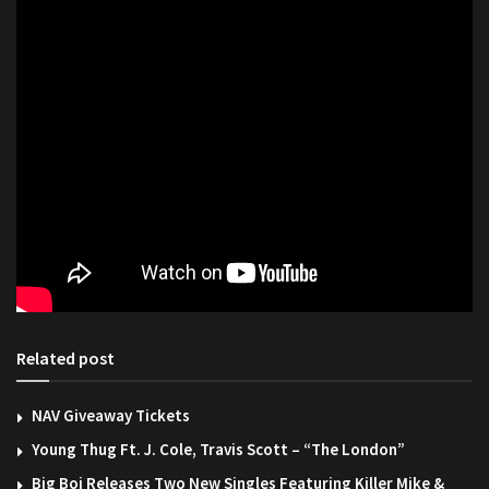
Related post
NAV Giveaway Tickets
Young Thug Ft. J. Cole, Travis Scott – “The London”
Big Boi Releases Two New Singles Featuring Killer Mike &