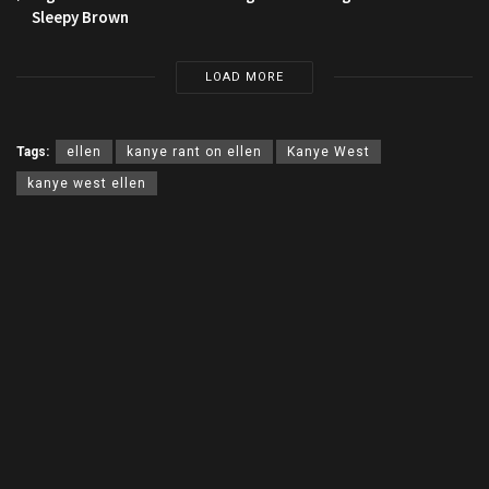
Sleepy Brown
LOAD MORE
Tags:
ellen
kanye rant on ellen
Kanye West
kanye west ellen