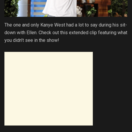
The one and only Kanye West had a lot to say during his sit-
down with Ellen. Check out this extended clip featuring what
you didn’t see in the show!