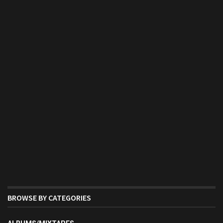
BROWSE BY CATEGORIES