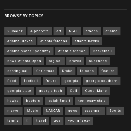
BROWSE BY TOPICS
2 Chainz
Alpharetta
art
AT&T
athens
atlanta
Atlanta Braves
atlanta falcons
atlanta hawks
Atlanta Motor Speedway
Atlantic Station
Basketball
BB&T Atlanta Open
big boi
Braves
buckhead
casting call
Christmas
Drake
falcons
feature
Food
football
future
georgia
georgia southern
georgia state
georgia tech
Golf
Gucci Mane
hawks
hooters
Isaiah Smart
kennesaw state
marvel
Music
NASCAR
news
savannah
Sports
tennis
ti
travel
uga
young jeezy