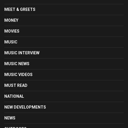
MEET & GREETS
MONEY
MOVIES
MUSIC
MUSIC INTERVIEW
MUSIC NEWS
MUSIC VIDEOS
MUST READ
NATIONAL
NEW DEVELOPMENTS
NEWS