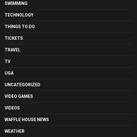
SWIMMING
TECHNOLOGY
THINGS TO DO
TICKETS
TRAVEL
TV
UGA
UNCATEGORIZED
VIDEO GAMES
VIDEOS
WAFFLE HOUSE NEWS
WEATHER