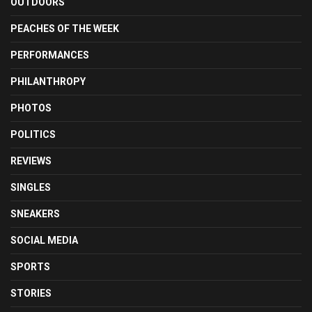
OUTDOORS
PEACHES OF THE WEEK
PERFORMANCES
PHILANTHROPY
PHOTOS
POLITICS
REVIEWS
SINGLES
SNEAKERS
SOCIAL MEDIA
SPORTS
STORIES