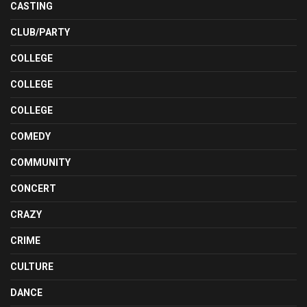
CASTING
CLUB/PARTY
COLLEGE
COLLEGE
COLLEGE
COMEDY
COMMUNITY
CONCERT
CRAZY
CRIME
CULTURE
DANCE