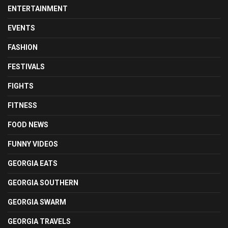
ENTERTAINMENT
EVENTS
FASHION
FESTIVALS
FIGHTS
FITNESS
FOOD NEWS
FUNNY VIDEOS
GEORGIA EATS
GEORGIA SOUTHERN
GEORGIA SWARM
GEORGIA TRAVELS