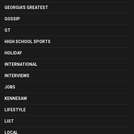
GEORGIA'S GREATEST
GOSSIP
GT
HIGH SCHOOL SPORTS
HOLIDAY
INTERNATIONAL
INTERVIEWS
JOBS
KENNESAW
LIFESTYLE
LIST
LOCAL