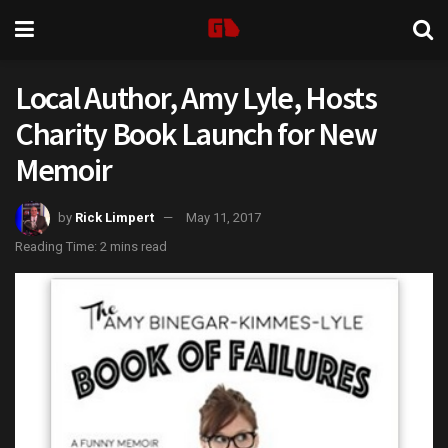
Local Author, Amy Lyle, Hosts
Charity Book Launch for New
Memoir
by
Rick Limpert
May 11, 2017
Reading Time: 2 mins read