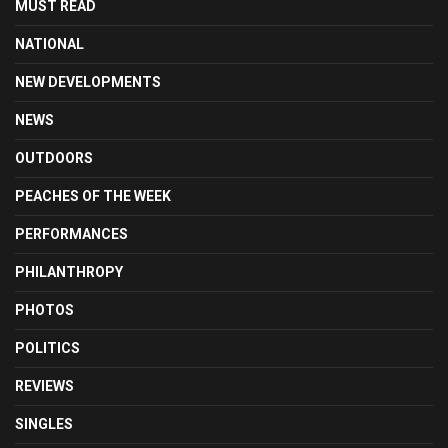
MUST READ
NATIONAL
NEW DEVELOPMENTS
NEWS
OUTDOORS
PEACHES OF THE WEEK
PERFORMANCES
PHILANTHROPY
PHOTOS
POLITICS
REVIEWS
SINGLES