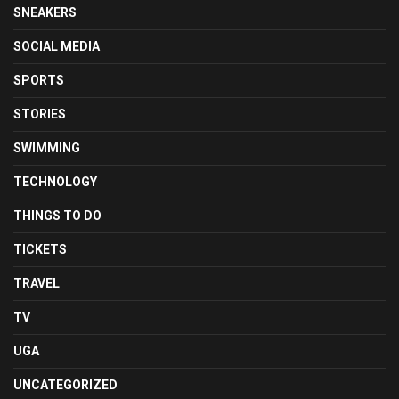
SNEAKERS
SOCIAL MEDIA
SPORTS
STORIES
SWIMMING
TECHNOLOGY
THINGS TO DO
TICKETS
TRAVEL
TV
UGA
UNCATEGORIZED