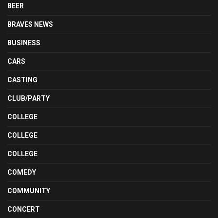
BEER
BRAVES NEWS
BUSINESS
CARS
CASTING
CLUB/PARTY
COLLEGE
COLLEGE
COLLEGE
COMEDY
COMMUNITY
CONCERT