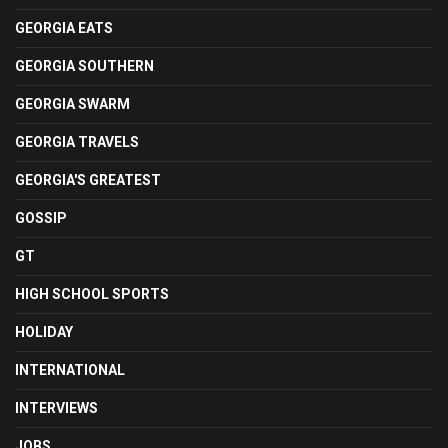
GEORGIA EATS
GEORGIA SOUTHERN
GEORGIA SWARM
GEORGIA TRAVELS
GEORGIA'S GREATEST
GOSSIP
GT
HIGH SCHOOL SPORTS
HOLIDAY
INTERNATIONAL
INTERVIEWS
JOBS