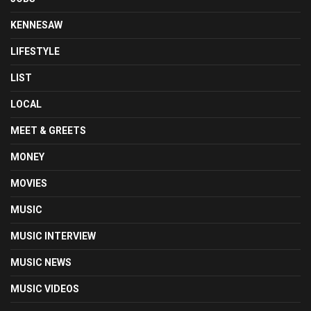
KENNESAW
LIFESTYLE
LIST
LOCAL
MEET & GREETS
MONEY
MOVIES
MUSIC
MUSIC INTERVIEW
MUSIC NEWS
MUSIC VIDEOS