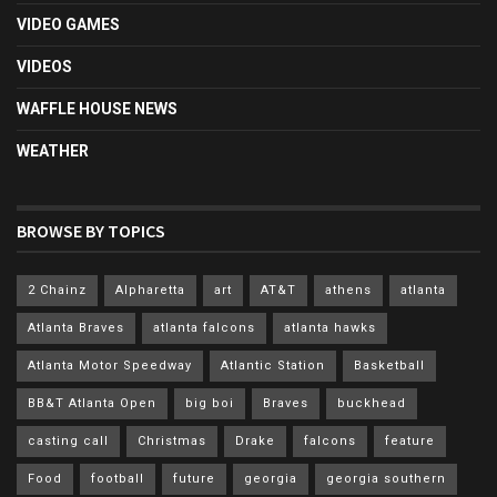
VIDEO GAMES
VIDEOS
WAFFLE HOUSE NEWS
WEATHER
BROWSE BY TOPICS
2 Chainz
Alpharetta
art
AT&T
athens
atlanta
Atlanta Braves
atlanta falcons
atlanta hawks
Atlanta Motor Speedway
Atlantic Station
Basketball
BB&T Atlanta Open
big boi
Braves
buckhead
casting call
Christmas
Drake
falcons
feature
Food
football
future
georgia
georgia southern