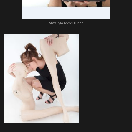
Amy Lyle book launch