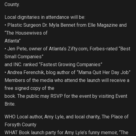
County.
Local dignitaries in attendance will be:
• Plastic Surgeon Dr. Myla Bennet from Elle Magazine and
“The Housewives of
Atlanta”
• Jen Pete, owner of Atlanta’s Zifty.com, Forbes-rated “Best
Small Companies”
and INC. ranked “Fastest Growing Companies”
• Andrea Ferenchik, blog author of “Mama Quit Her Day Job”
Members of the media who attend the launch will receive a
free signed copy of the
book. The public may RSVP for the event by visiting Event
Brite.
WHO Local author, Amy Lyle, and local charity, The Place of
Forsyth County
WHAT Book launch party for Amy Lyle’s funny memoir, “The