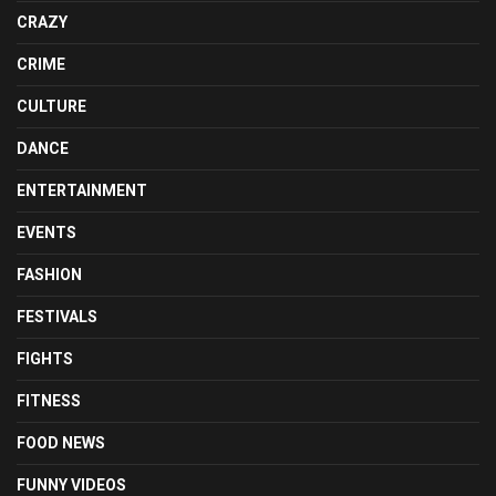
CRAZY
CRIME
CULTURE
DANCE
ENTERTAINMENT
EVENTS
FASHION
FESTIVALS
FIGHTS
FITNESS
FOOD NEWS
FUNNY VIDEOS