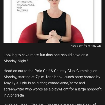
New book from Amy Lyle
Looking to have more fun than one should have on a
Monday Night?
Head on out to the Polo Golf & Country Club, Cumming, on
Monday, starting at 7 p.m. for a book launch party hosted by
Amy Lyle. Lyle is an author, comedienne/actor and
screenwriter who works as a playwright for a large nonprofit
in Alpharetta.