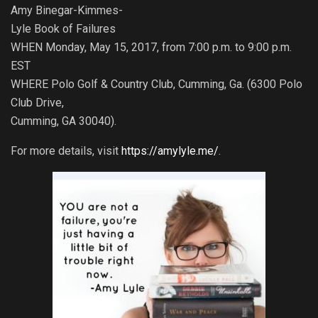
Amy Binegar-Kimmes-
Lyle Book of Failures
WHEN Monday, May 15, 2017, from 7:00 p.m. to 9:00 p.m.
EST
WHERE Polo Golf & Country Club, Cumming, Ga. (6300 Polo
Club Drive,
Cumming, GA 30040).
For more details, visit
https://amylyle.me/
.