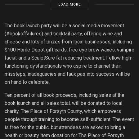
LOAD MORE
The book launch party will be a social media movement
(#bookoffailures) and cocktail party, offering wine and
cheese and lots of prizes from local businesses, including
$100 Home Depot gift cards, free eye brow waxes, vampire
facial, and a SculptSure fat reducing treatment. Fellow high-
functioning dysfunctionals who aspire to channel their
missteps, inadequacies and faux pas into success will be
on hand to celebrate.
Ten percent of all book proceeds, including sales at the
book launch and all sales total, will be donated to local
charity, The Place of Forsyth County, which empowers
people through training to become self-sufficient. The event
is free for the public, but attendees are asked to bring a
health or beauty item donation for The Place of Forsyth