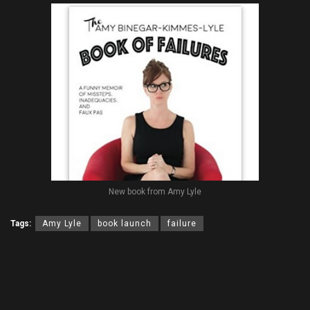
New book from Amy Lyle
Tags:
Amy Lyle
book launch
failure