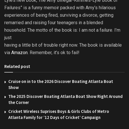
Lyle’s new book, The Amy Binegar-Kimmes-Lyle Book of
Failures” is a funny memoir packed with Amy’s hilarious
experiences of being fired, surviving a divorce, getting
remarried and raising four teenagers in a blended
household. The motto of the book is: I am not a failure. I’m
just
having a little bit of trouble right now. The book is available
via
Amazon
. Remember, it’s ok to fail!
Related post
Cruise on in to the 2026 Discover Boating Atlanta Boat
Show
The 2025 Discover Boating Atlanta Boat Show Right Around
the Corner
Cricket Wireless Suprises Boys & Girls Clubs of Metro
Atlanta Family for ’12 Days of Cricket’ Campaign