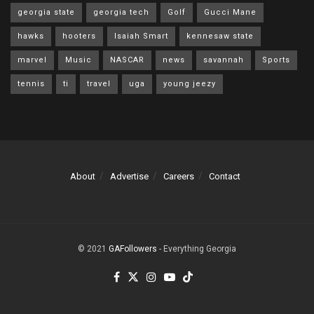
georgia state
georgia tech
Golf
Gucci Mane
hawks
hooters
Isaiah Smart
kennesaw state
marvel
Music
NASCAR
news
savannah
Sports
tennis
ti
travel
uga
young jeezy
About
Advertise
Careers
Contact
© 2021
GAFollowers
- Everything Georgia