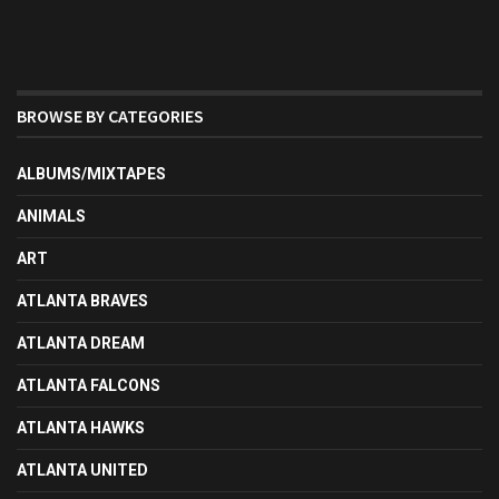
BROWSE BY CATEGORIES
ALBUMS/MIXTAPES
ANIMALS
ART
ATLANTA BRAVES
ATLANTA DREAM
ATLANTA FALCONS
ATLANTA HAWKS
ATLANTA UNITED