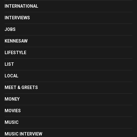
INTERNATIONAL
INTERVIEWS
JOBS
KENNESAW
LIFESTYLE
LIST
LOCAL
MEET & GREETS
MONEY
MOVIES
MUSIC
MUSIC INTERVIEW