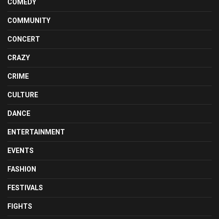
COMEDY
COMMUNITY
CONCERT
CRAZY
CRIME
CULTURE
DANCE
ENTERTAINMENT
EVENTS
FASHION
FESTIVALS
FIGHTS