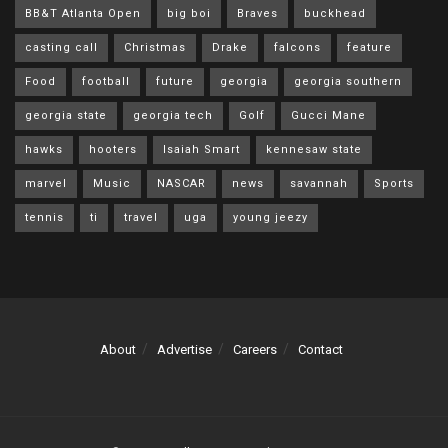
BB&T Atlanta Open
big boi
Braves
buckhead
casting call
Christmas
Drake
falcons
feature
Food
football
future
georgia
georgia southern
georgia state
georgia tech
Golf
Gucci Mane
hawks
hooters
Isaiah Smart
kennesaw state
marvel
Music
NASCAR
news
savannah
Sports
tennis
ti
travel
uga
young jeezy
About
Advertise
Careers
Contact