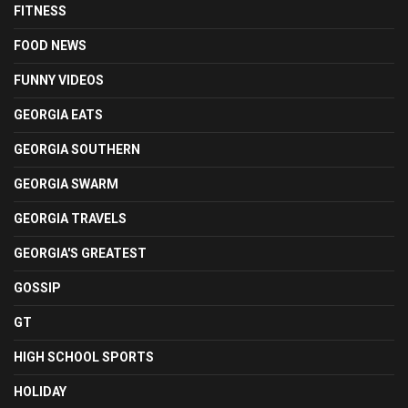
FITNESS
FOOD NEWS
FUNNY VIDEOS
GEORGIA EATS
GEORGIA SOUTHERN
GEORGIA SWARM
GEORGIA TRAVELS
GEORGIA'S GREATEST
GOSSIP
GT
HIGH SCHOOL SPORTS
HOLIDAY