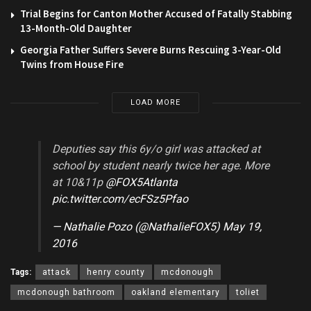
Trial Begins for Canton Mother Accused of Fatally Stabbing
13-Month-Old Daughter
Georgia Father Suffers Severe Burns Rescuing 3-Year-Old
Twins from House Fire
LOAD MORE
Deputies say this 6y/o girl was attacked at
school by student nearly twice her age. More
at 10&11p
@FOX5Atlanta
pic.twitter.com/ecFSz5Pfao
— Nathalie Pozo (@NathalieFOX5)
May 19,
2016
Tags:
attack
henry county
mcdonough
mcdonough bathroom
oakland elementary
toliet