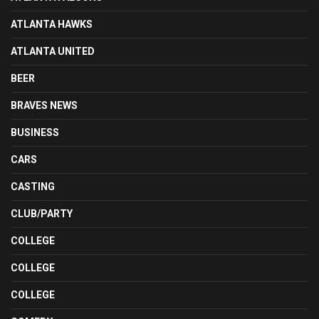
ATLANTA HAWKS
ATLANTA UNITED
BEER
BRAVES NEWS
BUSINESS
CARS
CASTING
CLUB/PARTY
COLLEGE
COLLEGE
COLLEGE