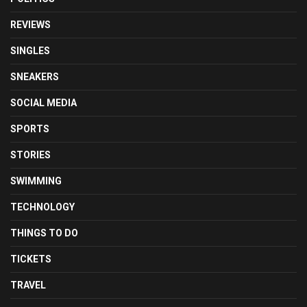
REVIEWS
SINGLES
SNEAKERS
SOCIAL MEDIA
SPORTS
STORIES
SWIMMING
TECHNOLOGY
THINGS TO DO
TICKETS
TRAVEL