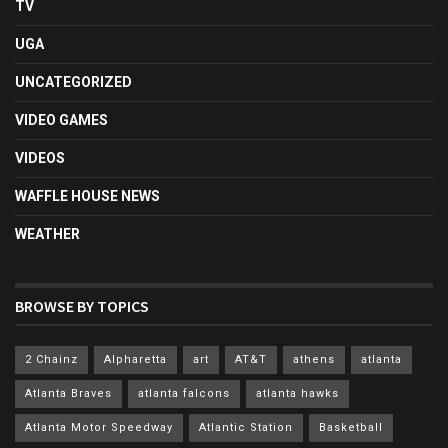
TV
UGA
UNCATEGORIZED
VIDEO GAMES
VIDEOS
WAFFLE HOUSE NEWS
WEATHER
BROWSE BY TOPICS
2 Chainz
Alpharetta
art
AT&T
athens
atlanta
Atlanta Braves
atlanta falcons
atlanta hawks
Atlanta Motor Speedway
Atlantic Station
Basketball