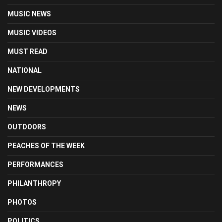
MUSIC NEWS
MUSIC VIDEOS
MUST READ
NATIONAL
NEW DEVELOPMENTS
NEWS
OUTDOORS
PEACHES OF THE WEEK
PERFORMANCES
PHILANTHROPY
PHOTOS
POLITICS