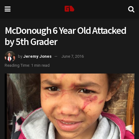
McDonough 6 Year Old Attacked
by 5th Grader
by
Jeremy Jones
June 7, 2016
Reading Time: 1 min read