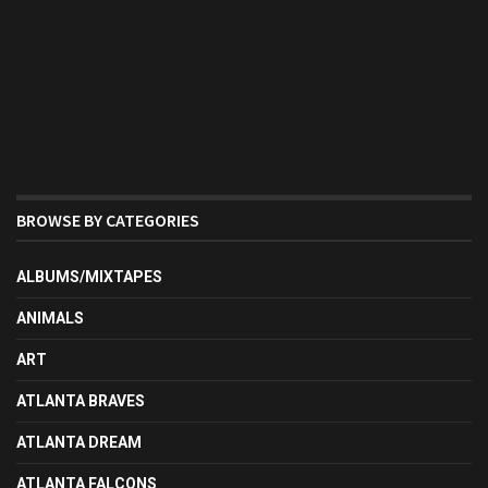
BROWSE BY CATEGORIES
ALBUMS/MIXTAPES
ANIMALS
ART
ATLANTA BRAVES
ATLANTA DREAM
ATLANTA FALCONS