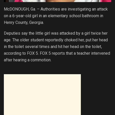
McDONOUGH, Ga. – Authorities are investigating an attack
on a 6-year-old girl in an elementary school bathroom in
Henry County, Georgia.
Deputies say the little girl was attacked by a girl twice her
age. The older student reportedly choked her, put her head
in the toilet several times and hit her head on the toilet,
according to FOX 5. FOX 5 reports that a teacher intervened
after hearing a commotion.