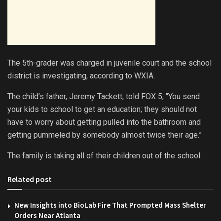
The 5th-grader was charged in juvenile court and the school
district is investigating, according to WXIA.
The child’s father, Jeremy Tackett, told FOX 5, “You send
your kids to school to get an education; they should not
have to worry about getting pulled into the bathroom and
getting pummeled by somebody almost twice their age.”
The family is taking all of their children out of the school.
Related post
New Insights into BioLab Fire That Prompted Mass Shelter
Orders Near Atlanta