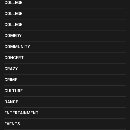
COLLEGE
COLLEGE
COLLEGE
COMEDY
COMMUNITY
CONCERT
CRAZY
CRIME
CULTURE
DANCE
ENTERTAINMENT
EVENTS