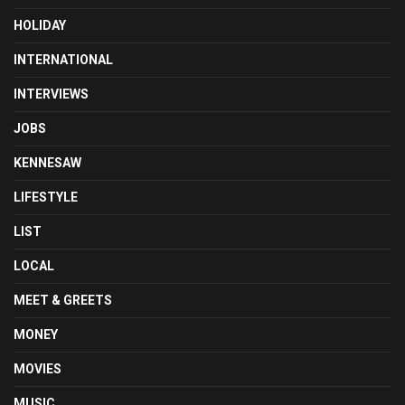
HOLIDAY
INTERNATIONAL
INTERVIEWS
JOBS
KENNESAW
LIFESTYLE
LIST
LOCAL
MEET & GREETS
MONEY
MOVIES
MUSIC