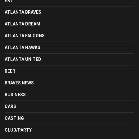
ART
ATLANTA BRAVES
ATLANTA DREAM
ATLANTA FALCONS
ATLANTA HAWKS
ATLANTA UNITED
BEER
BRAVES NEWS
BUSINESS
CARS
CASTING
CLUB/PARTY