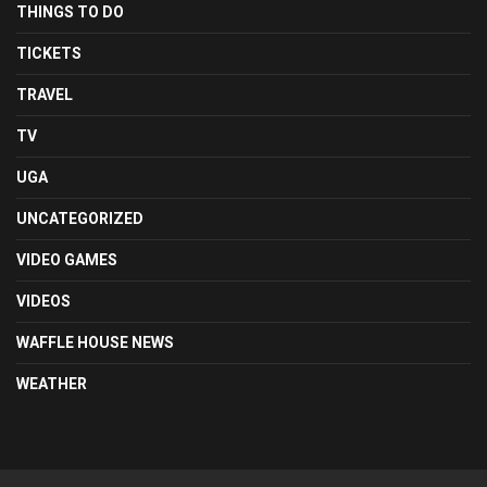
THINGS TO DO
TICKETS
TRAVEL
TV
UGA
UNCATEGORIZED
VIDEO GAMES
VIDEOS
WAFFLE HOUSE NEWS
WEATHER