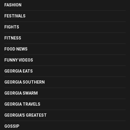
FASHION
FESTIVALS
FIGHTS
FITNESS
FOOD NEWS
FUNNY VIDEOS
GEORGIA EATS
GEORGIA SOUTHERN
GEORGIA SWARM
GEORGIA TRAVELS
GEORGIA'S GREATEST
GOSSIP