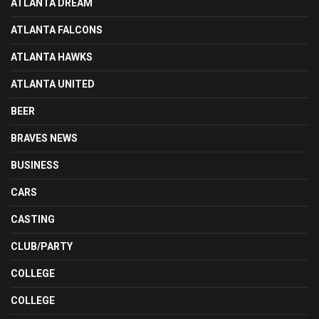
ATLANTA DREAM
ATLANTA FALCONS
ATLANTA HAWKS
ATLANTA UNITED
BEER
BRAVES NEWS
BUSINESS
CARS
CASTING
CLUB/PARTY
COLLEGE
COLLEGE