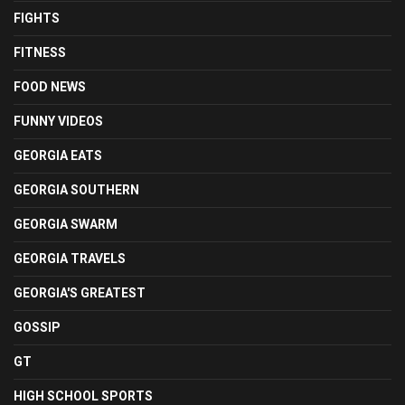
FIGHTS
FITNESS
FOOD NEWS
FUNNY VIDEOS
GEORGIA EATS
GEORGIA SOUTHERN
GEORGIA SWARM
GEORGIA TRAVELS
GEORGIA'S GREATEST
GOSSIP
GT
HIGH SCHOOL SPORTS