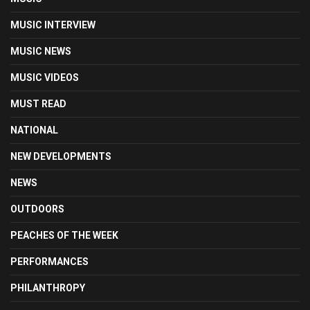
MUSIC INTERVIEW
MUSIC NEWS
MUSIC VIDEOS
MUST READ
NATIONAL
NEW DEVELOPMENTS
NEWS
OUTDOORS
PEACHES OF THE WEEK
PERFORMANCES
PHILANTHROPY