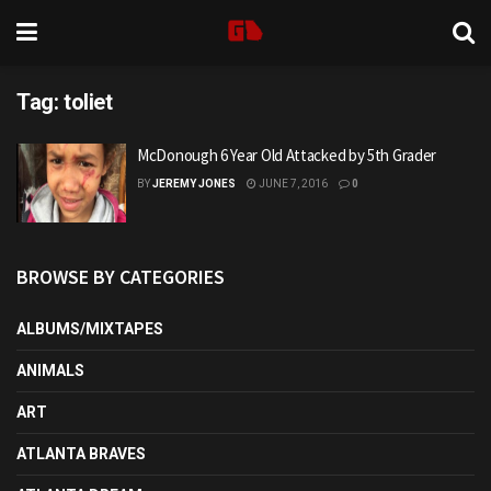
Tag:
toliet
McDonough 6 Year Old Attacked by 5th Grader
BY
JEREMY JONES
JUNE 7, 2016
0
BROWSE BY CATEGORIES
ALBUMS/MIXTAPES
ANIMALS
ART
ATLANTA BRAVES