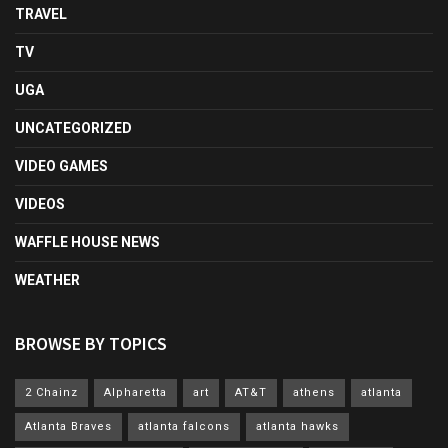
TRAVEL
TV
UGA
UNCATEGORIZED
VIDEO GAMES
VIDEOS
WAFFLE HOUSE NEWS
WEATHER
BROWSE BY TOPICS
2 Chainz
Alpharetta
art
AT&T
athens
atlanta
Atlanta Braves
atlanta falcons
atlanta hawks