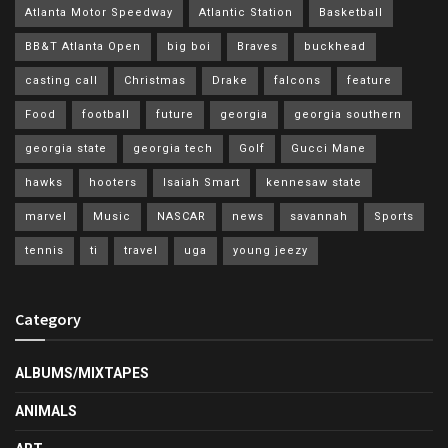
Atlanta Motor Speedway
Atlantic Station
Basketball
BB&T Atlanta Open
big boi
Braves
buckhead
casting call
Christmas
Drake
falcons
feature
Food
football
future
georgia
georgia southern
georgia state
georgia tech
Golf
Gucci Mane
hawks
hooters
Isaiah Smart
kennesaw state
marvel
Music
NASCAR
news
savannah
Sports
tennis
ti
travel
uga
young jeezy
Category
ALBUMS/MIXTAPES
ANIMALS