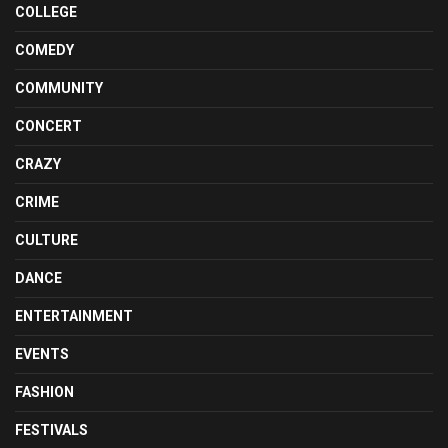
COLLEGE
COMEDY
COMMUNITY
CONCERT
CRAZY
CRIME
CULTURE
DANCE
ENTERTAINMENT
EVENTS
FASHION
FESTIVALS