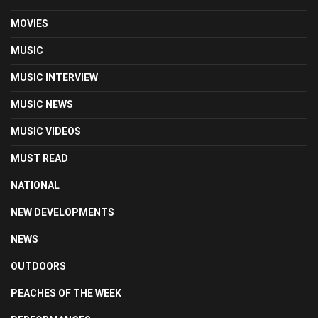
MOVIES
MUSIC
MUSIC INTERVIEW
MUSIC NEWS
MUSIC VIDEOS
MUST READ
NATIONAL
NEW DEVELOPMENTS
NEWS
OUTDOORS
PEACHES OF THE WEEK