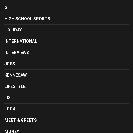
GT
HIGH SCHOOL SPORTS
HOLIDAY
INTERNATIONAL
INTERVIEWS
JOBS
KENNESAW
LIFESTYLE
LIST
LOCAL
MEET & GREETS
MONEY