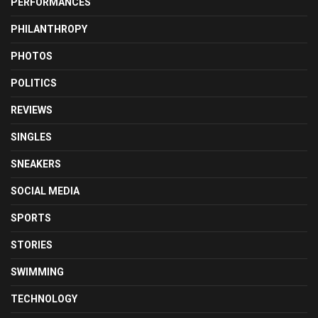
PERFORMANCES
PHILANTHROPY
PHOTOS
POLITICS
REVIEWS
SINGLES
SNEAKERS
SOCIAL MEDIA
SPORTS
STORIES
SWIMMING
TECHNOLOGY