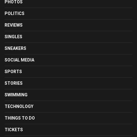
PHOTOS
POLITICS
REVIEWS
SINGLES
SNEAKERS
SOCIAL MEDIA
SPORTS
STORIES
SWIMMING
TECHNOLOGY
THINGS TO DO
TICKETS