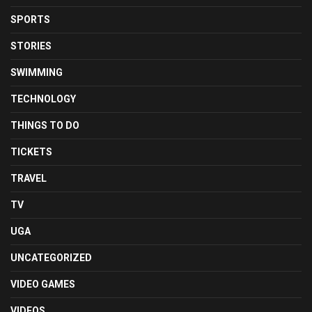
SPORTS
STORIES
SWIMMING
TECHNOLOGY
THINGS TO DO
TICKETS
TRAVEL
TV
UGA
UNCATEGORIZED
VIDEO GAMES
VIDEOS