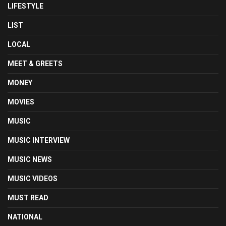
LIFESTYLE
LIST
LOCAL
MEET & GREETS
MONEY
MOVIES
MUSIC
MUSIC INTERVIEW
MUSIC NEWS
MUSIC VIDEOS
MUST READ
NATIONAL