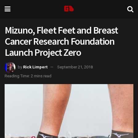
Mizuno, Fleet Feet and Breast
Cancer Research Foundation
Launch Project Zero
by
Rick Limpert
September 21, 2018
Reading Time: 2 mins read