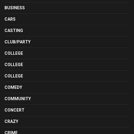
BUSINESS
CARS
CASTING
CLUB/PARTY
COLLEGE
COLLEGE
COLLEGE
COMEDY
COMMUNITY
CONCERT
CRAZY
CRIME