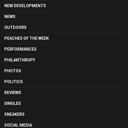
NEW DEVELOPMENTS
NEWS
OUTDOORS
PEACHES OF THE WEEK
PERFORMANCES
PHILANTHROPY
PHOTOS
POLITICS
REVIEWS
SINGLES
SNEAKERS
SOCIAL MEDIA