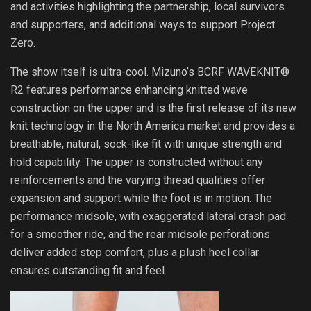
and activities highlighting the partnership, local survivors
and supporters, and additional ways to support Project
Zero.
The show itself is ultra-cool. Mizuno’s BCRF WAVEKNIT®
R2 features performance enhancing knitted wave
construction on the upper and is the first release of its new
knit technology in the North America market and provides a
breathable, natural, sock-like fit with unique strength and
hold capability. The upper is constructed without any
reinforcements and the varying thread qualities offer
expansion and support while the foot is in motion. The
performance midsole, with exaggerated lateral crash pad
for a smoother ride, and the rear midsole perforations
deliver added step comfort, plus a plush heel collar
ensures outstanding fit and feel.