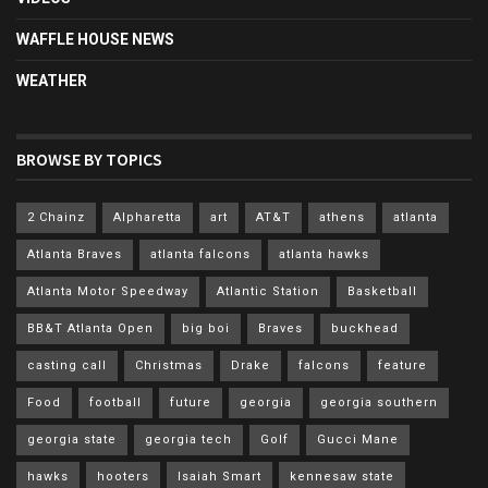
WAFFLE HOUSE NEWS
WEATHER
BROWSE BY TOPICS
2 Chainz
Alpharetta
art
AT&T
athens
atlanta
Atlanta Braves
atlanta falcons
atlanta hawks
Atlanta Motor Speedway
Atlantic Station
Basketball
BB&T Atlanta Open
big boi
Braves
buckhead
casting call
Christmas
Drake
falcons
feature
Food
football
future
georgia
georgia southern
georgia state
georgia tech
Golf
Gucci Mane
hawks
hooters
Isaiah Smart
kennesaw state