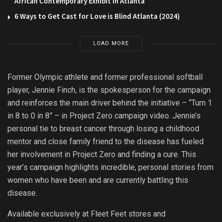
African Contemporary Exhibit in Atlanta
6 Ways to Get Cast for Love is Blind Atlanta (2024)
LOAD MORE
Former Olympic athlete and former professional softball
player, Jennie Finch, is the spokesperson for the campaign
and reinforces the main driver behind the initiative – “Turn 1
in 8 to 0 in 8” – in Project Zero campaign video. Jennie’s
personal tie to breast cancer through losing a childhood
mentor and close family friend to the disease has fueled
her involvement in Project Zero and finding a cure. This
year’s campaign highlights incredible, personal stories from
women who have been and are currently battling this
disease.
Available exclusively at Fleet Feet stores and