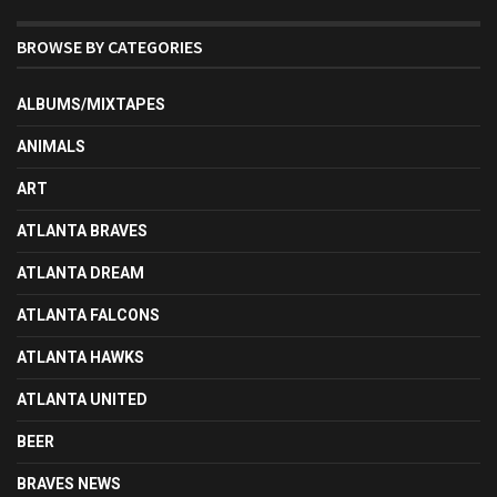
BROWSE BY CATEGORIES
ALBUMS/MIXTAPES
ANIMALS
ART
ATLANTA BRAVES
ATLANTA DREAM
ATLANTA FALCONS
ATLANTA HAWKS
ATLANTA UNITED
BEER
BRAVES NEWS