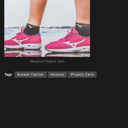
Mizuno’s Project Zero
Tags:
Breast Cancer
mizuno
Project Zero