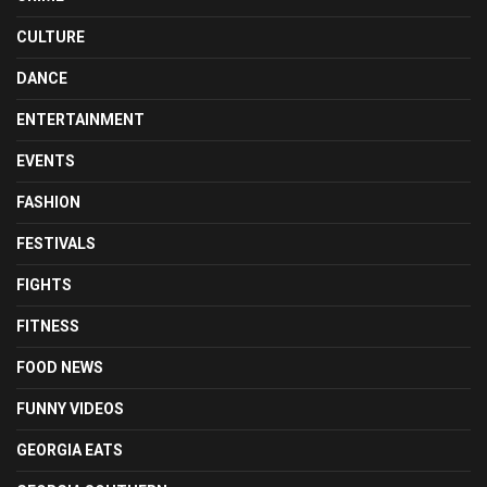
CULTURE
DANCE
ENTERTAINMENT
EVENTS
FASHION
FESTIVALS
FIGHTS
FITNESS
FOOD NEWS
FUNNY VIDEOS
GEORGIA EATS