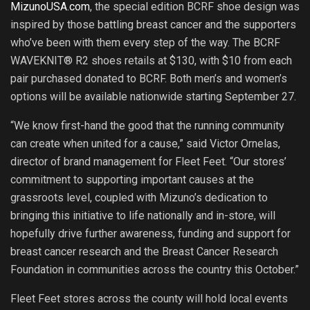
MizunoUSA.com
, the special edition BCRF shoe design was
inspired by those battling breast cancer and the supporters
who’ve been with them every step of the way. The BCRF
WAVEKNIT® R2 shoes retails at $130, with $10 from each
pair purchased donated to BCRF. Both men’s and women’s
options will be available nationwide starting September 27.
“We know first-hand the good that the running community
can create when united for a cause,” said Victor Ornelas,
director of brand management for Fleet Feet. “Our stores’
commitment to supporting important causes at the
grassroots level, coupled with Mizuno’s dedication to
bringing this initiative to life nationally and in-store, will
hopefully drive further awareness, funding and support for
breast cancer research and the Breast Cancer Research
Foundation in communities across the country this October.”
Fleet Feet stores across the county will hold local events