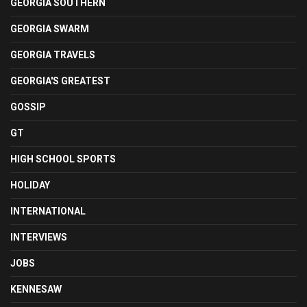
GEORGIA SOUTHERN
GEORGIA SWARM
GEORGIA TRAVELS
GEORGIA'S GREATEST
GOSSIP
GT
HIGH SCHOOL SPORTS
HOLIDAY
INTERNATIONAL
INTERVIEWS
JOBS
KENNESAW