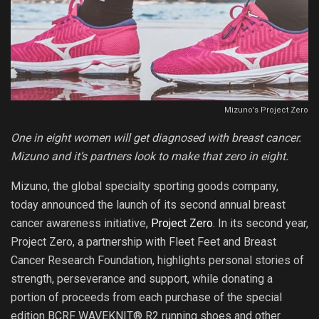
Mizuno's Project Zero
One in eight women will get diagnosed with breast cancer.
Mizuno and it’s partners look to make that zero in eight.
Mizuno, the global specialty sporting goods company,
today announced the launch of its second annual breast
cancer awareness initiative,
Project Zero
. In its second year,
Project Zero, a partnership with Fleet Feet and Breast
Cancer Research Foundation, highlights personal stories of
strength, perseverance and support, while donating a
portion of proceeds from each purchase of the special
edition BCRF WAVEKNIT® R2 running shoes and other