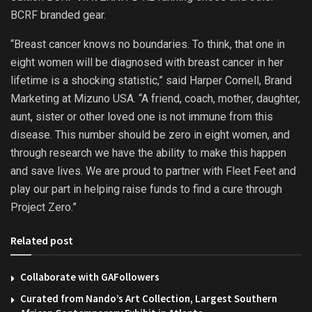
BCRF branded gear.
“Breast cancer knows no boundaries. To think, that one in
eight women will be diagnosed with breast cancer in her
lifetime is a shocking statistic,” said Harper Cornell, Brand
Marketing at Mizuno USA. “A friend, coach, mother, daughter,
aunt, sister or other loved one is not immune from this
disease. This number should be zero in eight women, and
through research we have the ability to make this happen
and save lives. We are proud to partner with Fleet Feet and
play our part in helping raise funds to find a cure through
Project Zero.”
Related post
Collaborate with GAFollowers
Curated from Nando’s Art Collection, Largest Southern