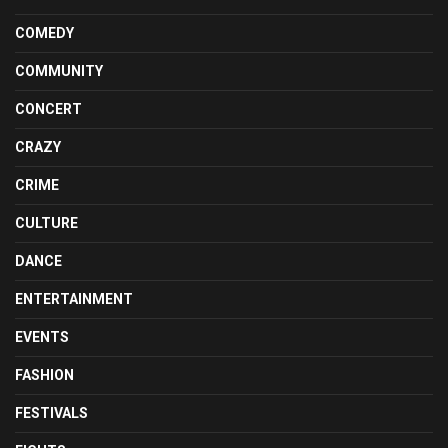
COMEDY
COMMUNITY
CONCERT
CRAZY
CRIME
CULTURE
DANCE
ENTERTAINMENT
EVENTS
FASHION
FESTIVALS