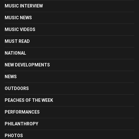
MUSIC INTERVIEW
MUSIC NEWS
MUSIC VIDEOS
MUST READ
NATIONAL
NEW DEVELOPMENTS
NEWS
OUTDOORS
PEACHES OF THE WEEK
PERFORMANCES
PHILANTHROPY
PHOTOS