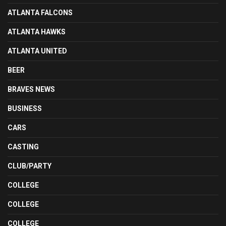
ATLANTA FALCONS
ATLANTA HAWKS
ATLANTA UNITED
BEER
BRAVES NEWS
BUSINESS
CARS
CASTING
CLUB/PARTY
COLLEGE
COLLEGE
COLLEGE