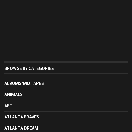
BROWSE BY CATEGORIES
ALBUMS/MIXTAPES
ANIMALS
ART
ATLANTA BRAVES
ATLANTA DREAM