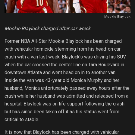
Mookie Blaylock
Mookie Blaylock charged after car wreck
Former NBA All-Star Mookie Blaylock has been charged
with vehicular homicide stemming from his head-on car
crash with a van last week. Blaylock’s was driving his SUV
when the car crossed the center line on Tara Boulevard in
downtown Atlanta and went head on in to another van.
Inside the van was 43-year old Monica Murphy and her
husband, Monica unfortunately passed away hours after the
crash while her husband was admitted and released from a
hospital. Blaylock was on life support following the crash
but has since been taken off it as his status went from
critical to stable.
It is now that Blaylock has been charged with vehicular