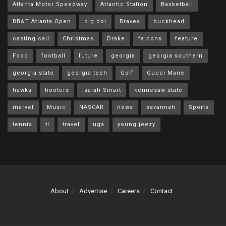
Atlanta Motor Speedway
Atlantic Station
Basketball
BB&T Atlanta Open
big boi
Braves
buckhead
casting call
Christmas
Drake
falcons
feature
Food
football
future
georgia
georgia southern
georgia state
georgia tech
Golf
Gucci Mane
hawks
hooters
Isaiah Smart
kennesaw state
marvel
Music
NASCAR
news
savannah
Sports
tennis
ti
travel
uga
young jeezy
About
Advertise
Careers
Contact