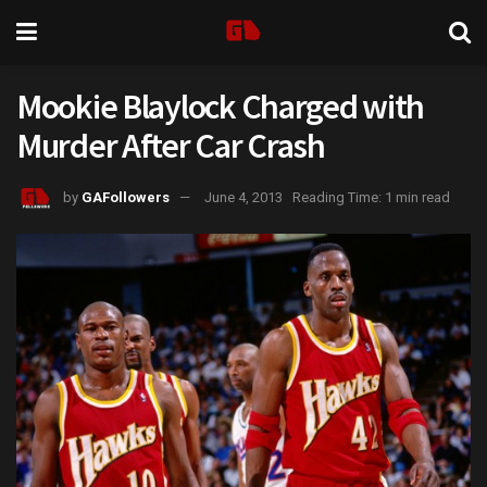
Mookie Blaylock Charged with
Murder After Car Crash
by
GAFollowers
June 4, 2013
Reading Time: 1 min read