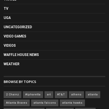
TV
UGA
UNCATEGORIZED
VIDEO GAMES
VIDEOS
WAFFLE HOUSE NEWS
WEATHER
BROWSE BY TOPICS
2 Chainz
Alpharetta
art
AT&T
athens
atlanta
Atlanta Braves
atlanta falcons
atlanta hawks