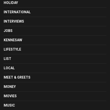
HOLIDAY
INTERNATIONAL
INTERVIEWS
JOBS
KENNESAW
LIFESTYLE
LIST
LOCAL
MEET & GREETS
MONEY
MOVIES
MUSIC