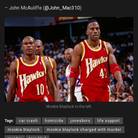
– John McAuliffe (
@John_Mac310
)
Mookie Blaylock to the left.
Tags:
car crash
homicide
jonesboro
life support
mookie blaylock
mookie blaylock charged with murder