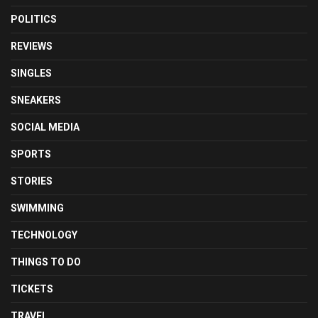
POLITICS
REVIEWS
SINGLES
SNEAKERS
SOCIAL MEDIA
SPORTS
STORIES
SWIMMING
TECHNOLOGY
THINGS TO DO
TICKETS
TRAVEL