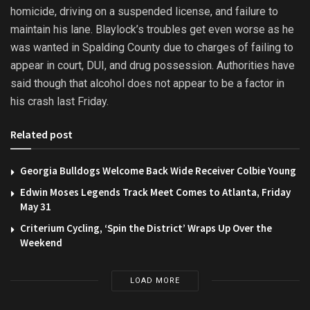
homicide, driving on a suspended license, and failure to
maintain his lane. Blaylock’s troubles get even worse as he
was wanted in Spalding County due to charges of failing to
appear in court, DUI, and drug possession. Authorities have
said though that alcohol does not appear to be a factor in
his crash last Friday.
Related post
Georgia Bulldogs Welcome Back Wide Receiver Colbie Young
Edwin Moses Legends Track Meet Comes to Atlanta, Friday
May 31
Criterium Cycling, ‘Spin the District’ Wraps Up Over the
Weekend
LOAD MORE