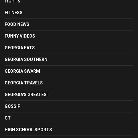
FIGHTS
FITNESS
FOOD NEWS
FUNNY VIDEOS
GEORGIA EATS
GEORGIA SOUTHERN
GEORGIA SWARM
GEORGIA TRAVELS
GEORGIA'S GREATEST
GOSSIP
GT
HIGH SCHOOL SPORTS