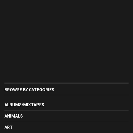
BROWSE BY CATEGORIES
ALBUMS/MIXTAPES
ANIMALS
ART