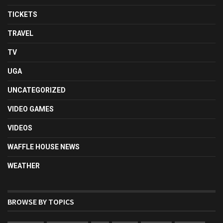
TICKETS
TRAVEL
TV
UGA
UNCATEGORIZED
VIDEO GAMES
VIDEOS
WAFFLE HOUSE NEWS
WEATHER
BROWSE BY TOPICS