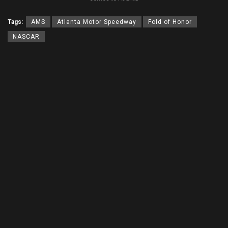
Tags:
AMS
Atlanta Motor Speedway
Fold of Honor
NASCAR