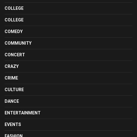
COLLEGE
COLLEGE
COMEDY
COMMUNITY
CONCERT
CRAZY
CRIME
CULTURE
DANCE
ENTERTAINMENT
EVENTS
FASHION