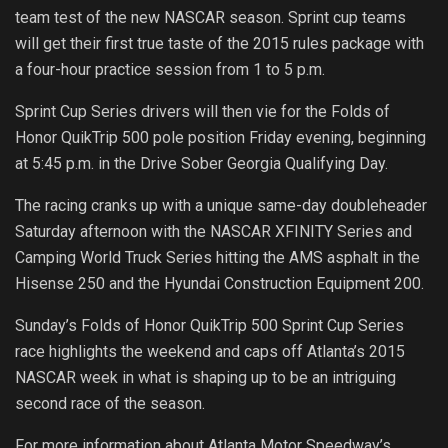
team test of the new NASCAR season. Sprint cup teams
will get their first true taste of the 2015 rules package with
a four-hour practice session from 1 to 5 p.m.
Sprint Cup Series drivers will then vie for the Folds of
Honor QuikTrip 500 pole position Friday evening, beginning
at 5:45 p.m. in the Drive Sober Georgia Qualifying Day.
The racing cranks up with a unique same-day doubleheader
Saturday afternoon with the NASCAR XFINITY Series and
Camping World Truck Series hitting the AMS asphalt in the
Hisense 250 and the Hyundai Construction Equipment 200.
Sunday’s Folds of Honor QuikTrip 500 Sprint Cup Series
race highlights the weekend and caps off Atlanta’s 2015
NASCAR week in what is shaping up to be an intriguing
second race of the season.
For more information about Atlanta Motor Speedway’s