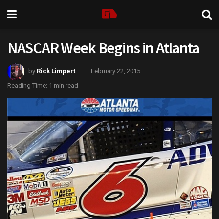
NASCAR Week Begins in Atlanta
by
Rick Limpert
February 22, 2015
Reading Time: 1 min read