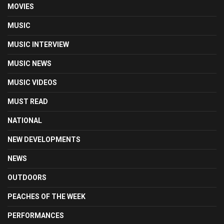
MOVIES
MUSIC
MUSIC INTERVIEW
MUSIC NEWS
MUSIC VIDEOS
MUST READ
NATIONAL
NEW DEVELOPMENTS
NEWS
OUTDOORS
PEACHES OF THE WEEK
PERFORMANCES