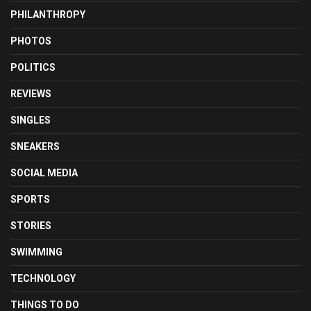
PHILANTHROPY
PHOTOS
POLITICS
REVIEWS
SINGLES
SNEAKERS
SOCIAL MEDIA
SPORTS
STORIES
SWIMMING
TECHNOLOGY
THINGS TO DO