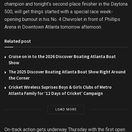
champion and tonight’s second-place finisher in the Daytona
500, will get things started with a special race week-
opening burnout in his No. 4 Chevrolet in front of Phillips
Arena in Downtown Atlanta tomorrow afternoon.
Related post
Cruise on in to the 2026 Discover Boating Atlanta Boat
Show
The 2025 Discover Boating Atlanta Boat Show Right Around
the Corner
Cricket Wireless Suprises Boys & Girls Clubs of Metro
Atlanta Family for ’12 Days of Cricket’ Campaign
LOAD MORE
On-track action gets underway Thursday with the first open