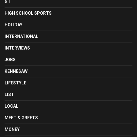
GT
HIGH SCHOOL SPORTS
HOLIDAY
INTERNATIONAL
INTERVIEWS
JOBS
KENNESAW
LIFESTYLE
LIST
LOCAL
MEET & GREETS
MONEY