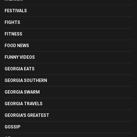
FESTIVALS
FIGHTS
FITNESS
FOOD NEWS
FUNNY VIDEOS
GEORGIA EATS
GEORGIA SOUTHERN
GEORGIA SWARM
GEORGIA TRAVELS
GEORGIA'S GREATEST
GOSSIP