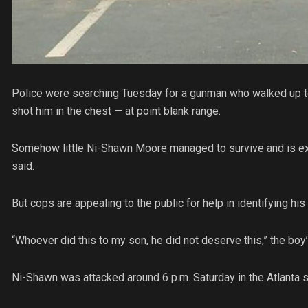
Police were searching Tuesday for a gunman who walked up to
shot him in the chest — at point blank range.
Somehow little Ni-Shawn Moore managed to survive and is ex
said.
But cops are appealing to the public for help in identifying hi
“Whoever did this to my son, he did not deserve this,” the boy
Ni-Shawn was attacked around 6 p.m. Saturday in the Atlanta s