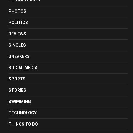
PHILANTHROPY
PHOTOS
POLITICS
REVIEWS
SINGLES
SNEAKERS
SOCIAL MEDIA
SPORTS
STORIES
SWIMMING
TECHNOLOGY
THINGS TO DO