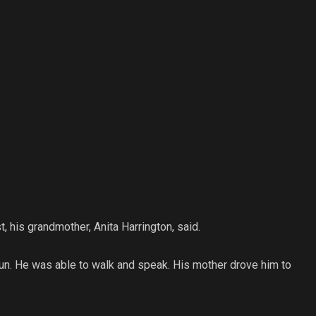
 his grandmother, Anita Harrington, said.
un. He was able to walk and speak. His mother drove him to