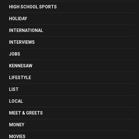
HIGH SCHOOL SPORTS
HOLIDAY
INTERNATIONAL
INTERVIEWS
JOBS
KENNESAW
LIFESTYLE
LIST
LOCAL
MEET & GREETS
MONEY
MOVIES