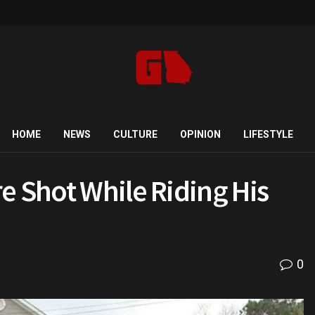
HOME
NEWS
CULTURE
OPINION
LIFESTYLE
e Shot While Riding His
0