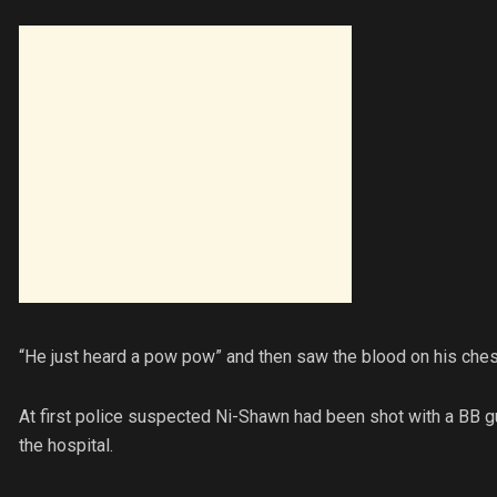
“He just heard a pow pow” and then saw the blood on his chest,
At first police suspected Ni-Shawn had been shot with a BB g
the hospital.