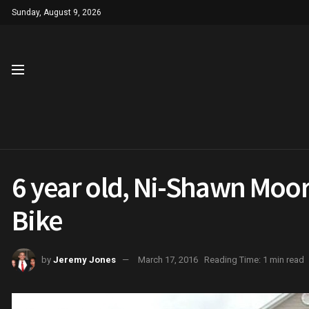
Sunday, August 9, 2026
6 year old, Ni-Shawn Moor
Bike
by
Jeremy Jones
March 17, 2016
Reading Time: 1 min read