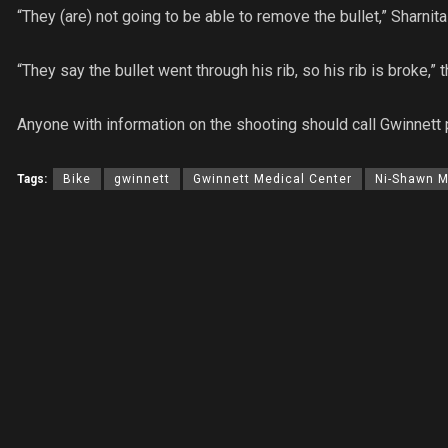
“They (are) not going to be able to remove the bullet,” Sharnita
“They say the bullet went through his rib, so his rib is broke,
Anyone with information on the shooting should call Gwinnett
Tags:
Bike
gwinnett
Gwinnett Medical Center
Ni-Shawn 