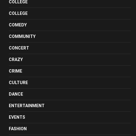
COLLEGE
COLLEGE
COMEDY
COMMUNITY
CONCERT
CRAZY
CRIME
CULTURE
DANCE
ENTERTAINMENT
EVENTS
FASHION