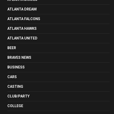
ATLANTA DREAM
ATLANTA FALCONS
ATLANTA HAWKS
ATLANTA UNITED
BEER
BRAVES NEWS
BUSINESS
CARS
CASTING
CLUB/PARTY
COLLEGE