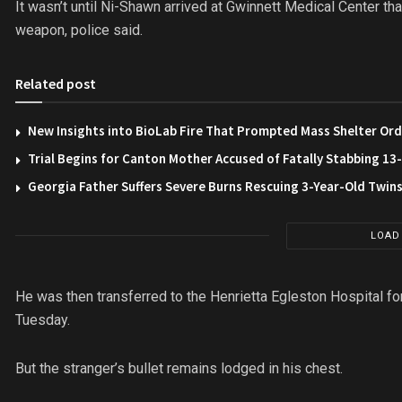
It wasn’t until Ni-Shawn arrived at Gwinnett Medical Center th
weapon, police said.
Related post
New Insights into BioLab Fire That Prompted Mass Shelter Ord
Trial Begins for Canton Mother Accused of Fatally Stabbing 1
Georgia Father Suffers Severe Burns Rescuing 3-Year-Old Twin
LOAD
He was then transferred to the Henrietta Egleston Hospital fo
Tuesday.
But the stranger’s bullet remains lodged in his chest.