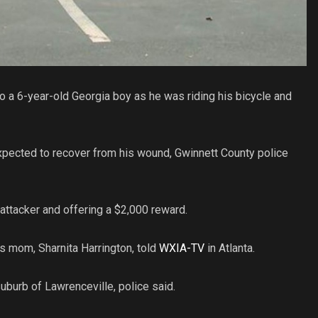
 a 6-year-old Georgia boy as he was riding his bicycle and
pected to recover from his wound, Gwinnett County police
s attacker and offering a $2,000 reward.
’s mom, Sharnita Harrington, told
WXIA-TV
in Atlanta.
uburb of Lawrenceville, police said.