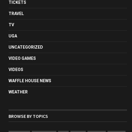
TICKETS
TRAVEL
TV
UGA
UNCATEGORIZED
VIDEO GAMES
VIDEOS
WAFFLE HOUSE NEWS
WEATHER
BROWSE BY TOPICS