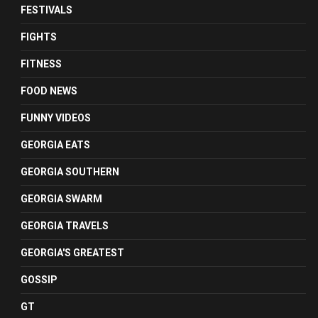
FESTIVALS
FIGHTS
FITNESS
FOOD NEWS
FUNNY VIDEOS
GEORGIA EATS
GEORGIA SOUTHERN
GEORGIA SWARM
GEORGIA TRAVELS
GEORGIA'S GREATEST
GOSSIP
GT