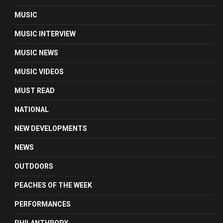
MUSIC
MUSIC INTERVIEW
MUSIC NEWS
MUSIC VIDEOS
MUST READ
NATIONAL
NEW DEVELOPMENTS
NEWS
OUTDOORS
PEACHES OF THE WEEK
PERFORMANCES