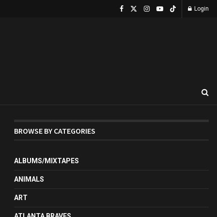
Login
BROWSE BY CATEGORIES
ALBUMS/MIXTAPES
ANIMALS
ART
ATLANTA BRAVES