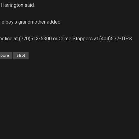
 Harrington said.
” the boy’s grandmother added.
 police at (770)513-5300 or Crime Stoppers at (404)577-TIPS.
Moore
shot