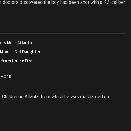
at doctors discovered the boy had been shot with a .22-caliber
ers Near Atlanta
3-Month-Old Daughter
s from House Fire
 MORE
r Children in Atlanta, from which he was discharged on