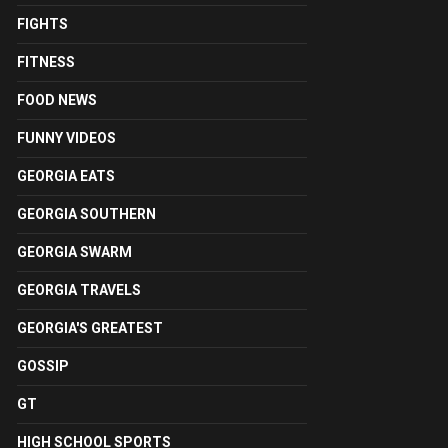
FIGHTS
FITNESS
FOOD NEWS
FUNNY VIDEOS
GEORGIA EATS
GEORGIA SOUTHERN
GEORGIA SWARM
GEORGIA TRAVELS
GEORGIA'S GREATEST
GOSSIP
GT
HIGH SCHOOL SPORTS