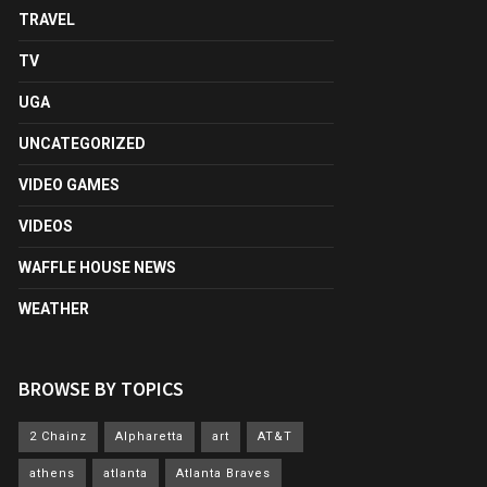
TRAVEL
TV
UGA
UNCATEGORIZED
VIDEO GAMES
VIDEOS
WAFFLE HOUSE NEWS
WEATHER
BROWSE BY TOPICS
2 Chainz
Alpharetta
art
AT&T
athens
atlanta
Atlanta Braves