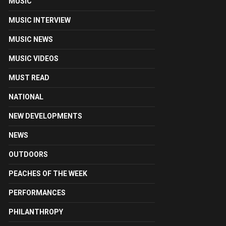
MUSIC
MUSIC INTERVIEW
MUSIC NEWS
MUSIC VIDEOS
MUST READ
NATIONAL
NEW DEVELOPMENTS
NEWS
OUTDOORS
PEACHES OF THE WEEK
PERFORMANCES
PHILANTHROPY