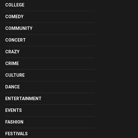
COLLEGE
COMEDY
COMMUNITY
CONCERT
CRAZY
CRIME
CULTURE
DANCE
ENTERTAINMENT
EVENTS
FASHION
FESTIVALS