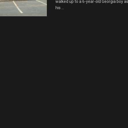
walked up to a 6-year-old Georgia boy as
his ...