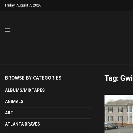
Friday, August 7, 2026
Tag:
Gwi
BROWSE BY CATEGORIES
ALBUMS/MIXTAPES
ANIMALS
ART
ATLANTA BRAVES