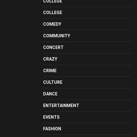
COLLEGE
COLLEGE
COMEDY
COMMUNITY
CONCERT
CRAZY
CRIME
CULTURE
DANCE
ENTERTAINMENT
EVENTS
FASHION