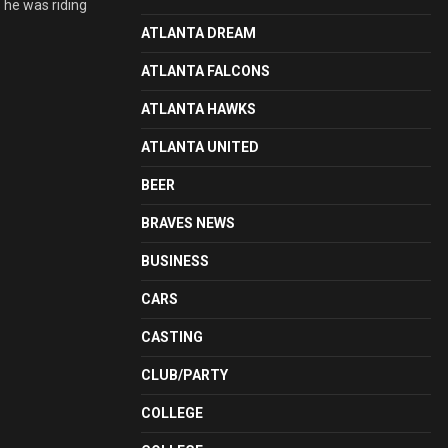
 he was riding
ATLANTA DREAM
ATLANTA FALCONS
ATLANTA HAWKS
ATLANTA UNITED
BEER
BRAVES NEWS
BUSINESS
CARS
CASTING
CLUB/PARTY
COLLEGE