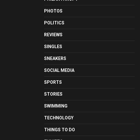
PHOTOS
POLITICS
REVIEWS
SINGLES
SNEAKERS
SOCIAL MEDIA
SPORTS
STORIES
SWIMMING
TECHNOLOGY
THINGS TO DO