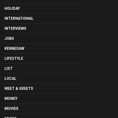
HOLIDAY
INTERNATIONAL
INTERVIEWS
JOBS
KENNESAW
LIFESTYLE
LIST
LOCAL
MEET & GREETS
MONEY
MOVIES