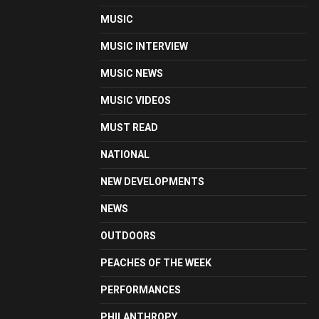
MUSIC
MUSIC INTERVIEW
MUSIC NEWS
MUSIC VIDEOS
MUST READ
NATIONAL
NEW DEVELOPMENTS
NEWS
OUTDOORS
PEACHES OF THE WEEK
PERFORMANCES
PHILANTHROPY