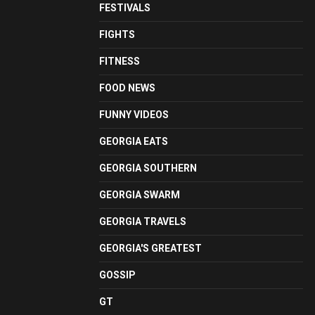
FESTIVALS
FIGHTS
FITNESS
FOOD NEWS
FUNNY VIDEOS
GEORGIA EATS
GEORGIA SOUTHERN
GEORGIA SWARM
GEORGIA TRAVELS
GEORGIA'S GREATEST
GOSSIP
GT