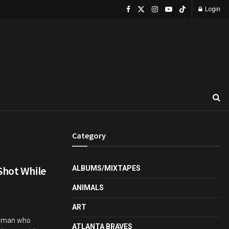
Login
Category
Shot While
ALBUMS/MIXTAPES
ANIMALS
ART
unman who
ATLANTA BRAVES