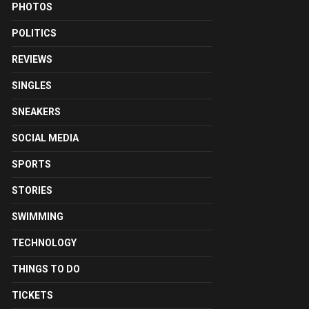
PHOTOS
POLITICS
REVIEWS
SINGLES
SNEAKERS
SOCIAL MEDIA
SPORTS
STORIES
SWIMMING
TECHNOLOGY
THINGS TO DO
TICKETS