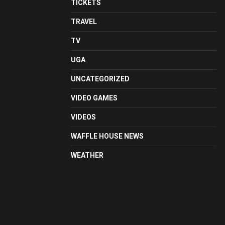
TICKETS
TRAVEL
TV
UGA
UNCATEGORIZED
VIDEO GAMES
VIDEOS
WAFFLE HOUSE NEWS
WEATHER