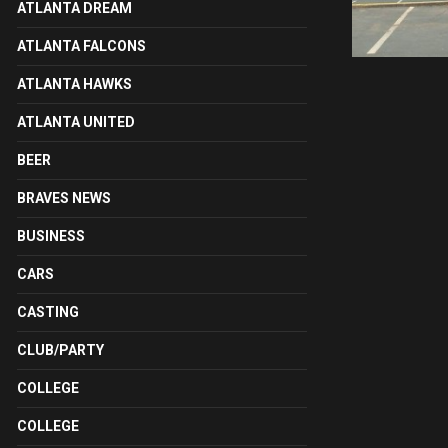
ATLANTA DREAM
ATLANTA FALCONS
ATLANTA HAWKS
ATLANTA UNITED
BEER
BRAVES NEWS
BUSINESS
CARS
CASTING
CLUB/PARTY
COLLEGE
COLLEGE