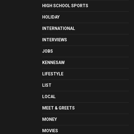
HIGH SCHOOL SPORTS
HOLIDAY
INTERNATIONAL
INTERVIEWS
JOBS
KENNESAW
LIFESTYLE
LIST
LOCAL
MEET & GREETS
MONEY
MOVIES