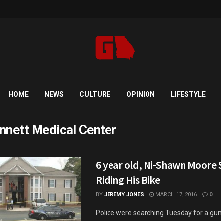
HOME
NEWS
CULTURE
OPINION
LIFESTYLE
nnett Medical Center
6 year old, Ni-Shawn Moore 
Riding His Bike
BY
JEREMY JONES
MARCH 17, 2016
0
Police were searching Tuesday for a g