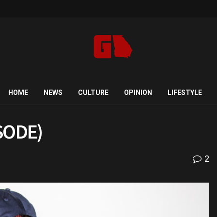
HOME
NEWS
CULTURE
OPINION
LIFESTYLE
ISODE)
2