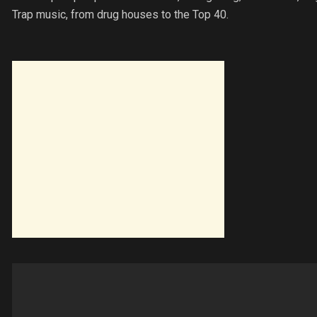
Trap music, from drug houses to the Top 40.