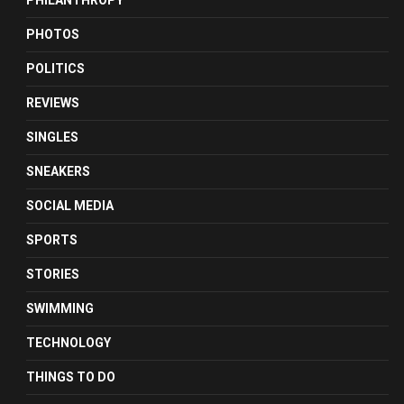
PHILANTHROPY
PHOTOS
POLITICS
REVIEWS
SINGLES
SNEAKERS
SOCIAL MEDIA
SPORTS
STORIES
SWIMMING
TECHNOLOGY
THINGS TO DO