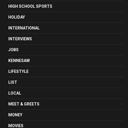
HIGH SCHOOL SPORTS
HOLIDAY
INTERNATIONAL
INTERVIEWS
JOBS
KENNESAW
LIFESTYLE
LIST
LOCAL
MEET & GREETS
MONEY
MOVIES