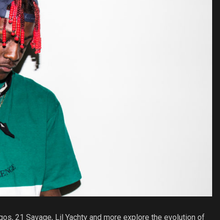
igos, 21 Savage, Lil Yachty and more explore the evolution of