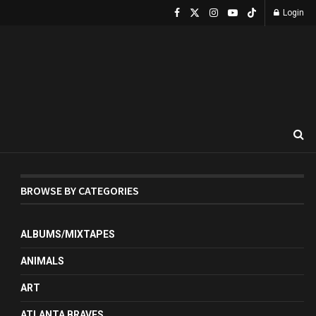
Login
BROWSE BY CATEGORIES
ALBUMS/MIXTAPES
ANIMALS
ART
ATLANTA BRAVES