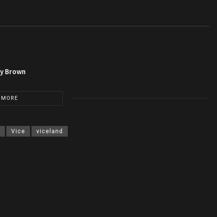
py Brown
 MORE
Vice
viceland