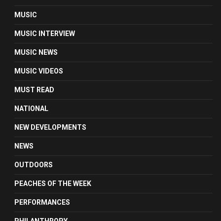
MUSIC
MUSIC INTERVIEW
MUSIC NEWS
MUSIC VIDEOS
MUST READ
NATIONAL
NEW DEVELOPMENTS
NEWS
OUTDOORS
PEACHES OF THE WEEK
PERFORMANCES