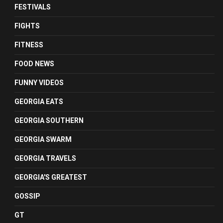
FESTIVALS
FIGHTS
FITNESS
FOOD NEWS
FUNNY VIDEOS
GEORGIA EATS
GEORGIA SOUTHERN
GEORGIA SWARM
GEORGIA TRAVELS
GEORGIA'S GREATEST
GOSSIP
GT