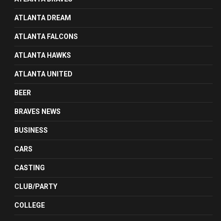
ATLANTA DREAM
ATLANTA FALCONS
ATLANTA HAWKS
ATLANTA UNITED
BEER
BRAVES NEWS
BUSINESS
CARS
CASTING
CLUB/PARTY
COLLEGE