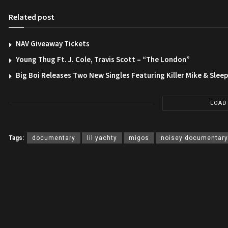
Related post
NAV Giveaway Tickets
Young Thug Ft. J. Cole, Travis Scott – “The London”
Big Boi Releases Two New Singles Featuring Killer Mike & Slee
LOAD
Tags:
documentary
lil yachty
migos
noisey documentary