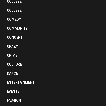
COLLEGE
COLLEGE
COMEDY
COMMUNITY
CONCERT
CRAZY
CRIME
CULTURE
DANCE
ENTERTAINMENT
EVENTS
FASHION