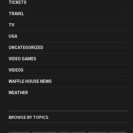
TICKETS
TRAVEL
TV
UGA
UNCATEGORIZED
VIDEO GAMES
VIDEOS
WAFFLE HOUSE NEWS
WEATHER
BROWSE BY TOPICS