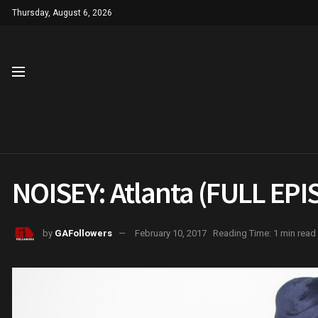
Thursday, August 6, 2026
NOISEY: Atlanta (FULL EP
by
GAFollowers
February 10, 2017
Reading Time: 1 min read