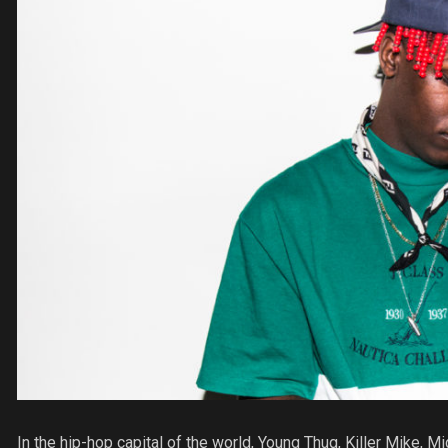
In the hip-hop capital of the world, Young Thug, Killer Mike, M