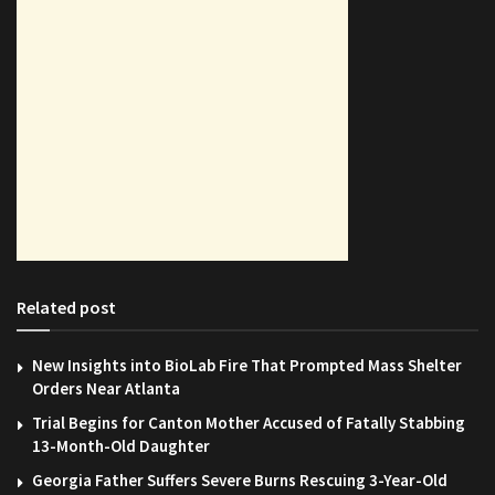
Related post
New Insights into BioLab Fire That Prompted Mass Shelter
Orders Near Atlanta
Trial Begins for Canton Mother Accused of Fatally Stabbing
13-Month-Old Daughter
Georgia Father Suffers Severe Burns Rescuing 3-Year-Old