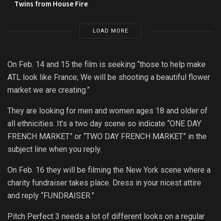
Twins from House Fire
LOAD MORE
On Feb. 14 and 15 the film is seeking “those to help make
ATL look like France; We will be shooting a beautiful flower
market we are creating.”
They are looking for men and women ages 18 and older of
all ethnicities. It’s a two day scene so indicate “ONE DAY
FRENCH MARKET” or “TWO DAY FRENCH MARKET” in the
subject line when you reply.
On Feb. 16 they will be filming the New York scene where a
charity fundraiser takes place. Dress in your nicest attire
and reply “FUNDRAISER.”
Pitch Perfect 3 needs a lot of different looks on a regular