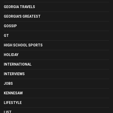
GEORGIA TRAVELS
GEORGIA'S GREATEST
GOSSIP
GT
HIGH SCHOOL SPORTS
HOLIDAY
INTERNATIONAL
INTERVIEWS
JOBS
KENNESAW
LIFESTYLE
LIST