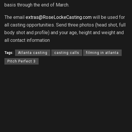
basis through the end of March.
The email
extras@RoseLockeCasting.com
will be used for
all casting opportunities. Send three photos (head shot, full
body shot and profile) and your age, height and weight and
all contact information
Tags:
Atlanta casting
casting calls
filming in atlanta
Pitch Perfect 3