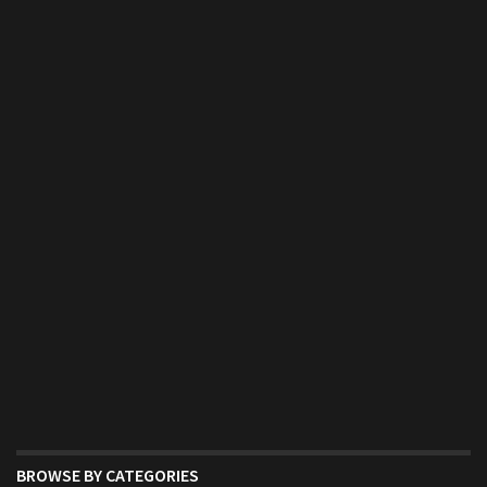
BROWSE BY CATEGORIES