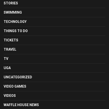
STORIES
SWIMMING
TECHNOLOGY
THINGS TO DO
TICKETS
TRAVEL
TV
UGA
UNCATEGORIZED
VIDEO GAMES
VIDEOS
WAFFLE HOUSE NEWS