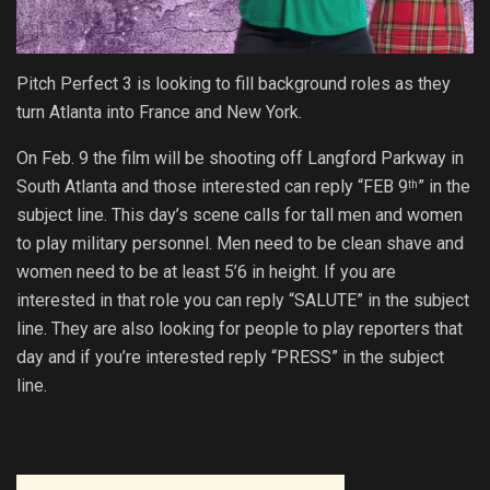
Pitch Perfect 3 is looking to fill background roles as they
turn Atlanta into France and New York.
On Feb. 9 the film will be shooting off Langford Parkway in
South Atlanta and those interested can reply “FEB 9
” in the
th
subject line. This day’s scene calls for tall men and women
to play military personnel. Men need to be clean shave and
women need to be at least 5’6 in height. If you are
interested in that role you can reply “SALUTE” in the subject
line. They are also looking for people to play reporters that
day and if you’re interested reply “PRESS” in the subject
line.