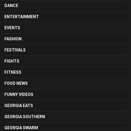
DANCE
ENTERTAINMENT
EVENTS
FASHION
FESTIVALS
FIGHTS
FITNESS
FOOD NEWS
FUNNY VIDEOS
GEORGIA EATS
GEORGIA SOUTHERN
GEORGIA SWARM