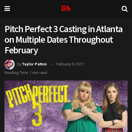
Pitch Perfect 3 Casting in Atlanta
on Multiple Dates Throughout
February
by
Taylor Patton
February 9, 2017
Reading Time: 1 min read