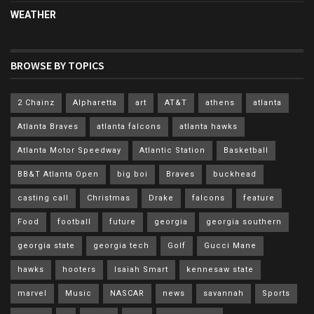
WEATHER
BROWSE BY TOPICS
2 Chainz
Alpharetta
art
AT&T
athens
atlanta
Atlanta Braves
atlanta falcons
atlanta hawks
Atlanta Motor Speedway
Atlantic Station
Basketball
BB&T Atlanta Open
big boi
Braves
buckhead
casting call
Christmas
Drake
falcons
feature
Food
football
future
georgia
georgia southern
georgia state
georgia tech
Golf
Gucci Mane
hawks
hooters
Isaiah Smart
kennesaw state
marvel
Music
NASCAR
news
savannah
Sports