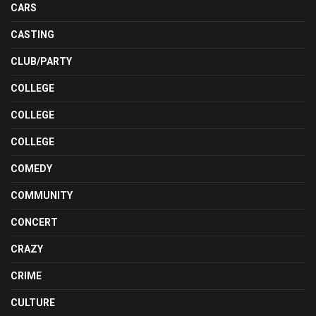
CARS
CASTING
CLUB/PARTY
COLLEGE
COLLEGE
COLLEGE
COMEDY
COMMUNITY
CONCERT
CRAZY
CRIME
CULTURE