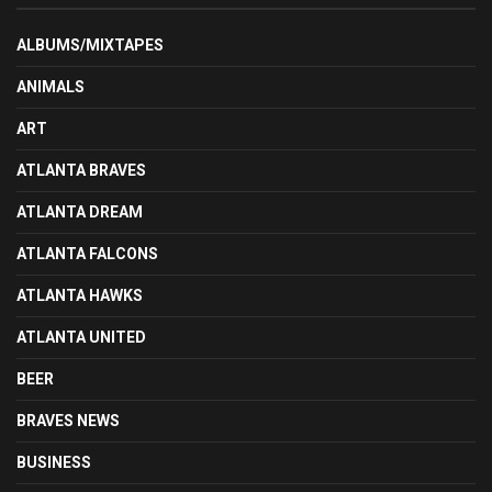
ALBUMS/MIXTAPES
ANIMALS
ART
ATLANTA BRAVES
ATLANTA DREAM
ATLANTA FALCONS
ATLANTA HAWKS
ATLANTA UNITED
BEER
BRAVES NEWS
BUSINESS