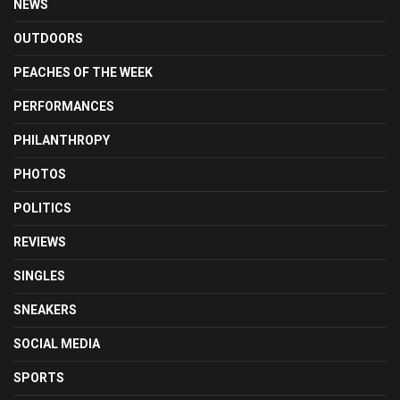
NEWS
OUTDOORS
PEACHES OF THE WEEK
PERFORMANCES
PHILANTHROPY
PHOTOS
POLITICS
REVIEWS
SINGLES
SNEAKERS
SOCIAL MEDIA
SPORTS