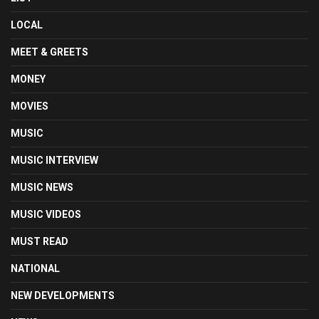
LOCAL
MEET & GREETS
MONEY
MOVIES
MUSIC
MUSIC INTERVIEW
MUSIC NEWS
MUSIC VIDEOS
MUST READ
NATIONAL
NEW DEVELOPMENTS