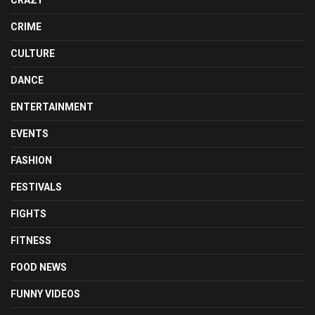
CRIME
CULTURE
DANCE
ENTERTAINMENT
EVENTS
FASHION
FESTIVALS
FIGHTS
FITNESS
FOOD NEWS
FUNNY VIDEOS