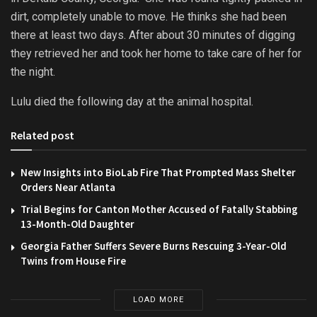
dirt, completely unable to move. He thinks she had been
there at least two days. After about 30 minutes of digging
they retrieved her and took her home to take care of her for
the night.
Lulu died the following day at the animal hospital.
Related post
New Insights into BioLab Fire That Prompted Mass Shelter
Orders Near Atlanta
Trial Begins for Canton Mother Accused of Fatally Stabbing
13-Month-Old Daughter
Georgia Father Suffers Severe Burns Rescuing 3-Year-Old
Twins from House Fire
LOAD MORE