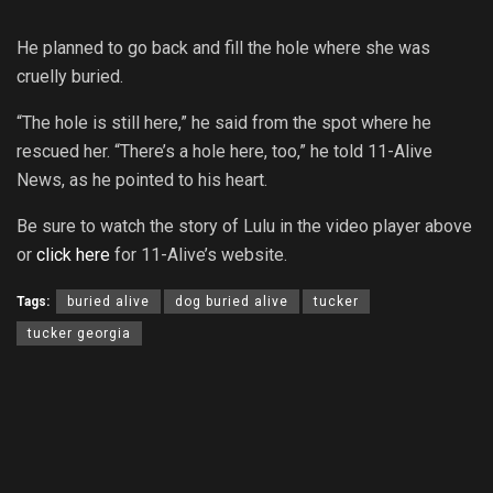
He planned to go back and fill the hole where she was
cruelly buried.
“The hole is still here,” he said from the spot where he
rescued her. “There’s a hole here, too,” he told 11-Alive
News, as he pointed to his heart.
Be sure to watch the story of Lulu in the video player above
or
click here
for 11-Alive’s website.
Tags:
buried alive
dog buried alive
tucker
tucker georgia