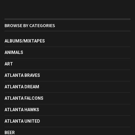
BROWSE BY CATEGORIES
ALBUMS/MIXTAPES
ANIMALS
ART
ATLANTA BRAVES
ATLANTA DREAM
ATLANTA FALCONS
ATLANTA HAWKS
ATLANTA UNITED
BEER