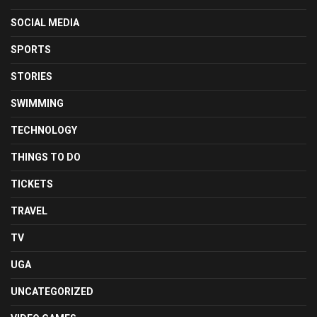
SOCIAL MEDIA
SPORTS
STORIES
SWIMMING
TECHNOLOGY
THINGS TO DO
TICKETS
TRAVEL
TV
UGA
UNCATEGORIZED