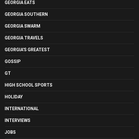
GEORGIA EATS
GEORGIA SOUTHERN
GEORGIA SWARM
GEORGIA TRAVELS
GEORGIA'S GREATEST
GOSSIP
GT
HIGH SCHOOL SPORTS
HOLIDAY
INTERNATIONAL
INTERVIEWS
JOBS