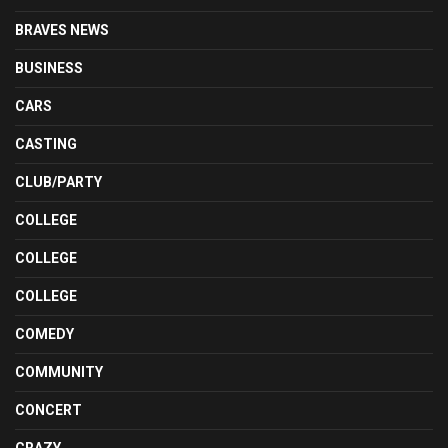
BRAVES NEWS
BUSINESS
CARS
CASTING
CLUB/PARTY
COLLEGE
COLLEGE
COLLEGE
COMEDY
COMMUNITY
CONCERT
CRAZY