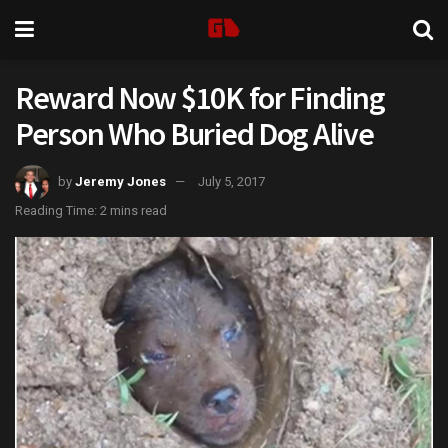
Reward Now $10K for Finding
Person Who Buried Dog Alive
by
Jeremy Jones
July 5, 2017
Reading Time: 2 mins read