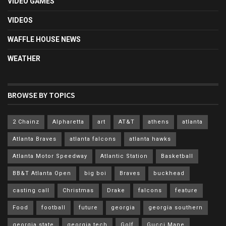
VIDEO GAMES
VIDEOS
WAFFLE HOUSE NEWS
WEATHER
BROWSE BY TOPICS
2 Chainz
Alpharetta
art
AT&T
athens
atlanta
Atlanta Braves
atlanta falcons
atlanta hawks
Atlanta Motor Speedway
Atlantic Station
Basketball
BB&T Atlanta Open
big boi
Braves
buckhead
casting call
Christmas
Drake
falcons
feature
Food
football
future
georgia
georgia southern
georgia state
georgia tech
Golf
Gucci Mane