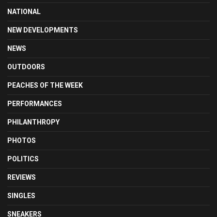
NATIONAL
NEW DEVELOPMENTS
NEWS
OUTDOORS
PEACHES OF THE WEEK
PERFORMANCES
PHILANTHROPY
PHOTOS
POLITICS
REVIEWS
SINGLES
SNEAKERS