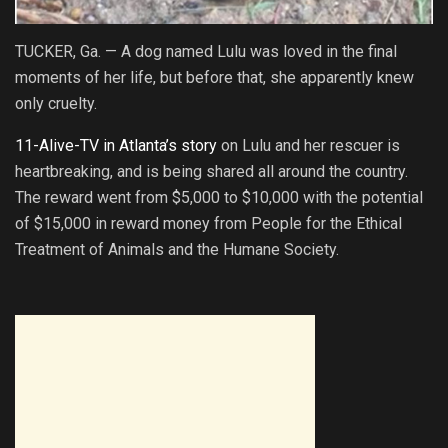
TUCKER, Ga. — A dog named Lulu was loved in the final
moments of her life, but before that, she apparently knew
only cruelty.
11-Alive-TV in Atlanta’s story
on Lulu and her rescuer is
heartbreaking, and is being shared all around the country.
The reward went from $5,000 to $10,000 with the potential
of $15,000 in reward money from People for the Ethical
Treatment of Animals and the Humane Society.