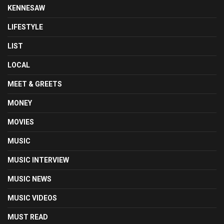
KENNESAW
LIFESTYLE
LIST
LOCAL
MEET & GREETS
MONEY
MOVIES
MUSIC
MUSIC INTERVIEW
MUSIC NEWS
MUSIC VIDEOS
MUST READ