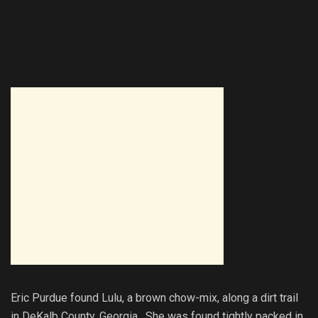
Eric Purdue found Lulu, a brown chow-mix, along a dirt trail
in DeKalb County, Georgia. She was found tightly packed in