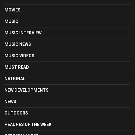
MOVIES
MUSIC
MUSIC INTERVIEW
MUSIC NEWS
MUSIC VIDEOS
MUST READ
NATIONAL
NEW DEVELOPMENTS
NEWS
OUTDOORS
PEACHES OF THE WEEK