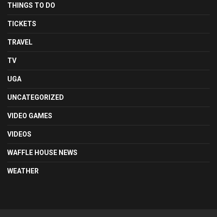
THINGS TO DO
TICKETS
TRAVEL
TV
UGA
UNCATEGORIZED
VIDEO GAMES
VIDEOS
WAFFLE HOUSE NEWS
WEATHER