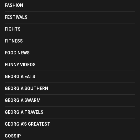
FASHION
FESTIVALS
FIGHTS
FITNESS
FOOD NEWS
FUNNY VIDEOS
GEORGIA EATS
GEORGIA SOUTHERN
GEORGIA SWARM
GEORGIA TRAVELS
GEORGIA'S GREATEST
GOSSIP