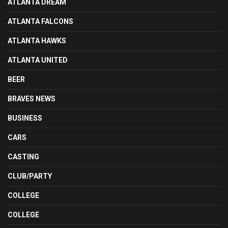
ATLANTA DREAM
ATLANTA FALCONS
ATLANTA HAWKS
ATLANTA UNITED
BEER
BRAVES NEWS
BUSINESS
CARS
CASTING
CLUB/PARTY
COLLEGE
COLLEGE