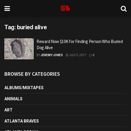
Tag:
buried alive
Reward Now $10K for Finding Person Who Buried
Dog Alive
BY
JEREMY JONES
JULY 5, 2017
0
BROWSE BY CATEGORIES
ALBUMS/MIXTAPES
ANIMALS
ART
ATLANTA BRAVES