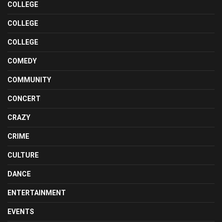
COLLEGE
COLLEGE
COLLEGE
COMEDY
COMMUNITY
CONCERT
CRAZY
CRIME
CULTURE
DANCE
ENTERTAINMENT
EVENTS