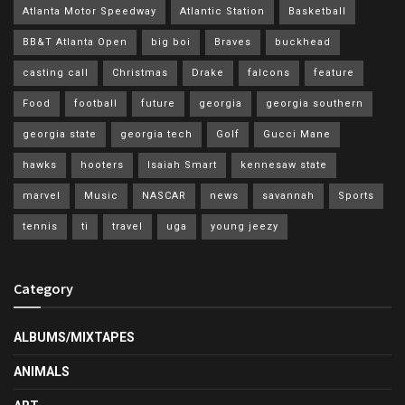
Atlanta Motor Speedway
Atlantic Station
Basketball
BB&T Atlanta Open
big boi
Braves
buckhead
casting call
Christmas
Drake
falcons
feature
Food
football
future
georgia
georgia southern
georgia state
georgia tech
Golf
Gucci Mane
hawks
hooters
Isaiah Smart
kennesaw state
marvel
Music
NASCAR
news
savannah
Sports
tennis
ti
travel
uga
young jeezy
Category
ALBUMS/MIXTAPES
ANIMALS