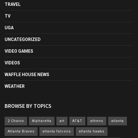
TRAVEL
TV
UGA
UNCATEGORIZED
VIDEO GAMES
VIDEOS
WAFFLE HOUSE NEWS
WEATHER
BROWSE BY TOPICS
2 Chainz
Alpharetta
art
AT&T
athens
atlanta
Atlanta Braves
atlanta falcons
atlanta hawks