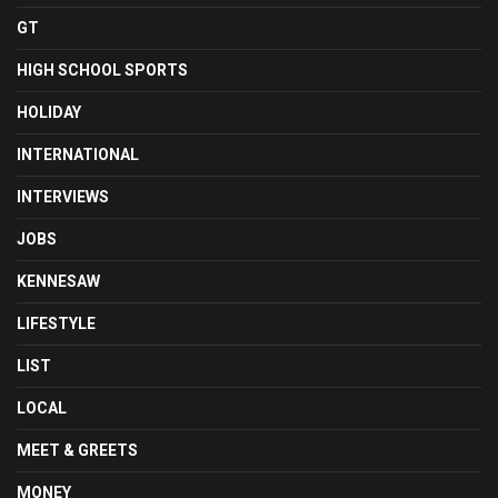
GT
HIGH SCHOOL SPORTS
HOLIDAY
INTERNATIONAL
INTERVIEWS
JOBS
KENNESAW
LIFESTYLE
LIST
LOCAL
MEET & GREETS
MONEY