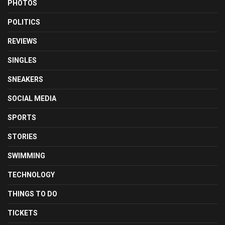
PHOTOS
POLITICS
REVIEWS
SINGLES
SNEAKERS
SOCIAL MEDIA
SPORTS
STORIES
SWIMMING
TECHNOLOGY
THINGS TO DO
TICKETS