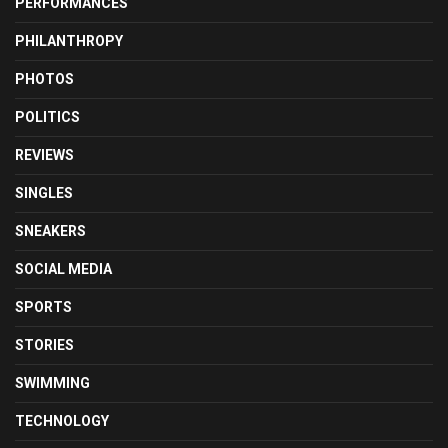
PERFORMANCES
PHILANTHROPY
PHOTOS
POLITICS
REVIEWS
SINGLES
SNEAKERS
SOCIAL MEDIA
SPORTS
STORIES
SWIMMING
TECHNOLOGY