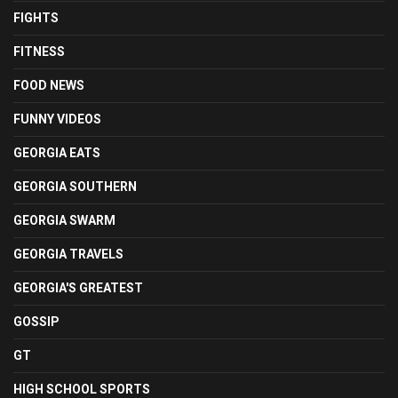
FIGHTS
FITNESS
FOOD NEWS
FUNNY VIDEOS
GEORGIA EATS
GEORGIA SOUTHERN
GEORGIA SWARM
GEORGIA TRAVELS
GEORGIA'S GREATEST
GOSSIP
GT
HIGH SCHOOL SPORTS