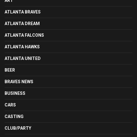
ART
ATLANTA BRAVES
ATLANTA DREAM
ATLANTA FALCONS
ATLANTA HAWKS
ATLANTA UNITED
BEER
BRAVES NEWS
BUSINESS
CARS
CASTING
CLUB/PARTY