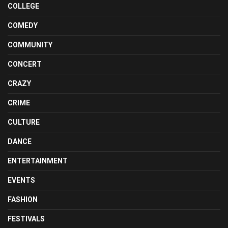
COLLEGE
COMEDY
COMMUNITY
CONCERT
CRAZY
CRIME
CULTURE
DANCE
ENTERTAINMENT
EVENTS
FASHION
FESTIVALS