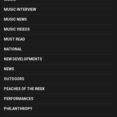
MUSIC INTERVIEW
MUSIC NEWS
MUSIC VIDEOS
MUST READ
NATIONAL
NEW DEVELOPMENTS
NEWS
OUTDOORS
PEACHES OF THE WEEK
PERFORMANCES
PHILANTHROPY