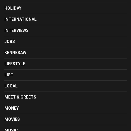
HOLIDAY
INTERNATIONAL
INTERVIEWS
JOBS
KENNESAW
LIFESTYLE
LIST
LOCAL
MEET & GREETS
MONEY
MOVIES
MUSIC